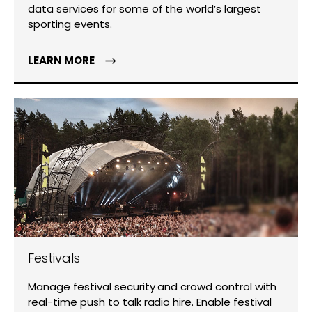
data services for some of the world’s largest
sporting events.
LEARN MORE
Festivals
Manage festival security and crowd control with
real-time push to talk radio hire. Enable festival