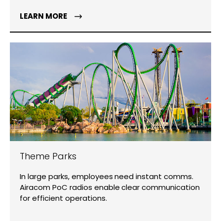
LEARN MORE
Theme Parks
In large parks, employees need instant comms.
Airacom PoC radios enable clear communication
for efficient operations.