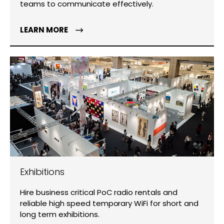
teams to communicate effectively.
LEARN MORE
Exhibitions
Hire business critical PoC radio rentals and
reliable high speed temporary WiFi for short and
long term exhibitions.