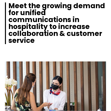
Meet the growing demand
for unified
communications in
hospitality to increase
collaboration & customer
service