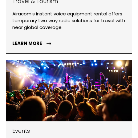
Travel & Tourism
Airacom’s instant voice equipment rental offers
temporary two way radio solutions for travel with
near global coverage.
LEARN MORE
Events