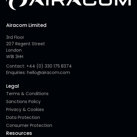
Airacom Limited
3rd Floor
207 Regent Street
London
W1B 3HH
Contact: +44 (0) 330 175 8374
Enquiries: hello@airacom.com
Legal
Terms & Conditions
Sanctions Policy
Privacy & Cookies
Data Protection
Consumer Protection
Resources