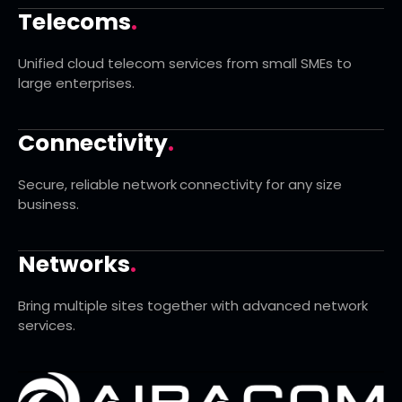
Telecoms
.
Unified cloud telecom services from small SMEs to
large enterprises.
Connectivity
.
Secure, reliable network connectivity for any size
business.
Networks
.
Bring multiple sites together with advanced network
services.