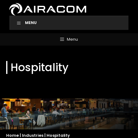
Skip
to
content
MENU
Menu
Hospitality
Home
|
Industries
|
Hospitality