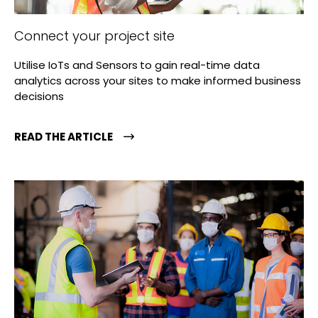
Connect your project site
Utilise IoTs and Sensors to gain real-time data
analytics across your sites to make informed business
decisions
READ THE ARTICLE