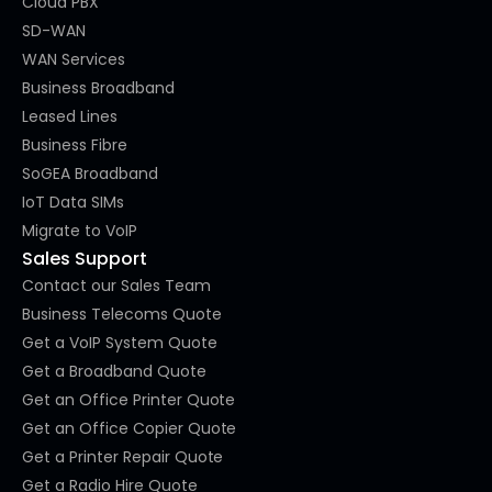
Cloud PBX
SD-WAN
WAN Services
Business Broadband
Leased Lines
Business Fibre
SoGEA Broadband
IoT Data SIMs
Migrate to VoIP
Sales Support
Contact our Sales Team
Business Telecoms Quote
Get a VoIP System Quote
Get a Broadband Quote
Get an Office Printer Quote
Get an Office Copier Quote
Get a Printer Repair Quote
Get a Radio Hire Quote