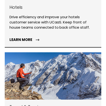
Hotels
Drive efficiency and improve your hotels
customer service with UCaaS. Keep front of
house teams connected to back office staff.
LEARN MORE