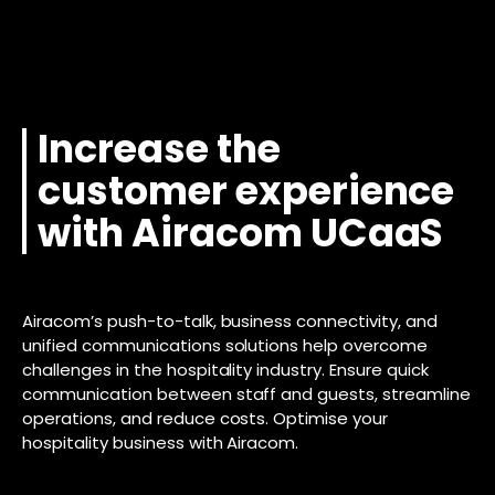
Increase the
customer experience
with Airacom UCaaS
Airacom’s push-to-talk, business connectivity, and
unified communications solutions help overcome
challenges in the hospitality industry. Ensure quick
communication between staff and guests, streamline
operations, and reduce costs. Optimise your
hospitality business with Airacom.