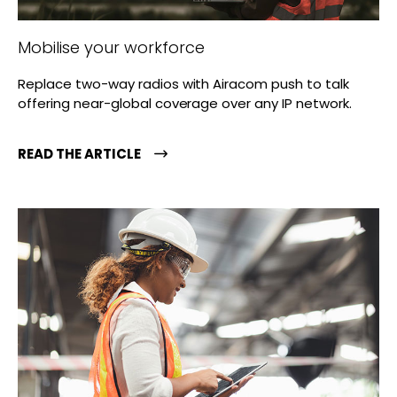
Mobilise your workforce
Replace two-way radios with Airacom push to talk
offering near-global coverage over any IP network.
READ THE ARTICLE