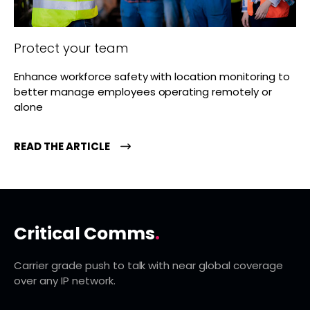
Protect your team
Enhance workforce safety with location monitoring to
better manage employees operating remotely or
alone
READ THE ARTICLE
Critical Comms
.
Carrier grade push to talk with near global coverage
over any IP network.