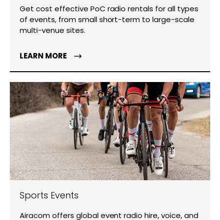
Get cost effective PoC radio rentals for all types
of events, from small short-term to large-scale
multi-venue sites.
LEARN MORE
Sports Events
Airacom offers global event radio hire, voice, and