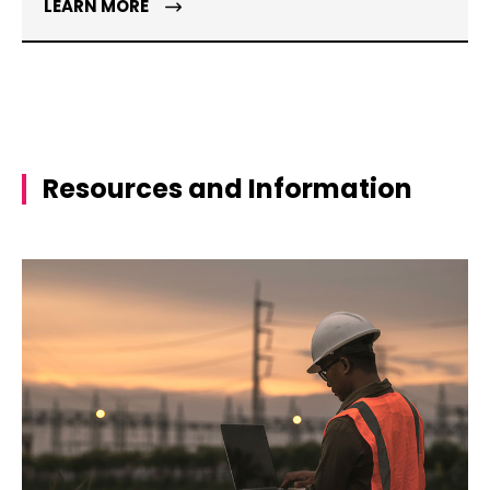
LEARN MORE
Resources and Information