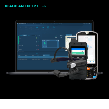
REACH AN EXPERT