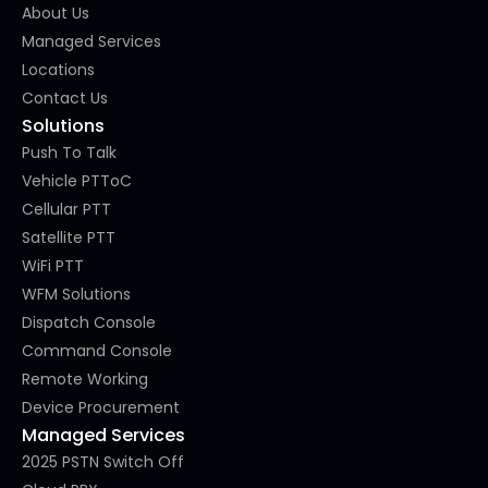
About Us
Managed Services
Locations
Contact Us
Solutions
Push To Talk
Vehicle PTToC
Cellular PTT
Satellite PTT
WiFi PTT
WFM Solutions
Dispatch Console
Command Console
Remote Working
Device Procurement
Managed Services
2025 PSTN Switch Off