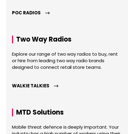
POC RADIOS
Two Way Radios
Explore our range of two way radios to buy, rent
or hire from leading two way radio brands
designed to connect retail store teams.
WALKIE TALKIES
MTD Solutions
Mobile threat defence is deeply important. Your
industry has a high number of workers using their