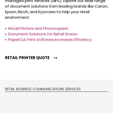
managed print services (MPS). Explore our wide range
of document solutions from leading brands like Canon,
Epson, Ricoh, and Kyoccera to help your retail
environment.
Retail Printers and Photocopiers
Document Solutions for Retail Stores
PaperCut Print Software Increases Efficiency
RETAIL PRINTER QUOTE
RETAIL BUSINESS COMMUNICATIONS SERVICES