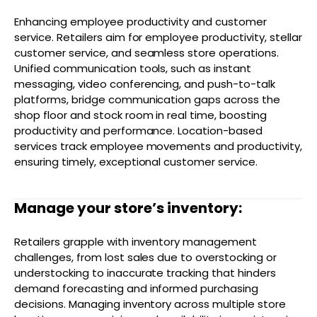
Enhancing employee productivity and customer
service. Retailers aim for employee productivity, stellar
customer service, and seamless store operations.
Unified communication tools, such as instant
messaging, video conferencing, and push-to-talk
platforms, bridge communication gaps across the
shop floor and stock room in real time, boosting
productivity and performance. Location-based
services track employee movements and productivity,
ensuring timely, exceptional customer service.
Manage your store’s inventory:
Retailers grapple with inventory management
challenges, from lost sales due to overstocking or
understocking to inaccurate tracking that hinders
demand forecasting and informed purchasing
decisions. Managing inventory across multiple store