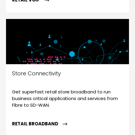
Store Connectivity
Get superfast retail store broadband to run
business critical applications and services from
Fibre to SD-WAN.
RETAIL BROADBAND