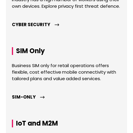
own devices. Explore privacy first threat defence.
CYBER SECURITY
SIM Only
Business SIM only for retail operations offers
flexible, cost effective mobile connectivity with
tailored plans and value added services.
SIM-ONLY
IoT and M2M