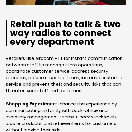
Retail push to talk & two
way radios to connect
every department
Retailers use Airacom PTT for instant communication
between staff to manage store operations,
coordinate customer service, address security
concerns, reduce response times, increase customer
service and prevent theft and security risks that can
threaten your staff and customers.
Shopping Experience:
Enhance the experience by
communicating instantly with back-office and
inventory management teams. Check stock levels,
locate products, and retrieve items for customers
without leaving their side.