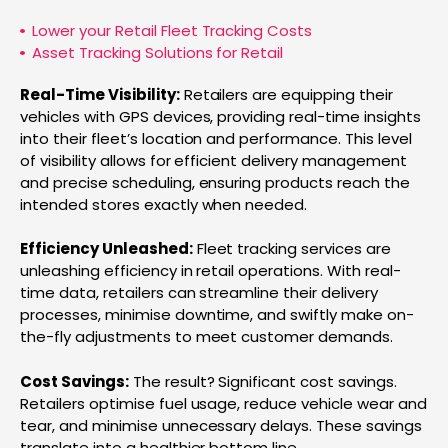
Lower your Retail Fleet Tracking Costs
Asset Tracking Solutions for Retail
Real-Time Visibility:
Retailers are equipping their
vehicles with GPS devices, providing real-time insights
into their fleet’s location and performance. This level
of visibility allows for efficient delivery management
and precise scheduling, ensuring products reach the
intended stores exactly when needed.
Efficiency Unleashed:
Fleet tracking services are
unleashing efficiency in retail operations. With real-
time data, retailers can streamline their delivery
processes, minimise downtime, and swiftly make on-
the-fly adjustments to meet customer demands.
Cost Savings:
The result? Significant cost savings.
Retailers optimise fuel usage, reduce vehicle wear and
tear, and minimise unnecessary delays. These savings
translate into a healthier bottom line.