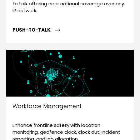
to talk offering near national coverage over any
IP network.
PUSH-TO-TALK
Workforce Management
Enhance frontline safety with location
monitoring, geofence clock, clock out, incident
reporting, and job allocation.