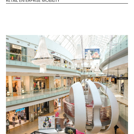
RETAIL ENTERPRISE MOBILITY