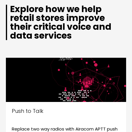
Explore how we help
retail stores improve
their critical voice and
data services
Push to Talk
Replace two way radios with Airacom APTT push