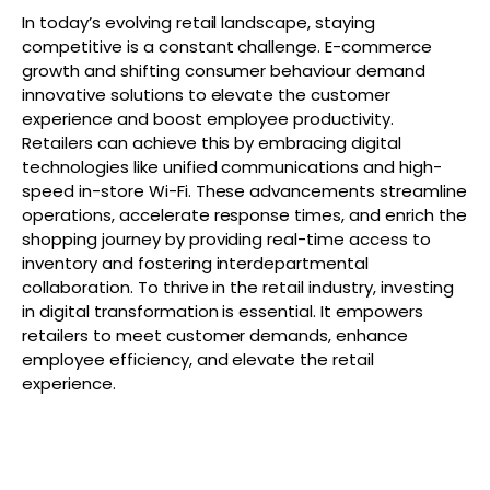
In today’s evolving retail landscape, staying
competitive is a constant challenge. E-commerce
growth and shifting consumer behaviour demand
innovative solutions to elevate the customer
experience and boost employee productivity.
Retailers can achieve this by embracing digital
technologies like unified communications and high-
speed in-store Wi-Fi. These advancements streamline
operations, accelerate response times, and enrich the
shopping journey by providing real-time access to
inventory and fostering interdepartmental
collaboration. To thrive in the retail industry, investing
in digital transformation is essential. It empowers
retailers to meet customer demands, enhance
employee efficiency, and elevate the retail
experience.