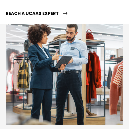
REACH A UCAAS EXPERT