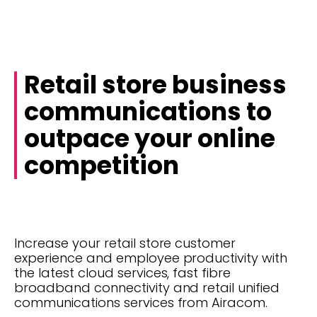
Retail store business
communications to
outpace your online
competition
Increase your retail store customer
experience and employee productivity with
the latest cloud services, fast fibre
broadband connectivity and retail unified
communications services from Airacom.