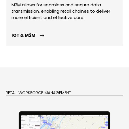
M2M allows for seamless and secure data
transmission, enabling retail chaines to deliver
more efficient and effective care.
IOT & M2M
RETAIL WORKFORCE MANAGEMENT