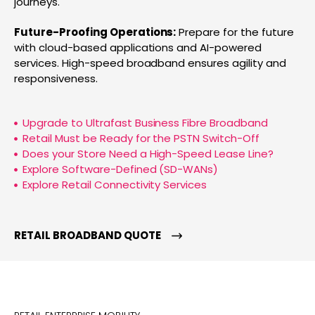
journeys.
Future-Proofing Operations:
Prepare for the future
with cloud-based applications and AI-powered
services. High-speed broadband ensures agility and
responsiveness.
Upgrade to Ultrafast Business Fibre Broadband
Retail Must be Ready for the PSTN Switch-Off
Does your Store Need a High-Speed Lease Line?
Explore Software-Defined (SD-WANs)
Explore Retail Connectivity Services
RETAIL BROADBAND QUOTE