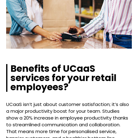
Benefits of UCaaS
services for your retail
employees?
UCaaS isn’t just about customer satisfaction; it’s also
a major productivity boost for your team. Studies
show a 20% increase in employee productivity thanks
to streamlined communication and collaboration.
That means more time for personalised service,