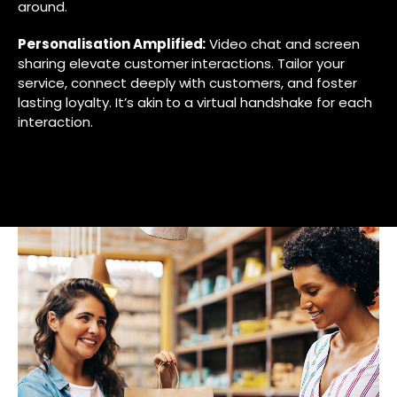
around.
Personalisation Amplified:
Video chat and screen
sharing elevate customer interactions. Tailor your
service, connect deeply with customers, and foster
lasting loyalty. It’s akin to a virtual handshake for each
interaction.
EXPLORE UCAAS SOLUTIONS