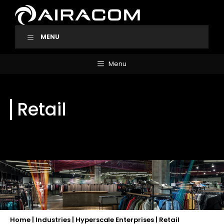
Skip
to
content
MENU
Menu
Retail
Home
|
Industries
|
Hyperscale Enterprises
|
Retail