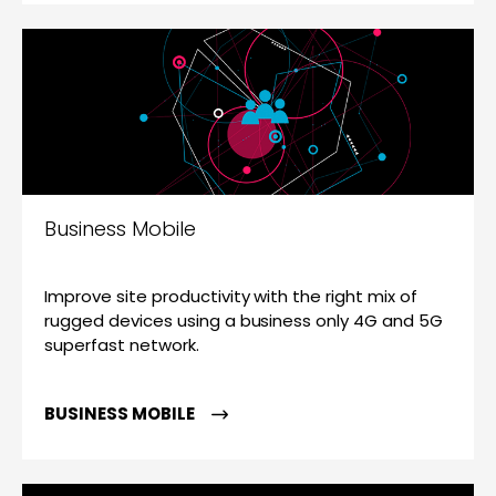
Business Mobile
Improve site productivity with the right mix of
rugged devices using a business only 4G and 5G
superfast network.
BUSINESS MOBILE