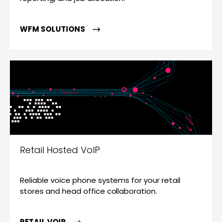
WFM SOLUTIONS
Retail Hosted VoIP
Reliable voice phone systems for your retail
stores and head office collaboration.
RETAIL VOIP