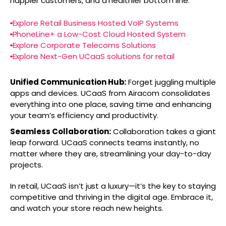
happier customers, and a healthier bottom line.
Explore Retail Business Hosted VoIP Systems
PhoneLine+ a Low-Cost Cloud Hosted System
Explore Corporate Telecoms Solutions
Explore Next-Gen UCaaS solutions for retail
Unified Communication Hub:
Forget juggling multiple
apps and devices. UCaaS from Airacom consolidates
everything into one place, saving time and enhancing
your team’s efficiency and productivity.
Seamless Collaboration:
Collaboration takes a giant
leap forward. UCaaS connects teams instantly, no
matter where they are, streamlining your day-to-day
projects.
In retail, UCaaS isn’t just a luxury—it’s the key to staying
competitive and thriving in the digital age. Embrace it,
and watch your store reach new heights.