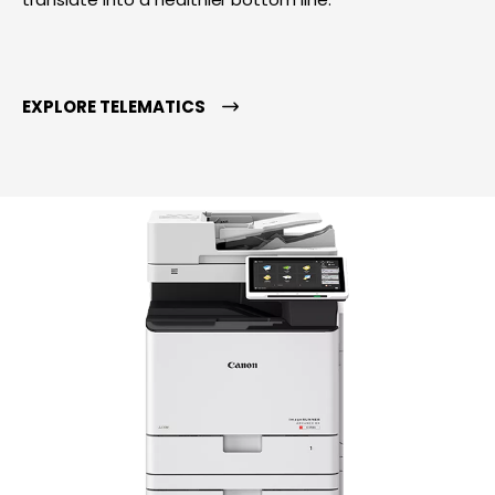
EXPLORE TELEMATICS