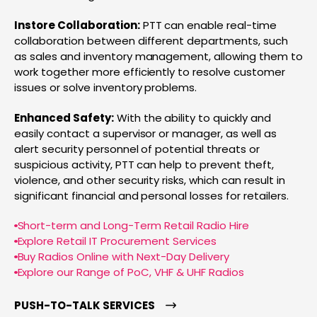
Instore Collaboration:
PTT can enable real-time
collaboration between different departments, such
as sales and inventory management, allowing them to
work together more efficiently to resolve customer
issues or solve inventory problems.
Enhanced Safety:
With the ability to quickly and
easily contact a supervisor or manager, as well as
alert security personnel of potential threats or
suspicious activity, PTT can help to prevent theft,
violence, and other security risks, which can result in
significant financial and personal losses for retailers.
Short-term and Long-Term Retail Radio Hire
Explore Retail IT Procurement Services
Buy Radios Online with Next-Day Delivery
Explore our Range of PoC, VHF & UHF Radios
PUSH-TO-TALK SERVICES