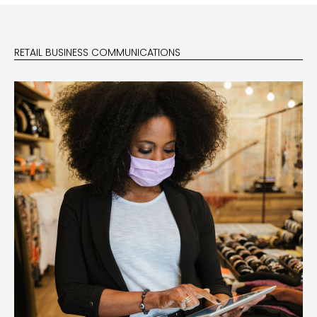
RETAIL BUSINESS COMMUNICATIONS