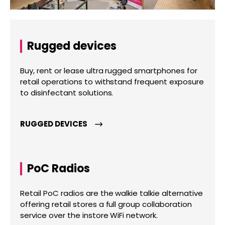
Rugged devices
Buy, rent or lease ultra rugged smartphones for
retail operations to withstand frequent exposure
to disinfectant solutions.
RUGGED DEVICES
PoC Radios
Retail PoC radios are the walkie talkie alternative
offering retail stores a full group collaboration
service over the instore WiFi network.