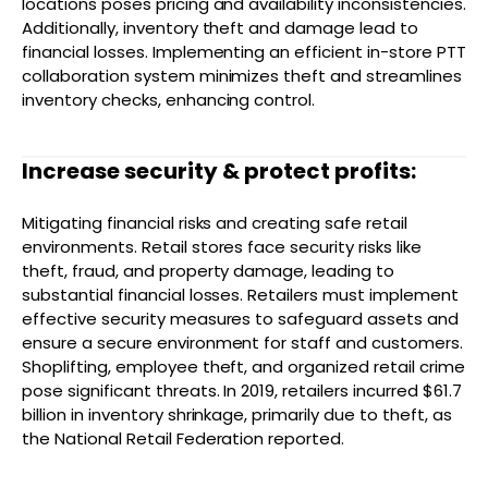
locations poses pricing and availability inconsistencies.
Additionally, inventory theft and damage lead to
financial losses. Implementing an efficient in-store PTT
collaboration system minimizes theft and streamlines
inventory checks, enhancing control.
Increase security & protect profits:
Mitigating financial risks and creating safe retail
environments. Retail stores face security risks like
theft, fraud, and property damage, leading to
substantial financial losses. Retailers must implement
effective security measures to safeguard assets and
ensure a secure environment for staff and customers.
Shoplifting, employee theft, and organized retail crime
pose significant threats. In 2019, retailers incurred $61.7
billion in inventory shrinkage, primarily due to theft, as
the National Retail Federation reported.