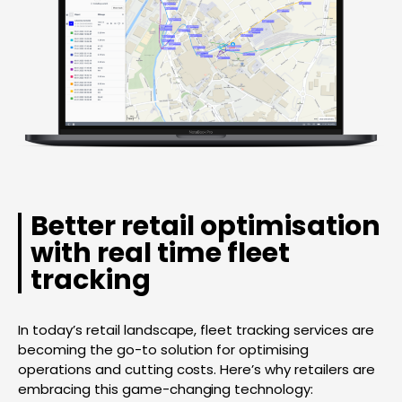
Better retail optimisation
with real time fleet
tracking
In today’s retail landscape, fleet tracking services are
becoming the go-to solution for optimising
operations and cutting costs. Here’s why retailers are
embracing this game-changing technology: