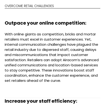
OVERCOME RETAIL CHALLENGES
Outpace your online competition:
With online giants as competition, bricks and mortar
retailers must excel in customer experiences. Yet,
internal communication challenges have plagued the
retail industry due to dispersed staff, causing delays
and miscommunications that impact customer
satisfaction. Retailers can adopt Airacom’s advanced
unified communications and location-based services
to stay competitive. These innovations boost staff
coordination, enhance the customer experience, and
set retailers ahead of the curve.
Increase your staff efficiency: