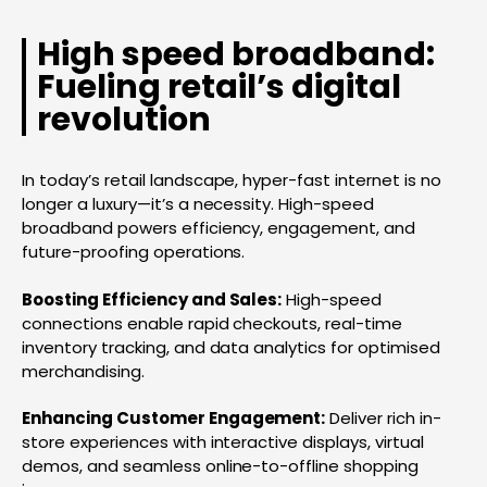
High speed broadband:
Fueling retail’s digital
revolution
In today’s retail landscape, hyper-fast internet is no
longer a luxury—it’s a necessity. High-speed
broadband powers efficiency, engagement, and
future-proofing operations.
Boosting Efficiency and Sales:
High-speed
connections enable rapid checkouts, real-time
inventory tracking, and data analytics for optimised
merchandising.
Enhancing Customer Engagement:
Deliver rich in-
store experiences with interactive displays, virtual
demos, and seamless online-to-offline shopping