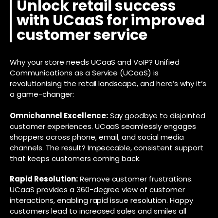
Unlock retail success
with UCaaS for improved
customer service
Why your store needs UCaaS and VoIP? Unified
Communications as a Service (UCaaS) is
revolutionising the retail landscape, and here’s why it’s
a game-changer:
Omnichannel Excellence:
Say goodbye to disjointed
customer experiences. UCaaS seamlessly engages
shoppers across phone, email, and social media
channels. The result? Impeccable, consistent support
that keeps customers coming back.
Rapid Resolution:
Remove customer frustrations.
UCaaS provides a 360-degree view of customer
interactions, enabling rapid issue resolution. Happy
customers lead to increased sales and smiles all