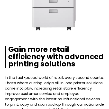
Gain more retail
efficiency with advanced
printing solutions
In the fast-paced world of retail, every second counts.
That’s where cutting-edge all-in-one printer solutions
come into play, increasing retail store efficiency.
Improve customer service and employee
engagement with the latest multifunctional devices
to print, copy and scan backup through our nationwide