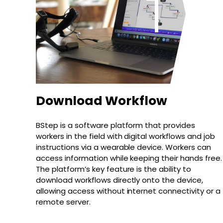
Download Workflow
BStep is a software platform that provides
workers in the field with digital workflows and job
instructions via a wearable device. Workers can
access information while keeping their hands free.
The platform’s key feature is the ability to
download workflows directly onto the device,
allowing access without internet connectivity or a
remote server.