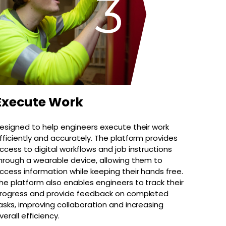
Execute Work
esigned to help engineers execute their work
fficiently and accurately. The platform provides
ccess to digital workflows and job instructions
hrough a wearable device, allowing them to
ccess information while keeping their hands free.
he platform also enables engineers to track their
rogress and provide feedback on completed
asks, improving collaboration and increasing
verall efficiency.