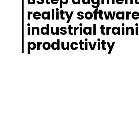
reality software
industrial train
productivity