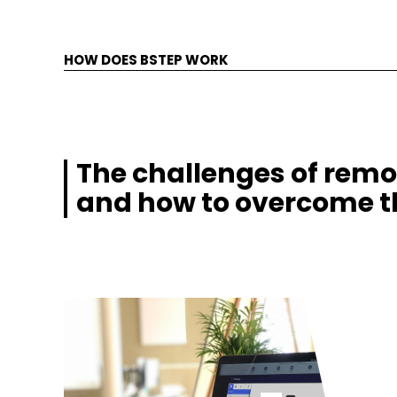
HOW DOES BSTEP WORK
The challenges of remo
and how to overcome 