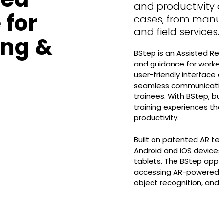
and productivity 
 for
cases, from manu
and field services.
ing &
BStep is an Assisted Re
and guidance for worke
user-friendly interface
seamless communicatio
trainees. With BStep, b
training experiences th
productivity.
Built on patented AR t
Android and iOS device
tablets. The BStep app 
accessing AR-powered t
object recognition, an