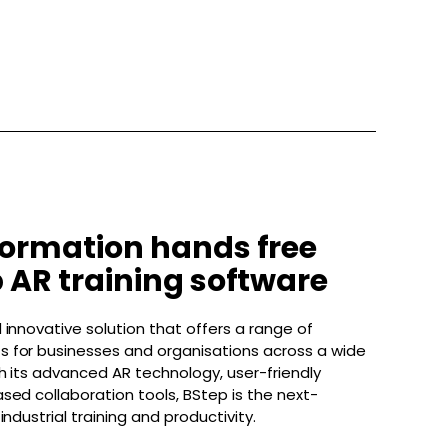
formation hands free
 AR training software
 innovative solution that offers a range of
 for businesses and organisations across a wide
th its advanced AR technology, user-friendly
sed collaboration tools, BStep is the next-
industrial training and productivity.