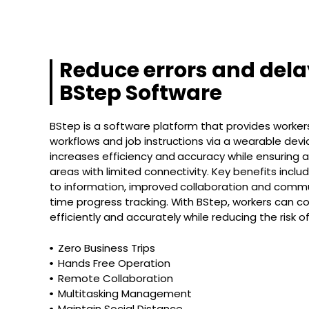
Reduce errors and dela
BStep Software
BStep is a software platform that provides workers i
workflows and job instructions via a wearable dev
increases efficiency and accuracy while ensuring a
areas with limited connectivity. Key benefits incl
to information, improved collaboration and commu
time progress tracking. With BStep, workers can 
efficiently and accurately while reducing the risk o
Zero Business Trips
Hands Free Operation
Remote Collaboration
Multitasking Management
Maintain Social Distance