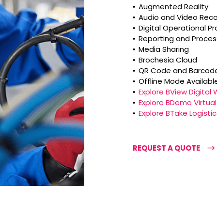
Augmented Reality
Audio and Video Reco
Digital Operational P
Reporting and Proce
Media Sharing
Brochesia Cloud
QR Code and Barcode
Offline Mode Availabl
Explore BView Digital
Explore BDemo Virtu
Explore BTake Logis
REQUEST A QUOTE