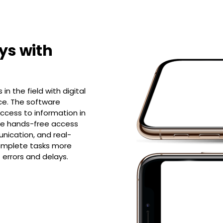
ys with
n the field with digital
ice. The software
ccess to information in
ude hands-free access
nication, and real-
complete tasks more
f errors and delays.