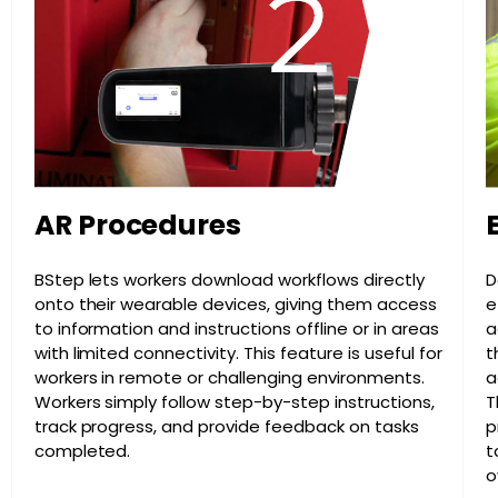
AR Procedures
BStep lets workers download workflows directly
D
onto their wearable devices, giving them access
e
to information and instructions offline or in areas
a
with limited connectivity. This feature is useful for
t
workers in remote or challenging environments.
a
Workers simply follow step-by-step instructions,
T
track progress, and provide feedback on tasks
p
completed.
t
o