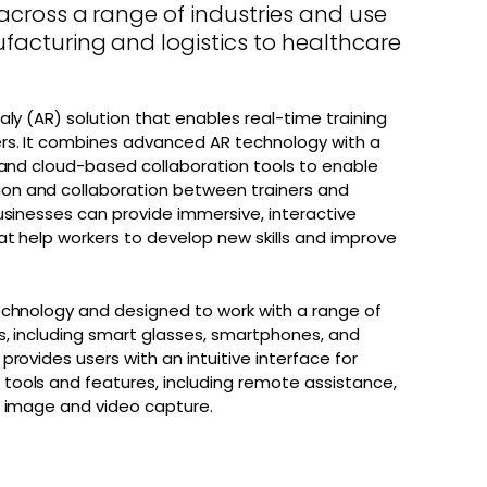
across a range of industries and use
facturing and logistics to healthcare
aly (AR) solution that enables real-time training
rs. It combines advanced AR technology with a
 and cloud-based collaboration tools to enable
n and collaboration between trainers and
usinesses can provide immersive, interactive
at help workers to develop new skills and improve
echnology and designed to work with a range of
s, including smart glasses, smartphones, and
provides users with an intuitive interface for
ools and features, including remote assistance,
d image and video capture.