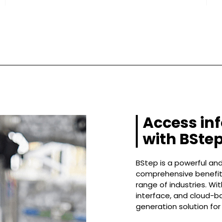
Access in
with BStep
BStep is a powerful and
comprehensive benefits
range of industries. Wi
interface, and cloud-ba
generation solution for 