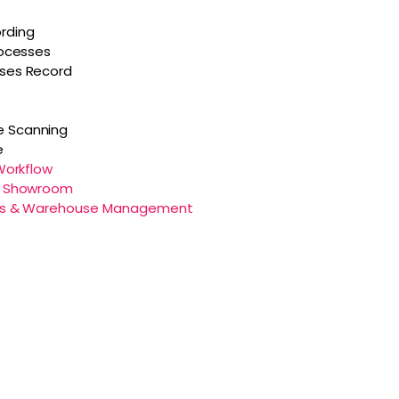
rding
rocesses
sses Record
 Scanning
e
 Workflow
al Showroom
tics & Warehouse Management