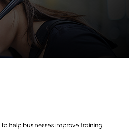
nline
Retail Radios
ay delivery across
g radio brands.
Event Radios
 to help businesses improve training