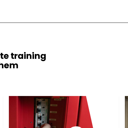
te training
them