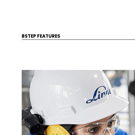
BSTEP FEATURES