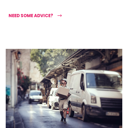
NEED SOME ADVICE?