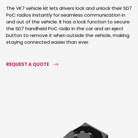
The VK7 vehicle kit lets drivers lock and unlock their SD7
PoC radios instantly for seamless communication in
and out of the vehicle. It has a lock function to secure
the SD7 handheld PoC radio in the car and an eject
button to remove it when outside the vehicle, making
staying connected easier than ever.
REQUEST A QUOTE