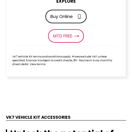
EXPLORE
Buy Online
MTD FREE
VK7 vehicle kit terms and conditions apply. Prices exclude VAT unless
specified, finance is subject to credit checks, 18+. Payment is via monthly
direct debit. View terms.
VK7 VEHICLE KIT ACCESSORIES