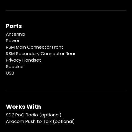
Ports
Antenna
Power
RSM Main Connector Front
RSM Secondary Connector Rear
Privacy Handset
Speaker
USB
Works With
SD7 PoC Radio (optional)
Airacom Push to Talk (optional)