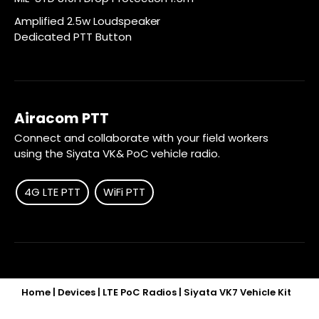
Amplified 2.5w Loudspeaker
Dedicated PTT Button
Airacom PTT
Connect and collaborate with your field workers
using the Siyata VK& PoC vehicle radio.
4G LTE PTT
WiFi PTT
Home
|
Devices
|
LTE PoC Radios
|
Siyata VK7 Vehicle Kit