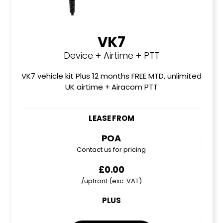
VK7
Device + Airtime + PTT
VK7 vehicle kit Plus 12 months FREE MTD, unlimited
UK airtime + Airacom PTT
LEASE FROM
POA
Contact us for pricing
£0.00
/upfront (exc. VAT)
PLUS