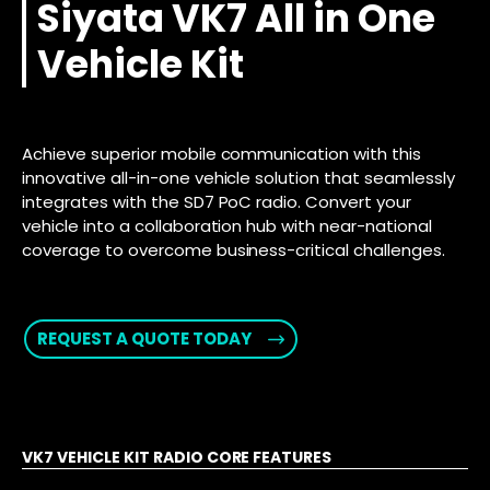
Siyata VK7 All in One
Vehicle Kit
Achieve superior mobile communication with this
innovative all-in-one vehicle solution that seamlessly
integrates with the SD7 PoC radio. Convert your
vehicle into a collaboration hub with near-national
coverage to overcome business-critical challenges.
REQUEST A QUOTE TODAY
VK7 VEHICLE KIT RADIO CORE FEATURES