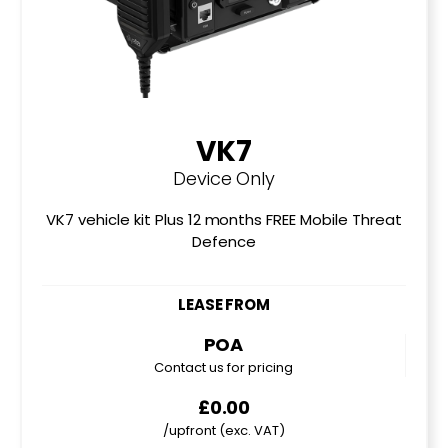
VK7
Device Only
VK7 vehicle kit Plus 12 months FREE Mobile Threat
Defence
LEASE FROM
POA
Contact us for pricing
£0.00
/upfront (exc. VAT)