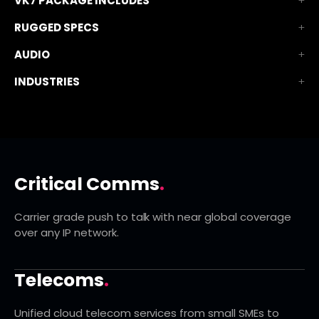
VK7 PACKAGE INCLUDES
RUGGED SPECS
AUDIO
INDUSTRIES
Critical Comms
.
Carrier grade push to talk with near global coverage
over any IP network.
Telecoms
.
Unified cloud telecom services from small SMEs to