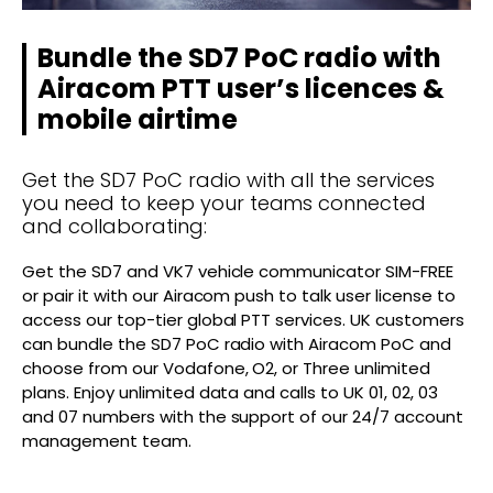
Bundle the SD7 PoC radio with
Airacom PTT user’s licences &
mobile airtime
Get the SD7 PoC radio with all the services
you need to keep your teams connected
and collaborating:
Get the SD7 and VK7 vehicle communicator SIM-FREE
or pair it with our Airacom push to talk user license to
access our top-tier global PTT services. UK customers
can bundle the SD7 PoC radio with Airacom PoC and
choose from our Vodafone, O2, or Three unlimited
plans. Enjoy unlimited data and calls to UK 01, 02, 03
and 07 numbers with the support of our 24/7 account
management team.