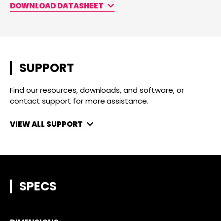
DOWNLOAD DATASHEET
SUPPORT
Find our resources, downloads, and software, or
contact support for more assistance.
VIEW ALL SUPPORT
SPECS