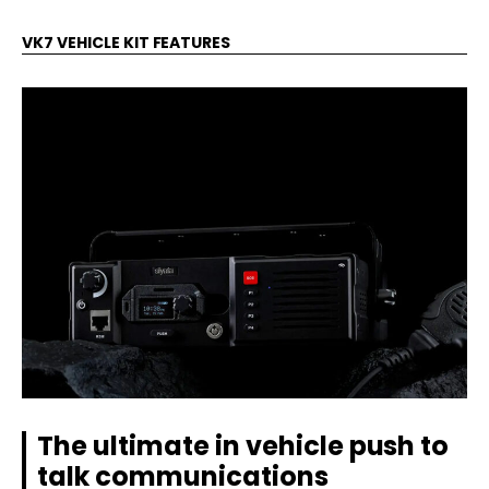
VK7 VEHICLE KIT FEATURES
The ultimate in vehicle push to
talk communications