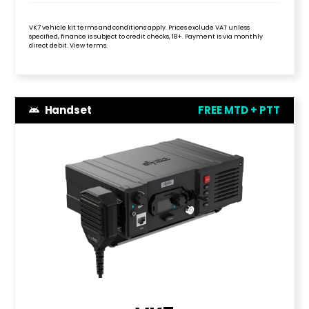
VK7 vehicle kit terms and conditions apply. Prices exclude VAT unless
specified, finance is subject to credit checks, 18+. Payment is via monthly
direct debit. View terms.
Handset
FREE MTD + PTT