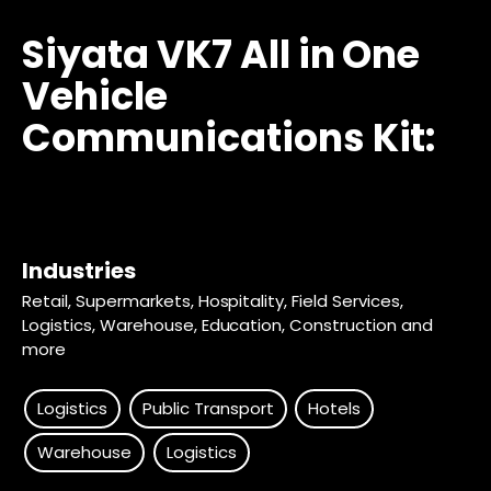
Siyata VK7 All in One
Vehicle
Communications Kit:
Industries
Retail, Supermarkets, Hospitality, Field Services,
Logistics, Warehouse, Education, Construction and
more
Logistics
Public Transport
Hotels
Warehouse
Logistics