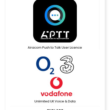
Airacom Push to Talk User Licence
Unlimited UK Voice & Data