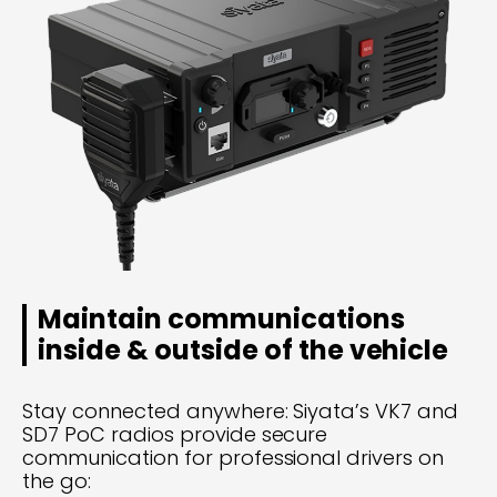
Maintain communications
inside & outside of the vehicle
Stay connected anywhere: Siyata’s VK7 and
SD7 PoC radios provide secure
communication for professional drivers on
the go: