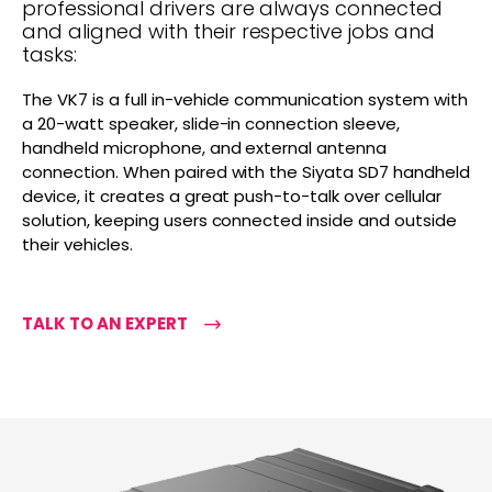
professional drivers are always connected
and aligned with their respective jobs and
tasks:
The VK7 is a full in-vehicle communication system with
a 20-watt speaker, slide-in connection sleeve,
handheld microphone, and external antenna
connection. When paired with the Siyata SD7 handheld
device, it creates a great push-to-talk over cellular
solution, keeping users connected inside and outside
their vehicles.
TALK TO AN EXPERT