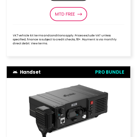
MTD FREE
VK7 vehicle kit terms and conditions apply. Prices exclude VAT unless
specified, finance is subject to credit checks, 18+. Payment is via monthly
direct debit. View terms.
Handset
PRO BUNDLE