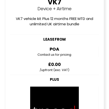
VK7
Device + Airtime
VK7 vehicle kit Plus 12 months FREE MTD and
unlimited UK airtime bundle
LEASE FROM
POA
Contact us for pricing
£0.00
/upfront (exc. VAT)
PLUS