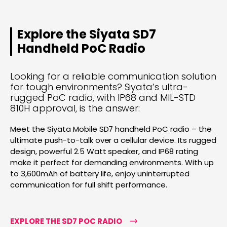
Explore the Siyata SD7
Handheld PoC Radio
Looking for a reliable communication solution
for tough environments? Siyata’s ultra-
rugged PoC radio, with IP68 and MIL-STD
810H approval, is the answer:
Meet the Siyata Mobile SD7 handheld PoC radio – the
ultimate push-to-talk over a cellular device. Its rugged
design, powerful 2.5 Watt speaker, and IP68 rating
make it perfect for demanding environments. With up
to 3,600mAh of battery life, enjoy uninterrupted
communication for full shift performance.
EXPLORE THE SD7 POC RADIO