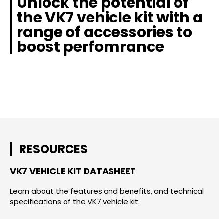
Unlock the potential of
the VK7 vehicle kit with a
range of accessories to
boost perfomrance
RESOURCES
VK7 VEHICLE KIT DATASHEET
Learn about the features and benefits, and technical
specifications of the VK7 vehicle kit.