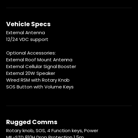
Vehicle Specs
External Antenna
12/24 VDC support
Optional Accessories:
External Roof Mount Antenna
External Cellular Signal Booster
External 20W Speaker
Wired RSM with Rotary Knob
SOS Button with Volume Keys
Rugged Comms
Rotary knob, SOS, 4 Function keys, Power
MIL-STD 810H Drop Protection 1.5m