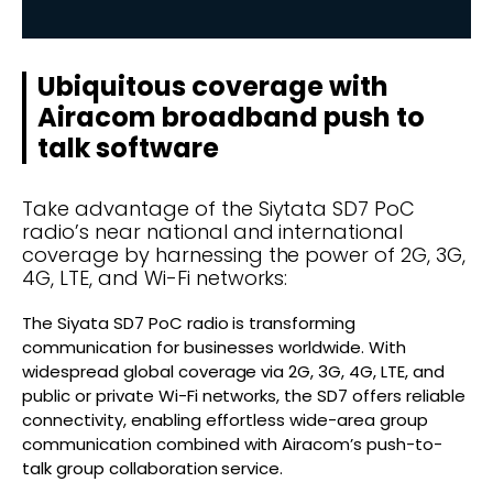
Ubiquitous coverage with
Airacom broadband push to
talk software
Take advantage of the Siytata SD7 PoC
radio’s near national and international
coverage by harnessing the power of 2G, 3G,
4G, LTE, and Wi-Fi networks:
The Siyata SD7 PoC radio is transforming
communication for businesses worldwide. With
widespread global coverage via 2G, 3G, 4G, LTE, and
public or private Wi-Fi networks, the SD7 offers reliable
connectivity, enabling effortless wide-area group
communication combined with Airacom’s push-to-
talk group collaboration service.