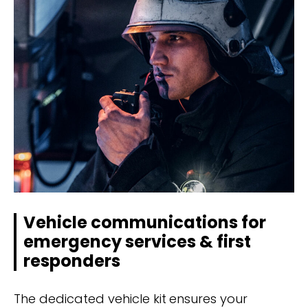
Vehicle communications for
emergency services & first
responders
The dedicated vehicle kit ensures your