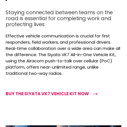
Staying connected between teams on the
road is essential for completing work and
protecting lives:
Effective vehicle communication is crucial for first
responders, field workers, and professional drivers.
Real-time collaboration over a wide area can make all
the difference. The Siyata VK7 All-in-One Vehicle Kit,
using the Airacom push-to-talk over cellular (PoC)
platform, offers near-unlimited range, unlike
traditional two-way radios.
BUY THE SIYATA VK7 VEHICLE KIT NOW