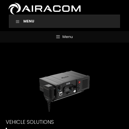
Skip
to
content
MENU
Menu
VEHICLE SOLUTIONS