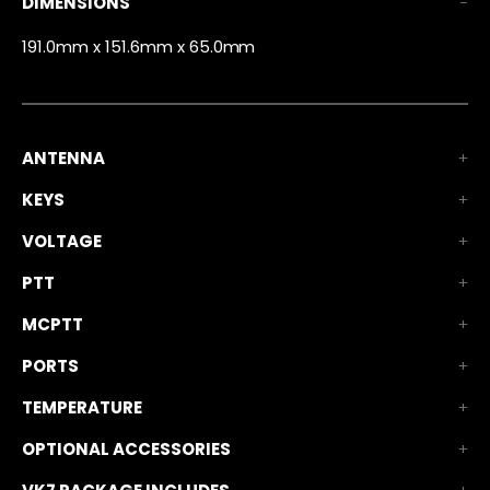
DIMENSIONS
191.0mm x 151.6mm x 65.0mm
ANTENNA
KEYS
VOLTAGE
PTT
MCPTT
PORTS
TEMPERATURE
OPTIONAL ACCESSORIES