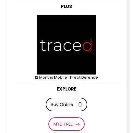
PLUS
12 Months Mobile Threat Defence
EXPLORE
Buy Online
MTD FREE