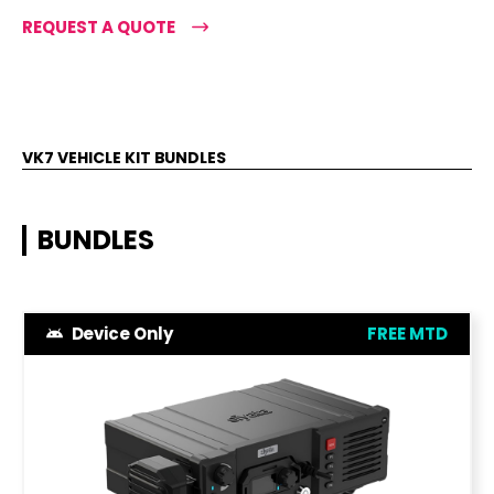
REQUEST A QUOTE
VK7 VEHICLE KIT BUNDLES
BUNDLES
Device Only
FREE MTD