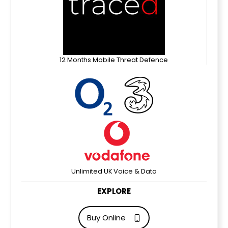
12 Months Mobile Threat Defence
Unlimited UK Voice & Data
EXPLORE
Buy Online