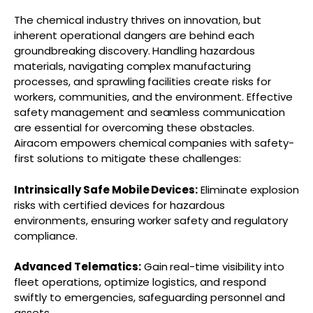
The chemical industry thrives on innovation, but
inherent operational dangers are behind each
groundbreaking discovery. Handling hazardous
materials, navigating complex manufacturing
processes, and sprawling facilities create risks for
workers, communities, and the environment. Effective
safety management and seamless communication
are essential for overcoming these obstacles.
Airacom empowers chemical companies with safety-
first solutions to mitigate these challenges:
Intrinsically Safe Mobile Devices:
Eliminate explosion
risks with certified devices for hazardous
environments, ensuring worker safety and regulatory
compliance.
Advanced Telematics:
Gain real-time visibility into
fleet operations, optimize logistics, and respond
swiftly to emergencies, safeguarding personnel and
assets.