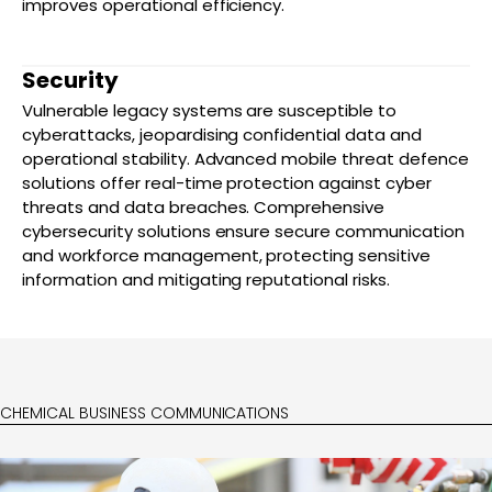
improves operational efficiency.
Security
Vulnerable legacy systems are susceptible to
cyberattacks, jeopardising confidential data and
operational stability. Advanced mobile threat defence
solutions offer real-time protection against cyber
threats and data breaches. Comprehensive
cybersecurity solutions ensure secure communication
and workforce management, protecting sensitive
information and mitigating reputational risks.
CHEMICAL BUSINESS COMMUNICATIONS