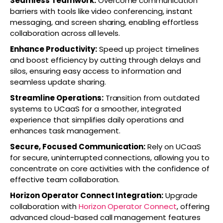
Seamless Teamwork:
Overcome communication
barriers with tools like video conferencing, instant
messaging, and screen sharing, enabling effortless
collaboration across all levels.
Enhance Productivity:
Speed up project timelines
and boost efficiency by cutting through delays and
silos, ensuring easy access to information and
seamless update sharing.
Streamline Operations:
Transition from outdated
systems to UCaaS for a smoother, integrated
experience that simplifies daily operations and
enhances task management.
Secure, Focused Communication:
Rely on UCaaS
for secure, uninterrupted connections, allowing you to
concentrate on core activities with the confidence of
effective team collaboration.
Horizon Operator Connect Integration:
Upgrade
collaboration with
Horizon Operator Connect
, offering
advanced cloud-based call management features