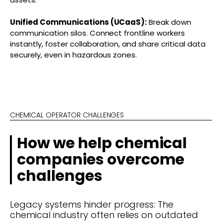
Unified Communications (UCaaS):
Break down
communication silos. Connect frontline workers
instantly, foster collaboration, and share critical data
securely, even in hazardous zones.
CHEMICAL OPERATOR CHALLENGES
How we help chemical
companies overcome
challenges
Legacy systems hinder progress: The
chemical industry often relies on outdated