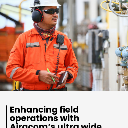
Enhancing field
operations with
Airacom’s ultra wide