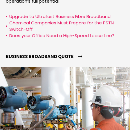
operation’s full potential.
Upgrade to Ultrafast Business Fibre Broadband
Chemical Companies Must Prepare for the PSTN
Switch-Off
Does your Office Need a High-Speed Lease Line?
BUSINESS BROADBAND QUOTE