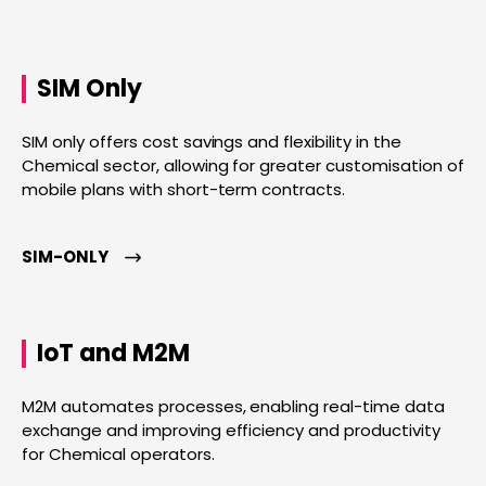
SIM Only
SIM only offers cost savings and flexibility in the
Chemical sector, allowing for greater customisation of
mobile plans with short-term contracts.
SIM-ONLY
IoT and M2M
M2M automates processes, enabling real-time data
exchange and improving efficiency and productivity
for Chemical operators.