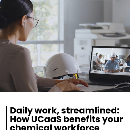
Daily work, streamlined:
How UCaaS benefits your
chemical workforce