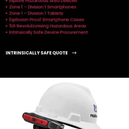
Explore Hazardous Area Devices
Zone 1 – Division 1 Smartphones
Zone 1 – Division 1 Tablets
Explosion Proof Smartphone Cases
5G Revolutionising Hazardous Areas
Intrinsically Safe Device Procurement
INTRINSICALLY SAFE QUOTE