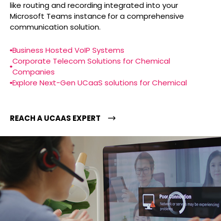
like routing and recording integrated into your
Microsoft Teams instance for a comprehensive
communication solution.
Business Hosted VoIP Systems
Corporate Telecom Solutions for Chemical
Companies
Explore Next-Gen UCaaS solutions for Chemical
REACH A UCAAS EXPERT