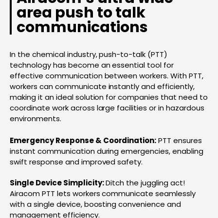
area push to talk
communications
In the chemical industry, push-to-talk (PTT)
technology has become an essential tool for
effective communication between workers. With PTT,
workers can communicate instantly and efficiently,
making it an ideal solution for companies that need to
coordinate work across large facilities or in hazardous
environments.
Emergency Response & Coordination:
PTT ensures
instant communication during emergencies, enabling
swift response and improved safety.
Single Device Simplicity:
Ditch the juggling act!
Airacom PTT lets workers communicate seamlessly
with a single device, boosting convenience and
management efficiency.