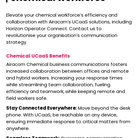
Elevate your chemical workforce’s efficiency and
collaboration with Airacom’s UCaaS solutions, including
Horizon Operator Connect. Contact us to
revolutionise your organisation’s communication
strategy.
Chemical
UCaaS Benefits
Airacom Chemical business communications fosters
increased collaboration between offices and remote
and hybrid workers. Increasing your response times
while streamlining team collaboration, fueling
efficiency and teamwork, while keeping remote and
field workers safe.
Stay Connected Everywhere:
Move beyond the desk
phone. With UCaaS, be reachable on any device,
ensuring immediate response to critical matters from
anywhere.