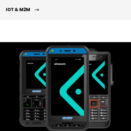
IOT & M2M