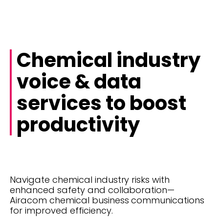
Chemical industry
voice & data
services to boost
productivity
Navigate chemical industry risks with
enhanced safety and collaboration—
Airacom chemical business communications
for improved efficiency.