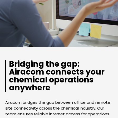
Bridging the gap:
Airacom connects your
chemical operations
anywhere
Airacom bridges the gap between office and remote
site connectivity across the chemical industry. Our
team ensures reliable internet access for operations