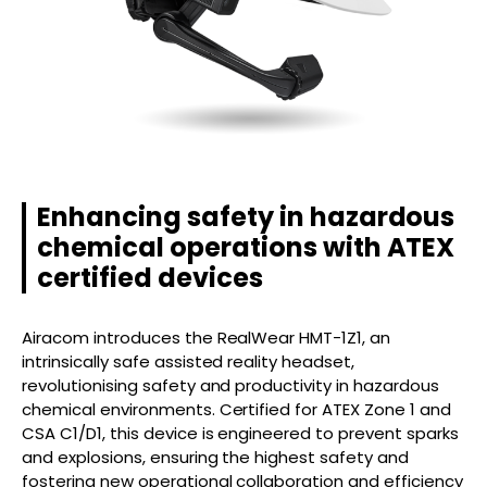
Enhancing safety in hazardous
chemical operations with ATEX
certified devices
Airacom introduces the RealWear HMT-1Z1, an
intrinsically safe assisted reality headset,
revolutionising safety and productivity in hazardous
chemical environments. Certified for ATEX Zone 1 and
CSA C1/D1, this device is engineered to prevent sparks
and explosions, ensuring the highest safety and
fostering new operational collaboration and efficiency