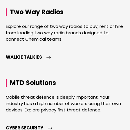
Two Way Radios
Explore our range of two way radios to buy, rent or hire
from leading two way radio brands designed to
connect Chemical teams.
WALKIE TALKIES
MTD Solutions
Mobile threat defence is deeply important. Your
industry has a high number of workers using their own
devices. Explore privacy first threat defence.
CYBER SECURITY