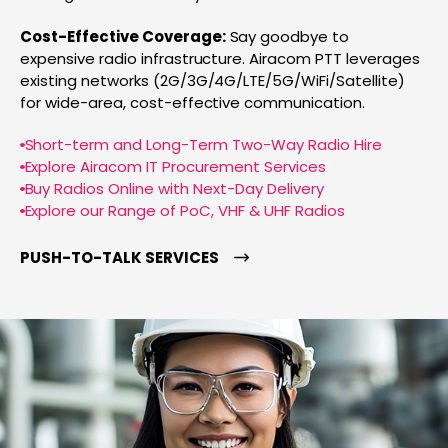
Cost-Effective Coverage:
Say goodbye to
expensive radio infrastructure. Airacom PTT leverages
existing networks (2G/3G/4G/LTE/5G/WiFi/Satellite)
for wide-area, cost-effective communication.
Short-term and Long-Term Two-Way Radio Hire
Explore Airacom IT Procurement Services
Buy Radios Online with Next-Day Delivery
Explore our Range of PoC, VHF & UHF Radios
PUSH-TO-TALK SERVICES