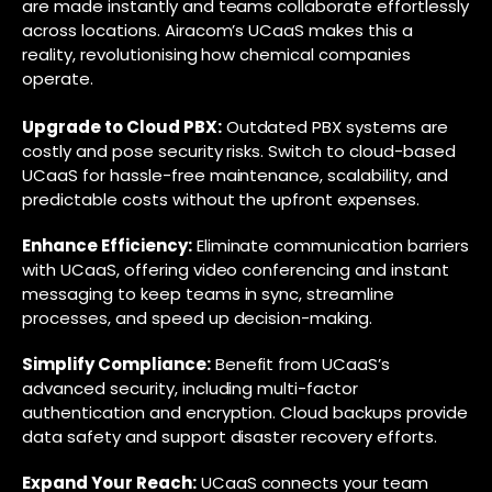
are made instantly and teams collaborate effortlessly
across locations. Airacom’s UCaaS makes this a
reality, revolutionising how chemical companies
operate.
Upgrade to Cloud PBX:
Outdated PBX systems are
costly and pose security risks. Switch to cloud-based
UCaaS for hassle-free maintenance, scalability, and
predictable costs without the upfront expenses.
Enhance Efficiency:
Eliminate communication barriers
with UCaaS, offering video conferencing and instant
messaging to keep teams in sync, streamline
processes, and speed up decision-making.
Simplify Compliance:
Benefit from UCaaS’s
advanced security, including multi-factor
authentication and encryption. Cloud backups provide
data safety and support disaster recovery efforts.
Expand Your Reach:
UCaaS connects your team