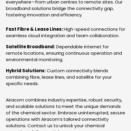
everywhere—from urban centres to remote sites. Our
broadband solutions bridge the connectivity gap,
fostering innovation and efficiency.
Fast Fibre & Lease Lines:
High-speed connections for
seamless cloud integration and team collaboration.
Satellite Broadband:
Dependable internet for
remote locations, ensuring continuous operation and
environmental monitoring.
Hybrid Solutions:
Custom connectivity blends
combining fibre, lease lines, and satellite for your
specific needs.
Airacom combines industry expertise, robust security,
and scalable solutions to meet the unique demands
of the chemical sector. Embrace uninterrupted, secure
operations with Airacom’s tailored connectivity
solutions. Contact us to unlock your chemical