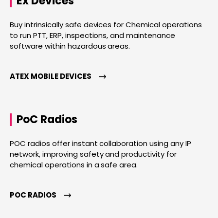
Ex Devices
Buy intrinsically safe devices for Chemical operations
to run PTT, ERP, inspections, and maintenance
software within hazardous areas.
ATEX MOBILE DEVICES
PoC Radios
POC radios offer instant collaboration using any IP
network, improving safety and productivity for
chemical operations in a safe area.
POC RADIOS