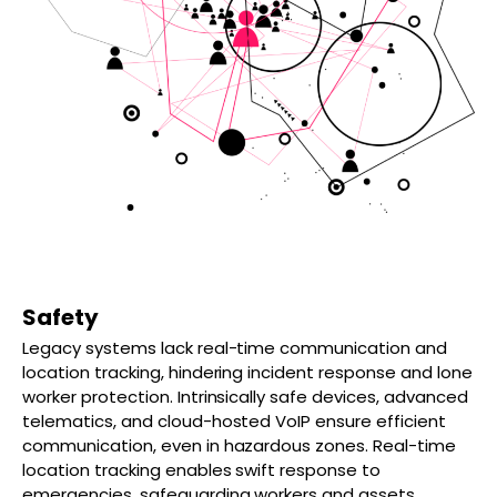
Safety
Legacy systems lack real-time communication and
location tracking, hindering incident response and lone
worker protection. Intrinsically safe devices, advanced
telematics, and cloud-hosted VoIP ensure efficient
communication, even in hazardous zones. Real-time
location tracking enables swift response to
emergencies, safeguarding workers and assets.