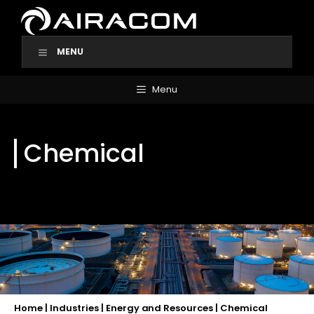
Skip
to
content
MENU
Menu
Chemical
Home
|
Industries
|
Energy and Resources
|
Chemical