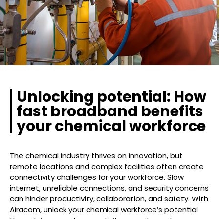
Unlocking potential: How
fast broadband benefits
your chemical workforce
The chemical industry thrives on innovation, but
remote locations and complex facilities often create
connectivity challenges for your workforce. Slow
internet, unreliable connections, and security concerns
can hinder productivity, collaboration, and safety. With
Airacom, unlock your chemical workforce’s potential