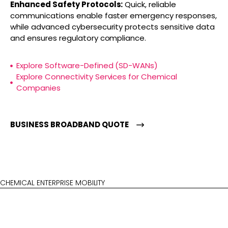
Enhanced Safety Protocols:
Quick, reliable
communications enable faster emergency responses,
while advanced cybersecurity protects sensitive data
and ensures regulatory compliance.
Explore Software-Defined (SD-WANs)
Explore Connectivity Services for Chemical
Companies
BUSINESS BROADBAND QUOTE
CHEMICAL ENTERPRISE MOBILITY