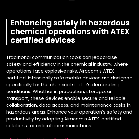
Enhancing safety in hazardous
chemical operations with ATEX
certified devices
Traditional communication tools can jeopardise
safety and efficiency in the chemical industry, where
operations face explosive risks. Airacom’s ATEX-
certified, intrinsically safe mobile devices are designed
specifically for the chemical sector’s demanding
conditions. Whether in production, storage, or
transport, these devices enable secure and reliable
collaboration, data access, and maintenance tasks in
hazardous areas. Enhance your operation’s safety and
productivity by adopting Airacom’s ATEX-certified
solutions for critical communications.