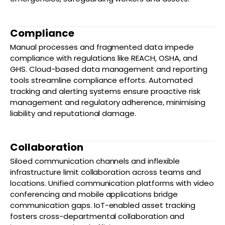
Compliance
Manual processes and fragmented data impede
compliance with regulations like REACH, OSHA, and
GHS. Cloud-based data management and reporting
tools streamline compliance efforts. Automated
tracking and alerting systems ensure proactive risk
management and regulatory adherence, minimising
liability and reputational damage.
Collaboration
Siloed communication channels and inflexible
infrastructure limit collaboration across teams and
locations. Unified communication platforms with video
conferencing and mobile applications bridge
communication gaps. IoT-enabled asset tracking
fosters cross-departmental collaboration and