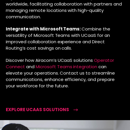
worldwide, facilitating collaboration with partners and
managing remote locations with high-quality
communication.
Integrate with Microsoft Teams:
Combine the
versatility of Microsoft Teams with UCaaS for an
improved collaboration experience and Direct
Routing’s cost savings on calls.
Discover how Airacom’s UCaaS solutions
Operator
Connect
and
Microsoft Teams integration
can
elevate your operations. Contact us to streamline
communications, enhance efficiency, and prepare
your workforce for the future.
EXPLORE UCAAS SOLUTIONS