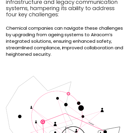
infrastructure and legacy communication
systems, hampering its ability to address
four key challenges:
Chemical companies can navigate these challenges
by upgrading from ageing systems to Airacom’s
integrated solutions, ensuring enhanced safety,
streamlined compliance, improved collaboration and
heightened security.