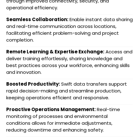
through improved connectivity, security, and
operational efficiency.
Seamless Collaboration:
Enable instant data sharing
and real-time communication across locations,
facilitating efficient problem-solving and project
completion.
Remote Learning & Expertise Exchange:
Access and
deliver training effortlessly, sharing knowledge and
best practices across your workforce, enhancing skills
and innovation.
Boosted Productivity:
Swift data transfers support
rapid decision-making and streamline production,
keeping operations efficient and responsive.
Proactive Operations Management:
Real-time
monitoring of processes and environmental
conditions allows for immediate adjustments,
reducing downtime and enhancing safety.