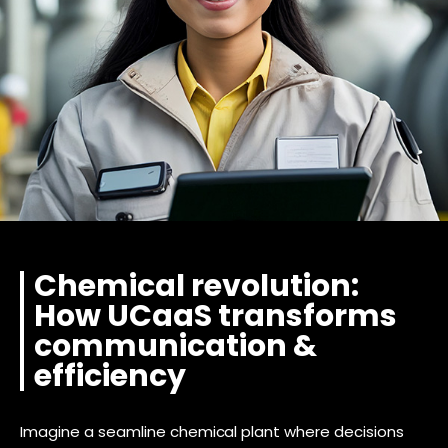
Chemical revolution:
How UCaaS transforms
communication &
efficiency
Imagine a seamline chemical plant where decisions