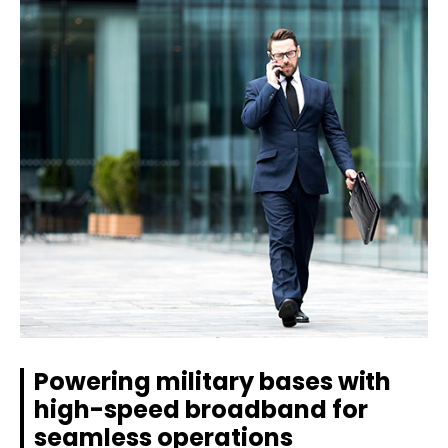
Powering military bases with
high-speed broadband for
seamless operations