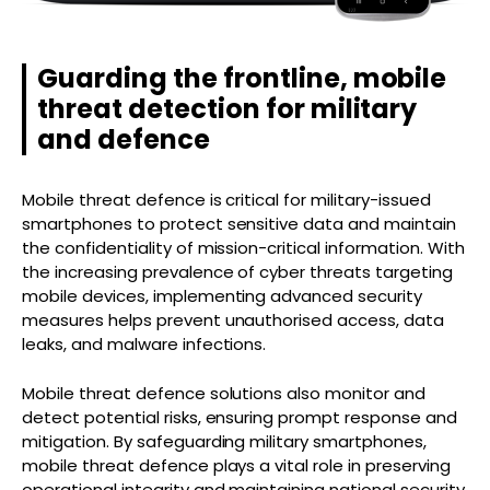
Guarding the frontline, mobile
threat detection for military
and defence
Mobile threat defence is critical for military-issued
smartphones to protect sensitive data and maintain
the confidentiality of mission-critical information. With
the increasing prevalence of cyber threats targeting
mobile devices, implementing advanced security
measures helps prevent unauthorised access, data
leaks, and malware infections.
Mobile threat defence solutions also monitor and
detect potential risks, ensuring prompt response and
mitigation. By safeguarding military smartphones,
mobile threat defence plays a vital role in preserving
operational integrity and maintaining national security.