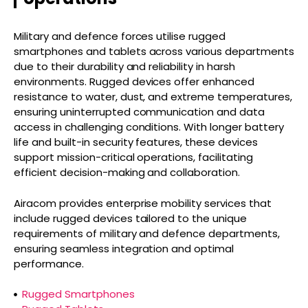
Military and defence forces utilise rugged
smartphones and tablets across various departments
due to their durability and reliability in harsh
environments. Rugged devices offer enhanced
resistance to water, dust, and extreme temperatures,
ensuring uninterrupted communication and data
access in challenging conditions. With longer battery
life and built-in security features, these devices
support mission-critical operations, facilitating
efficient decision-making and collaboration.
Airacom provides enterprise mobility services that
include rugged devices tailored to the unique
requirements of military and defence departments,
ensuring seamless integration and optimal
performance.
Rugged Smartphones