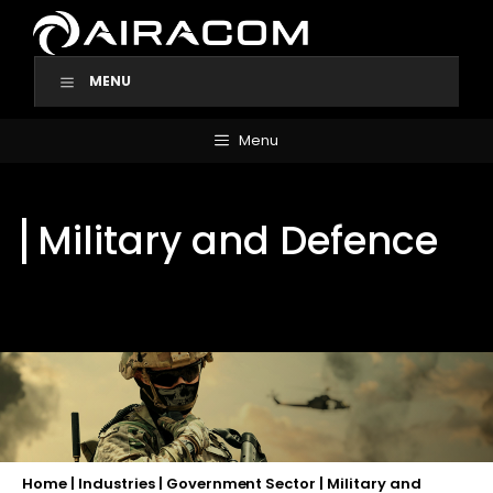
Skip
to
content
MENU
Menu
Military and Defence
Home
|
Industries
|
Government Sector
|
Military and