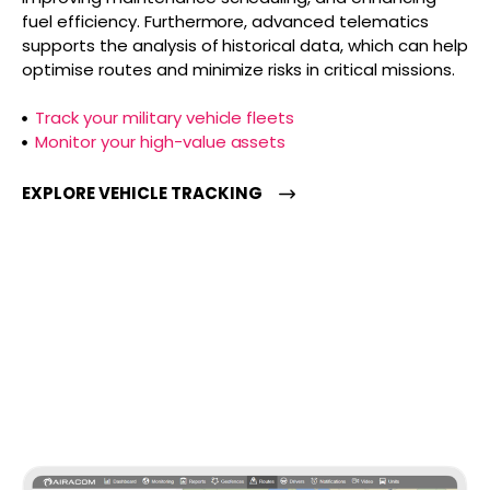
fuel efficiency. Furthermore, advanced telematics
supports the analysis of historical data, which can help
optimise routes and minimize risks in critical missions.
Track your military vehicle fleets
Monitor your high-value assets
EXPLORE VEHICLE TRACKING