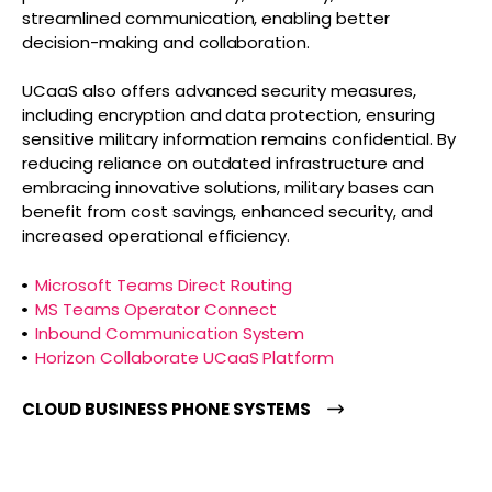
streamlined communication, enabling better
decision-making and collaboration.
UCaaS also offers advanced security measures,
including encryption and data protection, ensuring
sensitive military information remains confidential. By
reducing reliance on outdated infrastructure and
embracing innovative solutions, military bases can
benefit from cost savings, enhanced security, and
increased operational efficiency.
Microsoft Teams Direct Routing
MS Teams Operator Connect
Inbound Communication System
Horizon Collaborate UCaaS Platform
CLOUD BUSINESS PHONE SYSTEMS