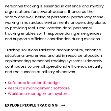
Personnel tracking is essential in defence and military
organisations for several reasons. It ensures the
safety and well-being of personnel, particularly those
working in hazardous environments or operating alone.
By providing real-time location data, personnel
tracking enables swift response during emergencies
and supports efficient coordination during missions.
Tracking solutions facilitate accountability, enhance
situational awareness, and aid in resource allocation.
Implementing personnel tracking systems ultimately
contributes to overall operational efficiency, security,
and the success of military objectives.
Safe area location ID badge
Resource management software
Workforce management systems
EXPLORE PEOPLE TRACKING