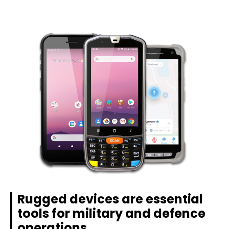
Rugged devices are essential
tools for military and defence
operations