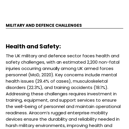
MILITARY AND DEFENCE CHALLENGES
Health and Safety:
The UK military and defence sector faces health and
safety challenges, with an estimated 2,200 non-fatal
injuries occurring annually among UK armed forces
personnel (MoD, 2020). Key concerns include mental
health issues (29.4% of cases), musculoskeletal
disorders (22.3%), and training accidents (18.1%).
Addressing these challenges requires investment in
training, equipment, and support services to ensure
the well-being of personnel and maintain operational
readiness. Airacom’s rugged enterprise mobility
devices ensure the durability and reliability needed in
harsh military environments, improving health and