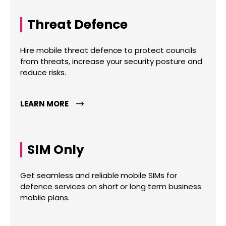
Threat Defence
Hire mobile threat defence to protect councils
from threats, increase your security posture and
reduce risks.
LEARN MORE
SIM Only
Get seamless and reliable mobile SIMs for
defence services on short or long term business
mobile plans.