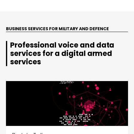
BUSINESS SERVICES FOR MILITARY AND DEFENCE
Professional voice and data
services for a digital armed
services