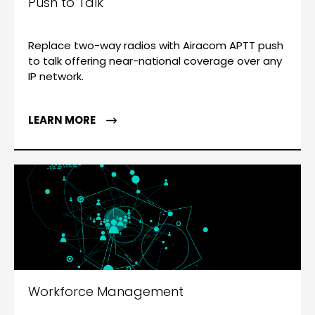
Push to Talk
Replace two-way radios with Airacom APTT push
to talk offering near-national coverage over any
IP network.
LEARN MORE
Workforce Management