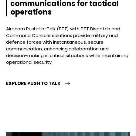
communications for tactical
operations
Airacom Push-to-Talk (PTT) with PTT Dispatch and
Command Console solutions provide military and
defence forces with instantaneous, secure
communication, enhancing collaboration and
decision-making in critical situations while maintaining
operational security.
EXPLORE PUSH TO TALK