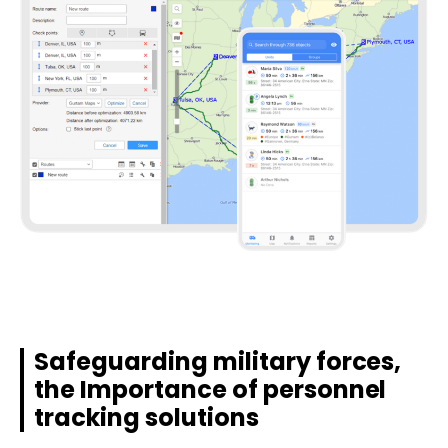
Safeguarding military forces,
the Importance of personnel
tracking solutions