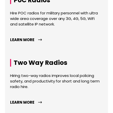
PoC Radios
Hire POC radios for military personnel with ultra
wide area coverage over any 3G, 4G, 5G, WiFi
and satellite IP network.
LEARN MORE
Two Way Radios
Hiring two-way radios improves local policing
safety, and productivity for short and long term
radio hire.
LEARN MORE