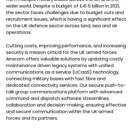
wider world. Despite a budget of £41.5 billion in 2021,
the sector faces challenges due to budget cuts and
recruitment issues, which is having a significant effect
on the UK defence sector across land, sea and air
operations.
Cutting costs, improving performance, and increasing
security is mission critical for the UK armed forces.
Airacom offers valuable solutions by updating costly
maintenance driven legacy systems with unified
communications as a service (UCaaS) technology,
connecting military bases with fast fibre and
dedicated connectivity services. Our secure push-to-
talk group communications platform with advanced
command and dispatch software streamlines
collaboration and decision-making, ensuring effective
and secure communication within the UK armed
forces and its partners.