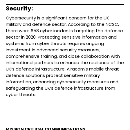
Security:
Cybersecurity is a significant concern for the UK
military and defence sector. According to the NCSC,
there were 658 cyber incidents targeting the defence
sector in 2020. Protecting sensitive information and
systems from cyber threats requires ongoing
investment in advanced security measures,
comprehensive training, and close collaboration with
international partners to enhance the resilience of the
UK’s defence infrastructure. Airacom’s mobile threat
defence solutions protect sensitive military
information, enhancing cybersecurity measures and
safeguarding the UK’s defence infrastructure from
cyber threats.
MISSION CRITICAL COMMUNICATIONS