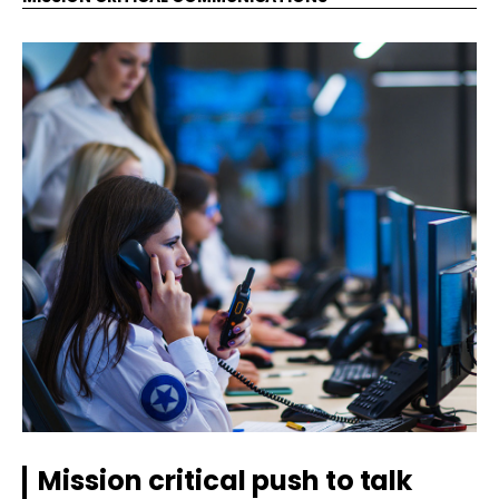
Mission critical push to talk