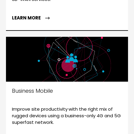
LEARN MORE
Business Mobile
Improve site productivity with the right mix of
rugged devices using a business-only 4G and 5G
superfast network.