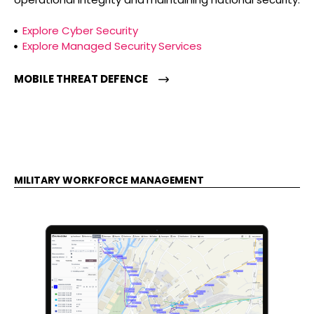
Explore Cyber Security
Explore Managed Security Services
MOBILE THREAT DEFENCE
MILITARY WORKFORCE MANAGEMENT