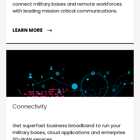
connect military bases and remote workforces
with leading mission critical communications.
LEARN MORE
Connectivity
Get superfast business broadband to run your
military bases, cloud applications and enterprise
SD-WAN services.