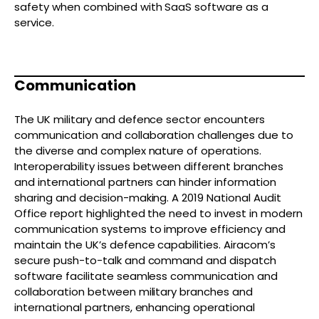
safety when combined with SaaS software as a
service.
Communication
The UK military and defence sector encounters
communication and collaboration challenges due to
the diverse and complex nature of operations.
Interoperability issues between different branches
and international partners can hinder information
sharing and decision-making. A 2019 National Audit
Office report highlighted the need to invest in modern
communication systems to improve efficiency and
maintain the UK’s defence capabilities. Airacom’s
secure push-to-talk and command and dispatch
software facilitate seamless communication and
collaboration between military branches and
international partners, enhancing operational