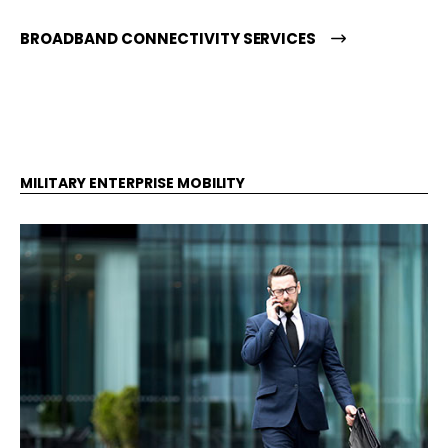
BROADBAND CONNECTIVITY SERVICES
MILITARY ENTERPRISE MOBILITY