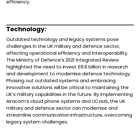
efficiency.
Technology:
Outdated technology and legacy systems pose
challenges in the UK military and defence sector,
affecting operational efficiency and interoperability.
The Ministry of Defence’s 2021 Integrated Review
highlighted the need to invest £6.6 billion in research
and development to modernise defence technology.
Phasing out outdated systems and embracing
innovative solutions will be critical to maintaining the
UK’s military capabilities in the future. By implementing
Airacom’s cloud phone systems and UCaaS, the UK
military and defence sector can modernise and
streamline communication infrastructure, overcoming
legacy system challenges.