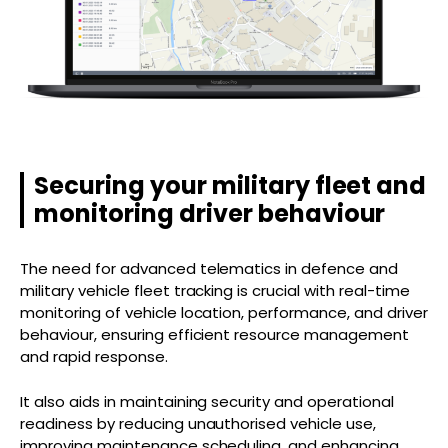
Securing your military fleet and
monitoring driver behaviour
The need for advanced telematics in defence and
military vehicle fleet tracking is crucial with real-time
monitoring of vehicle location, performance, and driver
behaviour, ensuring efficient resource management
and rapid response.
It also aids in maintaining security and operational
readiness by reducing unauthorised vehicle use,
improving maintenance scheduling, and enhancing