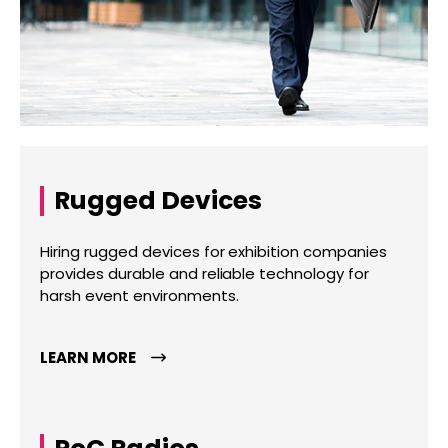
Rugged Devices
Hiring rugged devices for exhibition companies
provides durable and reliable technology for
harsh event environments.
LEARN MORE