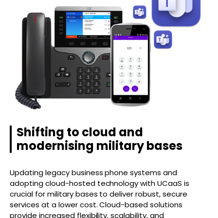
Shifting to cloud and
modernising military bases
Updating legacy business phone systems and
adopting cloud-hosted technology with UCaaS is
crucial for military bases to deliver robust, secure
services at a lower cost. Cloud-based solutions
provide increased flexibility, scalability, and