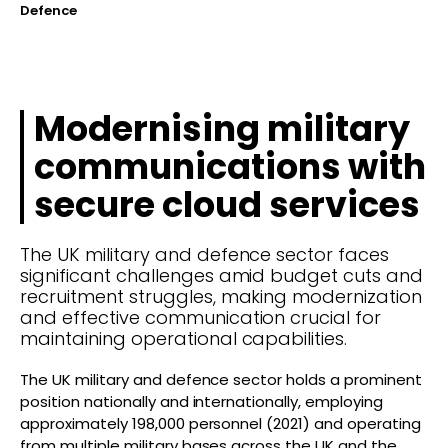
Defence
Modernising military
communications with
secure cloud services
The UK military and defence sector faces
significant challenges amid budget cuts and
recruitment struggles, making modernization
and effective communication crucial for
maintaining operational capabilities.
The UK military and defence sector holds a prominent
position nationally and internationally, employing
approximately 198,000 personnel (2021) and operating
from multiple military bases across the UK and the