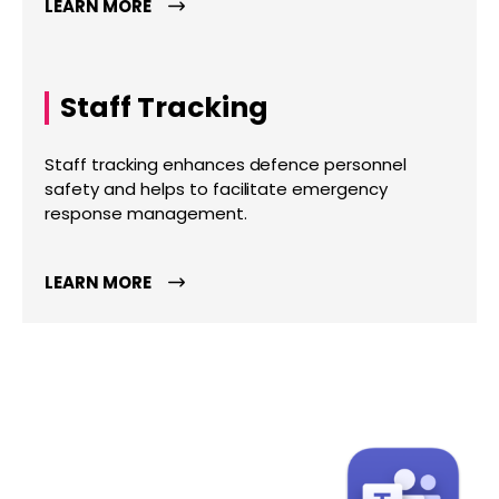
LEARN MORE
Staff Tracking
Staff tracking enhances defence personnel
safety and helps to facilitate emergency
response management.
LEARN MORE