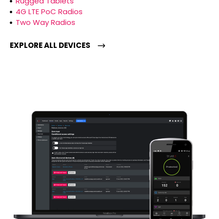
Rugged Tablets
4G LTE PoC Radios
Two Way Radios
EXPLORE ALL DEVICES