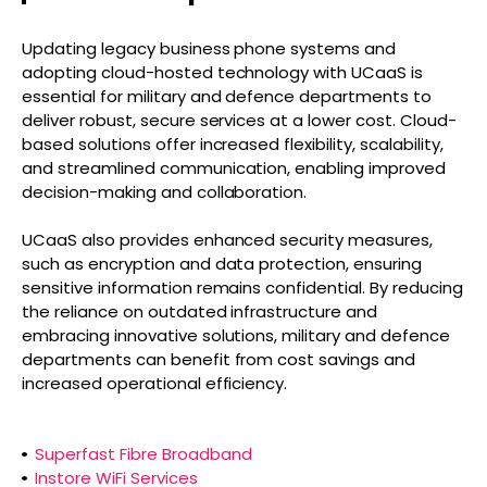
Updating legacy business phone systems and
adopting cloud-hosted technology with UCaaS is
essential for military and defence departments to
deliver robust, secure services at a lower cost. Cloud-
based solutions offer increased flexibility, scalability,
and streamlined communication, enabling improved
decision-making and collaboration.
UCaaS also provides enhanced security measures,
such as encryption and data protection, ensuring
sensitive information remains confidential. By reducing
the reliance on outdated infrastructure and
embracing innovative solutions, military and defence
departments can benefit from cost savings and
increased operational efficiency.
Superfast Fibre Broadband
Instore WiFi Services