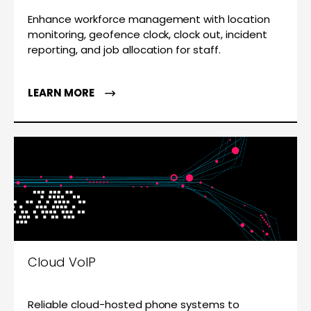
Enhance workforce management with location
monitoring, geofence clock, clock out, incident
reporting, and job allocation for staff.
LEARN MORE
Cloud VoIP
Reliable cloud-hosted phone systems to