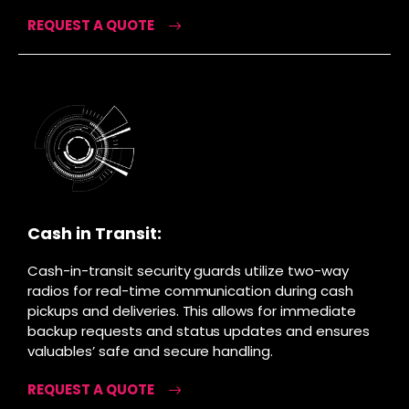
REQUEST A QUOTE
Cash in Transit:
Cash-in-transit security guards utilize two-way
radios for real-time communication during cash
pickups and deliveries. This allows for immediate
backup requests and status updates and ensures
valuables’ safe and secure handling.
REQUEST A QUOTE