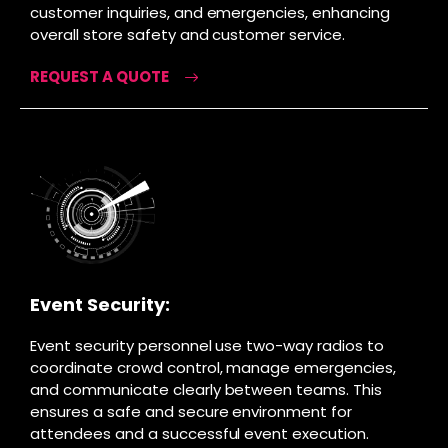
customer inquiries, and emergencies, enhancing
overall store safety and customer service.
REQUEST A QUOTE
Event Security:
Event security personnel use two-way radios to
coordinate crowd control, manage emergencies,
and communicate clearly between teams. This
ensures a safe and secure environment for
attendees and a successful event execution.