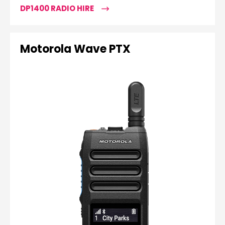
DP1400 RADIO HIRE
Motorola Wave PTX