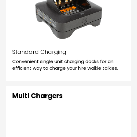
Standard Charging
Convenient single unit charging docks for an
efficient way to charge your hire walkie talkies.
Multi Chargers