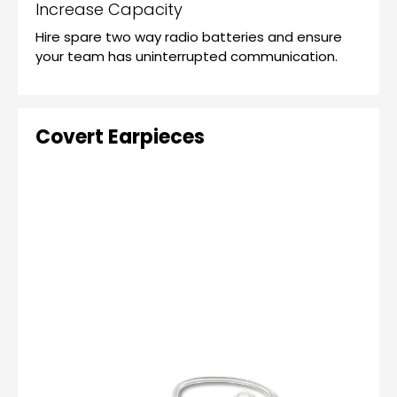
Increase Capacity
Hire spare two way radio batteries and ensure
your team has uninterrupted communication.
Covert Earpieces