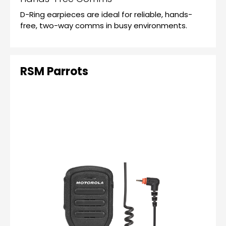
D-Ring earpieces are ideal for reliable, hands-
free, two-way comms in busy environments.
RSM Parrots