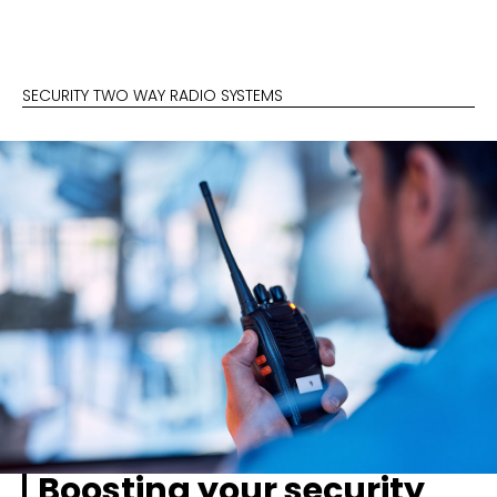
SECURITY TWO WAY RADIO SYSTEMS
Boosting your security