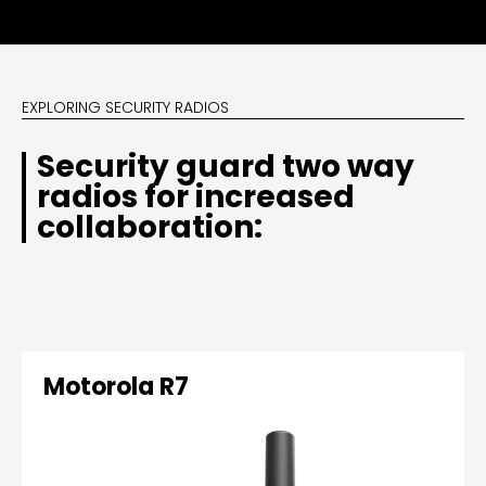
EXPLORING SECURITY RADIOS
Security guard two way
radios for increased
collaboration:
Motorola R7