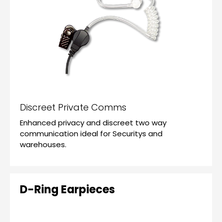
Discreet Private Comms
Enhanced privacy and discreet two way
communication ideal for Securitys and
warehouses.
D-Ring Earpieces