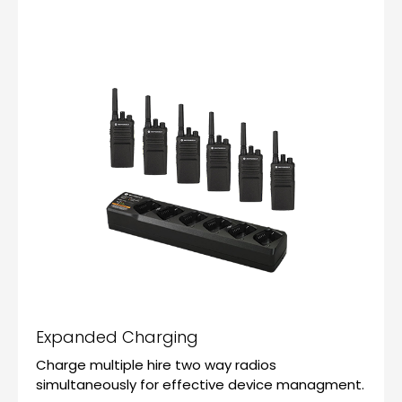
Expanded Charging
Charge multiple hire two way radios
simultaneously for effective device managment.