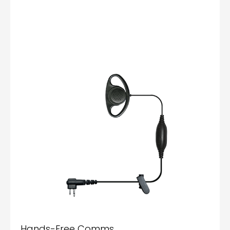
Hands-Free Comms