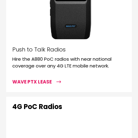
Push to Talk Radios
Hire the A880 PoC radios with near national
coverage over any 4G LTE mobile network.
WAVE PTX LEASE
4G PoC Radios