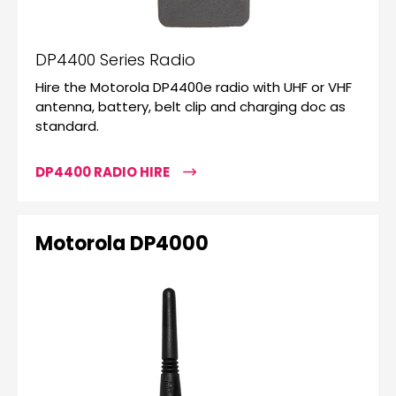
DP4400 Series Radio
Hire the Motorola DP4400e radio with UHF or VHF
antenna, battery, belt clip and charging doc as
standard.
DP4400 RADIO HIRE
Motorola DP4000