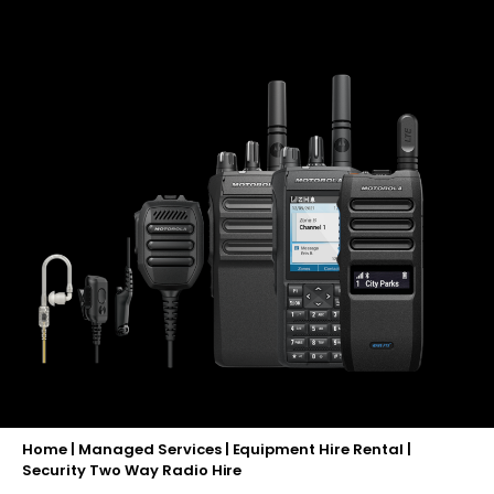
Home
|
Managed Services
|
Equipment Hire Rental
|
Security Two Way Radio Hire