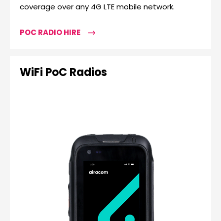
coverage over any 4G LTE mobile network.
POC RADIO HIRE
WiFi PoC Radios