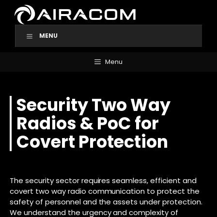
Skip
to
content
MENU
Menu
Security Two Way
Radios & PoC for
Covert Protection
The security sector requires seamless, efficient and
covert two way radio communication to protect the
safety of personnel and the assets under protection.
We understand the urgency and complexity of