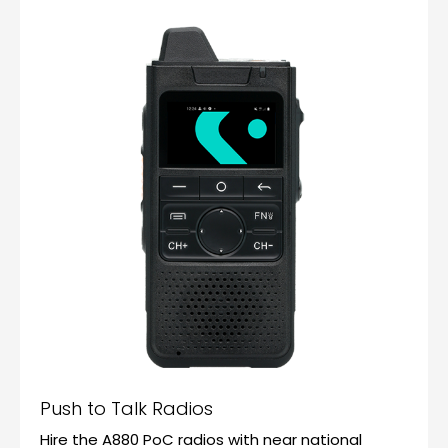
Push to Talk Radios
Hire the A880 PoC radios with near national