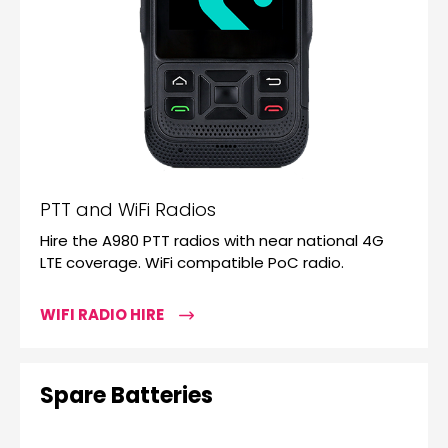
PTT and WiFi Radios
Hire the A980 PTT radios with near national 4G
LTE coverage. WiFi compatible PoC radio.
WIFI RADIO HIRE
Spare Batteries