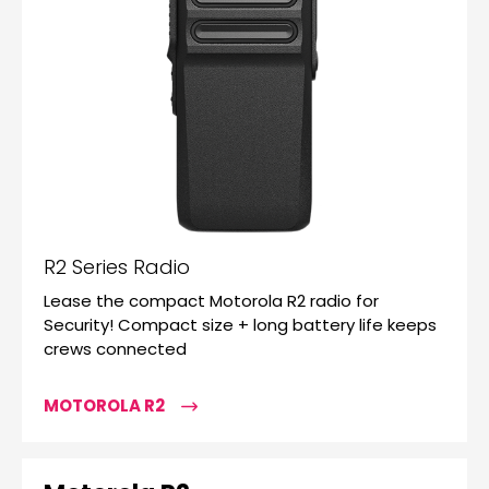
R2 Series Radio
Lease the compact Motorola R2 radio for
Security! Compact size + long battery life keeps
crews connected
MOTOROLA R2