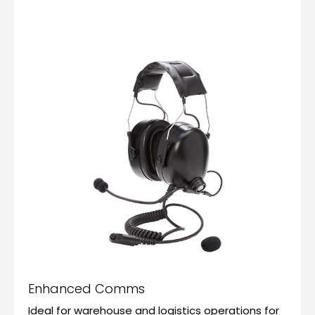
Enhanced Comms
Ideal for warehouse and logistics operations for