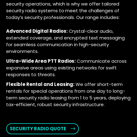
security operations, which is why we offer tailored
security radio systems to meet the challenges of
today’s security professionals. Our range includes:
Advanced Digital Radios:
Crystal-clear audio,
extended coverage, and encrypted text messaging
for seamless communication in high-security
environments.
Ultra-Wide Area PTT Radios:
Communicate across
expansive areas using existing networks for swift
responses to threats.
Flexible Rental and Leasing:
We offer short-term
rentals for special operations from one day to long-
term security radio leasing from 1 to 5 years, deploying
tax-efficient, robust security infrastructure.
SECURITY RADIO QUOTE