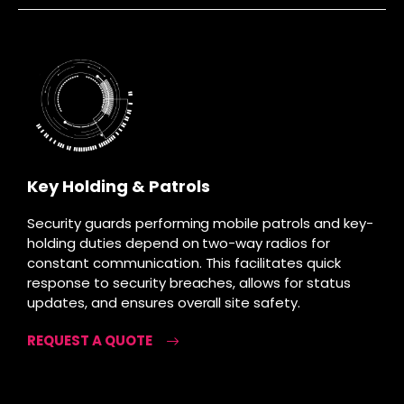
Key Holding & Patrols
Security guards performing mobile patrols and key-
holding duties depend on two-way radios for
constant communication. This facilitates quick
response to security breaches, allows for status
updates, and ensures overall site safety.
REQUEST A QUOTE