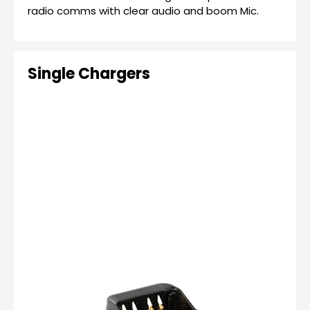
radio comms with clear audio and boom Mic.
Single Chargers