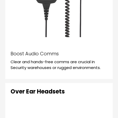
Boost Audio Comms
Clear and hands-free comms are crucial in
Security warehouses or rugged environments.
Over Ear Headsets