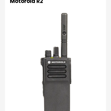
Motorola R2