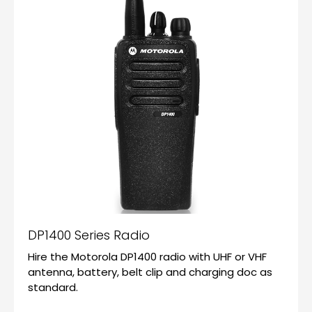
DP1400 Series Radio
Hire the Motorola DP1400 radio with UHF or VHF
antenna, battery, belt clip and charging doc as
standard.