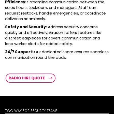
Efficiency:
Streamline communication between the
sales floor, stockroom, and managers. Staff can
request restocks, handle emergencies, or coordinate
deliveries seamlessly.
Safety and Security:
Address security concerns
quickly and effectively. Airacom offers features like
discreet earpieces for covert communication and
lone worker alerts for added safety.
24/7 Support:
Our dedicated team ensures seamless
communication round the clock.
RADIO HIRE QUOTE
TWO WAY FOR SECURITY TEAMS