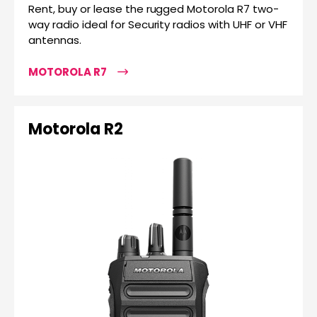
Rent, buy or lease the rugged Motorola R7 two-
way radio ideal for Security radios with UHF or VHF
antennas.
MOTOROLA R7
Motorola R2