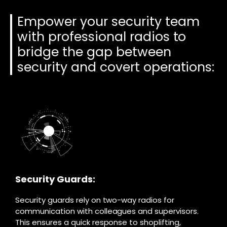
Empower your security team
with professional radios to
bridge the gap between
security and covert operations:
Security Guards:
Security guards rely on two-way radios for
communication with colleagues and supervisors.
This ensures a quick response to shoplifting,