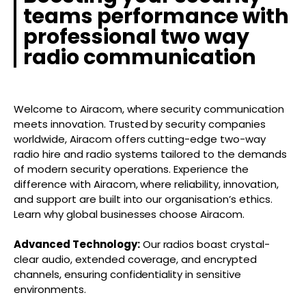
teams performance with
professional two way
radio communication
Welcome to Airacom, where security communication
meets innovation. Trusted by security companies
worldwide, Airacom offers cutting-edge two-way
radio hire and radio systems tailored to the demands
of modern security operations. Experience the
difference with Airacom, where reliability, innovation,
and support are built into our organisation’s ethics.
Learn why global businesses choose Airacom.
Advanced Technology:
Our radios boast crystal-
clear audio, extended coverage, and encrypted
channels, ensuring confidentiality in sensitive
environments.