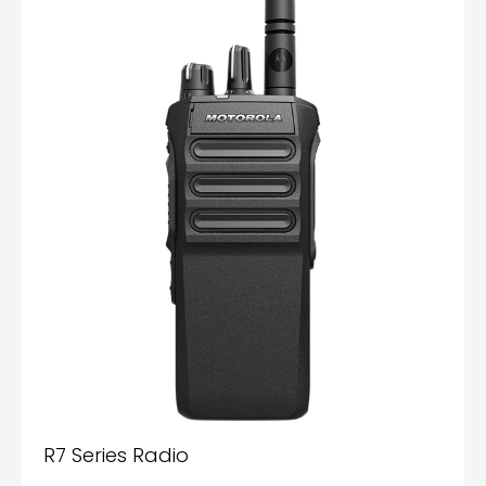
R7 Series Radio