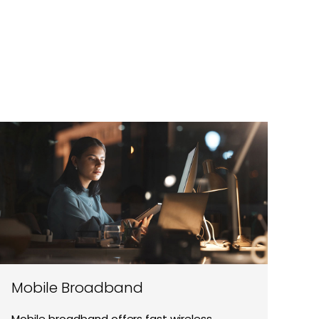
Mobile Broadband
Mobile broadband offers fast wireless