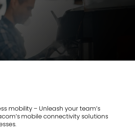
s offer
nline
Retail Radios
ay delivery across
g radio brands.
Event Radios
ss mobility – Unleash your team’s
racom’s mobile connectivity solutions
esses.