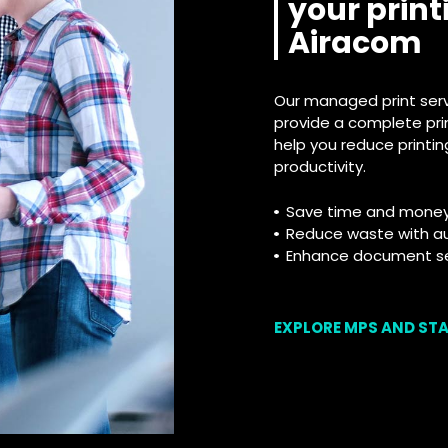
your print
Airacom
Our managed print servi
provide a complete pri
help you reduce printi
productivity.
Save time and money w
Reduce waste with a
Enhance document sec
EXPLORE MPS AND ST