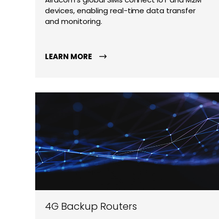
devices, enabling real-time data transfer
and monitoring.
LEARN MORE
4G Backup Routers