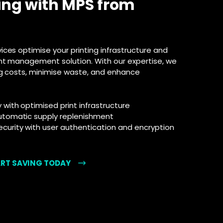
ing with MPS from
ces optimise your printing infrastructure and
nt management solution. With our expertise, we
ng costs, minimise waste, and enhance
ith optimised print infrastructure
utomatic supply replenishment
urity with user authentication and encryption
ART SAVING TODAY