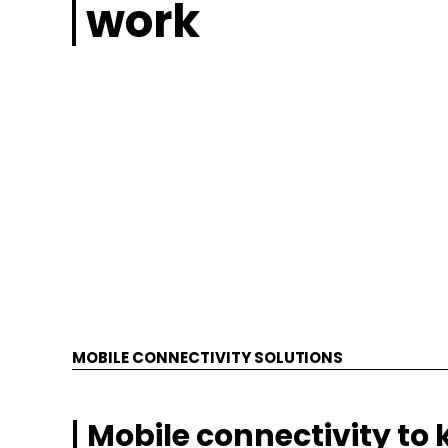
work
MOBILE CONNECTIVITY SOLUTIONS
Mobile connectivity to 