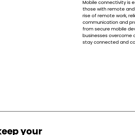
Mobile connectivity is e
those with remote and 
rise of remote work, rel
communication and prod
from secure mobile devi
businesses overcome c
stay connected and col
keep your