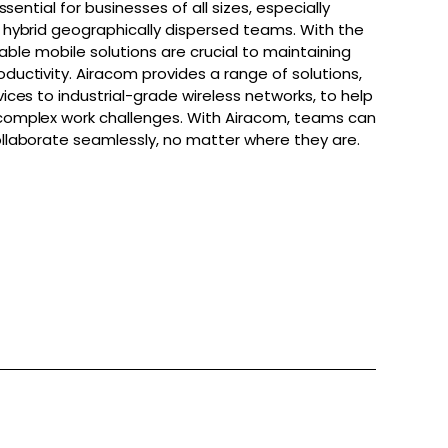
ssential for businesses of all sizes, especially
hybrid geographically dispersed teams. With the
iable mobile solutions are crucial to maintaining
uctivity. Airacom provides a range of solutions,
ces to industrial-grade wireless networks, to help
omplex work challenges. With Airacom, teams can
laborate seamlessly, no matter where they are.