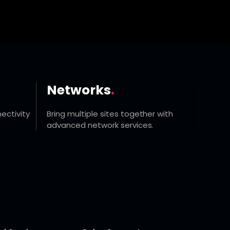
Networks
.
ectivity
Bring multiple sites together with
advanced network services.