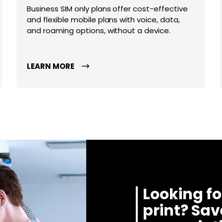
Business SIM only plans offer cost-effective
and flexible mobile plans with voice, data,
and roaming options, without a device.
LEARN MORE
Looking fo
print? Sa