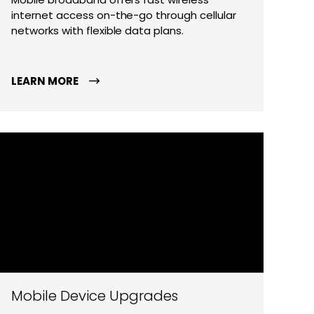
internet access on-the-go through cellular
networks with flexible data plans.
LEARN MORE
Mobile Device Upgrades