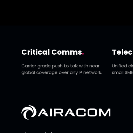
Critical Comms
.
Tele
Carrier grade push to talk with near
Unified c
global coverage over any IP network.
small SME