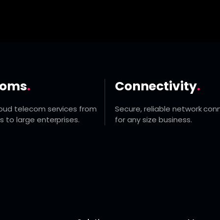
coms
.
Connectivity
.
loud telecom services from
Secure, reliable network conn
s to large enterprises.
for any size business.