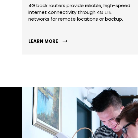
4G back routers provide reliable, high-speed
internet connectivity through 4G LTE
networks for remote locations or backup.
LEARN MORE