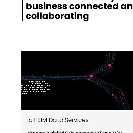
business connected a
collaborating
IoT SIM Data Services
Airacom’s global SIMs connect IoT and M2M