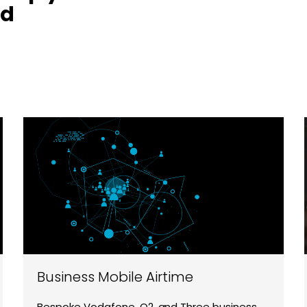
nd
Business Mobile Airtime
Bespoke Vodafone, O2, and Three business