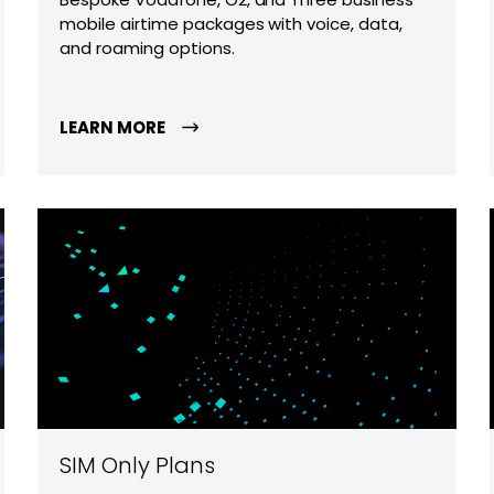
mobile airtime packages with voice, data,
and roaming options.
LEARN MORE
SIM Only Plans