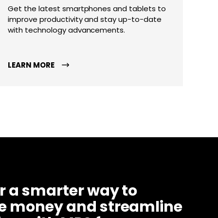
Get the latest smartphones and tablets to
improve productivity and stay up-to-date
with technology advancements.
LEARN MORE
r a smarter way to
ve money and streamline