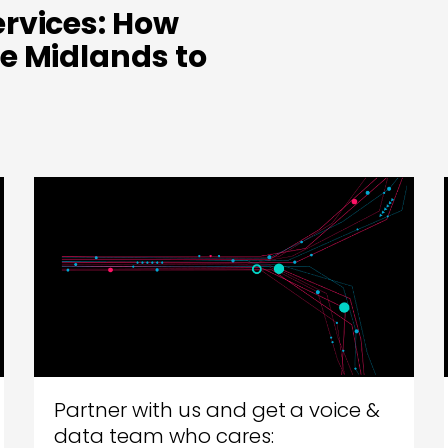
rvices: How
e Midlands to
Partner with us and get a voice &
data team who cares: