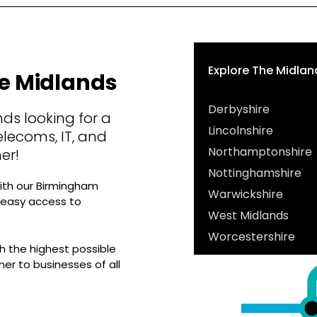
Explore The Midlan
he Midlands
Derbyshire
ds looking for a
Lincolnshire
elecoms, IT, and
Northamptonshire
er!
Nottinghamshire
ith our Birmingham
Warwickshire
g easy access to
West Midlands
Worcestershire
 the highest possible
ner to businesses of all