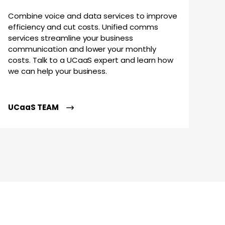
Combine voice and data services to improve
efficiency and cut costs. Unified comms
services streamline your business
communication and lower your monthly
costs. Talk to a UCaaS expert and learn how
we can help your business.
UCaaS TEAM