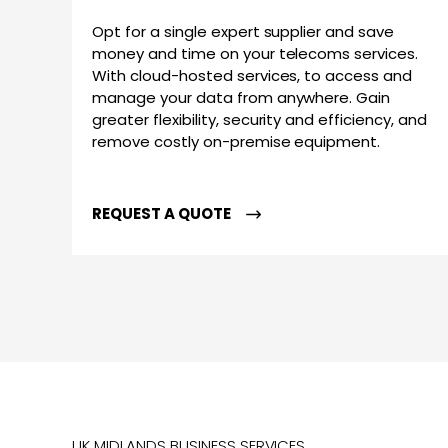
Opt for a single expert supplier and save
money and time on your telecoms services.
With cloud-hosted services, to access and
manage your data from anywhere. Gain
greater flexibility, security and efficiency, and
remove costly on-premise equipment.
REQUEST A QUOTE
UK MIDLANDS BUSINESS SERVICES