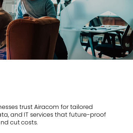
s offer
nline
Retail Radios
ay delivery across
g radio brands.
Event Radios
esses trust Airacom for tailored
ta, and IT services that future-proof
and cut costs.