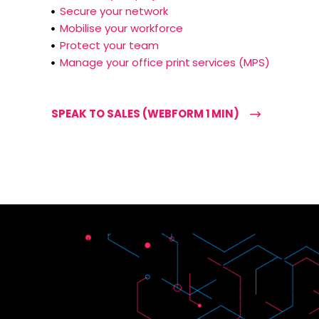
Secure your network
Mobilise your workforce
Protect your team
Manage your office print services (MPS)
SPEAK TO SALES (WEBFORM 1 MIN)