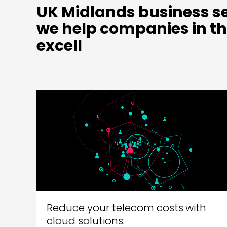
UK Midlands business se
we help companies in th
excell
Reduce your telecom costs with
cloud solutions: