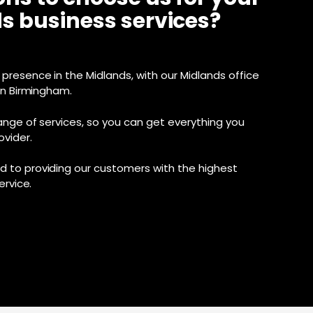
s business services?
presence in the Midlands, with our Midlands office
in Birmingham.
ange of services, so you can get everything you
vider.
 to providing our customers with the highest
ervice.