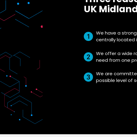
UK Midland
We have a strong 
centrally located 
We offer a wide r
need from one pro
We are committed
possible level of s