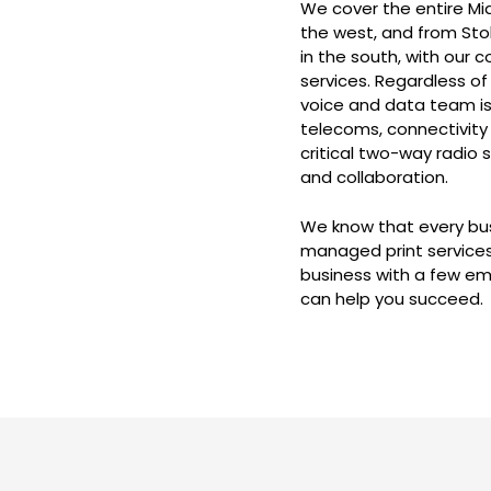
We cover the entire Mid
the west, and from Sto
in the south, with our
services. Regardless of
voice and data team is
telecoms, connectivity 
critical two-way radio 
and collaboration.
We know that every busi
managed print services
business with a few em
can help you succeed.