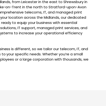
lands, from Leicester in the east to Shrewsbury in
ke-on-Trent in the north to Stratford-upon-Avon
 comprehensive telecoms, IT, and managed print
 your location across the Midlands, our dedicated
 ready to equip your business with essential
solutions, IT support, managed print services, and
systems to increase your operational efficiency
ness is different, so we tailor our telecom, IT, and
 to your specific needs. Whether you’re a small
ployees or a large corporation with thousands, we