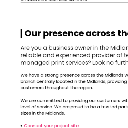
Our presence across t
Are you a business owner in the Midlan
reliable and experienced provider of t
managed print services? Look no furth
We have a strong presence across the Midlands w
branch centrally located in the Midlands, providin
customers throughout the region.
We are committed to providing our customers with
level of service. We are proud to be a trusted part
sizes in the Midlands.
Connect your project site