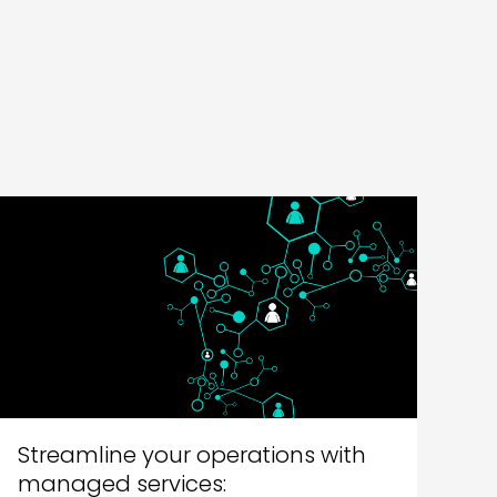
Streamline your operations with
managed services: