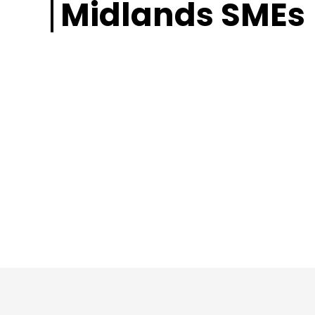
Midlands SMEs