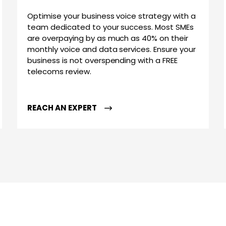
Optimise your business voice strategy with a
team dedicated to your success. Most SMEs
are overpaying by as much as 40% on their
monthly voice and data services. Ensure your
business is not overspending with a FREE
telecoms review.
REACH AN EXPERT