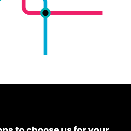
ns to choose us for your