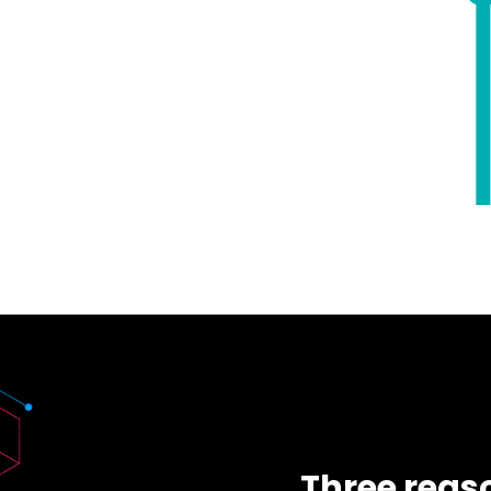
Three reaso