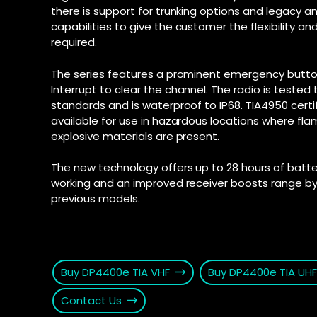
there is support for trunking options and legacy a
connection fo
and Androi
Motorola D
capabilities to give the customer the flexibility an
communic
SD-WAN
–
required.
Supporte
Software-defi
efficient and
Explore Ai
The series features a prominent emergency butto
for push-t
WAN
–
Interrupt to clear the channel. The radio is tested t
Connectivity s
standards and is waterproof to IP68. TIA4950 cert
interconnect 
available for use in hazardous locations where fl
locations
explosive materials are present.
2025 PSTN 
Transition fro
The new technology offers up to 28 hours of battery
phone networks
working and an improved receiver boosts range by
previous models.
Buy DP4400e TIA VHF
Buy DP4400e TIA UHF
Contact Us