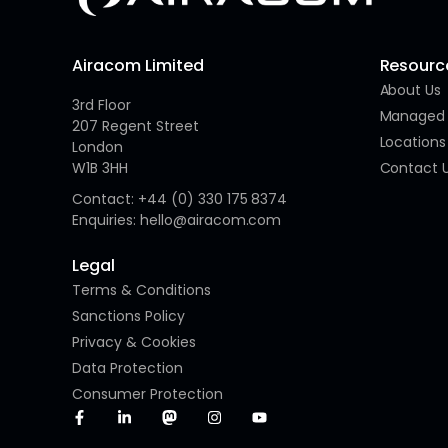
Airacom Limited
Resourc
About Us
3rd Floor
Managed 
207 Regent Street
Locations
London
W1B 3HH
Contact 
Contact: +44 (0) 330 175 8374
Enquiries: hello@airacom.com
Legal
Terms & Conditions
Sanctions Policy
Privacy & Cookies
Data Protection
Consumer Protection