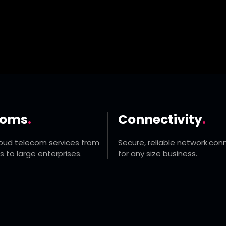
coms
.
Connectivity
.
loud telecom services from
Secure, reliable network conn
s to large enterprises.
for any size business.