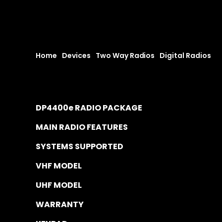
Home
|
Devices
|
Two Way Radios
|
Digital Radios
|
D
DP4400e RADIO PACKAGE
MAIN RADIO FEATURES
SYSTEMS SUPPORTED
VHF MODEL
UHF MODEL
WARRANTY