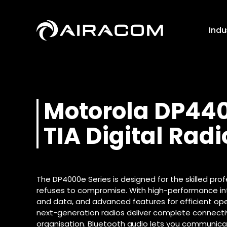
Skip
to
content
Indu
Push to T
Motorola
DP44
Business B
Instant vo
Digital Radi
High-speed in
teams over
TIA Digital Radi
and communi
network
Analogue R
SoGEA Bro
Push to T
Radio Repe
Internet witho
Global voi
Motorola R2
streamlined c
remote te
The DP4000e Series is designed for the skilled pro
Business Fi
Motorola R7
Push to T
refuses to compromise. With high-performance in
Even faster in
Instant vo
Motorola D
and data, and advanced features for efficient ope
data via fibr
local team
Motorola D
next-generation radios deliver complete connectiv
Leased Line
Downloa
organisation. Bluetooth audio lets you communicat
Motorola D
Dedicated and
Download t