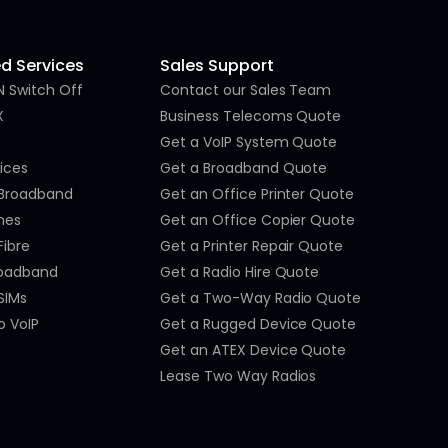
 Services
Sales Support
N Switch Off
Contact our Sales Team
X
Business Telecoms Quote
Get a VoIP System Quote
ices
Get a Broadband Quote
 Broadband
Get an Office Printer Quote
nes
Get an Office Copier Quote
Fibre
Get a Printer Repair Quote
roadband
Get a Radio Hire Quote
SIMs
Get a Two-Way Radio Quote
o VoIP
Get a Rugged Device Quote
Get an ATEX Device Quote
Lease Two Way Radios