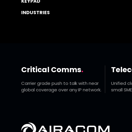
KEYPAD
INDUSTRIES
Critical Comms
.
Tele
Carrier grade push to talk with near
Unified c
global coverage over any IP network.
small SME