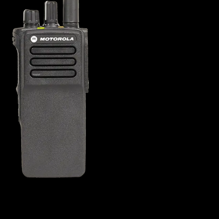
s offer
nline
Retail Radios
ay delivery across
g radio brands.
Event Radios