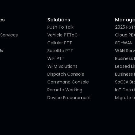
es
Solutions
Managed
Push To Talk
2025 PST
Services
Vehicle PTToC
Cloud PB
Cellular PTT
SD-WAN
Us
Satellite PTT
WAN Serv
WiFi PTT
Business
WFM Solutions
Leased Li
Dispatch Console
Business 
Command Console
SoGEA B
Remote Working
IoT Data 
Device Procurement
Migrate t