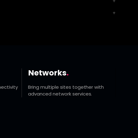
Networks
.
ectivity
Bring multiple sites together with
advanced network services.