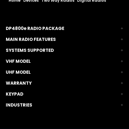
Home
|
Devices
|
Two Way Radios
|
Digital Radios
|
DP4800e TIA Digital Radio
DP4800e RADIO PACKAGE
MAIN RADIO FEATURES
SYSTEMS SUPPORTED
VHF MODEL
UHF MODEL
WARRANTY
KEYPAD
INDUSTRIES