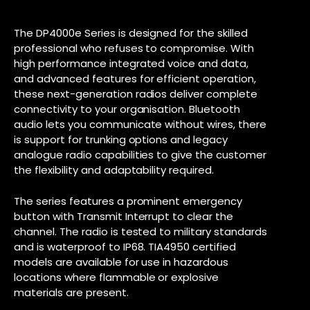
The DP4000e Series is designed for the skilled
professional who refuses to compromise. With
high performance integrated voice and data,
and advanced features for efficient operation,
these next-generation radios deliver complete
connectivity to your organisation. Bluetooth
audio lets you communicate without wires, there
is support for trunking options and legacy
analogue radio capabilities to give the customer
the flexibility and adaptability required.
The series features a prominent emergency
button with Transmit Interrupt to clear the
channel. The radio is tested to military standards
and is waterproof to IP68. TIA4950 certified
models are available for use in hazardous
locations where flammable or explosive
materials are present.