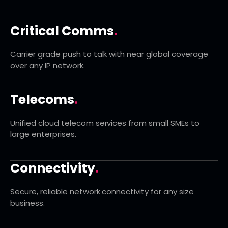
Critical Comms
.
Carrier grade push to talk with near global coverage
over any IP network.
Telecoms
.
Unified cloud telecom services from small SMEs to
large enterprises.
Connectivity
.
Secure, reliable network connectivity for any size
business.