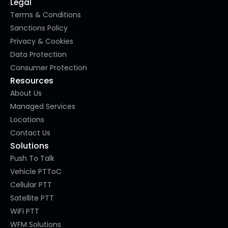
Legal
Terms & Conditions
Sanctions Policy
Privacy & Cookies
Data Protection
Consumer Protection
Resources
About Us
Managed Services
Locations
Contact Us
Solutions
Push To Talk
Vehicle PTToC
Cellular PTT
Satellite PTT
WiFi PTT
WFM Solutions