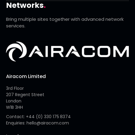
Networks
.
Bring multiple sites together with advanced network
services.
Airacom Limited
3rd Floor
207 Regent Street
London
W1B 3HH
Contact: +44 (0) 330 175 8374
Enquiries: hello@airacom.com