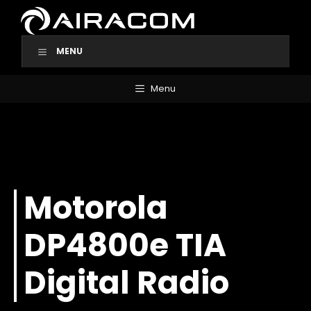
Skip
to
content
MENU
Menu
Motorola
DP4800e TIA
Digital Radio