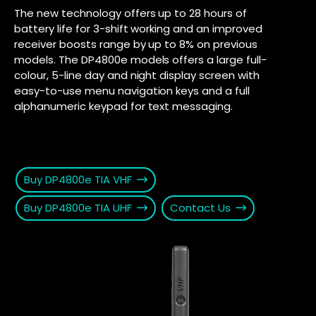
The new technology offers up to 28 hours of
battery life for 3-shift working and an improved
receiver boosts range by up to 8% on previous
models. The DP4800e models offers a large full-
colour, 5-line day and night display screen with
easy-to-use menu navigation keys and a full
alphanumeric keypad for text messaging.
Buy DP4800e TIA VHF
Buy DP4800e TIA UHF
Contact Us