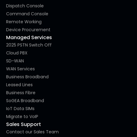
Dispatch Console
Command Console
Remote Working
Device Procurement
Managed Services
2025 PSTN Switch Off
Cloud PBX
SD-WAN
WAN Services
Business Broadband
Leased Lines
Business Fibre
SoGEA Broadband
IoT Data SIMs
Migrate to VoIP
Sales Support
Contact our Sales Team