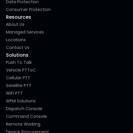
Data Protection
Consumer Protection
Resources
About Us
Managed Services
Locations
Contact Us
Solutions
Push To Talk
Vehicle PTToC
Cellular PTT
Satellite PTT
WiFi PTT
WFM Solutions
Dispatch Console
Command Console
Remote Working
Device Procurement