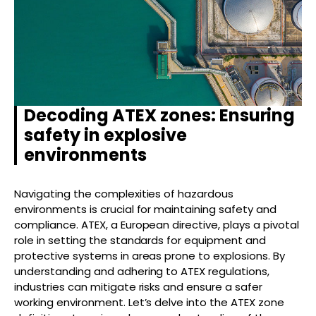
Decoding ATEX zones: Ensuring
safety in explosive
environments
Navigating the complexities of hazardous
environments is crucial for maintaining safety and
compliance. ATEX, a European directive, plays a pivotal
role in setting the standards for equipment and
protective systems in areas prone to explosions. By
understanding and adhering to ATEX regulations,
industries can mitigate risks and ensure a safer
working environment. Let’s delve into the ATEX zone