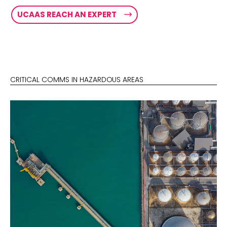
UCAAS REACH AN EXPERT
CRITICAL COMMS IN HAZARDOUS AREAS