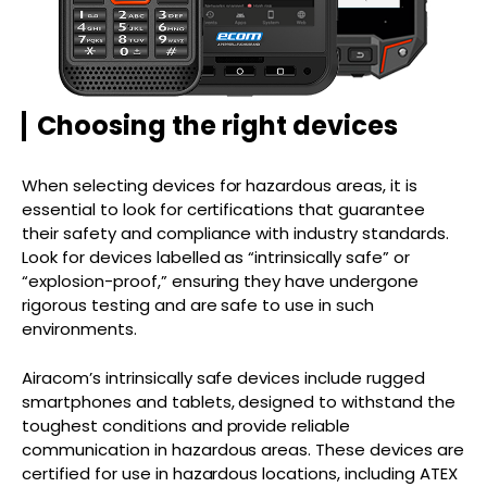
Choosing the right devices
When selecting devices for hazardous areas, it is
essential to look for certifications that guarantee
their safety and compliance with industry standards.
Look for devices labelled as “intrinsically safe” or
“explosion-proof,” ensuring they have undergone
rigorous testing and are safe to use in such
environments.
Airacom’s intrinsically safe devices include rugged
smartphones and tablets, designed to withstand the
toughest conditions and provide reliable
communication in hazardous areas. These devices are
certified for use in hazardous locations, including ATEX