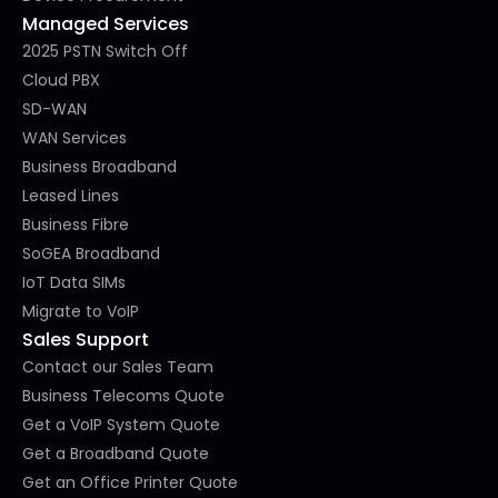
Managed Services
2025 PSTN Switch Off
Cloud PBX
SD-WAN
WAN Services
Business Broadband
Leased Lines
Business Fibre
SoGEA Broadband
IoT Data SIMs
Migrate to VoIP
Sales Support
Contact our Sales Team
Business Telecoms Quote
Get a VoIP System Quote
Get a Broadband Quote
Get an Office Printer Quote