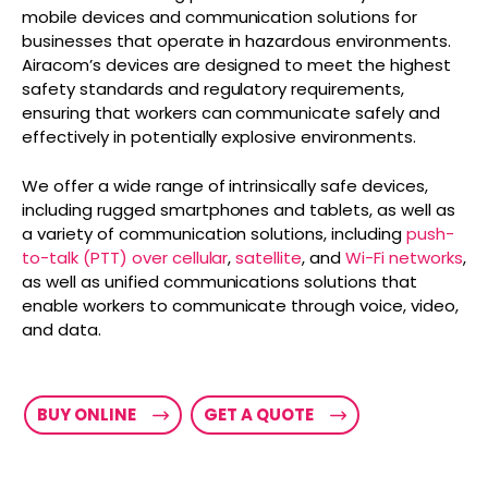
mobile devices and communication solutions for
businesses that operate in hazardous environments.
Airacom’s devices are designed to meet the highest
safety standards and regulatory requirements,
ensuring that workers can communicate safely and
effectively in potentially explosive environments.
We offer a wide range of intrinsically safe devices,
including rugged smartphones and tablets, as well as
a variety of communication solutions, including
push-
to-talk (PTT) over cellular
,
satellite
, and
Wi-Fi networks
,
as well as unified communications solutions that
enable workers to communicate through voice, video,
and data.
BUY ONLINE
GET A QUOTE