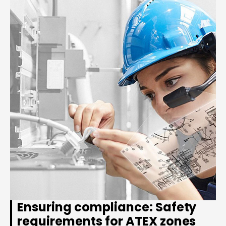
Ensuring compliance: Safety
requirements for ATEX zones