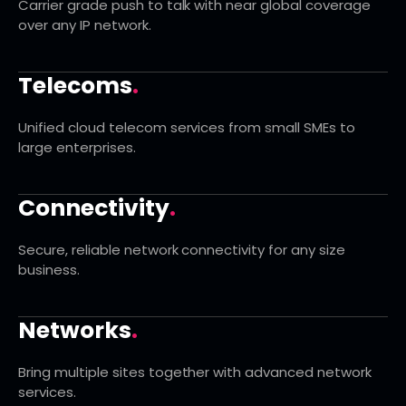
Carrier grade push to talk with near global coverage
over any IP network.
Telecoms
.
Unified cloud telecom services from small SMEs to
large enterprises.
Connectivity
.
Secure, reliable network connectivity for any size
business.
Networks
.
Bring multiple sites together with advanced network
services.