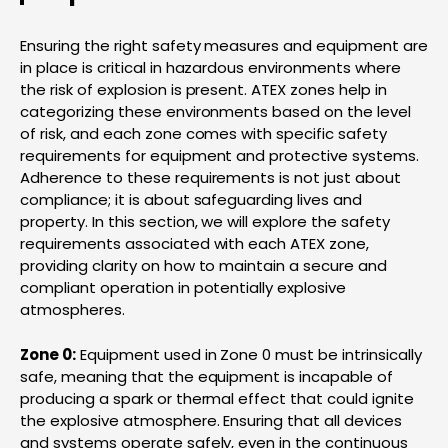
Ensuring the right safety measures and equipment are
in place is critical in hazardous environments where
the risk of explosion is present. ATEX zones help in
categorizing these environments based on the level
of risk, and each zone comes with specific safety
requirements for equipment and protective systems.
Adherence to these requirements is not just about
compliance; it is about safeguarding lives and
property. In this section, we will explore the safety
requirements associated with each ATEX zone,
providing clarity on how to maintain a secure and
compliant operation in potentially explosive
atmospheres.
Zone 0:
Equipment used in Zone 0 must be intrinsically
safe, meaning that the equipment is incapable of
producing a spark or thermal effect that could ignite
the explosive atmosphere. Ensuring that all devices
and systems operate safely, even in the continuous