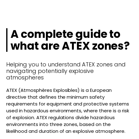
A complete guide to
what are ATEX zones?
Helping you to understand ATEX zones and
navigating potentially explosive
atmospheres
ATEX (Atmosphères Explosibles) is a European
directive that defines the minimum safety
requirements for equipment and protective systems
used in hazardous environments, where there is a risk
of explosion. ATEX regulations divide hazardous
environments into three zones, based on the
likelihood and duration of an explosive atmosphere.