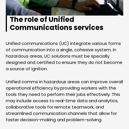
The role of Unified
Communications services
Unified communications (UC) integrate various forms
of communication into a single, cohesive system. In
hazardous areas, UC solutions must be specially
designed and certified to ensure they do not become
a source of ignition.
Unified comms in hazardous areas can improve overall
operational efficiency by providing workers with the
tools they need to perform their jobs effectively. This
may include access to real-time data and analytics,
collaborative tools for remote teamwork, and
streamlined communication channels that allow for
faster decision-making and problem-solving.