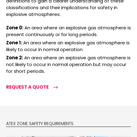
definitions to gain a clearer understanding of these
classifications and their implications for safety in
explosive atmospheres.
Zone 0:
An area where an explosive gas atmosphere is
present continuously or for long periods.
Zone 1:
An area where an explosive gas atmosphere is
likely to occur in normal operation.
Zone 2:
An area where an explosive gas atmosphere is
not likely to occur in normal operation but may occur
for short periods.
REQUEST A QUOTE
ATEX ZONE SAFETY REQUIREMENTS