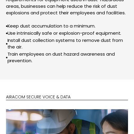
areas, businesses can help reduce the risk of dust
explosions and protect their employees and facilities.
Keep dust accumulation to a minimum.
Use intrinsically safe or explosion-proof equipment.
Install dust collection systems to remove dust from
the air.
Train employees on dust hazard awareness and
prevention.
AIRACOM SECURE VOICE & DATA