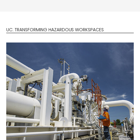
UC: TRANSFORMING HAZARDOUS WORKSPACES