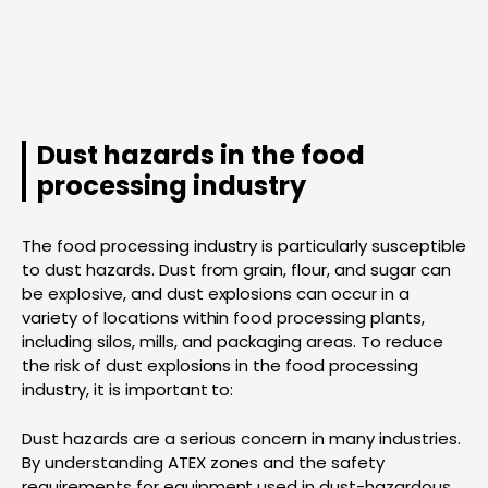
Dust hazards in the food
processing industry
The food processing industry is particularly susceptible
to dust hazards. Dust from grain, flour, and sugar can
be explosive, and dust explosions can occur in a
variety of locations within food processing plants,
including silos, mills, and packaging areas. To reduce
the risk of dust explosions in the food processing
industry, it is important to:
Dust hazards are a serious concern in many industries.
By understanding ATEX zones and the safety
requirements for equipment used in dust-hazardous