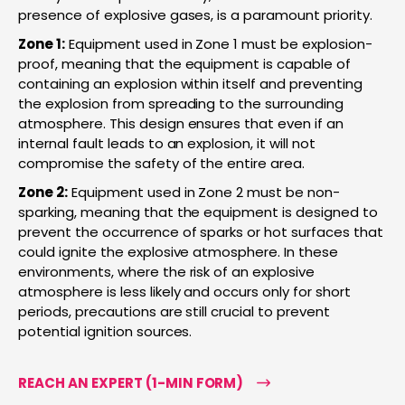
presence of explosive gases, is a paramount priority.
Zone 1:
Equipment used in Zone 1 must be explosion-
proof, meaning that the equipment is capable of
containing an explosion within itself and preventing
the explosion from spreading to the surrounding
atmosphere. This design ensures that even if an
internal fault leads to an explosion, it will not
compromise the safety of the entire area.
Zone 2:
Equipment used in Zone 2 must be non-
sparking, meaning that the equipment is designed to
prevent the occurrence of sparks or hot surfaces that
could ignite the explosive atmosphere. In these
environments, where the risk of an explosive
atmosphere is less likely and occurs only for short
periods, precautions are still crucial to prevent
potential ignition sources.
REACH AN EXPERT (1-MIN FORM)