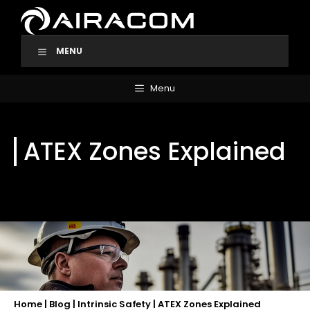
Skip
to
content
MENU
Menu
ATEX Zones Explained
Home
|
Blog
|
Intrinsic Safety
|
ATEX Zones Explained