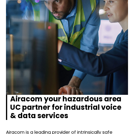
Airacom your hazardous area
UC partner for industrial voice
& data services
Airacom is a leading provider of intrinsically safe