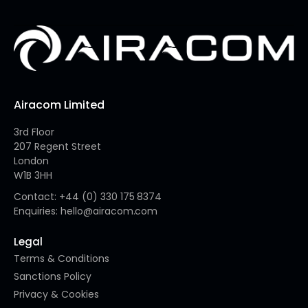
Airacom Limited
3rd Floor
207 Regent Street
London
W1B 3HH
Contact: +44 (0) 330 175 8374
Enquiries: hello@airacom.com
Legal
Terms & Conditions
Sanctions Policy
Privacy & Cookies