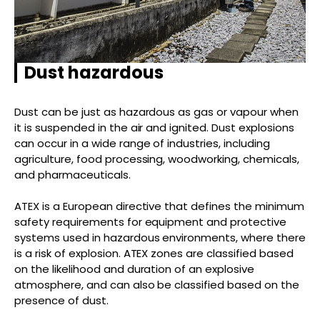
Dust hazardous
Dust can be just as hazardous as gas or vapour when
it is suspended in the air and ignited. Dust explosions
can occur in a wide range of industries, including
agriculture, food processing, woodworking, chemicals,
and pharmaceuticals.
ATEX is a European directive that defines the minimum
safety requirements for equipment and protective
systems used in hazardous environments, where there
is a risk of explosion. ATEX zones are classified based
on the likelihood and duration of an explosive
atmosphere, and can also be classified based on the
presence of dust.