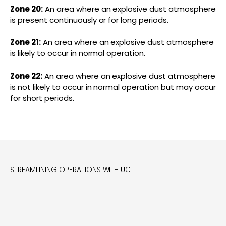
Zone 20:
An area where an explosive dust atmosphere
is present continuously or for long periods.
Zone 21:
An area where an explosive dust atmosphere
is likely to occur in normal operation.
Zone 22:
An area where an explosive dust atmosphere
is not likely to occur in normal operation but may occur
for short periods.
STREAMLINING OPERATIONS WITH UC