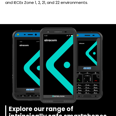
and IECEx Zone 1, 2, 21, and 22 environments.
Explore our range of