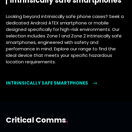
intrinsically safe smartphones
Looking beyond intrinsically safe phone cases? Seek a
dedicated Android ATEX smartphone or mobile
designed specifically for high-risk environments. Our
selection includes Zone 1 and Zone 2 intrinsically safe
smartphones, engineered with safety and
performance in mind. Explore our range to find the
ideal device that meets your specific hazardous
location requirements.
INTRINSICALLY SAFE SMARTPHONES
Critical Comms
.