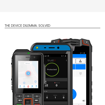
THE DEVICE DILEMMA: SOLVED