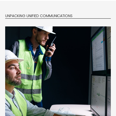
UNPACKING UNIFIED COMMUNICATIONS