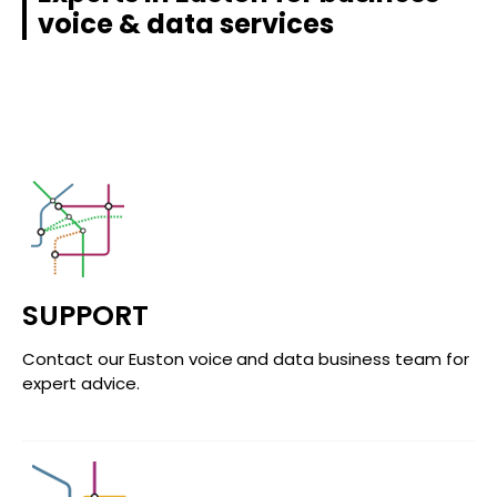
voice & data services
SUPPORT
Contact our Euston voice and data business team for
expert advice.