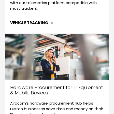
with our telematics platform compatible with
most trackers.
VEHICLE TRACKING
Hardware Procurement for IT Equipment
& Mobile Devices
Airacom’s hardware procurement hub helps
Euston businesses save time and money on their