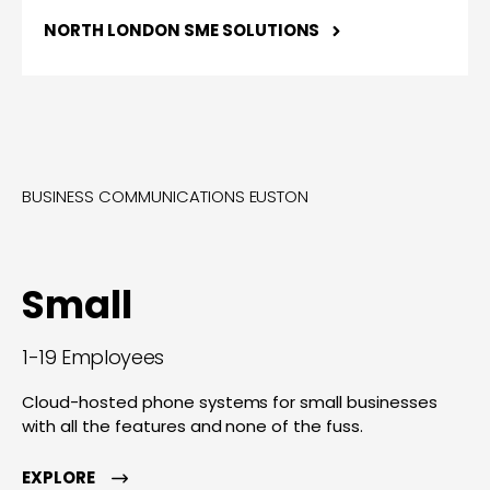
NORTH LONDON SME SOLUTIONS
BUSINESS COMMUNICATIONS EUSTON
Small
1-19 Employees
Cloud-hosted phone systems for small businesses
with all the features and none of the fuss.
EXPLORE