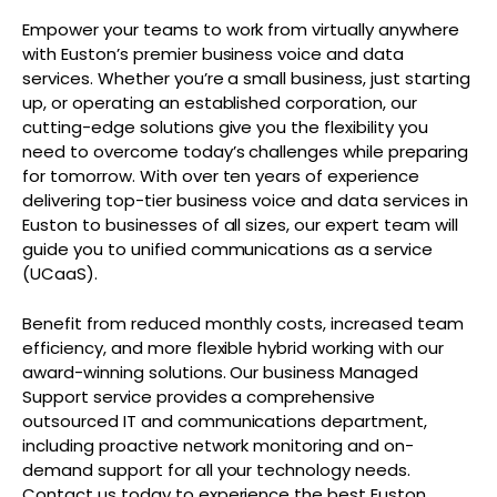
Empower your teams to work from virtually anywhere
with Euston’s premier business voice and data
services. Whether you’re a small business, just starting
up, or operating an established corporation, our
cutting-edge solutions give you the flexibility you
need to overcome today’s challenges while preparing
for tomorrow. With over ten years of experience
delivering top-tier business voice and data services in
Euston to businesses of all sizes, our expert team will
guide you to unified communications as a service
(UCaaS).
Benefit from reduced monthly costs, increased team
efficiency, and more flexible hybrid working with our
award-winning solutions. Our business Managed
Support service provides a comprehensive
outsourced IT and communications department,
including proactive network monitoring and on-
demand support for all your technology needs.
Contact us today to experience the best Euston