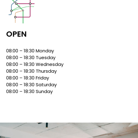
OPEN
08:00 – 18:30 Monday
08:00 – 18:30 Tuesday
08:00 – 18:30 Wednesday
08:00 – 18:30 Thursday
08:00 – 18:30 Friday
08:00 – 18:30 Saturday
08:00 – 18:30 Sunday