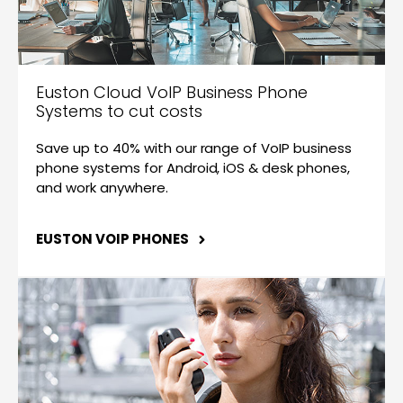
Euston Cloud VoIP Business Phone
Systems to cut costs
Save up to 40% with our range of VoIP business
phone systems for Android, iOS & desk phones,
and work anywhere.
EUSTON VOIP PHONES