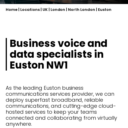
Home
|
Locations
|
UK
|
London
|
North London
|
Euston
Business voice and
data specialists in
Euston NW1
As the leading Euston business
communications services provider, we can
deploy superfast broadband, reliable
communications, and cutting-edge cloud-
hosted services to keep your teams
connected and collaborating from virtually
anywhere.