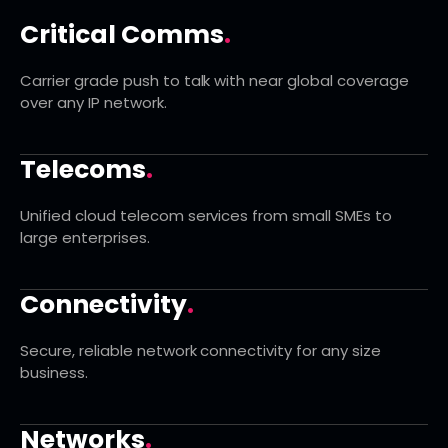
Critical Comms
.
Carrier grade push to talk with near global coverage
over any IP network.
Telecoms
.
Unified cloud telecom services from small SMEs to
large enterprises.
Connectivity
.
Secure, reliable network connectivity for any size
business.
Networks
.