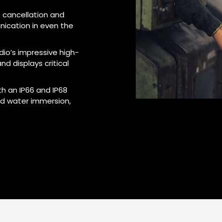
 cancellation and
nication in even the
dio’s impressive high-
nd displays critical
th an IP66 and IP68
nd water immersion,