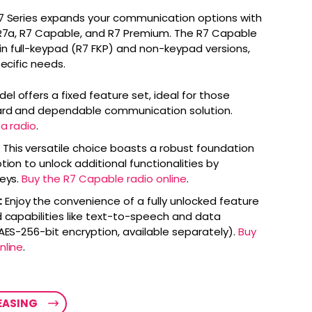
7 Series expands your communication options with
 R7a, R7 Capable, and R7 Premium. The R7 Capable
 full-keypad (R7 FKP) and non-keypad versions,
pecific needs.
el offers a fixed feature set, ideal for those
ward and dependable communication solution.
a radio
.
This versatile choice boasts a robust foundation
tion to unlock additional functionalities by
keys.
Buy the R7 Capable radio online
.
:
Enjoy the convenience of a fully unlocked feature
 capabilities like text-to-speech and data
 AES-256-bit encryption, available separately).
Buy
nline
.
LEASING