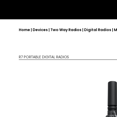
Home
|
Devices
|
Two Way Radios
|
Digital Radios
|
M
R7 PORTABLE DIGITAL RADIOS