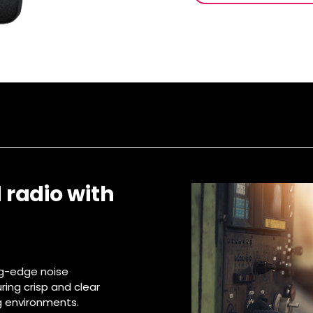
 radio with
ing-edge noise
ing crisp and clear
 environments.