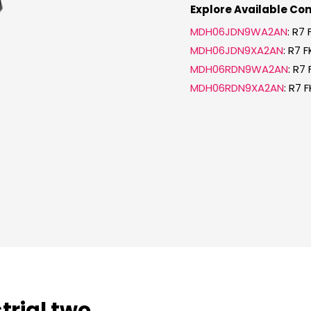
Explore Available Con
MDH06JDN9WA2AN
: R7
MDH06JDN9XA2AN
: R7 
MDH06RDN9WA2AN
: R7
MDH06RDN9XA2AN
: R7 
strial two