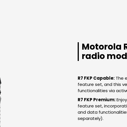
Motorola 
radio mod
R7 FKP Capable:
The e
feature set, and this ver
functionalities via activ
R7 FKP Premium:
Enjoy
feature set, incorpora
and data functionalitie
separately).