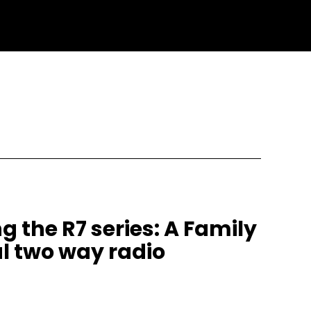
g the R7 series: A Family
l two way radio