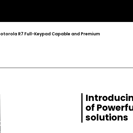
otorola R7 Full-Keypad Capable and Premium
Introducin
of Powerfu
solutions