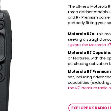
The all-new Motorola R
three distinct models:
and R7 Premium come in
perfectly fitting your s
Motorola R7a:
This mod
seeking a straightfor
Explore the Motorola R7
Motorola R7 Capable:
of features, with the op
purchasing activation 
Motorola R7 Premium
set, including advanced
capabilities (excluding
the R7 Premium radio o
EXPLORE UK RADIO 