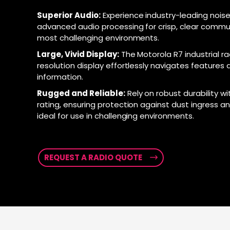
Superior Audio:
Experience industry-leading noise
advanced audio processing for crisp, clear commu
most challenging environments.
Large, Vivid Display:
The Motorola R7 industrial ra
resolution display effortlessly navigates features a
information.
Rugged and Reliable:
Rely on robust durability wi
rating, ensuring protection against dust ingress a
ideal for use in challenging environments.
REQUEST A RADIO QUOTE