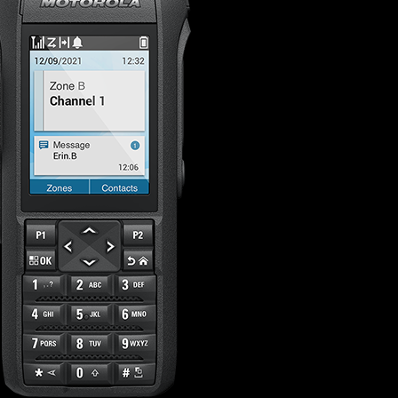
s offer
nline
Retail Radios
ay delivery across
g radio brands.
Event Radios