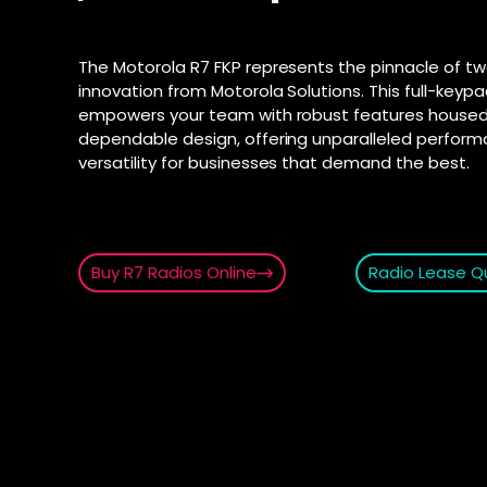
connection fo
and Androi
Motorola D
communic
SD-WAN
–
The Motorola R7 FKP represents the pinnacle of t
Supporte
Software-defi
innovation from Motorola Solutions. This full-keypad
efficient and
Explore Ai
empowers your team with robust features housed 
for push-t
WAN
–
dependable design, offering unparalleled perfor
Connectivity s
versatility for businesses that demand the best.
interconnect 
locations
2025 PSTN 
Transition fro
phone networks
Buy R7 Radios Online
Radio Lease Q