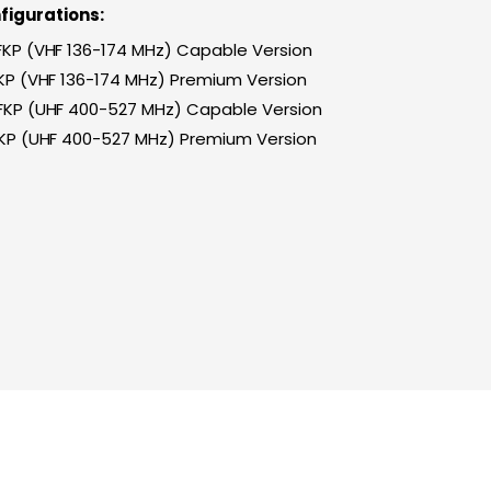
figurations:
 FKP (VHF 136-174 MHz) Capable Version
FKP (VHF 136-174 MHz) Premium Version
 FKP (UHF 400-527 MHz) Capable Version
FKP (UHF 400-527 MHz) Premium Version