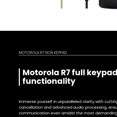
MOTOROLA R7 NON KEYPAD
Motorola R7 full keypad
functionality
Immerse yourself in unparalleled clarity with cutt
cancellation and advanced audio processing, ensur
communication even amidst the most demanding