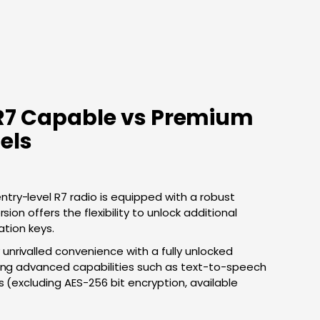
R7 Capable vs Premium
els
ntry-level R7 radio is equipped with a robust
sion offers the flexibility to unlock additional
ation keys.
 unrivalled convenience with a fully unlocked
ting advanced capabilities such as text-to-speech
s (excluding AES-256 bit encryption, available