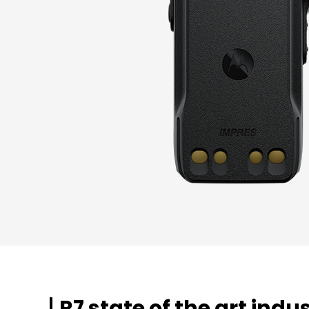
R7 state of the art indu