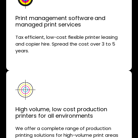
Print management software and
managed print services
Tax efficient, low-cost flexible printer leasing
and copier hire. Spread the cost over 3 to 5
years.
High volume, low cost production
printers for all environments
We offer a complete range of production
printing solutions for high-volume print areas