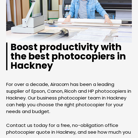
Boost productivity with
the best photocopiers in
Hackney
For over a decade, Airacom has been a leading
supplier of Epson, Canon, Ricoh and HP photocopiers in
Hackney. Our business photocopier team in Hackney
can help you choose the right photocopier for your
needs and budget.
Contact us today for a free, no-obligation office
photocopier quote in Hackney, and see how much you