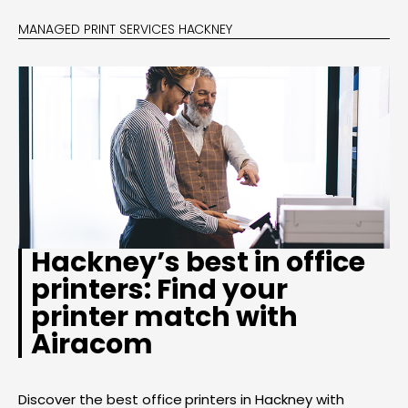
MANAGED PRINT SERVICES HACKNEY
Hackney’s best in office
printers: Find your
printer match with
Airacom
Discover the best office printers in Hackney with