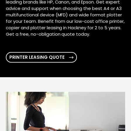
leading brands like HP, Canon, and Epson. Get expert
advice and support when choosing the best A4 or A3
multifunctional device (MFD) and wide format plotter
for your team. Benefit from our low-cost office printer,
copier and plotter leasing in Hackney for 2 to 5 years.
Get a free, no-obligation quote today.
PRINTER LEASING QUOTE