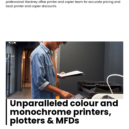
professional Hackney office printer and copier team for accurate pricing and
local printer and copier discounts.
Unparalleled colour and
monochrome printers,
plotters & MFDs