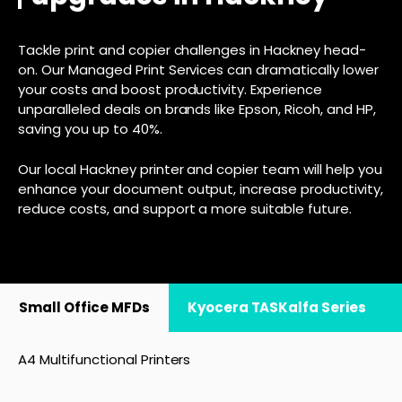
Tackle print and copier challenges in Hackney head-
on. Our Managed Print Services can dramatically lower
your costs and boost productivity. Experience
unparalleled deals on brands like Epson, Ricoh, and HP,
saving you up to 40%.
Our local Hackney printer and copier team will help you
enhance your document output, increase productivity,
reduce costs, and support a more suitable future.
Small Office MFDs
Kyocera TASKalfa Series
A4 Multifunctional Printers