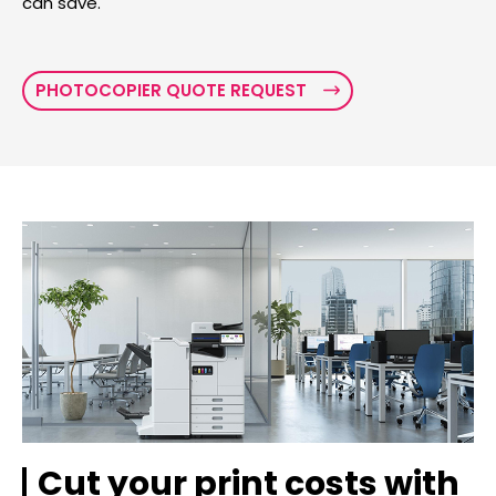
can save.
PHOTOCOPIER QUOTE REQUEST
Cut your print costs with