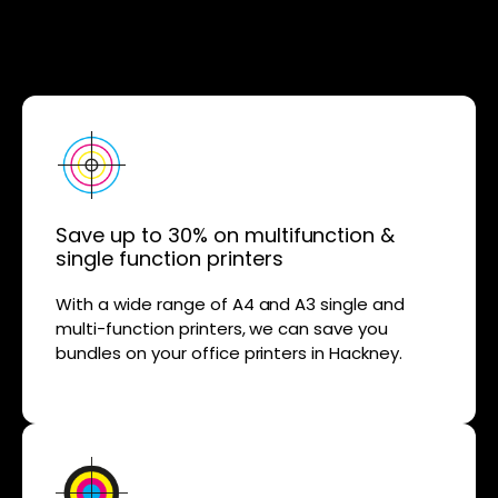
Save up to 30% on multifunction &
single function printers
With a wide range of A4 and A3 single and
multi-function printers, we can save you
bundles on your office printers in Hackney.