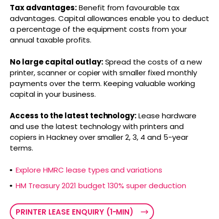
Tax advantages:
Benefit from favourable tax
advantages. Capital allowances enable you to deduct
a percentage of the equipment costs from your
annual taxable profits.
No large capital outlay:
Spread the costs of a new
printer, scanner or copier with smaller fixed monthly
payments over the term. Keeping valuable working
capital in your business.
Access to the latest technology:
Lease hardware
and use the latest technology with printers and
copiers in Hackney over smaller 2, 3, 4 and 5-year
terms.
Explore HMRC lease types and variations
HM Treasury 2021 budget 130% super deduction
PRINTER LEASE ENQUIRY (1-MIN)