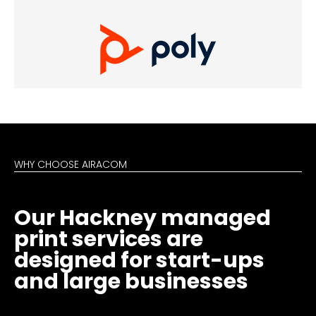
WHY CHOOSE AIRACOM
Our Hackney managed
print services are
designed for start-ups
and large businesses