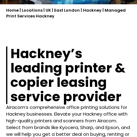
Home
|
Locations
|
UK
|
East London
|
Hackney
|
Managed
Print Services Hackney
Hackney’s
leading printer &
copier leasing
service provider
Airacom’s comprehensive office printing solutions for
Hackney businesses. Elevate your Hackney office with
high-quality printers and scanners from Airacom.
Select from brands like Kyocera, Sharp, and Epson, and
we will help you get a better deal on buying, renting or