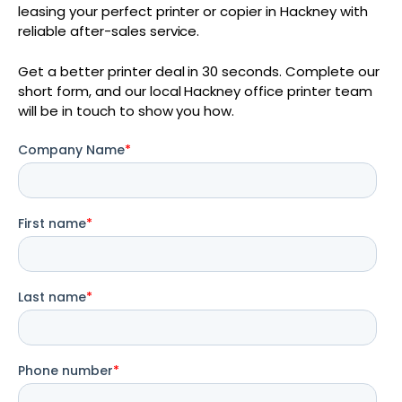
leasing your perfect printer or copier in Hackney with
reliable after-sales service.
Get a better printer deal in 30 seconds. Complete our
short form, and our local Hackney office printer team
will be in touch to show you how.