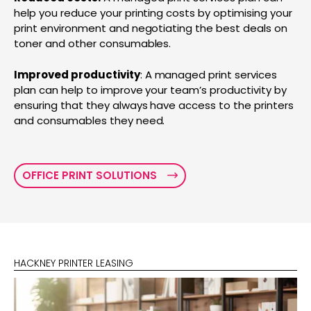
help you reduce your printing costs by optimising your
print environment and negotiating the best deals on
toner and other consumables.
Improved productivity
: A managed print services
plan can help to improve your team’s productivity by
ensuring that they always have access to the printers
and consumables they need.
OFFICE PRINT SOLUTIONS
HACKNEY PRINTER LEASING