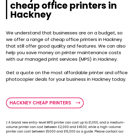
cheap office printers in
Hackney
We understand that businesses are on a budget, so
we offer a range of cheap office printers in Hackney
that still offer good quality and features. We can also
help you save money on printer maintenance costs
with our managed print services (MPS) in Hackney.
Get a quote on the most affordable printer and office
photocopier deals for your business in Hackney today.
HACKNEY CHEAP PRINTERS
† A brand new entry-level MFD printer can cost up to £1,000, and a medium-
volume printer can cost between £2,000 and £4500, while a high-volume
printer can cost between £5000 and £15,000 as a guide. Please contact our