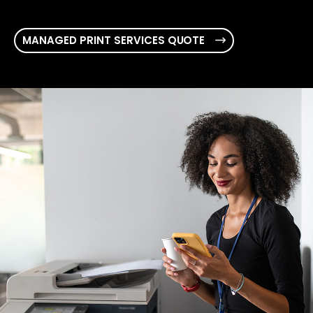
MANAGED PRINT SERVICES QUOTE