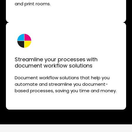
and print rooms.
Streamline your processes with
document workflow solutions
Document workflow solutions that help you
automate and streamline you document-
based processes, saving you time and money.