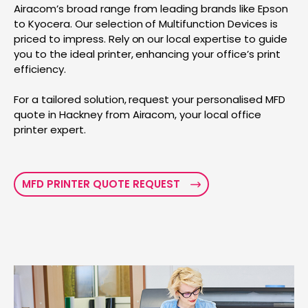
Airacom’s broad range from leading brands like Epson
to Kyocera. Our selection of Multifunction Devices is
priced to impress. Rely on our local expertise to guide
you to the ideal printer, enhancing your office’s print
efficiency.
For a tailored solution, request your personalised MFD
quote in Hackney from Airacom, your local office
printer expert.
MFD PRINTER QUOTE REQUEST