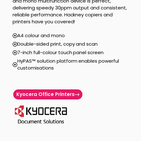
and mono multifunction device is perfect,
delivering speedy 30ppm output and consistent,
reliable performance. Hackney copiers and
printers have you covered!
A4 colour and mono
Double-sided print, copy and scan
7-inch full-colour touch panel screen
HyPAS™ solution platform enables powerful
customisations
Kyocera Office Printers