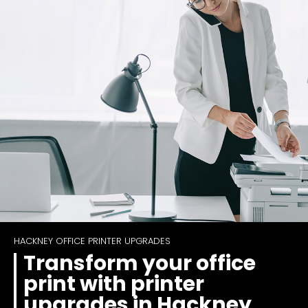
HACKNEY OFFICE PRINTER UPGRADES
Transform your office
print with printer
upgrades in Hackney