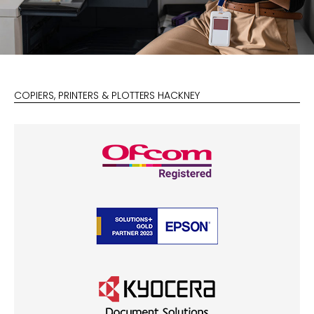
COPIERS, PRINTERS & PLOTTERS HACKNEY