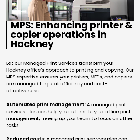
MPS: Enhancing printer &
copier operations in
Hackney
Let our Managed Print Services transform your
Hackney office’s approach to printing and copying. Our
MPS expertise ensures your printers, MFDs, and copiers
are managed for peak efficiency and cost-
effectiveness.
Automated print management:
A managed print
services plan can help you automate your office print
management, freeing up your team to focus on other
tasks.
Reduced costs:
A managed print services plan can