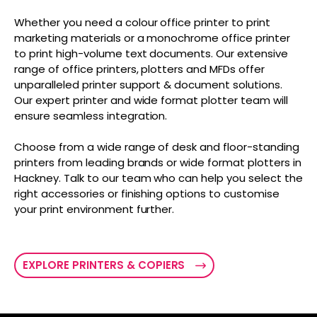
Whether you need a colour office printer to print
marketing materials or a monochrome office printer
to print high-volume text documents. Our extensive
range of office printers, plotters and MFDs offer
unparalleled printer support & document solutions.
Our expert printer and wide format plotter team will
ensure seamless integration.
Choose from a wide range of desk and floor-standing
printers from leading brands or wide format plotters in
Hackney. Talk to our team who can help you select the
right accessories or finishing options to customise
your print environment further.
EXPLORE PRINTERS & COPIERS