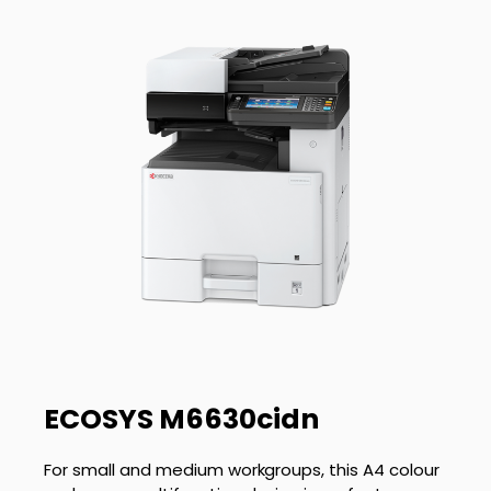
ECOSYS M6630cidn
For small and medium workgroups, this A4 colour