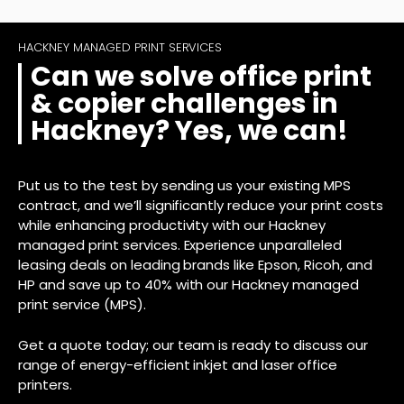
HACKNEY MANAGED PRINT SERVICES
Can we solve office print
& copier challenges in
Hackney? Yes, we can!
Put us to the test by sending us your existing MPS
contract, and we’ll significantly reduce your print costs
while enhancing productivity with our Hackney
managed print services. Experience unparalleled
leasing deals on leading brands like Epson, Ricoh, and
HP and save up to 40% with our Hackney managed
print service (MPS).
Get a quote today; our team is ready to discuss our
range of energy-efficient inkjet and laser office
printers.