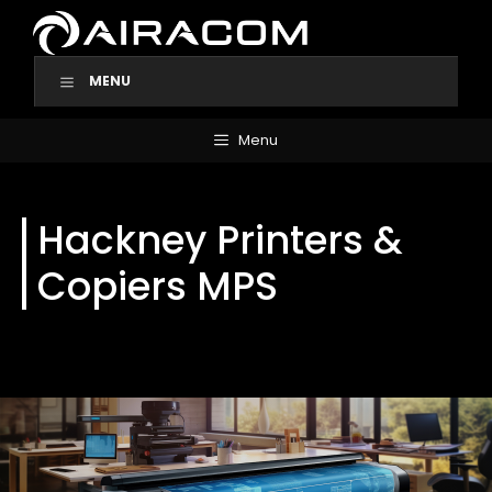
Skip
to
content
MENU
Menu
Hackney Printers &
Copiers MPS