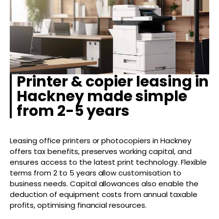
Printer & copier leasing in
Hackney made simple
from 2-5 years
Leasing office printers or photocopiers in Hackney
offers tax benefits, preserves working capital, and
ensures access to the latest print technology. Flexible
terms from 2 to 5 years allow customisation to
business needs. Capital allowances also enable the
deduction of equipment costs from annual taxable
profits, optimising financial resources.