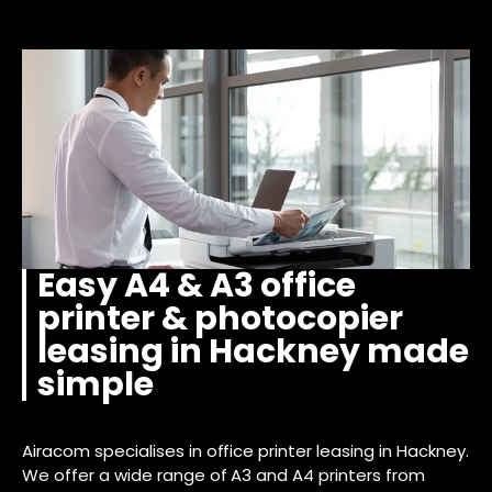
Easy A4 & A3 office
printer & photocopier
leasing in Hackney made
simple
Airacom specialises in office printer leasing in Hackney.
We offer a wide range of A3 and A4 printers from