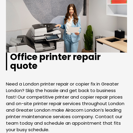
Office printer repair
quote
Need a London printer repair or copier fix in Greater
London? Skip the hassle and get back to business
fast! Our competitive printer and copier repair prices
and on-site printer repair services throughout London
and Greater London make Airacom London’s leading
printer maintenance services company. Contact our
team today and schedule an appointment that fits
your busy schedule.