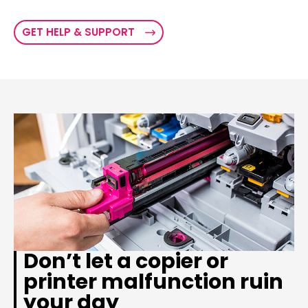
GET HELP & SUPPORT
Don’t let a copier or
printer malfunction ruin
your day