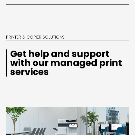
PRINTER & COPIER SOLUTIONS
Get help and support
with our managed print
services