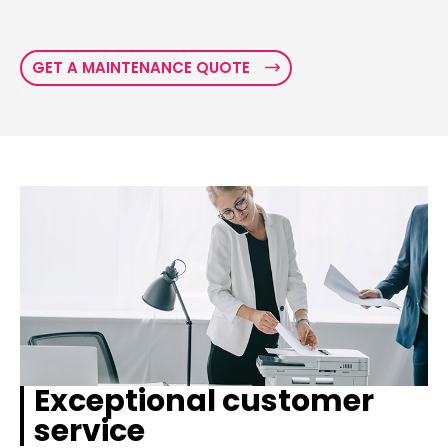
GET A MAINTENANCE QUOTE
Exceptional customer
service