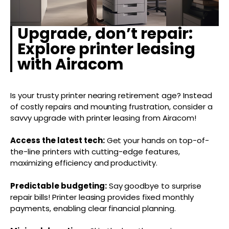
Upgrade, don’t repair:
Explore printer leasing
with Airacom
Is your trusty printer nearing retirement age? Instead
of costly repairs and mounting frustration, consider a
savvy upgrade with printer leasing from Airacom!
Access the latest tech:
Get your hands on top-of-
the-line printers with cutting-edge features,
maximizing efficiency and productivity.
Predictable budgeting:
Say goodbye to surprise
repair bills! Printer leasing provides fixed monthly
payments, enabling clear financial planning.