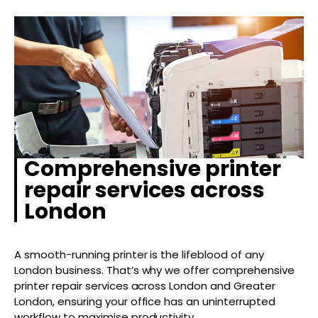
Comprehensive printer
repair services across
London
A smooth-running printer is the lifeblood of any
London business. That’s why we offer comprehensive
printer repair services across London and Greater
London, ensuring your office has an uninterrupted
workflow to maximise productivity.