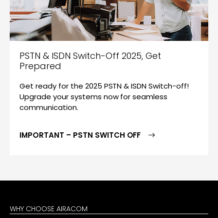
PSTN & ISDN Switch-Off 2025, Get
Prepared
Get ready for the 2025 PSTN & ISDN Switch-off!
Upgrade your systems now for seamless
communication.
IMPORTANT – PSTN SWITCH OFF
WHY CHOOSE AIRACOM