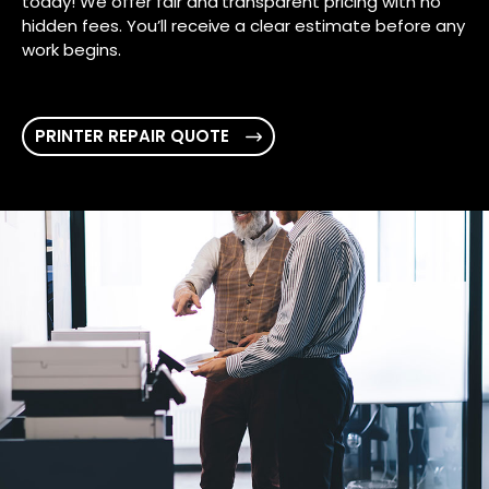
today! We offer fair and transparent pricing with no
hidden fees. You’ll receive a clear estimate before any
work begins.
PRINTER REPAIR QUOTE