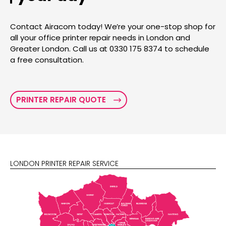
Contact Airacom today! We’re your one-stop shop for
all your office printer repair needs in London and
Greater London. Call us at 0330 175 8374 to schedule
a free consultation.
PRINTER REPAIR QUOTE
LONDON PRINTER REPAIR SERVICE