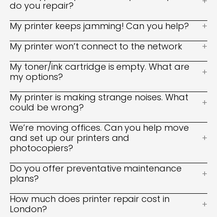
do you repair?
My printer keeps jamming! Can you help?
My printer won’t connect to the network
My toner/ink cartridge is empty. What are
my options?
My printer is making strange noises. What
could be wrong?
We’re moving offices. Can you help move
and set up our printers and
photocopiers?
Do you offer preventative maintenance
plans?
How much does printer repair cost in
London?