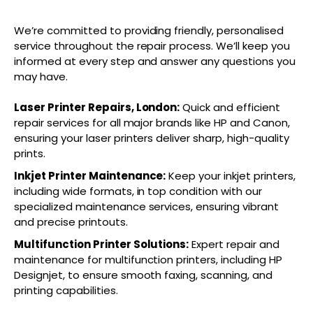
We’re committed to providing friendly, personalised
service throughout the repair process. We’ll keep you
informed at every step and answer any questions you
may have.
Laser Printer Repairs, London:
Quick and efficient
repair services for all major brands like HP and Canon,
ensuring your laser printers deliver sharp, high-quality
prints.
Inkjet Printer Maintenance:
Keep your inkjet printers,
including wide formats, in top condition with our
specialized maintenance services, ensuring vibrant
and precise printouts.
Multifunction Printer Solutions:
Expert repair and
maintenance for multifunction printers, including HP
Designjet, to ensure smooth faxing, scanning, and
printing capabilities.