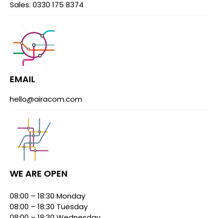
Sales: 0330 175 8374
EMAIL
hello@airacom.com
WE ARE OPEN
08:00 – 18:30 Monday
08:00 – 18:30 Tuesday
08:00 – 18:30 Wednesday