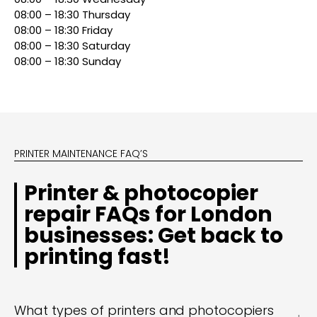
08:00 – 18:30 Thursday
08:00 – 18:30 Friday
08:00 – 18:30 Saturday
08:00 – 18:30 Sunday
PRINTER MAINTENANCE FAQ’S
Printer & photocopier
repair FAQs for London
businesses: Get back to
printing fast!
What types of printers and photocopiers