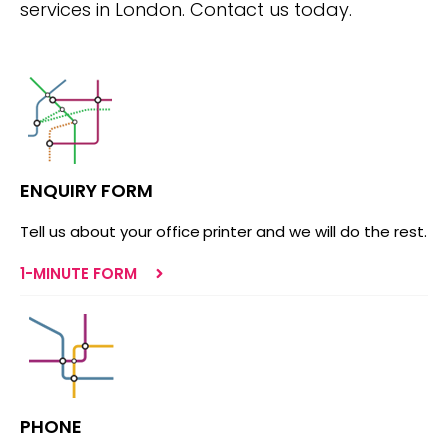
services in London. Contact us today.
ENQUIRY FORM
Tell us about your office printer and we will do the rest.
1-MINUTE FORM
PHONE