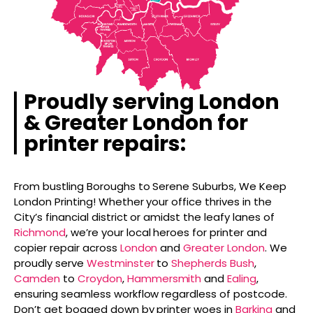
Proudly serving London
& Greater London for
printer repairs:
From bustling Boroughs to Serene Suburbs, We Keep
London Printing! Whether your office thrives in the
City’s financial district or amidst the leafy lanes of
Richmond
, we’re your local heroes for printer and
copier repair across
London
and
Greater London
. We
proudly serve
Westminster
to
Shepherds Bush
,
Camden
to
Croydon
,
Hammersmith
and
Ealing
,
ensuring seamless workflow regardless of postcode.
Don’t get bogged down by printer woes in
Barking
and