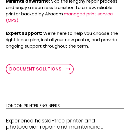
Minimal downtime:
Skip the lengthy repair process
and enjoy a seamless transition to a new, reliable
printer backed by Airacom
managed print service
(MPS)
.
Expert support:
We’re here to help you choose the
right lease plan, install your new printer, and provide
ongoing support throughout the term.
DOCUMENT SOLUTIONS
LONDON PRINTER ENGINEERS
Experience hassle-free printer and
photocopier repair and maintenance