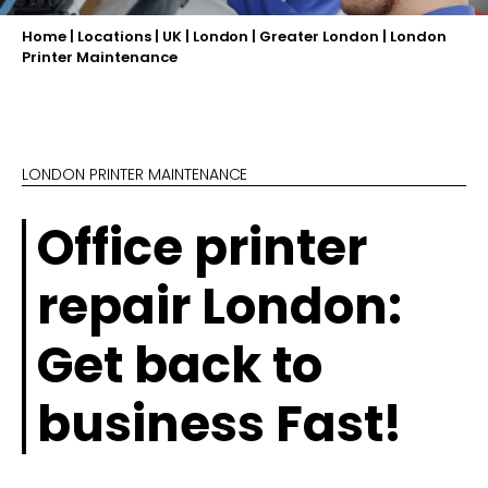
Home
|
Locations
|
UK
|
London
|
Greater London
|
London
Printer Maintenance
LONDON PRINTER MAINTENANCE
Office printer
repair London:
Get back to
business Fast!