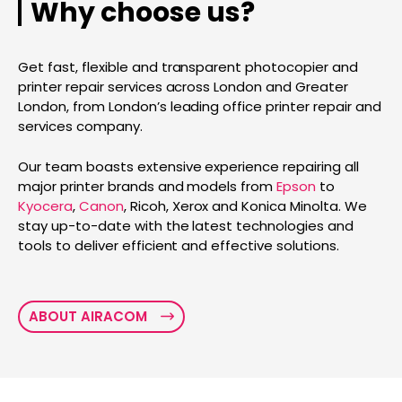
Why choose us?
Get fast, flexible and transparent photocopier and
printer repair services across London and Greater
London, from London’s leading office printer repair and
services company.
Our team boasts extensive experience repairing all
major printer brands and models from
Epson
to
Kyocera
,
Canon
, Ricoh, Xerox and Konica Minolta. We
stay up-to-date with the latest technologies and
tools to deliver efficient and effective solutions.
ABOUT AIRACOM