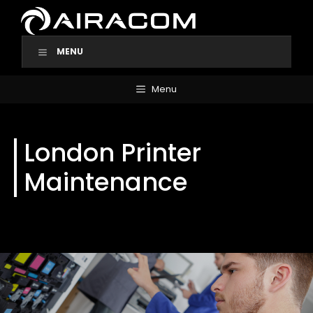
Skip
to
content
MENU
Menu
London Printer
Maintenance