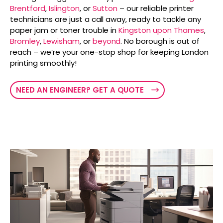
Brentford
,
Islington
, or
Sutton
– our reliable printer
technicians are just a call away, ready to tackle any
paper jam or toner trouble in
Kingston upon Thames
,
Bromley
,
Lewisham
, or
beyond
. No borough is out of
reach – we’re your one-stop shop for keeping London
printing smoothly!
NEED AN ENGINEER? GET A QUOTE