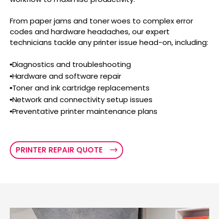
From paper jams and toner woes to complex error
codes and hardware headaches, our expert
technicians tackle any printer issue head-on, including:
Diagnostics and troubleshooting
Hardware and software repair
Toner and ink cartridge replacements
Network and connectivity setup issues
Preventative printer maintenance plans
PRINTER REPAIR QUOTE