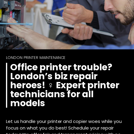
LONDON PRINTER MAINTENANCE
Office printer trouble?
London’s biz repair
heroes! ‍♀️ Expert printer
technicians for all
models
Let us handle your printer and copier woes while you
focus on what you do best! Schedule your repair