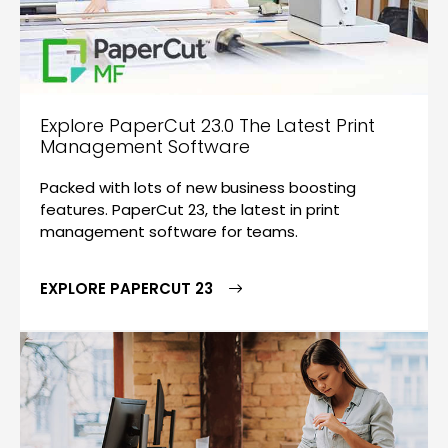
Explore PaperCut 23.0 The Latest Print
Management Software
Packed with lots of new business boosting
features. PaperCut 23, the latest in print
management software for teams.
EXPLORE PAPERCUT 23