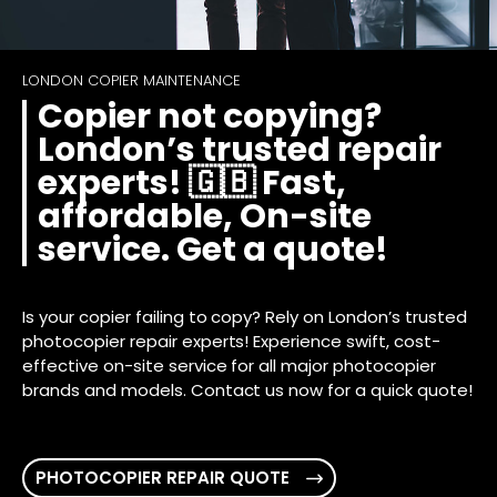
LONDON COPIER MAINTENANCE
Copier not copying?
London’s trusted repair
experts! 🇬🇧 Fast,
affordable, On-site
service. Get a quote!
Is your copier failing to copy? Rely on London’s trusted
photocopier repair experts! Experience swift, cost-
effective on-site service for all major photocopier
brands and models. Contact us now for a quick quote!
PHOTOCOPIER REPAIR QUOTE