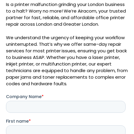
Is a printer malfunction grinding your London business
to a halt? Worry no more! We’re Airacom, your trusted
partner for fast, reliable, and affordable office printer
repair across London and Greater London.
We understand the urgency of keeping your workflow
uninterrupted. That’s why we offer same-day repair
services for most printer issues, ensuring you get back
to business ASAP. Whether you have a laser printer,
inkjet printer, or multifunction printer, our expert
technicians are equipped to handle any problem, from
paper jams and toner replacements to complex error
codes and hardware faults.