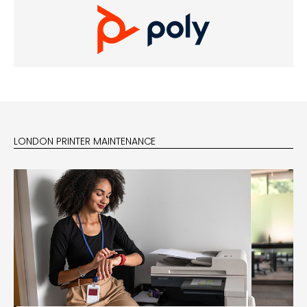
LONDON PRINTER MAINTENANCE