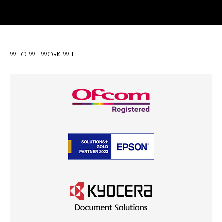
WHO WE WORK WITH