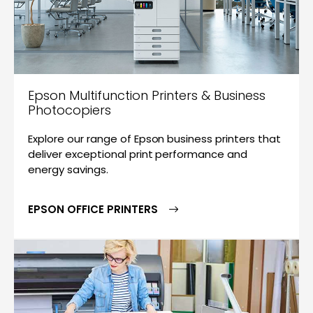
Epson Multifunction Printers & Business
Photocopiers
Explore our range of Epson business printers that
deliver exceptional print performance and
energy savings.
EPSON OFFICE PRINTERS