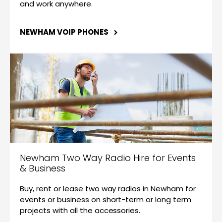
and work anywhere.
NEWHAM VOIP PHONES
Newham Two Way Radio Hire for Events
& Business
Buy, rent or lease two way radios in Newham for
events or business on short-term or long term
projects with all the accessories.