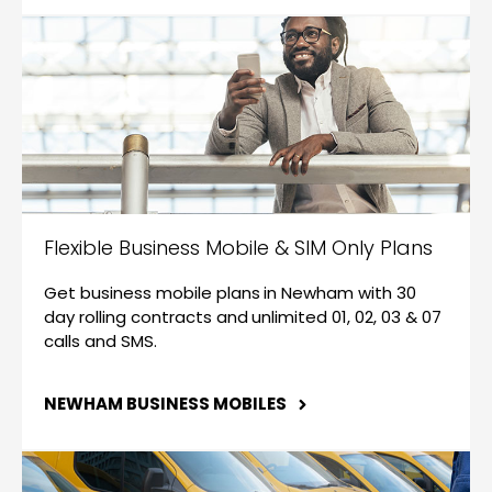
Flexible Business Mobile & SIM Only Plans
Get business mobile plans in Newham with 30
day rolling contracts and unlimited 01, 02, 03 & 07
calls and SMS.
NEWHAM BUSINESS MOBILES