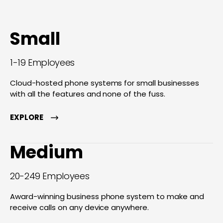
Small
1-19 Employees
Cloud-hosted phone systems for small businesses
with all the features and none of the fuss.
EXPLORE
Medium
20-249 Employees
Award-winning business phone system to make and
receive calls on any device anywhere.