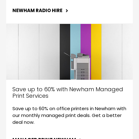
NEWHAM RADIO HIRE
Save up to 60% with Newham Managed
Print Services
Save up to 60% on office printers in Newham with
our monthly managed print deals. Get a better
deal now.