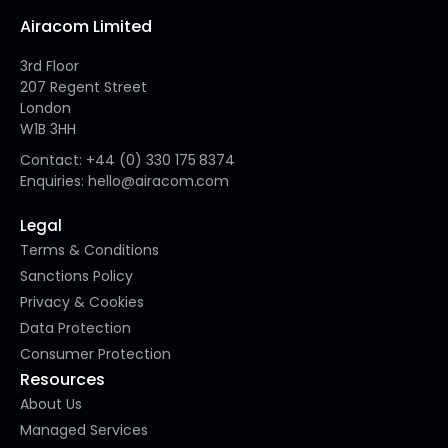
Airacom Limited
3rd Floor
207 Regent Street
London
W1B 3HH
Contact: +44 (0) 330 175 8374
Enquiries: hello@airacom.com
Legal
Terms & Conditions
Sanctions Policy
Privacy & Cookies
Data Protection
Consumer Protection
Resources
About Us
Managed Services