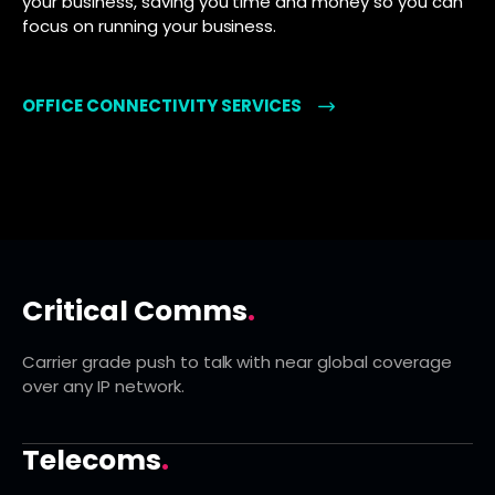
your business, saving you time and money so you can
focus on running your business.
OFFICE CONNECTIVITY SERVICES
Critical Comms
.
Carrier grade push to talk with near global coverage
over any IP network.
Telecoms
.