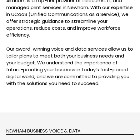
Airacom is a top-tier provider of telecoms, IT, and
managed print services in Newham. With our expertise
in UCaaS (Unified Communications as a Service), we
offer strategic guidance to streamline your
operations, reduce costs, and improve workforce
efficiency.
Our award-winning voice and data services allow us to
tailor plans to meet both your business needs and
your budget. We understand the importance of
future-proofing your business in today’s fast-paced
digital world, and we are committed to providing you
with the solutions you need to succeed.
NEWHAM BUSINESS VOICE & DATA