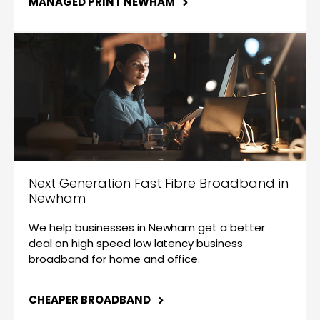
MANAGED PRINT NEWHAM
Next Generation Fast Fibre Broadband in
Newham
We help businesses in Newham get a better
deal on high speed low latency business
broadband for home and office.
CHEAPER BROADBAND