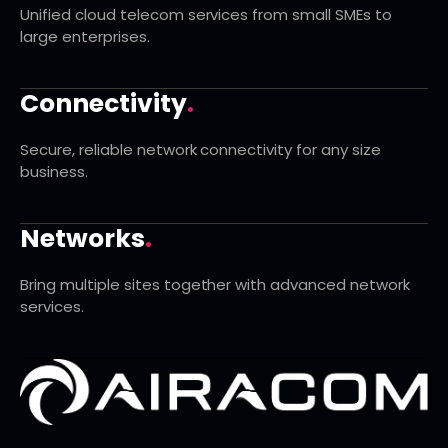
Unified cloud telecom services from small SMEs to
large enterprises.
Connectivity
.
Secure, reliable network connectivity for any size
business.
Networks
.
Bring multiple sites together with advanced network
services.