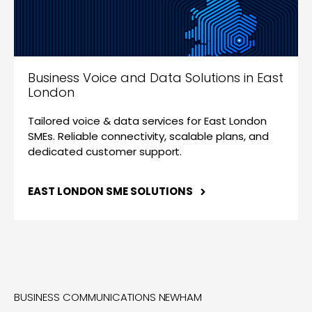
Business Voice and Data Solutions in East
London
Tailored voice & data services for East London
SMEs. Reliable connectivity, scalable plans, and
dedicated customer support.
EAST LONDON SME SOLUTIONS
BUSINESS COMMUNICATIONS NEWHAM