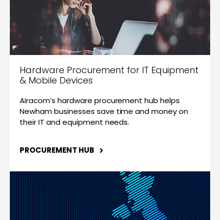
Hardware Procurement for IT Equipment
& Mobile Devices
Airacom’s hardware procurement hub helps
Newham businesses save time and money on
their IT and equipment needs.
PROCUREMENT HUB