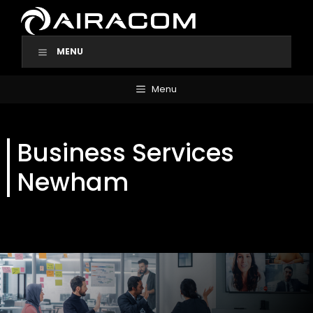
Skip
to
content
MENU
Menu
Business Services
Newham