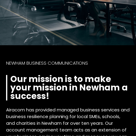
NEWHAM BUSINESS COMMUNICATIONS
Our mission is to make
your mission in Newham a
success!
Airacom has provided managed business services and
business resilience planning for local SMEs, schools,
and charities in Newham for over ten years. Our
account management team acts as an extension of