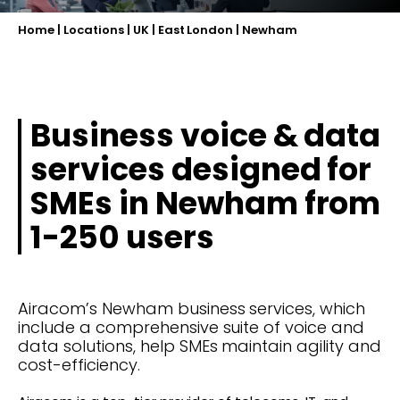
Home
|
Locations
|
UK
|
East London
|
Newham
Business voice & data
services designed for
SMEs in Newham from
1-250 users
Airacom’s Newham business services, which
include a comprehensive suite of voice and
data solutions, help SMEs maintain agility and
cost-efficiency.