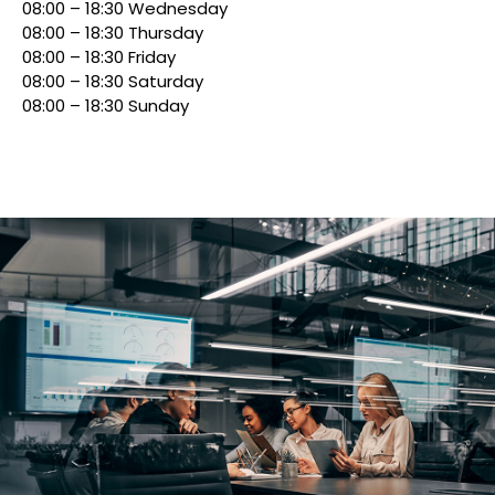
08:00 – 18:30 Wednesday
08:00 – 18:30 Thursday
08:00 – 18:30 Friday
08:00 – 18:30 Saturday
08:00 – 18:30 Sunday