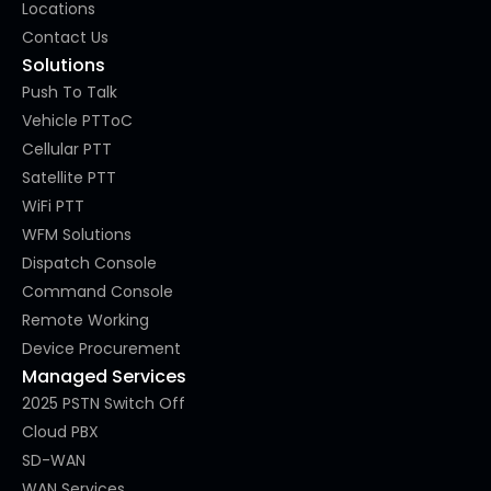
Locations
Contact Us
Solutions
Push To Talk
Vehicle PTToC
Cellular PTT
Satellite PTT
WiFi PTT
WFM Solutions
Dispatch Console
Command Console
Remote Working
Device Procurement
Managed Services
2025 PSTN Switch Off
Cloud PBX
SD-WAN
WAN Services