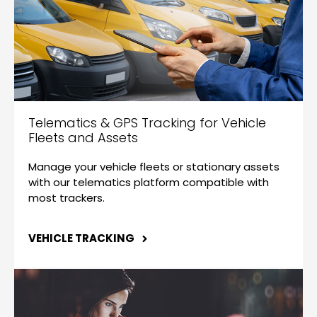
Telematics & GPS Tracking for Vehicle
Fleets and Assets
Manage your vehicle fleets or stationary assets
with our telematics platform compatible with
most trackers.
VEHICLE TRACKING