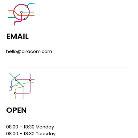
EMAIL
hello@airacom.com
OPEN
08:00 – 18:30 Monday
08:00 – 18:30 Tuesday