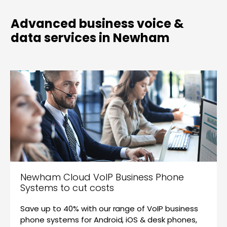
Advanced business voice &
data services in Newham
Newham Cloud VoIP Business Phone
Systems to cut costs
Save up to 40% with our range of VoIP business
phone systems for Android, iOS & desk phones,