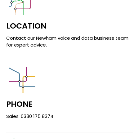
LOCATION
Contact our Newham voice and data business team
for expert advice.
PHONE
Sales: 0330 175 8374