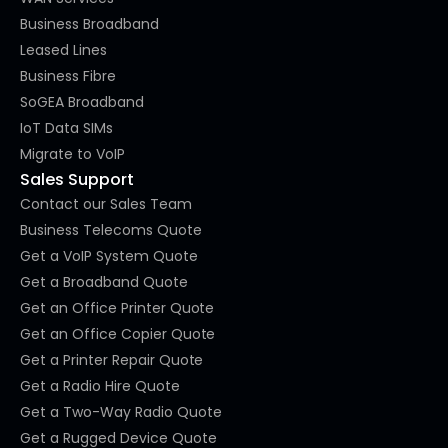
Business Broadband
Leased Lines
Business Fibre
SoGEA Broadband
IoT Data SIMs
Migrate to VoIP
Sales Support
Contact our Sales Team
Business Telecoms Quote
Get a VoIP System Quote
Get a Broadband Quote
Get an Office Printer Quote
Get an Office Copier Quote
Get a Printer Repair Quote
Get a Radio Hire Quote
Get a Two-Way Radio Quote
Get a Rugged Device Quote