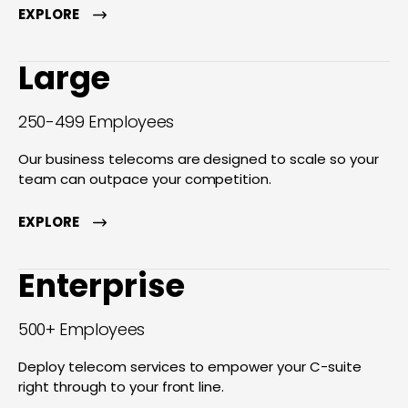
EXPLORE
Large
250-499 Employees
Our business telecoms are designed to scale so your
team can outpace your competition.
EXPLORE
Enterprise
500+ Employees
Deploy telecom services to empower your C-suite
right through to your front line.