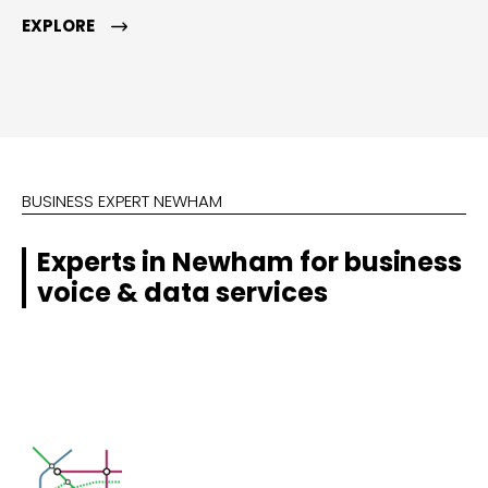
EXPLORE
BUSINESS EXPERT NEWHAM
Experts in Newham for business
voice & data services