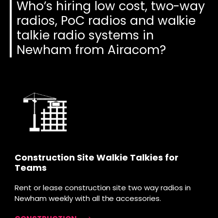
Who’s hiring low cost, two-way
radios, PoC radios and walkie
talkie radio systems in
Newham from Airacom?
Construction Site Walkie Talkies for
Teams
Rent or lease construction site two way radios in
Newham weekly with all the accessories.