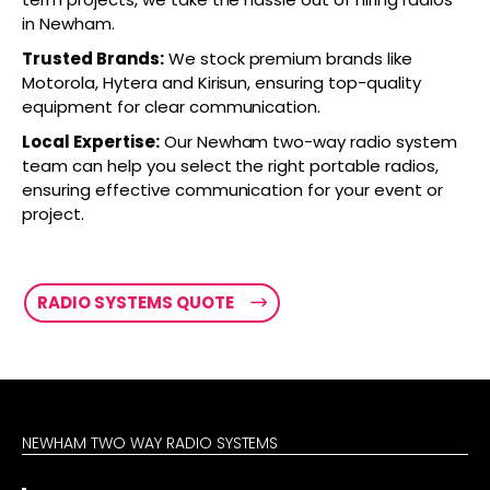
in Newham.
Trusted Brands:
We stock premium brands like
Motorola, Hytera and Kirisun, ensuring top-quality
equipment for clear communication.
Local Expertise:
Our Newham two-way radio system
team can help you select the right portable radios,
ensuring effective communication for your event or
project.
RADIO SYSTEMS QUOTE
NEWHAM TWO WAY RADIO SYSTEMS