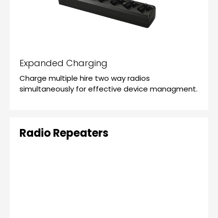
Expanded Charging
Charge multiple hire two way radios
simultaneously for effective device managment.
Radio Repeaters