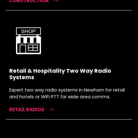
CONSTRUCTION
Retail & Hospitality Two Way Radio
Systems
Expert two way radio systems in Newham for retail
and hotels or WiFi PTT for wide area comms.
RETAIL RADIOS