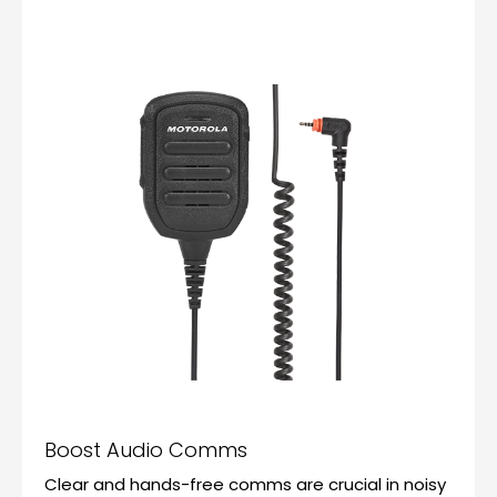
Boost Audio Comms
Clear and hands-free comms are crucial in noisy