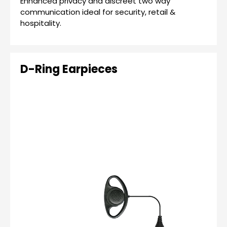
Enhanced privacy and discreet two way
communication ideal for security, retail &
hospitality.
D-Ring Earpieces