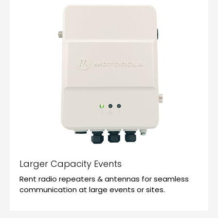
Larger Capacity Events
Rent radio repeaters & antennas for seamless
communication at large events or sites.