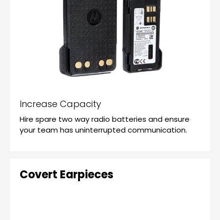
Increase Capacity
Hire spare two way radio batteries and ensure
your team has uninterrupted communication.
Covert Earpieces