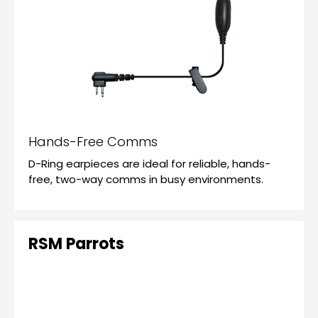
Hands-Free Comms
D-Ring earpieces are ideal for reliable, hands-
free, two-way comms in busy environments.
RSM Parrots