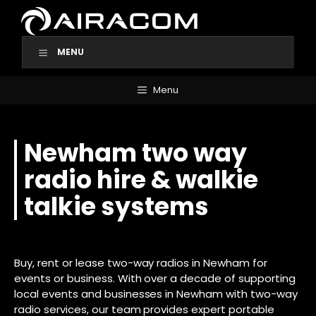
Skip
to
content
MENU
Menu
Newham two way
radio hire & walkie
talkie systems
Buy, rent or lease two-way radios in Newham for
events or business. With over a decade of supporting
local events and businesses in Newham with two-way
radio services, our team provides expert portable