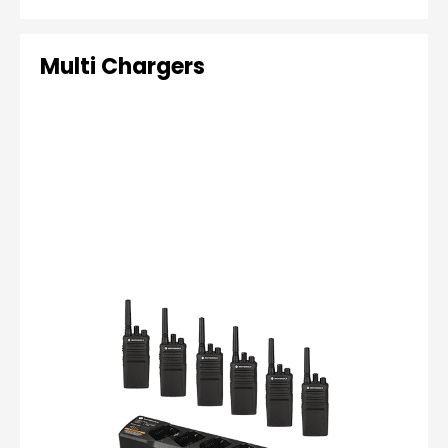
Multi Chargers