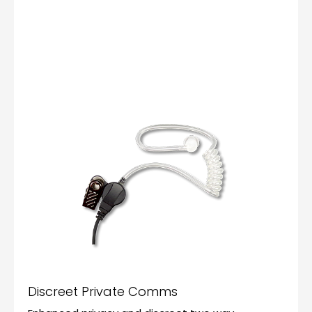
Discreet Private Comms