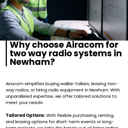
Why choose Airacom for
two way radio systems in
Newham?
Airacom simplifies buying walkie-talkies, leasing two-
way radios, or hiring radio equipment in Newham. With
unparalleled expertise, we offer tailored solutions to
meet your needs:
Tailored Options:
With flexible purchasing, renting,
and leasing options for short-term events or long-
term projects, we take the hassle out of hiring radios