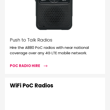
Push to Talk Radios
Hire the A880 PoC radios with near national
coverage over any 4G LTE mobile network.
POC RADIO HIRE
WiFi PoC Radios