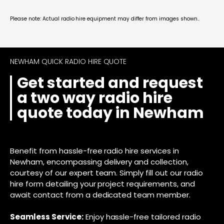
Please note: Actual radio hire equipment may differ from images shown..
NEWHAM QUICK RADIO HIRE QUOTE
Get started and request
a two way radio hire
quote today in Newham
Benefit from hassle-free radio hire services in
Newham, encompassing delivery and collection,
courtesy of our expert team. Simply fill out our radio
hire form detailing your project requirements, and
await contact from a dedicated team member.
Seamless Service:
Enjoy hassle-free tailored radio