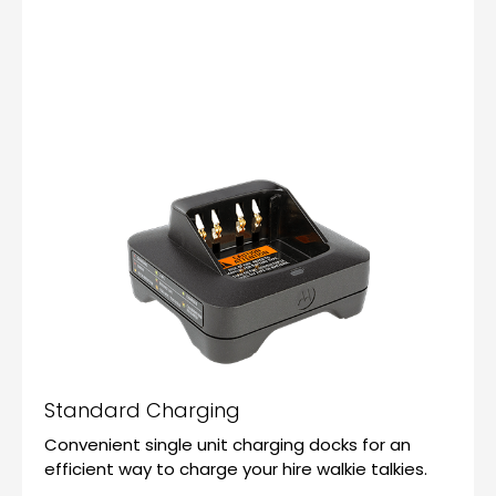
Standard Charging
Convenient single unit charging docks for an
efficient way to charge your hire walkie talkies.