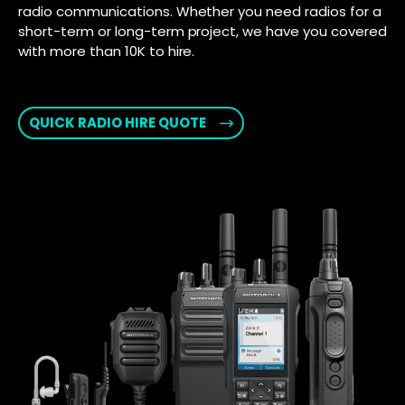
radio communications. Whether you need radios for a
short-term or long-term project, we have you covered
with more than 10K to hire.
QUICK RADIO HIRE QUOTE