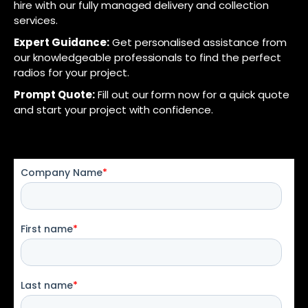
hire with our fully managed delivery and collection
services.
Expert Guidance:
Get personalised assistance from
our knowledgeable professionals to find the perfect
radios for your project.
Prompt Quote:
Fill out our form now for a quick quote
and start your project with confidence.