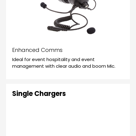
Enhanced Comms
Ideal for event hospitality and event
management with clear audio and boom Mic.
Single Chargers