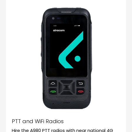
PTT and WiFi Radios
Hire the A980 PTT radios with near national 4G