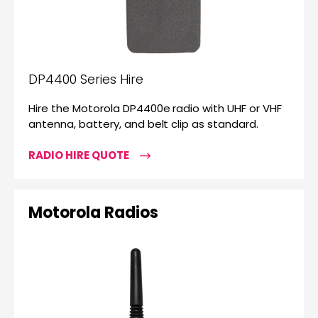
DP4400 Series Hire
Hire the Motorola DP4400e radio with UHF or VHF
antenna, battery, and belt clip as standard.
RADIO HIRE QUOTE
Motorola Radios