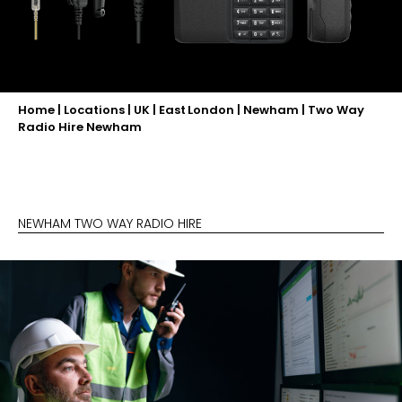
Home
|
Locations
|
UK
|
East London
|
Newham
|
Two Way
Radio Hire Newham
NEWHAM TWO WAY RADIO HIRE