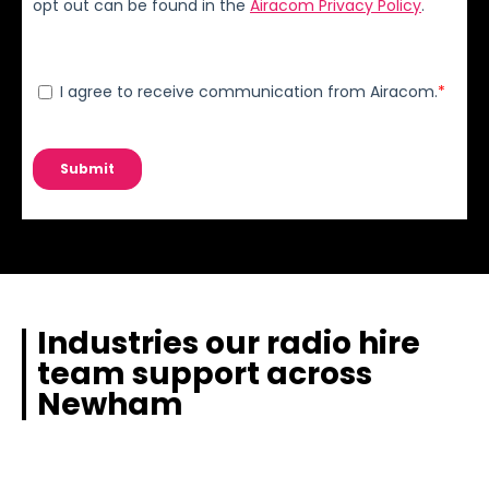
Industries our radio hire
team support across
Newham