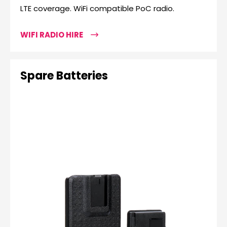
LTE coverage. WiFi compatible PoC radio.
WIFI RADIO HIRE
Spare Batteries