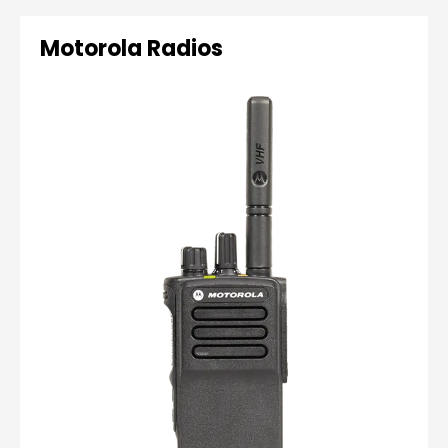
Motorola Radios