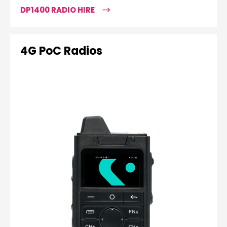
DP1400 RADIO HIRE
4G PoC Radios