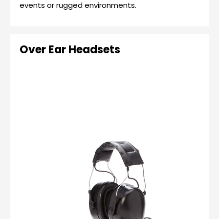
events or rugged environments.
Over Ear Headsets