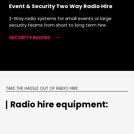
Event & Security Two Way Radio Hire
2-Way radio systems for small events or large
security teams from short to long term hire.
SECURITY RADIOS
TAKE THE HASSLE OUT OF RADIO HIRE
Radio hire equipment: