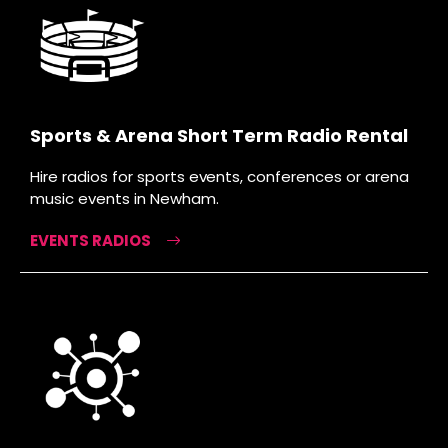
Sports & Arena Short Term Radio Rental
Hire radios for sports events, conferences or arena
music events in Newham.
EVENTS RADIOS