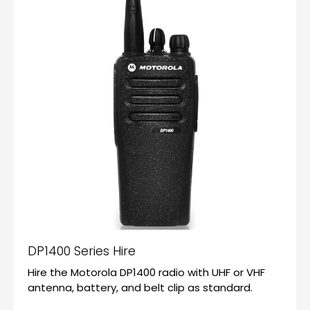
DP1400 Series Hire
Hire the Motorola DP1400 radio with UHF or VHF
antenna, battery, and belt clip as standard.