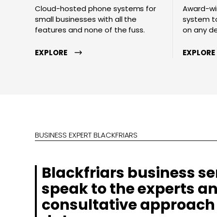
Cloud-hosted phone systems for
Award-wi
small businesses with all the
system to
features and none of the fuss.
on any d
EXPLORE
EXPLORE
BUSINESS EXPERT BLACKFRIARS
Blackfriars business se
speak to the experts an
consultative approach 