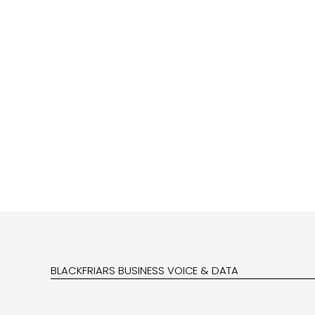
BLACKFRIARS BUSINESS VOICE & DATA