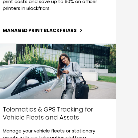
print costs and save up to 60% on officer
printers in Blackfriars.
MANAGED PRINT BLACKFRIARS
Telematics & GPS Tracking for
Vehicle Fleets and Assets
Manage your vehicle fleets or stationary
assets with our telematics platform