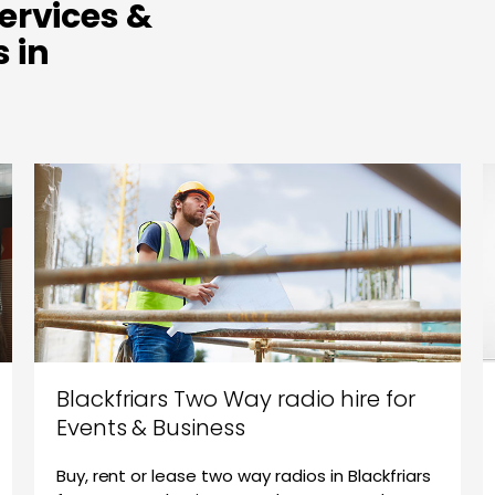
ervices &
 in
Blackfriars Two Way radio hire for
Events & Business
Buy, rent or lease two way radios in Blackfriars