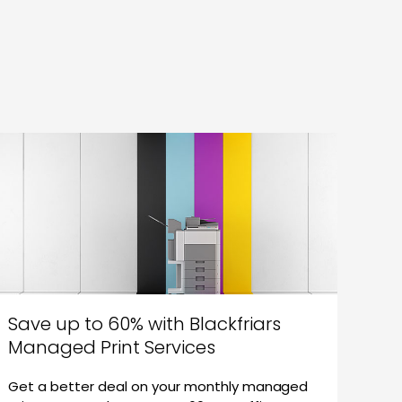
Save up to 60% with Blackfriars
Managed Print Services
Get a better deal on your monthly managed