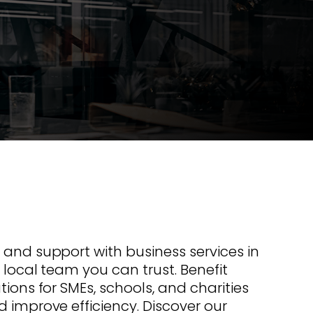
s offer
nline
Retail Radios
ay delivery across
g radio brands.
Event Radios
 and support with business services in
 local team you can trust. Benefit
tions for SMEs, schools, and charities
d improve efficiency. Discover our