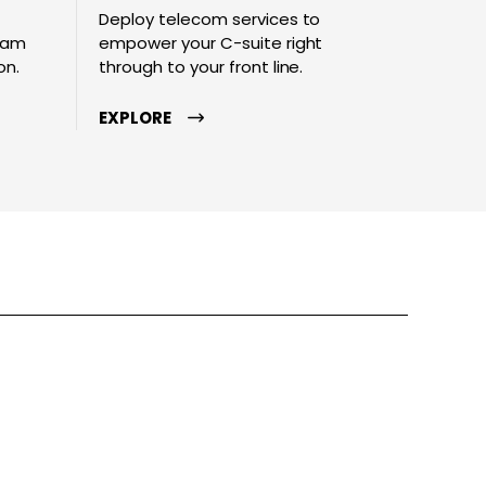
Deploy telecom services to
team
empower your C-suite right
on.
through to your front line.
EXPLORE