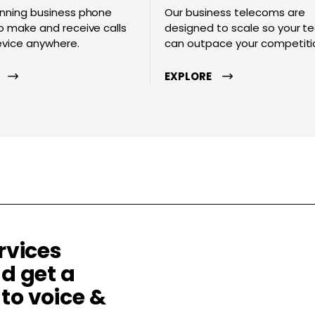
nning business phone
Our business telecoms are
 make and receive calls
designed to scale so your 
evice anywhere.
can outpace your competiti
EXPLORE
rvices
d get a
to voice &