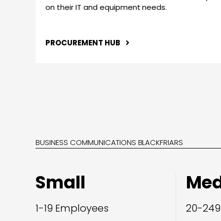
on their IT and equipment needs.
PROCUREMENT HUB
BUSINESS COMMUNICATIONS BLACKFRIARS
Small
Me
1-19 Employees
20-249