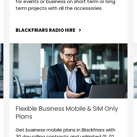
for events or business on short term or long
term projects with all the accessories.
BLACKFRIARS RADIO HIRE
Flexible Business Mobile & SIM Only
Plans
Get business mobile plans in Blackfriars with
30 day rolling contracts and unlimited 01, 02,