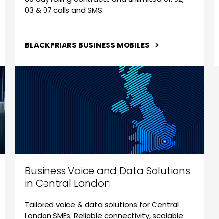
03 & 07 calls and SMS.
BLACKFRIARS BUSINESS MOBILES
Business Voice and Data Solutions
in Central London
Tailored voice & data solutions for Central
London SMEs. Reliable connectivity, scalable