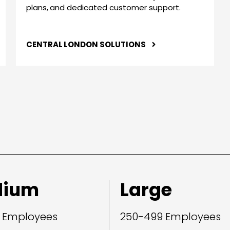
plans, and dedicated customer support.
CENTRAL LONDON SOLUTIONS
dium
Large
 Employees
250-499 Employees