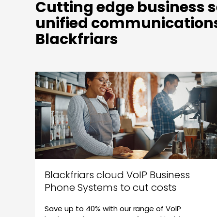
Cutting edge business s
unified communications
Blackfriars
Blackfriars cloud VoIP Business
Phone Systems to cut costs
Save up to 40% with our range of VoIP