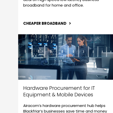
broadband for home and office.
CHEAPER BROADBAND
Hardware Procurement for IT
Equipment & Mobile Devices
Airacom’s hardware procurement hub helps
Blackfriar’s businesses save time and money