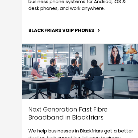
business phone systems for Andriod, iOS &
desk phones, and work anywhere.
BLACKFRIARS VOIP PHONES
Next Generation Fast Fibre
Broadband in Blackfriars
We help businesses in Blackfriars get a better
deal on high speed low latency business