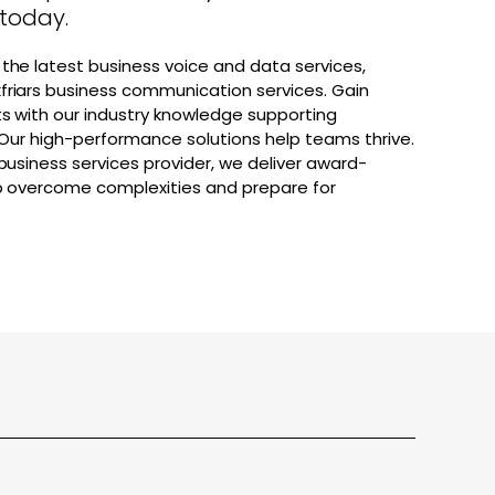
 today.
the latest business voice and data services,
friars business communication services. Gain
ts with our industry knowledge supporting
. Our high-performance solutions help teams thrive.
 business services provider, we deliver award-
lp overcome complexities and prepare for