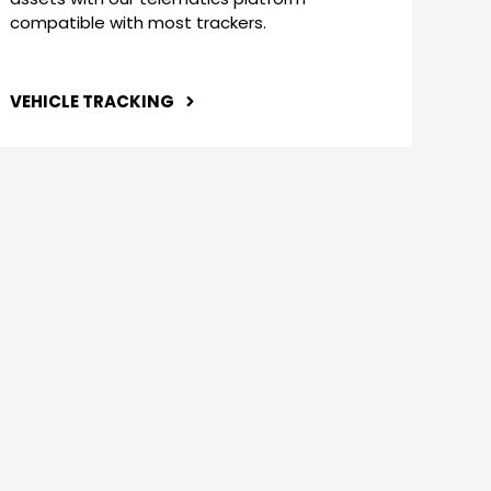
compatible with most trackers.
VEHICLE TRACKING