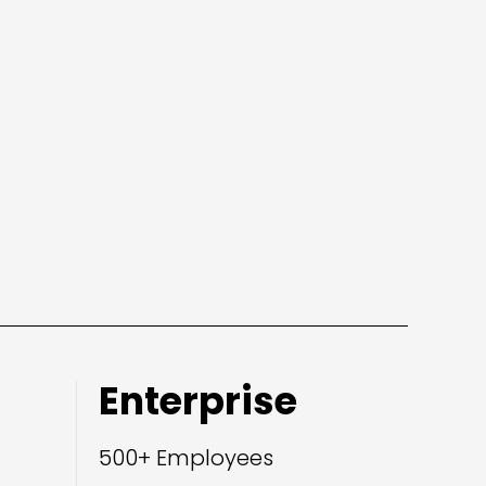
Enterprise
500+ Employees