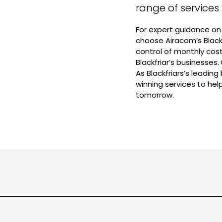
range of services
For expert guidance on 
choose Airacom’s Black
control of monthly cos
Blackfriar’s businesses
As Blackfriars’s leading
winning services to he
tomorrow.