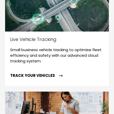
Live Vehicle Tracking
Small business vehicle tracking to optimise fleet
efficiency and safety with our advanced cloud
tracking system.
TRACK YOUR VEHICLES