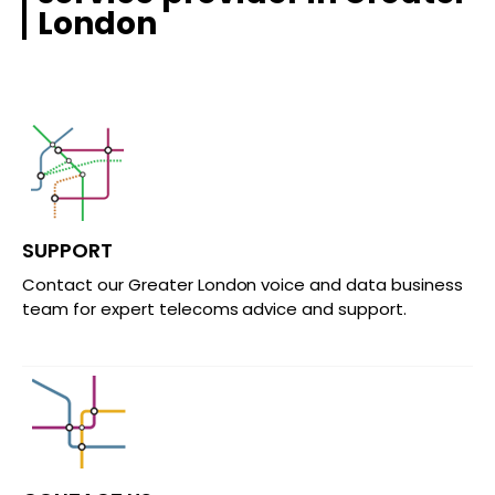
London
SUPPORT
Contact our Greater London voice and data business
team for expert telecoms advice and support.