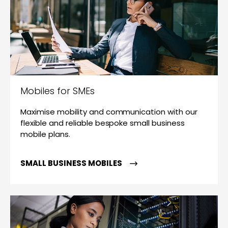
Mobiles for SMEs
Maximise mobility and communication with our
flexible and reliable bespoke small business
mobile plans.
SMALL BUSINESS MOBILES