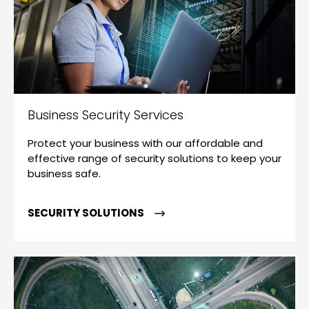
Business Security Services
Protect your business with our affordable and
effective range of security solutions to keep your
business safe.
SECURITY SOLUTIONS