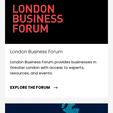
London Business Forum
London Business Forum provides businesses in
Greater London with access to experts,
resources, and events.
EXPLORE THE FORUM