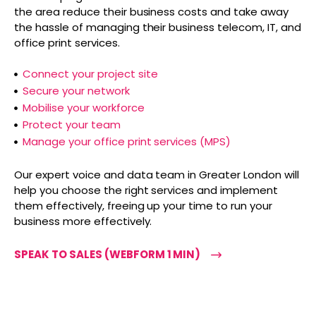
the area reduce their business costs and take away
the hassle of managing their business telecom, IT, and
office print services.
Connect your project site
Secure your network
Mobilise your workforce
Protect your team
Manage your office print services (MPS)
Our expert voice and data team in Greater London will
help you choose the right services and implement
them effectively, freeing up your time to run your
business more effectively.
SPEAK TO SALES (WEBFORM 1 MIN)