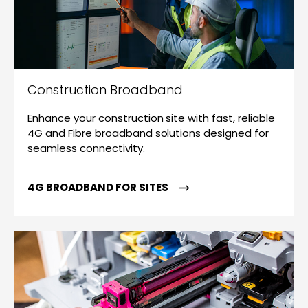
Construction Broadband
Enhance your construction site with fast, reliable
4G and Fibre broadband solutions designed for
seamless connectivity.
4G BROADBAND FOR SITES