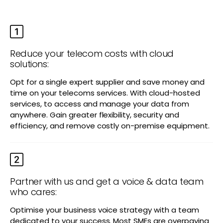
Reduce your telecom costs with cloud
solutions:
Opt for a single expert supplier and save money and
time on your telecoms services. With cloud-hosted
services, to access and manage your data from
anywhere. Gain greater flexibility, security and
efficiency, and remove costly on-premise equipment.
Partner with us and get a voice & data team
who cares:
Optimise your business voice strategy with a team
dedicated to your success. Most SMEs are overpaying