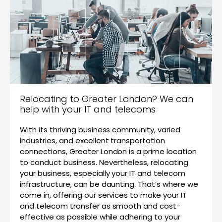
Relocating to Greater London? We can
help with your IT and telecoms
With its thriving business community, varied
industries, and excellent transportation
connections, Greater London is a prime location
to conduct business. Nevertheless, relocating
your business, especially your IT and telecom
infrastructure, can be daunting. That’s where we
come in, offering our services to make your IT
and telecom transfer as smooth and cost-
effective as possible while adhering to your