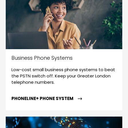
Business Phone Systems
Low-cost small business phone systems to beat
the PSTN switch off. Keep your Greater London
telephone numbers.
PHONELINE+ PHONE SYSTEM