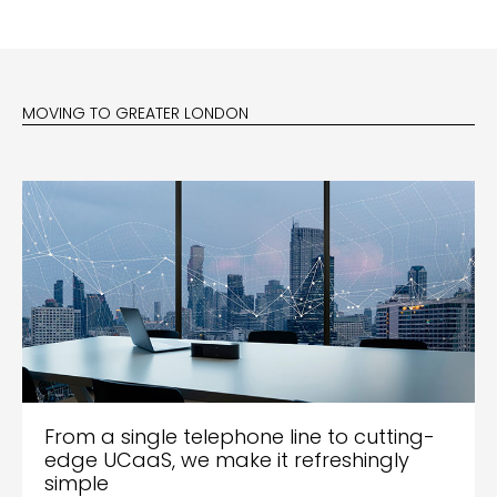
MOVING TO GREATER LONDON
From a single telephone line to cutting-
edge UCaaS, we make it refreshingly
simple