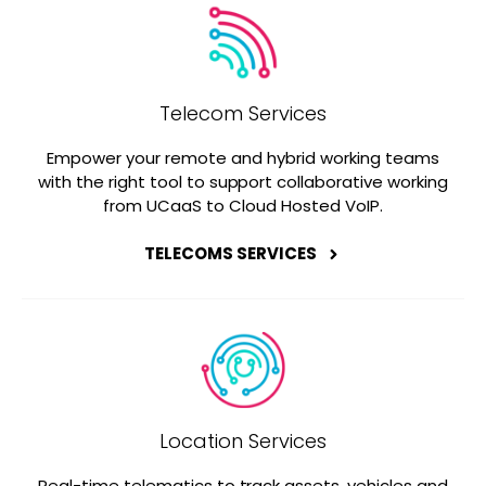
Telecom Services
Empower your remote and hybrid working teams
with the right tool to support collaborative working
from UCaaS to Cloud Hosted VoIP.
TELECOMS SERVICES
Location Services
Real-time telematics to track assets, vehicles and