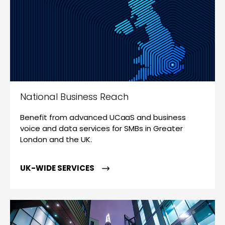
National Business Reach
Benefit from advanced UCaaS and business
voice and data services for SMBs in Greater
London and the UK.
UK-WIDE SERVICES