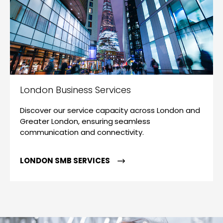
London Business Services
Discover our service capacity across London and
Greater London, ensuring seamless
communication and connectivity.
LONDON SMB SERVICES