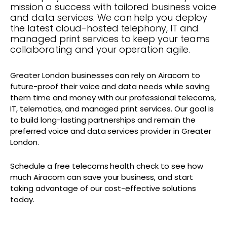
mission a success with tailored business voice
and data services. We can help you deploy
the latest cloud-hosted telephony, IT and
managed print services to keep your teams
collaborating and your operation agile.
Greater London businesses can rely on Airacom to
future-proof their voice and data needs while saving
them time and money with our professional telecoms,
IT, telematics, and managed print services. Our goal is
to build long-lasting partnerships and remain the
preferred voice and data services provider in Greater
London.
Schedule a free telecoms health check to see how
much Airacom can save your business, and start
taking advantage of our cost-effective solutions
today.