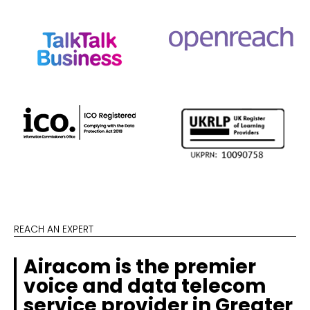
REACH AN EXPERT
Airacom is the premier
voice and data telecom
service provider in Greater