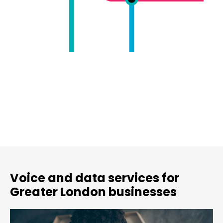
Voice and data services for
Greater London businesses