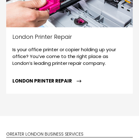
London Printer Repair
Is your office printer or copier holding up your
office? You’ve come to the right place as
London’s leading printer repair company.
LONDON PRINTER REPAIR
GREATER LONDON BUSINESS SERVICES