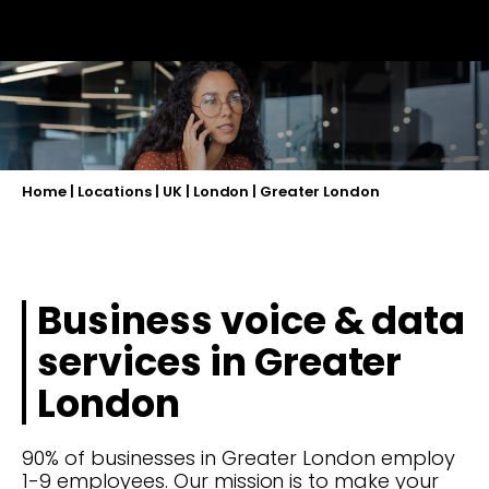
Home
|
Locations
|
UK
|
London
|
Greater London
Business voice & data
services in Greater
London
90% of businesses in Greater London employ
1-9 employees. Our mission is to make your