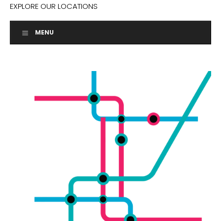
EXPLORE OUR LOCATIONS
MENU