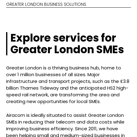
GREATER LONDON BUSINESS SOLUTIONS
Explore services for
Greater London SMEs
Greater London is a thriving business hub, home to
over 1 million businesses of all sizes. Major
infrastructure and transport projects, such as the £3.8
billion Thames Tideway and the anticipated HS2 high-
speed rail network, are transforming the area and
creating new opportunities for local SMEs.
Airacom is ideally situated to assist Greater London
SMEs in reducing their telecom and data costs while
improving business efficiency. Since 2011, we have
been helping small and medium-sized businesses in