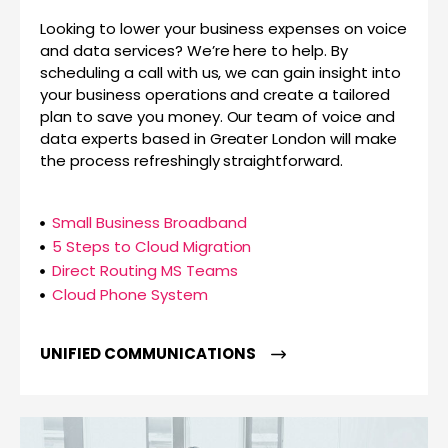
Looking to lower your business expenses on voice
and data services? We’re here to help. By
scheduling a call with us, we can gain insight into
your business operations and create a tailored
plan to save you money. Our team of voice and
data experts based in Greater London will make
the process refreshingly straightforward.
Small Business Broadband
5 Steps to Cloud Migration
Direct Routing MS Teams
Cloud Phone System
UNIFIED COMMUNICATIONS