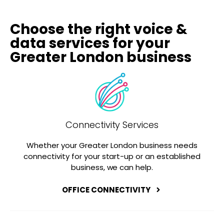
Choose the right voice &
data services for your
Greater London business
Connectivity Services
Whether your Greater London business needs
connectivity for your start-up or an established
business, we can help.
OFFICE CONNECTIVITY