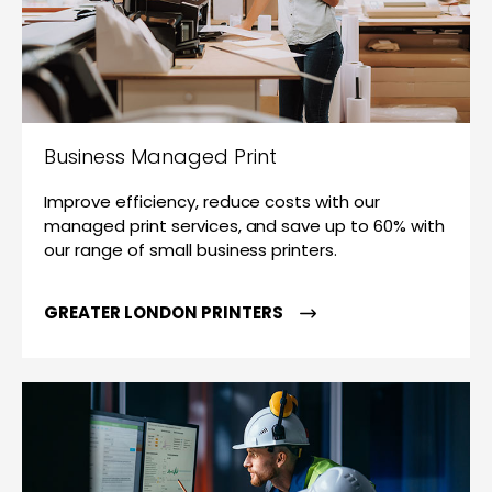
Business Managed Print
Improve efficiency, reduce costs with our
managed print services, and save up to 60% with
our range of small business printers.
GREATER LONDON PRINTERS