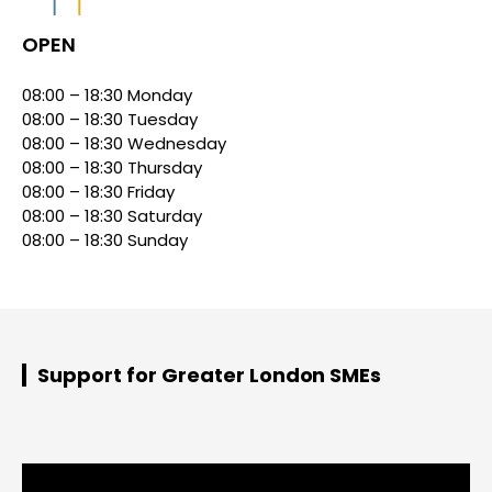
OPEN
08:00 – 18:30 Monday
08:00 – 18:30 Tuesday
08:00 – 18:30 Wednesday
08:00 – 18:30 Thursday
08:00 – 18:30 Friday
08:00 – 18:30 Saturday
08:00 – 18:30 Sunday
Support for Greater London SMEs