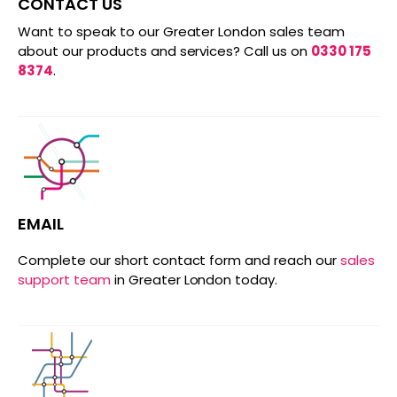
CONTACT US
Want to speak to our Greater London sales team
about our products and services? Call us on
0330 175
8374
.
EMAIL
Complete our short contact form and reach our
sales
support team
in Greater London today.