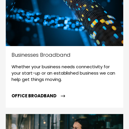
Businesses Broadband
Whether your business needs connectivity for
your start-up or an established business we can
help get things moving.
OFFICE BROADBAND