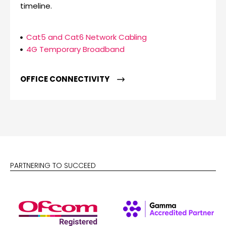
timeline.
Cat5 and Cat6 Network Cabling
4G Temporary Broadband
OFFICE CONNECTIVITY
PARTNERING TO SUCCEED