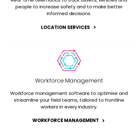
people to increase safety and to make better
informed decisions.
LOCATION SERVICES
Workforce Management
Workforce management software to optimise and
streamline your field teams, tailored to frontline
workers in every industry.
WORKFORCE MANAGEMENT