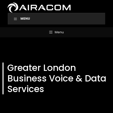
Skip
to
content
MENU
Menu
Greater London
Business Voice & Data
Services