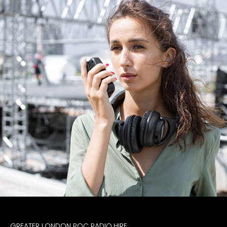
GREATER LONDON POC RADIO HIRE