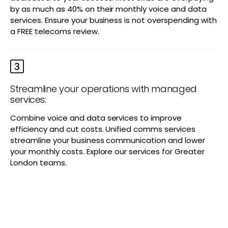
by as much as 40% on their monthly voice and data
services. Ensure your business is not overspending with
a FREE telecoms review.
Streamline your operations with managed
services:
Combine voice and data services to improve
efficiency and cut costs. Unified comms services
streamline your business communication and lower
your monthly costs. Explore our services for Greater
London teams.