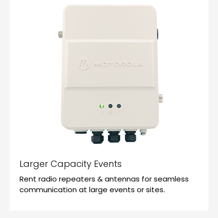
Larger Capacity Events
Rent radio repeaters & antennas for seamless
communication at large events or sites.