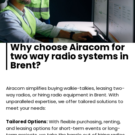
Why choose Airacom for
two way radio systems in
Brent?
Airacom simplifies buying walkie-talkies, leasing two-
way radios, or hiring radio equipment in Brent. With
unparalleled expertise, we offer tailored solutions to
meet your needs:
Tailored Options:
With flexible purchasing, renting,
and leasing options for short-term events or long-
term projects, we take the hassle out of hiring radios