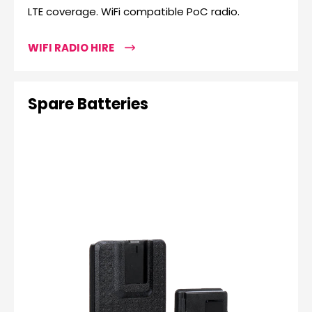
LTE coverage. WiFi compatible PoC radio.
WIFI RADIO HIRE
Spare Batteries