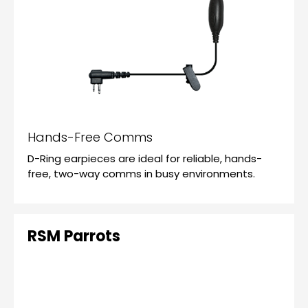
Hands-Free Comms
D-Ring earpieces are ideal for reliable, hands-
free, two-way comms in busy environments.
RSM Parrots