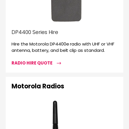
DP4400 Series Hire
Hire the Motorola DP4400e radio with UHF or VHF
antenna, battery, and belt clip as standard.
RADIO HIRE QUOTE
Motorola Radios