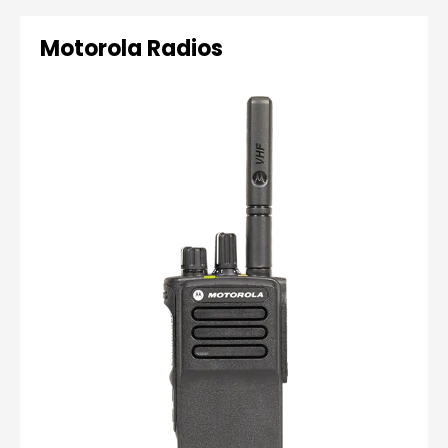
Motorola Radios