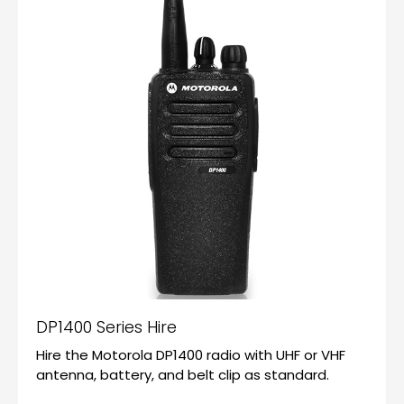
DP1400 Series Hire
Hire the Motorola DP1400 radio with UHF or VHF
antenna, battery, and belt clip as standard.