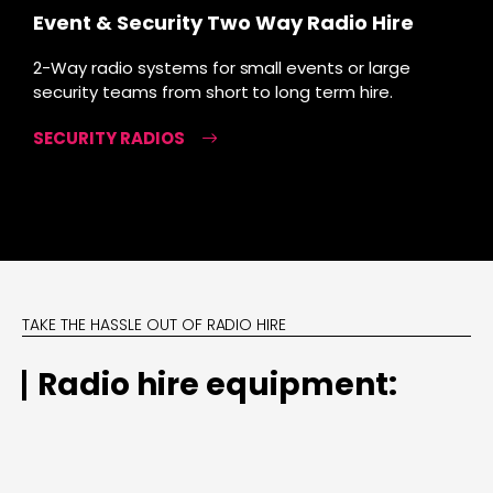
Event & Security Two Way Radio Hire
2-Way radio systems for small events or large
security teams from short to long term hire.
SECURITY RADIOS
TAKE THE HASSLE OUT OF RADIO HIRE
Radio hire equipment: