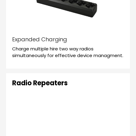
Expanded Charging
Charge multiple hire two way radios
simultaneously for effective device managment.
Radio Repeaters