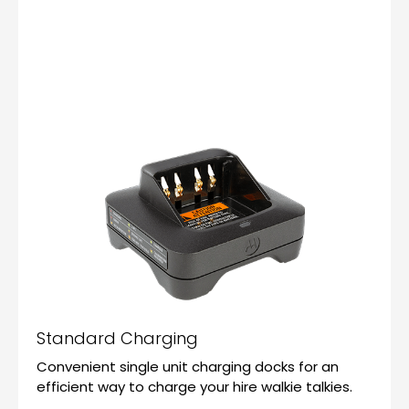
Standard Charging
Convenient single unit charging docks for an
efficient way to charge your hire walkie talkies.