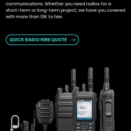
communications. Whether you need radios for a
short-term or long-term project, we have you covered
with more than 10K to hire.
QUICK RADIO HIRE QUOTE