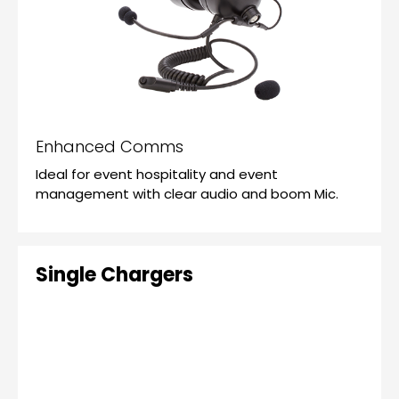
Enhanced Comms
Ideal for event hospitality and event
management with clear audio and boom Mic.
Single Chargers