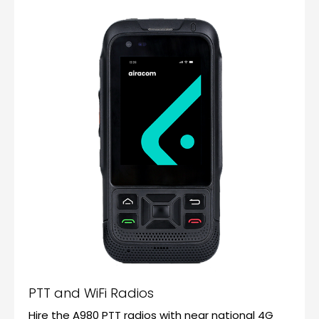
PTT and WiFi Radios
Hire the A980 PTT radios with near national 4G