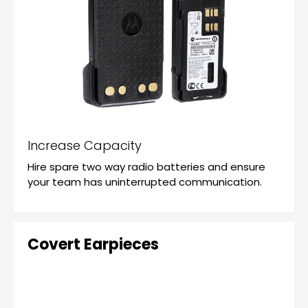
Increase Capacity
Hire spare two way radio batteries and ensure
your team has uninterrupted communication.
Covert Earpieces