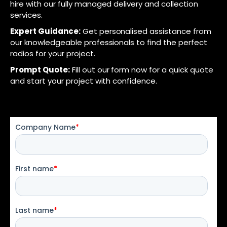
hire with our fully managed delivery and collection
services.
Expert Guidance:
Get personalised assistance from
our knowledgeable professionals to find the perfect
radios for your project.
Prompt Quote:
Fill out our form now for a quick quote
and start your project with confidence.