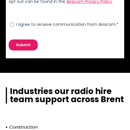
Industries our radio hire
team support across Brent
Construction