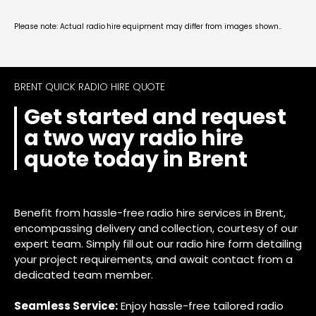
Please note: Actual radio hire equipment may differ from images shown..
BRENT QUICK RADIO HIRE QUOTE
Get started and request
a two way radio hire
quote today in Brent
Benefit from hassle-free radio hire services in Brent,
encompassing delivery and collection, courtesy of our
expert team. Simply fill out our radio hire form detailing
your project requirements, and await contact from a
dedicated team member.
Seamless Service:
Enjoy hassle-free tailored radio