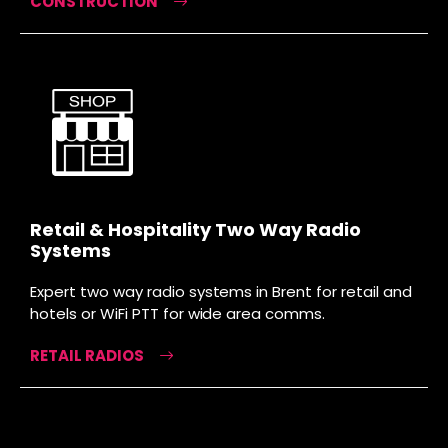
CONSTRUCTION
Retail & Hospitality Two Way Radio
Systems
Expert two way radio systems in Brent for retail and
hotels or WiFi PTT for wide area comms.
RETAIL RADIOS