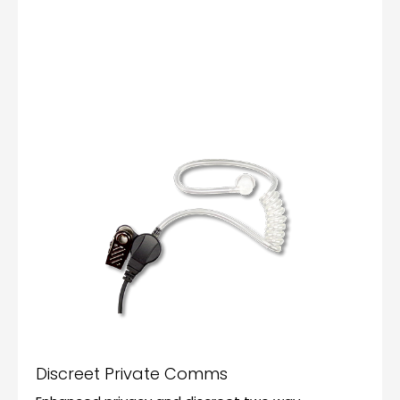
Discreet Private Comms