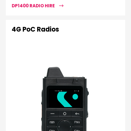
DP1400 RADIO HIRE
4G PoC Radios