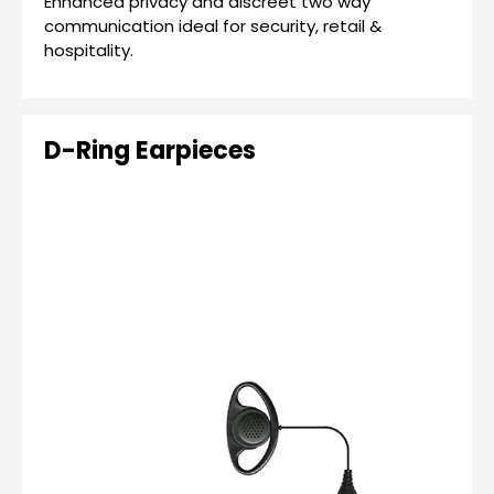
Enhanced privacy and discreet two way
communication ideal for security, retail &
hospitality.
D-Ring Earpieces