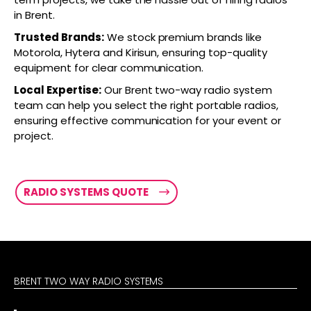
in Brent.
Trusted Brands:
We stock premium brands like
Motorola, Hytera and Kirisun, ensuring top-quality
equipment for clear communication.
Local Expertise:
Our Brent two-way radio system
team can help you select the right portable radios,
ensuring effective communication for your event or
project.
RADIO SYSTEMS QUOTE
BRENT TWO WAY RADIO SYSTEMS