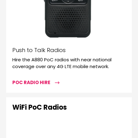
Push to Talk Radios
Hire the A880 PoC radios with near national
coverage over any 4G LTE mobile network.
POC RADIO HIRE
WiFi PoC Radios