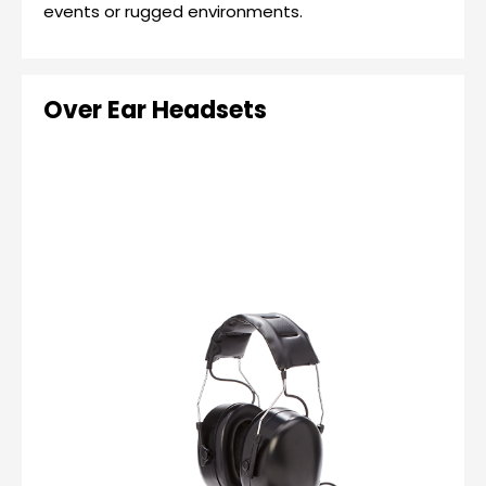
events or rugged environments.
Over Ear Headsets