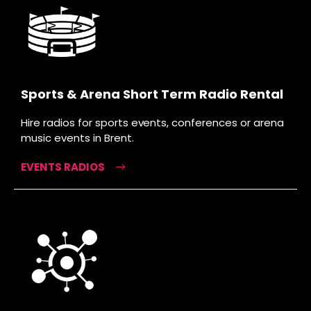
Sports & Arena Short Term Radio Rental
Hire radios for sports events, conferences or arena
music events in Brent.
EVENTS RADIOS