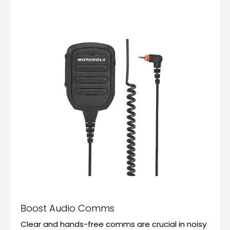
Boost Audio Comms
Clear and hands-free comms are crucial in noisy