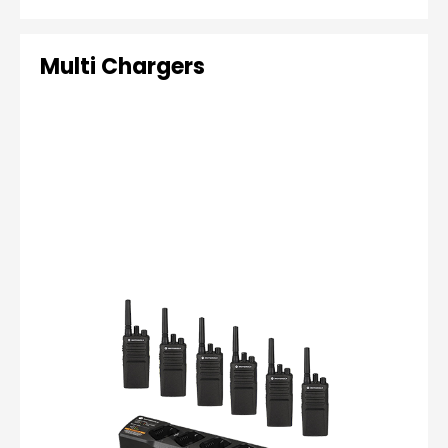
Multi Chargers