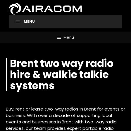
Skip
to
content
MENU
Menu
Brent two way radio
hire & walkie talkie
systems
Buy, rent or lease two-way radios in Brent for events or
business. With over a decade of supporting local
events and businesses in Brent with two-way radio
services, our team provides expert portable radio