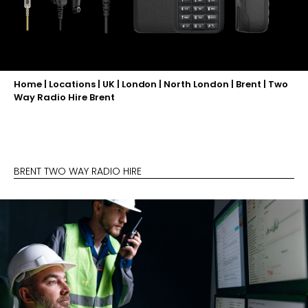
Home
|
Locations
|
UK
|
London
|
North London
|
Brent
|
Two
Way Radio Hire Brent
BRENT TWO WAY RADIO HIRE