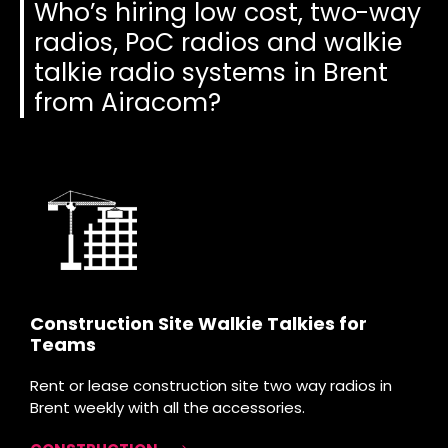
Who’s hiring low cost, two-way
radios, PoC radios and walkie
talkie radio systems in Brent
from Airacom?
Construction Site Walkie Talkies for
Teams
Rent or lease construction site two way radios in
Brent weekly with all the accessories.