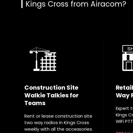
Kings Cross from Airacom?
Construction Site
Retai
Walkie Talkies for
Way 
Teams
Expert 
Kings Cr
Rent or lease construction site
WiFi PT
two way radios in Kings Cross
weekly with all the accessories.