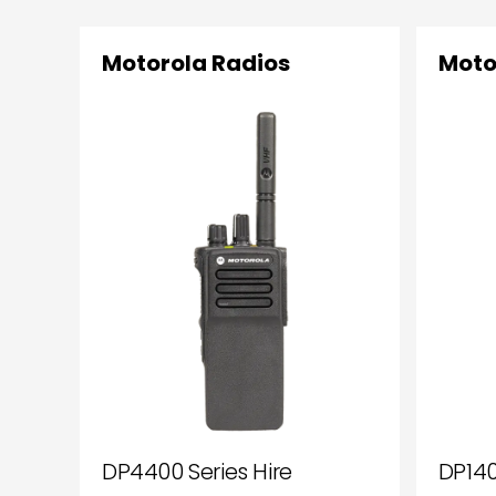
Motorola Radios
Moto
DP4400 Series Hire
DP140