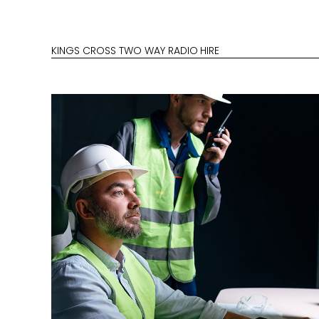
KINGS CROSS TWO WAY RADIO HIRE