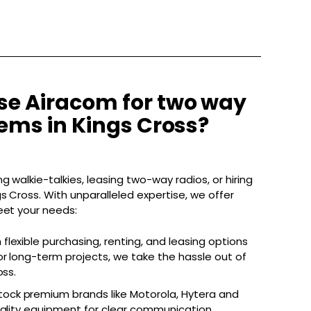
e Airacom for two way
ems in Kings Cross?
g walkie-talkies, leasing two-way radios, or hiring
s Cross. With unparalleled expertise, we offer
eet your needs:
 flexible purchasing, renting, and leasing options
r long-term projects, we take the hassle out of
oss.
ock premium brands like Motorola, Hytera and
uality equipment for clear communication.