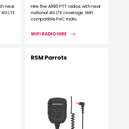
th near
Hire the A980 PTT radios with near
 4G LTE
national 4G LTE coverage. WiFi
compatible PoC radio.
WIFI RADIO HIRE
RSM Parrots