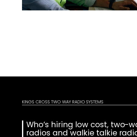
KINGS CROSS TWO WAY RADIO SYSTEMS
Who’s hiring low cost, two-w
radios and walkie talkie radi