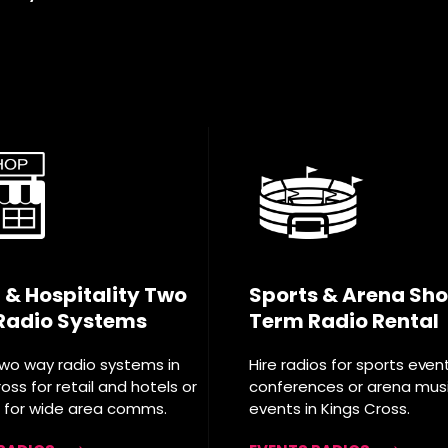
l & Hospitality Two
Sports & Arena Sho
Radio Systems
Term Radio Rental
two way radio systems in
Hire radios for sports even
oss for retail and hotels or
conferences or arena mus
T for wide area comms.
events in Kings Cross.