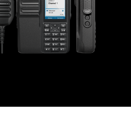
s offer
nline
Retail Radios
ay delivery across
g radio brands.
Event Radios