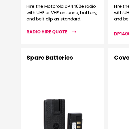
Hire the Motorola DP4400e radio
Hire th
with UHF or VHF antenna, battery,
with UH
and belt clip as standard.
and bel
RADIO HIRE QUOTE
DP1400
Spare Batteries
Cove