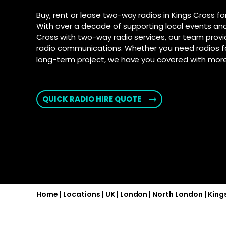
connection fo
and Androi
Motorola D
Buy, rent or lease two-way radios in Kings Cross fo
communic
SD-WAN
–
With over a decade of supporting local events and
Supporte
Software-defi
Cross with two-way radio services, our team provi
efficient and
Explore Ai
radio communications. Whether you need radios fo
for push-t
WAN
–
long-term project, we have you covered with more 
Connectivity s
interconnect 
locations
QUICK RADIO HIRE QUOTE
2025 PSTN 
Transition fro
phone networks
Home
|
Locations
|
UK
|
London
|
North London
|
King