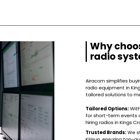
Why choos
radio syst
Airacom simplifies buyin
radio equipment in King
tailored solutions to m
Tailored Options:
With
for short-term events o
hiring radios in Kings Cr
Trusted Brands:
We st
Kirisun, ensuring top-q