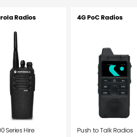
rola Radios
4G PoC Radios
0 Series Hire
Push to Talk Radios