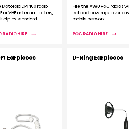
e Motorola DP1400 radio
Hire the A880 PoC radios wi
F or VHF antenna, battery,
national coverage over any
t clip as standard.
mobile network.
 RADIO HIRE
POC RADIO HIRE
rt Earpieces
D-Ring Earpieces