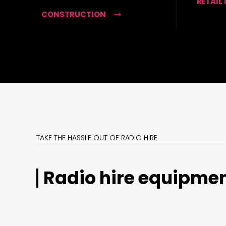
RETAIL
CONSTRUCTION
TAKE THE HASSLE OUT OF RADIO HIRE
Radio hire equipmen