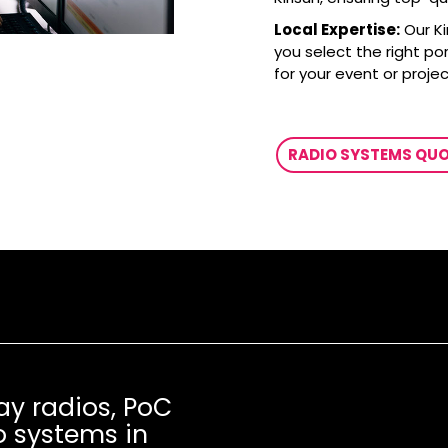
Local Expertise:
Our K
you select the right po
for your event or projec
RADIO SYSTEMS QU
ay radios, PoC
o systems in