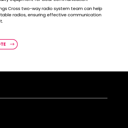
ings Cross two-way radio system team can help
rtable radios, ensuring effective communication
t.
OTE