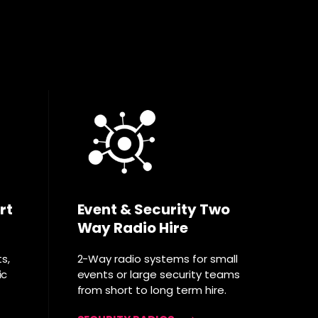
rt
Event & Security Two
Way Radio Hire
ts,
2-Way radio systems for small
ic
events or large security teams
from short to long term hire.