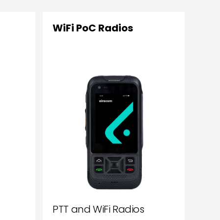
WiFi PoC Radios
PTT and WiFi Radios