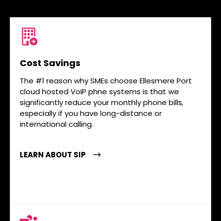
Cost Savings
The #1 reason why SMEs choose Ellesmere Port
cloud hosted VoIP phne systems is that we
significantly reduce your monthly phone bills,
especially if you have long-distance or
international calling.
LEARN ABOUT SIP