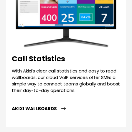
Call Statistics
With Akixi’s clear call statistics and easy to read
wallboards, our cloud VoIP services offer SMEs a
simple way to connect teams globally and boost
their day-to-day operations.
AKIXI WALLBOARDS