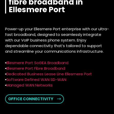
fibre broadband in
Ellesmere Port
Power-up your Ellesmere Port enterprise with our ultra-
fast broadband, designed to seamlessly integrate
with our VoIP business phone system. Enjoy
dependable connectivity that’s tailored to support
and streamline your communications infrastructure.
Ellesmere Port SoGEA Broadband
Ellesmere Port Fibre Broadband
Dedicated Business Lease Line Ellesmere Port
Software Defined WAN SD-WAN
Managed WAN Networks
OFFICE CONNECTIVITY