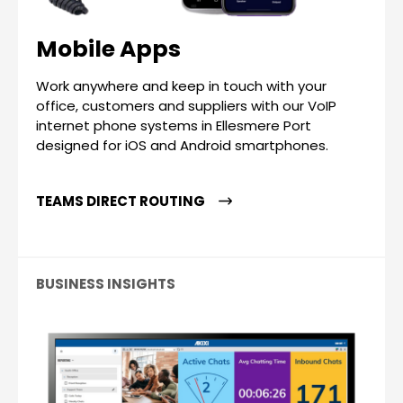
Mobile Apps
Work anywhere and keep in touch with your
office, customers and suppliers with our VoIP
internet phone systems in Ellesmere Port
designed for iOS and Android smartphones.
TEAMS DIRECT ROUTING
BUSINESS INSIGHTS