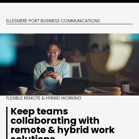
ELLESMERE PORT BUSINESS COMMUNICATIONS
FLEXIBLE REMOTE & HYBRID WORKING
Keep teams
collaborating with
remote & hybrid work