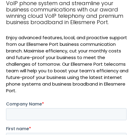
VoIP phone system and streamline your
business communications with our award
winning cloud VoIP telephony and premium
business broadband in Ellesmere Port.
Enjoy advanced features, local, and proactive support
from our Ellesmere Port business communication
branch. Maximise efficiency, cut your monthly costs
and future-proof your business to meet the
challenges of tomorrow. Our Ellesmere Port telecoms
team will help you to boost your team’s efficiency and
future-proof your business using the latest internet
phone systems and business broadband in Ellesmere
Port.