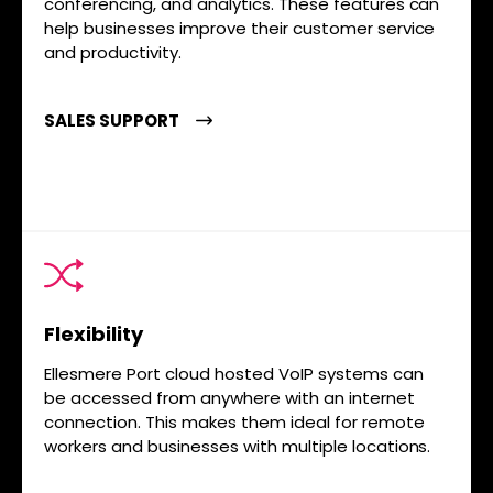
conferencing, and analytics. These features can
help businesses improve their customer service
and productivity.
SALES SUPPORT
Flexibility
Ellesmere Port cloud hosted VoIP systems can
be accessed from anywhere with an internet
connection. This makes them ideal for remote
workers and businesses with multiple locations.