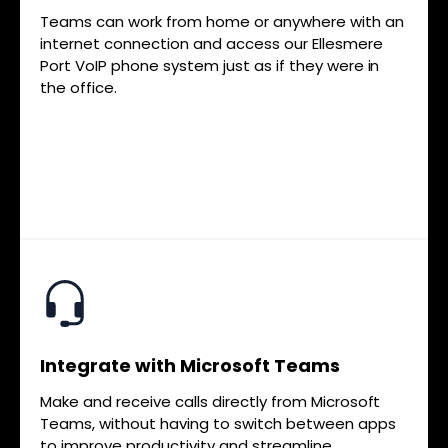
Teams can work from home or anywhere with an
internet connection and access our Ellesmere
Port VoIP phone system just as if they were in
the office.
Integrate with Microsoft Teams
Make and receive calls directly from Microsoft
Teams, without having to switch between apps
to improve productivity and streamline