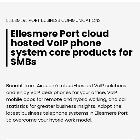
ELLESMERE PORT BUSINESS COMMUNICATIONS
Ellesmere Port cloud
hosted VoIP phone
system core products for
SMBs
Benefit from Airacom’s cloud-hosted VoIP solutions
and enjoy VoIP desk phones for your office, VoIP
mobile apps for remote and hybrid working, and call
statistics for greater business insights. Adopt the
latest business telephone systems in Ellesmere Port
to overcome your hybrid work model.