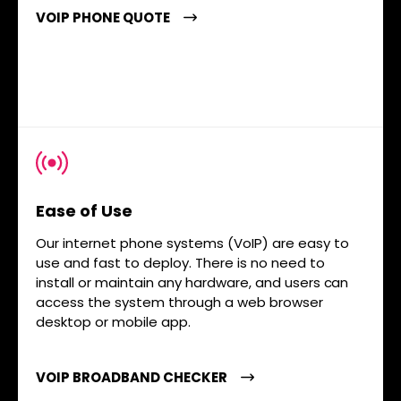
VOIP PHONE QUOTE
Ease of Use
Our internet phone systems (VoIP) are easy to
use and fast to deploy. There is no need to
install or maintain any hardware, and users can
access the system through a web browser
desktop or mobile app.
VOIP BROADBAND CHECKER