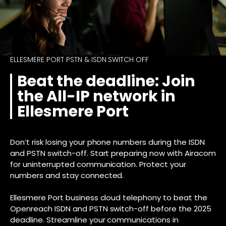
ELLESMERE PORT PSTN & ISDN SWITCH OFF
Beat the deadline: Join
the All-IP network in
Ellesmere Port
Don’t risk losing your phone numbers during the ISDN
and PSTN switch-off. Start preparing now with Airacom
for uninterrupted communication. Protect your
numbers and stay connected.
Ellesmere Port business cloud telephony to beat the
Openreach ISDN and PSTN switch-off before the 2025
deadline. Streamline your communications in