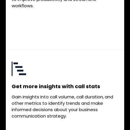
workflows.
Get more insights with call stats
Gain insights into call volume, call duration, and
other metrics to identify trends and make
informed decisions about your business
communication strategy.