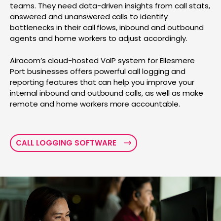
teams. They need data-driven insights from call stats,
answered and unanswered calls to identify
bottlenecks in their call flows, inbound and outbound
agents and home workers to adjust accordingly.
Airacom’s cloud-hosted VoIP system for Ellesmere
Port businesses offers powerful call logging and
reporting features that can help you improve your
internal inbound and outbound calls, as well as make
remote and home workers more accountable.
CALL LOGGING SOFTWARE