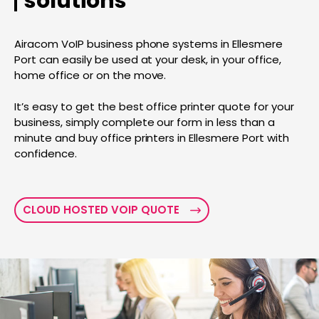
solutions
Airacom VoIP business phone systems in Ellesmere
Port can easily be used at your desk, in your office,
home office or on the move.
It’s easy to get the best office printer quote for your
business, simply complete our form in less than a
minute and buy office printers in Ellesmere Port with
confidence.
CLOUD HOSTED VOIP QUOTE