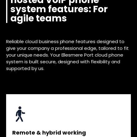
hosted VoIP phone
system features: For
agile teams
Reliable cloud business phone features designed to
give your company a professional edge, tailored to fit
your unique needs. Your Ellesmere Port cloud phone
system is built secure, designed with flexibility and
supported by us.
Remote & hybrid working