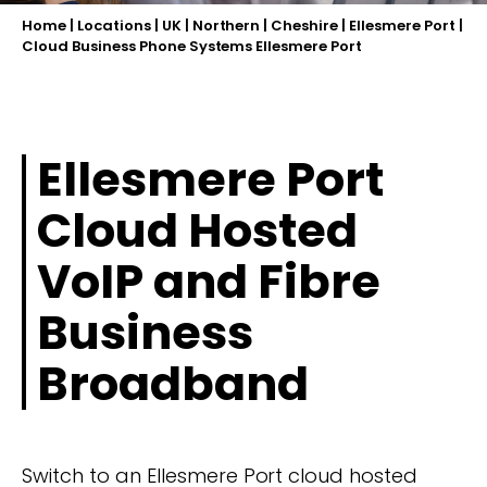
Home
|
Locations
|
UK
|
Northern
|
Cheshire
|
Ellesmere Port
|
Cloud Business Phone Systems Ellesmere Port
Ellesmere Port
Cloud Hosted
VoIP and Fibre
Business
Broadband
Switch to an Ellesmere Port cloud hosted