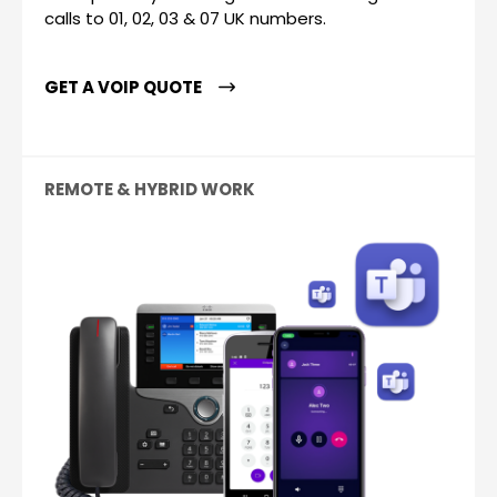
calls to 01, 02, 03 & 07 UK numbers.
GET A VOIP QUOTE
REMOTE & HYBRID WORK