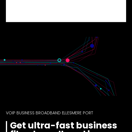
VOIP BUSINESS BROADBAND ELLESMERE PORT
Get ultra-fast business