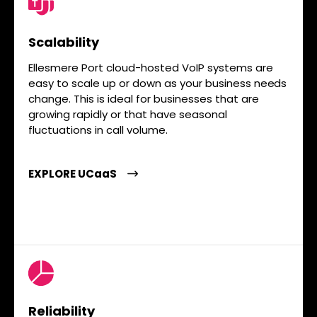
Scalability
Ellesmere Port cloud-hosted VoIP systems are
easy to scale up or down as your business needs
change. This is ideal for businesses that are
growing rapidly or that have seasonal
fluctuations in call volume.
EXPLORE UCaaS
Reliability