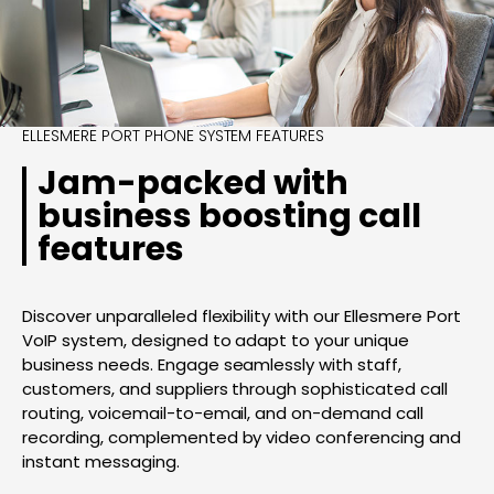
ELLESMERE PORT PHONE SYSTEM FEATURES
Jam-packed with
business boosting call
features
Discover unparalleled flexibility with our Ellesmere Port
VoIP system, designed to adapt to your unique
business needs. Engage seamlessly with staff,
customers, and suppliers through sophisticated call
routing, voicemail-to-email, and on-demand call
recording, complemented by video conferencing and
instant messaging.