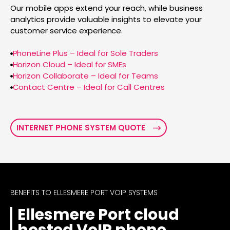
Our mobile apps extend your reach, while business
analytics provide valuable insights to elevate your
customer service experience.
PhoneLine Plus – Ideal for Sole Traders
Horizon Cloud – Ideal for SMEs
Horizon Collaborate – Ideal for Teams
Contact Centre – Ideal for Call Centres
INTERNET PHONE SYSTEM QUOTE
BENEFITS TO ELLESMERE PORT VOIP SYSTEMS
Ellesmere Port cloud