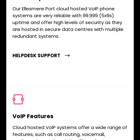
Our Ellesmere Port cloud hosted VoIP phone
systems are very reliable with 99.999 (5x9s)
uptime and offer high levels of security as they
are hosted in secure data centres with multiple
redundant systems.
HELPDESK SUPPORT
VoIP Features
Cloud hosted VoIP systems offer a wide range of
features, such as call routing, voicemail,