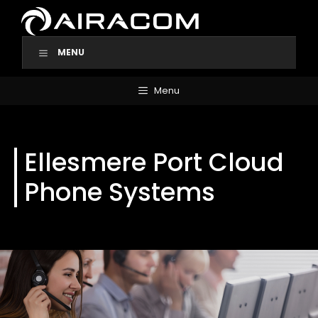
Skip
to
content
MENU
Menu
Ellesmere Port Cloud
Phone Systems