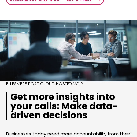
ELLESMERE PORT CLOUD HOSTED VOIP
Get more insights into
your calls: Make data-
driven decisions
Businesses today need more accountability from their