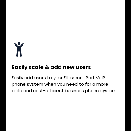
Easily scale & add new users
Easily add users to your Ellesmere Port VoIP
phone system when you need to for a more
agile and cost-efficient business phone system.