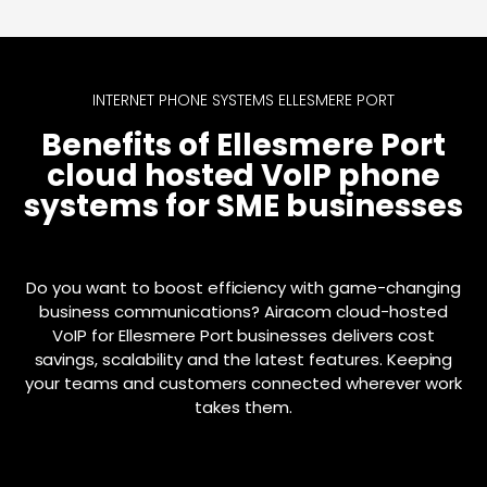
INTERNET PHONE SYSTEMS ELLESMERE PORT
Benefits of Ellesmere Port
cloud hosted VoIP phone
systems for SME businesses
Do you want to boost efficiency with game-changing
business communications? Airacom cloud-hosted
VoIP for Ellesmere Port businesses delivers cost
savings, scalability and the latest features. Keeping
your teams and customers connected wherever work
takes them.