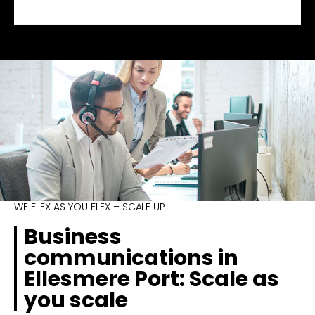
WE FLEX AS YOU FLEX – SCALE UP
Business
communications in
Ellesmere Port: Scale as
you scale