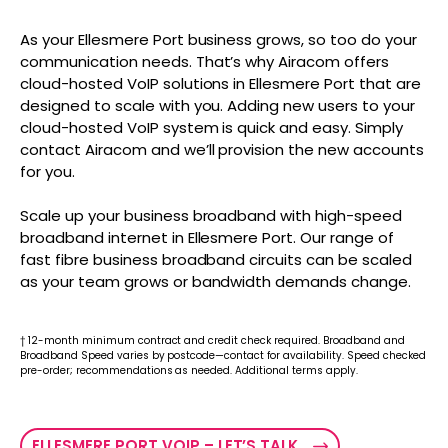
As your Ellesmere Port business grows, so too do your
communication needs. That’s why Airacom offers
cloud-hosted VoIP solutions in Ellesmere Port that are
designed to scale with you. Adding new users to your
cloud-hosted VoIP system is quick and easy. Simply
contact Airacom and we’ll provision the new accounts
for you.
Scale up your business broadband with high-speed
broadband internet in Ellesmere Port. Our range of
fast fibre business broadband circuits can be scaled
as your team grows or bandwidth demands change.
† 12-month minimum contract and credit check required. Broadband and
Broadband Speed varies by postcode—contact for availability. Speed checked
pre-order; recommendations as needed. Additional terms apply.
ELLESMERE PORT VOIP – LET’S TALK