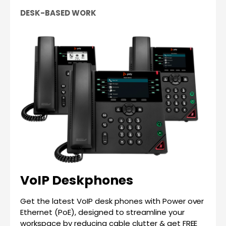
DESK-BASED WORK
VoIP Deskphones
Get the latest VoIP desk phones with Power over
Ethernet (PoE), designed to streamline your
workspace by reducing cable clutter & get FREE