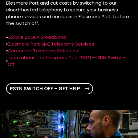
Ellesmere Port and cut costs by switching to our
cloud-hosted telephony to secure your business
phone services and numbers in Ellesmere Port. before
the switch off.
Explore SoGEA Broadband
Ellesmere Port SME Telecoms Services
Corporate Telecoms Solutions
Learn about the Ellesmere Port PSTN – ISDN Switch-
Off
PSTN SWITCH OFF – GET HELP