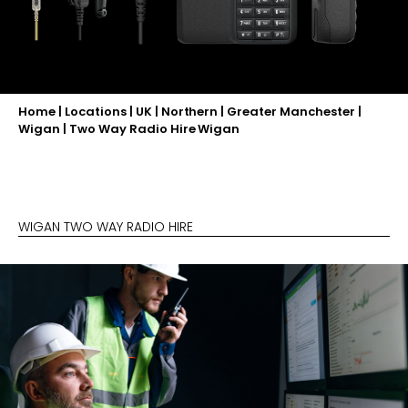
Home
|
Locations
|
UK
|
Northern
|
Greater Manchester
|
Wigan
|
Two Way Radio Hire Wigan
WIGAN TWO WAY RADIO HIRE