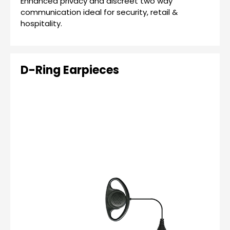
Enhanced privacy and discreet two way
communication ideal for security, retail &
hospitality.
D-Ring Earpieces