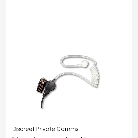
Discreet Private Comms