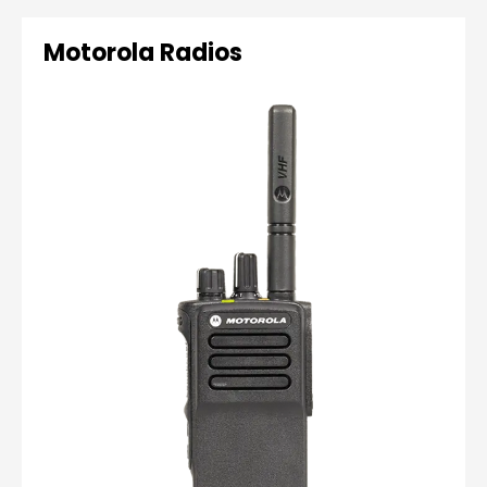
Motorola Radios