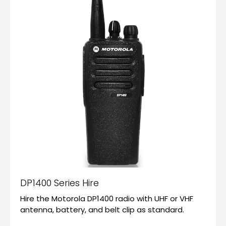
DP1400 Series Hire
Hire the Motorola DP1400 radio with UHF or VHF
antenna, battery, and belt clip as standard.