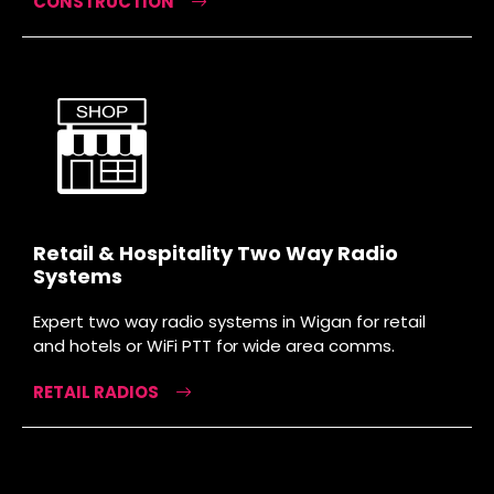
CONSTRUCTION
Retail & Hospitality Two Way Radio
Systems
Expert two way radio systems in Wigan for retail
and hotels or WiFi PTT for wide area comms.
RETAIL RADIOS