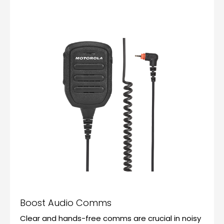
Boost Audio Comms
Clear and hands-free comms are crucial in noisy