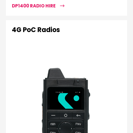
DP1400 RADIO HIRE
4G PoC Radios