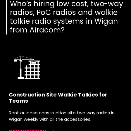
Who’s hiring low cost, two-way
radios, PoC radios and walkie
talkie radio systems in Wigan
from Airacom?
Construction Site Walkie Talkies for
Teams
Rent or lease construction site two way radios in
Wigan weekly with all the accessories.