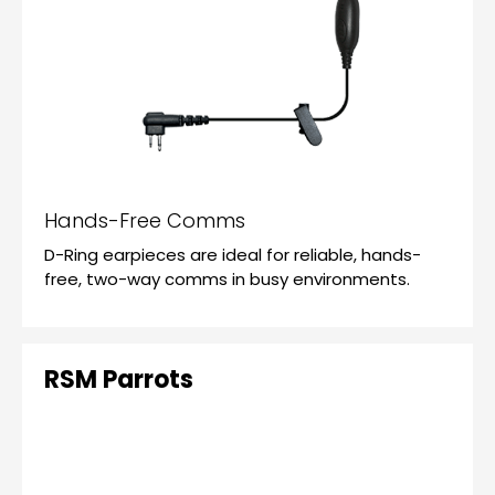
Hands-Free Comms
D-Ring earpieces are ideal for reliable, hands-
free, two-way comms in busy environments.
RSM Parrots