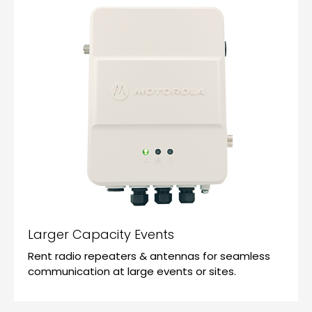
Larger Capacity Events
Rent radio repeaters & antennas for seamless
communication at large events or sites.