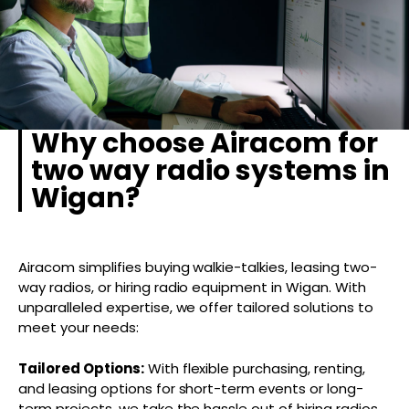
Why choose Airacom for
two way radio systems in
Wigan?
Airacom simplifies buying walkie-talkies, leasing two-
way radios, or hiring radio equipment in Wigan. With
unparalleled expertise, we offer tailored solutions to
meet your needs:
Tailored Options:
With flexible purchasing, renting,
and leasing options for short-term events or long-
term projects, we take the hassle out of hiring radios