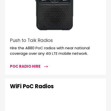
Push to Talk Radios
Hire the A880 PoC radios with near national
coverage over any 4G LTE mobile network.
POC RADIO HIRE
WiFi PoC Radios