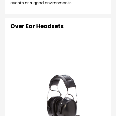
events or rugged environments.
Over Ear Headsets