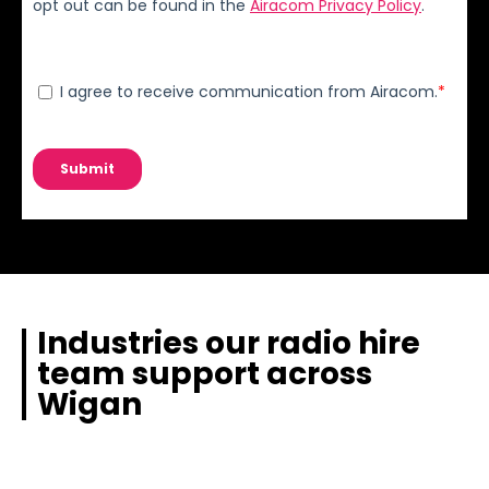
Industries our radio hire
team support across
Wigan