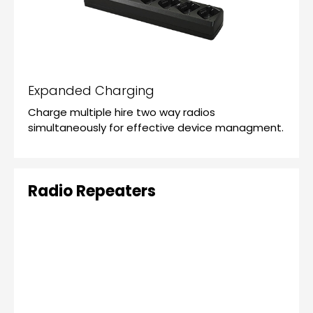
Expanded Charging
Charge multiple hire two way radios
simultaneously for effective device managment.
Radio Repeaters