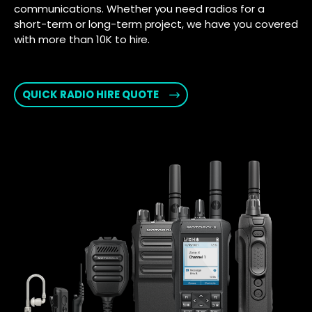
communications. Whether you need radios for a
short-term or long-term project, we have you covered
with more than 10K to hire.
QUICK RADIO HIRE QUOTE