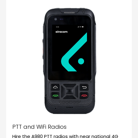
PTT and WiFi Radios
Hire the A980 PTT radios with near national 4G