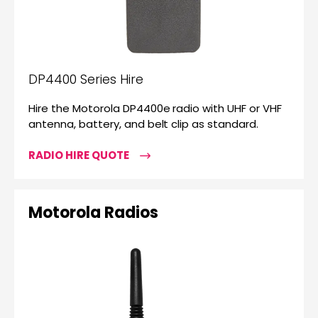
DP4400 Series Hire
Hire the Motorola DP4400e radio with UHF or VHF
antenna, battery, and belt clip as standard.
RADIO HIRE QUOTE
Motorola Radios