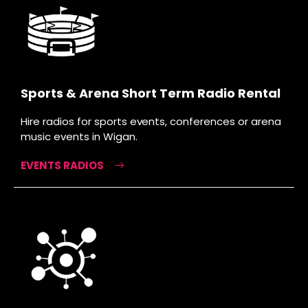
Sports & Arena Short Term Radio Rental
Hire radios for sports events, conferences or arena
music events in Wigan.
EVENTS RADIOS