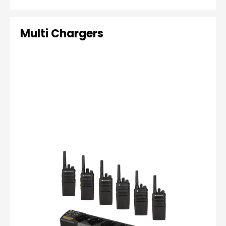
Multi Chargers