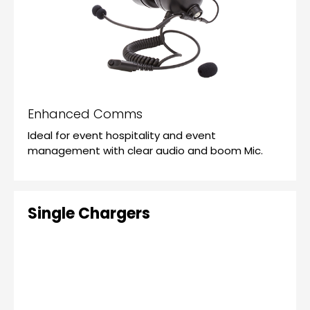
Enhanced Comms
Ideal for event hospitality and event
management with clear audio and boom Mic.
Single Chargers