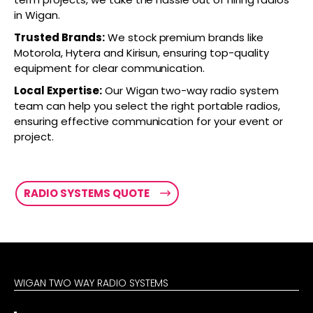
in Wigan.
Trusted Brands:
We stock premium brands like
Motorola, Hytera and Kirisun, ensuring top-quality
equipment for clear communication.
Local Expertise:
Our Wigan two-way radio system
team can help you select the right portable radios,
ensuring effective communication for your event or
project.
RADIO SYSTEMS QUOTE
WIGAN TWO WAY RADIO SYSTEMS