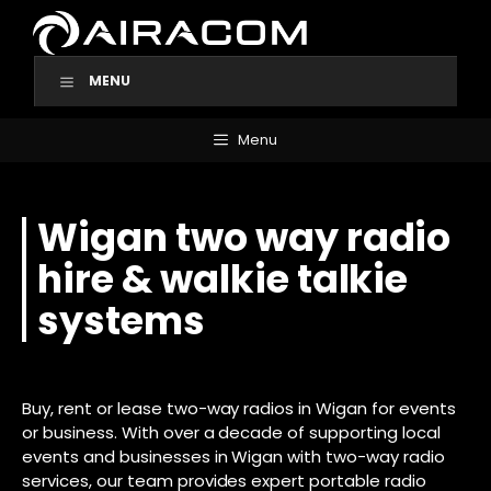
Skip
to
content
MENU
Menu
Wigan two way radio
hire & walkie talkie
systems
Buy, rent or lease two-way radios in Wigan for events
or business. With over a decade of supporting local
events and businesses in Wigan with two-way radio
services, our team provides expert portable radio