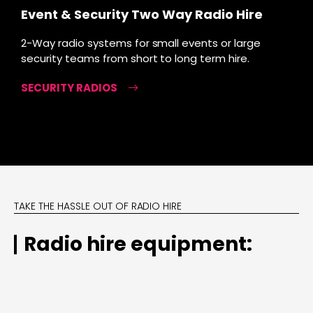
Event & Security Two Way Radio Hire
2-Way radio systems for small events or large
security teams from short to long term hire.
SECURITY RADIOS
TAKE THE HASSLE OUT OF RADIO HIRE
Radio hire equipment: