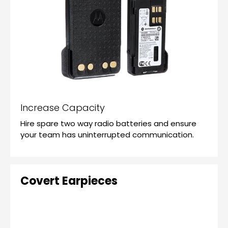
Increase Capacity
Hire spare two way radio batteries and ensure
your team has uninterrupted communication.
Covert Earpieces