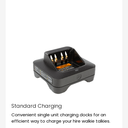
Standard Charging
Convenient single unit charging docks for an
efficient way to charge your hire walkie talkies.