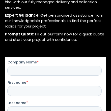
hire with our fully managed delivery and collection
services.
Expert Guidance:
Get personalised assistance from
our knowledgeable professionals to find the perfect
radios for your project.
Prompt Quote:
Fill out our form now for a quick quote
and start your project with confidence.