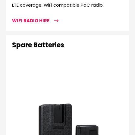
LTE coverage. WiFi compatible PoC radio.
WIFI RADIO HIRE
Spare Batteries