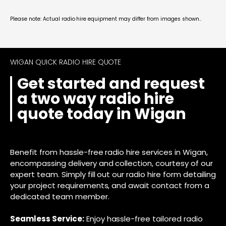
Please note: Actual radio hire equipment may differ from images shown..
WIGAN QUICK RADIO HIRE QUOTE
Get started and request
a two way radio hire
quote today in Wigan
Benefit from hassle-free radio hire services in Wigan,
encompassing delivery and collection, courtesy of our
expert team. Simply fill out our radio hire form detailing
your project requirements, and await contact from a
dedicated team member.
Seamless Service:
Enjoy hassle-free tailored radio