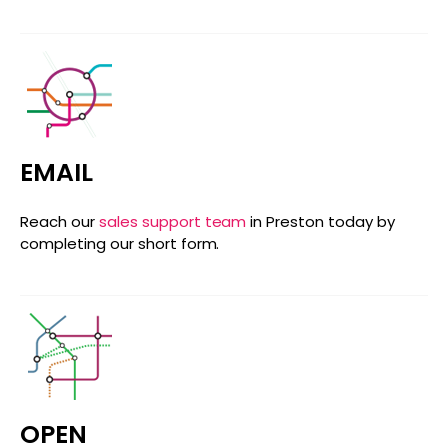
EMAIL
Reach our
sales support team
in Preston today by
completing our short form.
OPEN