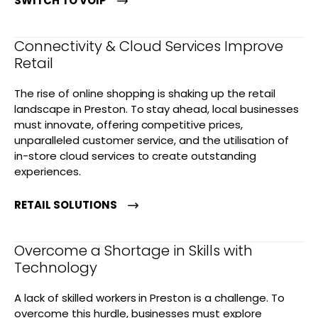
SWITCH TO VOIP
Connectivity & Cloud Services Improve
Retail
The rise of online shopping is shaking up the retail
landscape in Preston. To stay ahead, local businesses
must innovate, offering competitive prices,
unparalleled customer service, and the utilisation of
in-store cloud services to create outstanding
experiences.
RETAIL SOLUTIONS
Overcome a Shortage in Skills with
Technology
A lack of skilled workers in Preston is a challenge. To
overcome this hurdle, businesses must explore