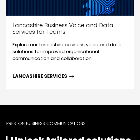
Lancashire Business Voice and Data
Services for Teams
Explore our Lancashire business voice and data
solutions for improved organisational
communication and collaboration.
LANCASHIRE SERVICES
PRESTON BUSINESS COMMUNICATIONS