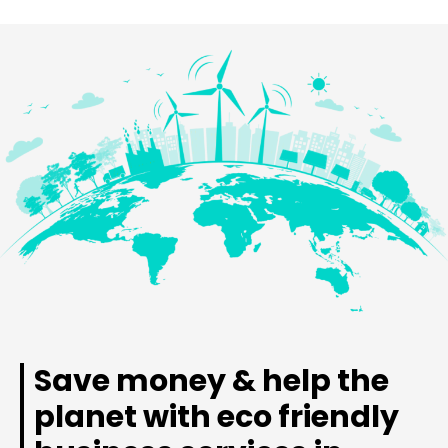
Save money & help the
planet with eco friendly