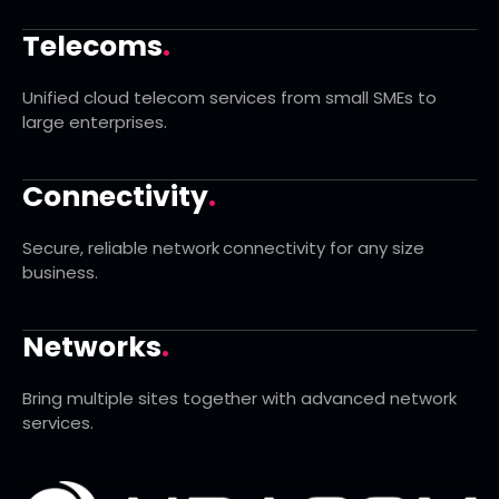
Telecoms
.
Unified cloud telecom services from small SMEs to
large enterprises.
Connectivity
.
Secure, reliable network connectivity for any size
business.
Networks
.
Bring multiple sites together with advanced network
services.