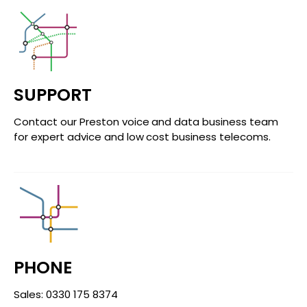
SUPPORT
Contact our Preston voice and data business team
for expert advice and low cost business telecoms.
PHONE
Sales: 0330 175 8374