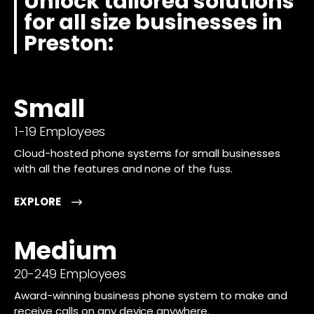
Unlock tailored solutions
for all size businesses in
Preston:
Small
1-19 Employees
Cloud-hosted phone systems for small businesses
with all the features and none of the fuss.
EXPLORE
Medium
20-249 Employees
Award-winning business phone system to make and
receive calls on any device anywhere.