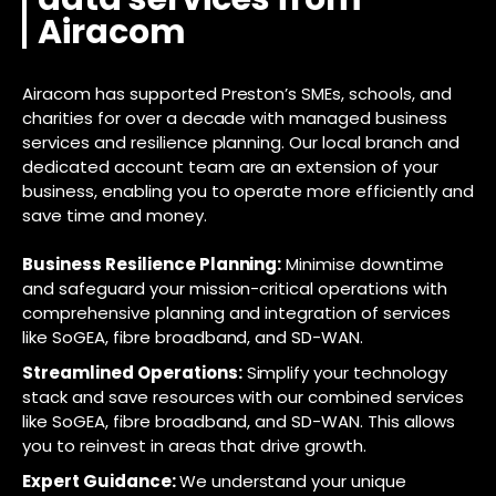
Airacom
Airacom has supported Preston’s SMEs, schools, and
charities for over a decade with managed business
services and resilience planning. Our local branch and
dedicated account team are an extension of your
business, enabling you to operate more efficiently and
save time and money.
Business Resilience Planning:
Minimise downtime
and safeguard your mission-critical operations with
comprehensive planning and integration of services
like SoGEA, fibre broadband, and SD-WAN.
Streamlined Operations:
Simplify your technology
stack and save resources with our combined services
like SoGEA, fibre broadband, and SD-WAN. This allows
you to reinvest in areas that drive growth.
Expert Guidance:
We understand your unique