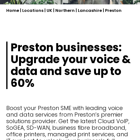
Home
|
Locations
|
UK
|
Northern
|
Lancashire
|
Preston
Preston businesses:
Upgrade your voice &
data and save up to
60%
Boost your Preston SME with leading voice
and data services from Preston’s premier
solutions provider. Get the latest Cloud VoIP,
SoGEA, SD-WAN, business fibre broadband,
office printers, managed print services, and