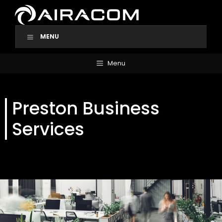
Skip
to
content
MENU
Menu
Preston Business
Services