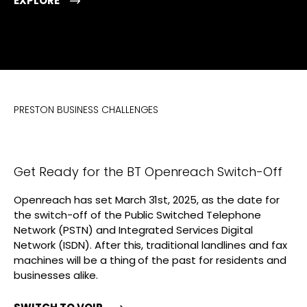
EXPLORE
PRESTON BUSINESS CHALLENGES
Get Ready for the BT Openreach Switch-Off
Openreach has set March 31st, 2025, as the date for
the switch-off of the Public Switched Telephone
Network (PSTN) and Integrated Services Digital
Network (ISDN). After this, traditional landlines and fax
machines will be a thing of the past for residents and
businesses alike.