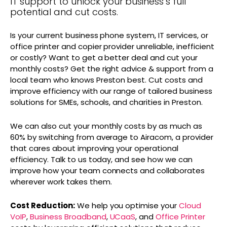
IT support to unlock your business’s full
potential and cut costs.
Is your current business phone system, IT services, or
office printer and copier provider unreliable, inefficient
or costly? Want to get a better deal and cut your
monthly costs? Get the right advice & support from a
local team who knows Preston best. Cut costs and
improve efficiency with our range of tailored business
solutions for SMEs, schools, and charities in Preston.
We can also cut your monthly costs by as much as
60% by switching from average to Airacom, a provider
that cares about improving your operational
efficiency. Talk to us today, and see how we can
improve how your team connects and collaborates
wherever work takes them.
Cost Reduction:
We help you optimise your
Cloud
VoIP
,
Business Broadband
,
UCaaS
, and
Office Printer