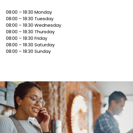
08:00 – 18:30 Monday
08:00 – 18:30 Tuesday
08:00 – 18:30 Wednesday
08:00 – 18:30 Thursday
08:00 – 18:30 Friday
08:00 – 18:30 Saturday
08:00 – 18:30 Sunday