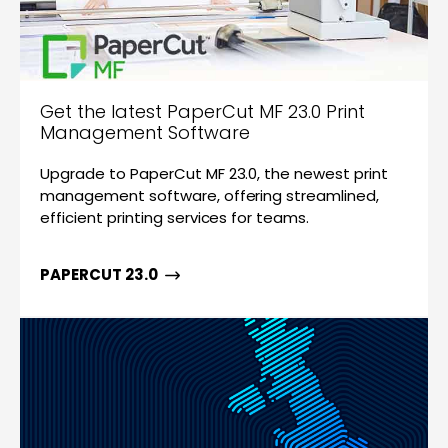
Get the latest PaperCut MF 23.0 Print
Management Software
Upgrade to PaperCut MF 23.0, the newest print
management software, offering streamlined,
efficient printing services for teams.
PAPERCUT 23.0