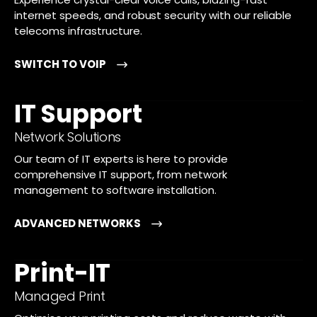
internet speeds, and robust security with our reliable
telecoms infrastructure.
SWITCH TO VOIP
IT Support
Network Solutions
Our team of IT experts is here to provide
comprehensive IT support, from network
management to software installation.
ADVANCED NETWORKS
Print-IT
Managed Print