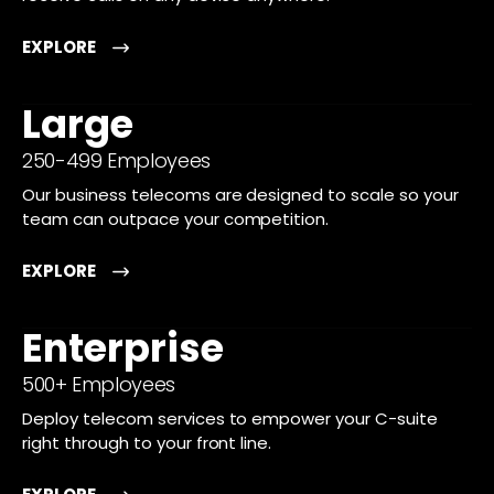
EXPLORE
Large
250-499 Employees
Our business telecoms are designed to scale so your
team can outpace your competition.
EXPLORE
Enterprise
500+ Employees
Deploy telecom services to empower your C-suite
right through to your front line.