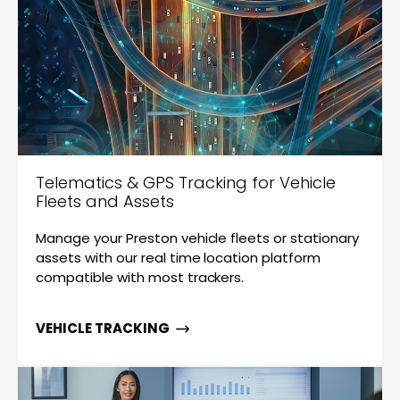
Telematics & GPS Tracking for Vehicle
Fleets and Assets
Manage your Preston vehicle fleets or stationary
assets with our real time location platform
compatible with most trackers.
VEHICLE TRACKING