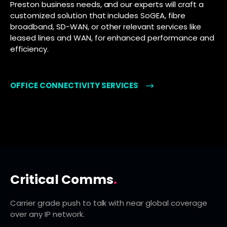
Preston business needs, and our experts will craft a
customized solution that includes SoGEA, fibre
broadband, SD-WAN, or other relevant services like
leased lines and WAN, for enhanced performance and
efficiency.
OFFICE CONNECTIVITY SERVICES
Critical Comms
.
Carrier grade push to talk with near global coverage
over any IP network.