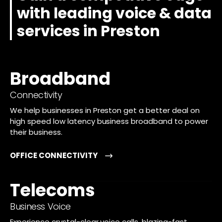
with leading voice & data
services in Preston
Broadband
Connectivity
We help businesses in Preston get a better deal on
high speed low latency business broadband to power
their business.
OFFICE CONNECTIVITY
Telecoms
Business Voice
Experience crystal-clear voice calls, blazing-fast