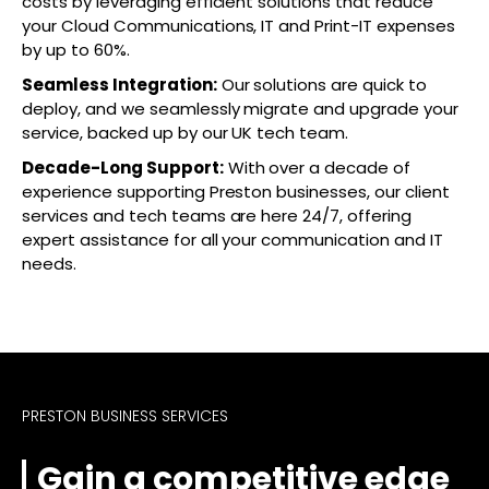
costs by leveraging efficient solutions that reduce
your Cloud Communications, IT and Print-IT expenses
by up to 60%.
Seamless Integration:
Our solutions are quick to
deploy, and we seamlessly migrate and upgrade your
service, backed up by our UK tech team.
Decade-Long Support:
With over a decade of
experience supporting Preston businesses, our client
services and tech teams are here 24/7, offering
expert assistance for all your communication and IT
needs.
PRESTON BUSINESS SERVICES
Gain a competitive edge