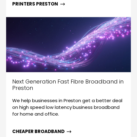
PRINTERS PRESTON
Next Generation Fast Fibre Broadband in
Preston
We help businesses in Preston get a better deal
on high speed low latency business broadband
for home and office.
CHEAPER BROADBAND