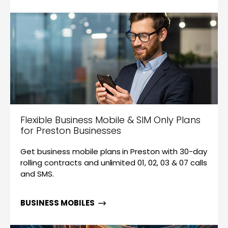
Flexible Business Mobile & SIM Only Plans
for Preston Businesses
Get business mobile plans in Preston with 30-day
rolling contracts and unlimited 01, 02, 03 & 07 calls
and SMS.
BUSINESS MOBILES