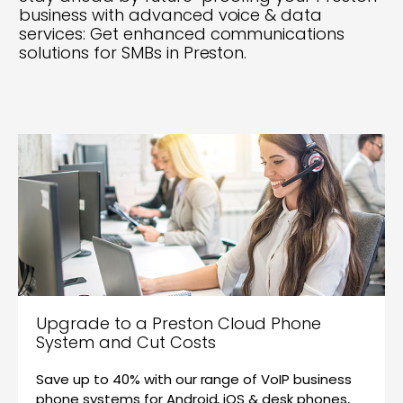
business with advanced voice & data
services: Get enhanced communications
solutions for SMBs in Preston.
Upgrade to a Preston Cloud Phone
System and Cut Costs
Save up to 40% with our range of VoIP business
phone systems for Android, iOS & desk phones,