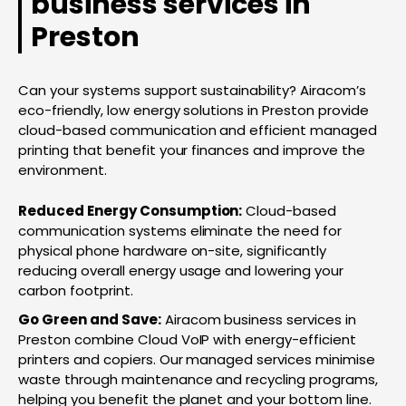
business services in
Preston
Can your systems support sustainability? Airacom’s
eco-friendly, low energy solutions in Preston provide
cloud-based communication and efficient managed
printing that benefit your finances and improve the
environment.
Reduced Energy Consumption:
Cloud-based
communication systems eliminate the need for
physical phone hardware on-site, significantly
reducing overall energy usage and lowering your
carbon footprint.
Go Green and Save:
Airacom business services in
Preston combine Cloud VoIP with energy-efficient
printers and copiers. Our managed services minimise
waste through maintenance and recycling programs,
helping you benefit the planet and your bottom line.