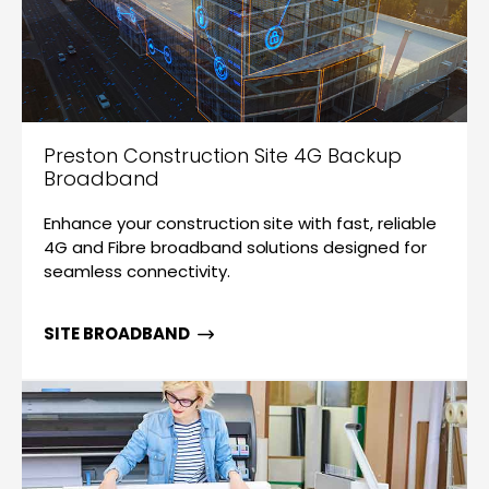
Preston Construction Site 4G Backup
Broadband
Enhance your construction site with fast, reliable
4G and Fibre broadband solutions designed for
seamless connectivity.
SITE BROADBAND