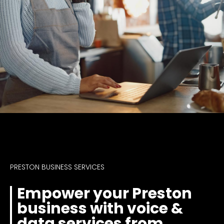
PRESTON BUSINESS SERVICES
Empower your Preston
business with voice &
data services from