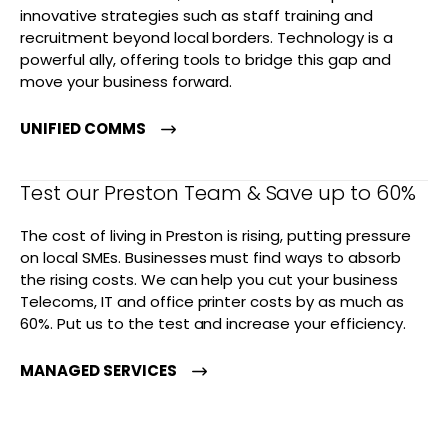
innovative strategies such as staff training and
recruitment beyond local borders. Technology is a
powerful ally, offering tools to bridge this gap and
move your business forward.
UNIFIED COMMS
Test our Preston Team & Save up to 60%
The cost of living in Preston is rising, putting pressure
on local SMEs. Businesses must find ways to absorb
the rising costs. We can help you cut your business
Telecoms, IT and office printer costs by as much as
60%. Put us to the test and increase your efficiency.
MANAGED SERVICES