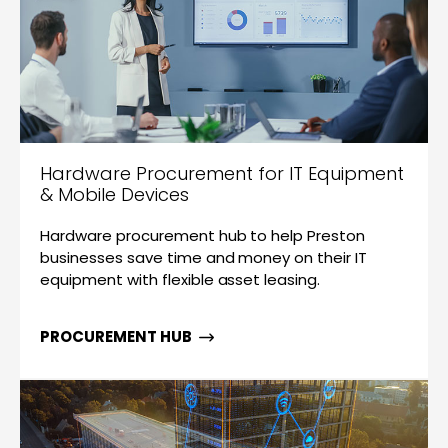
Hardware Procurement for IT Equipment
& Mobile Devices
Hardware procurement hub to help Preston
businesses save time and money on their IT
equipment with flexible asset leasing.
PROCUREMENT HUB