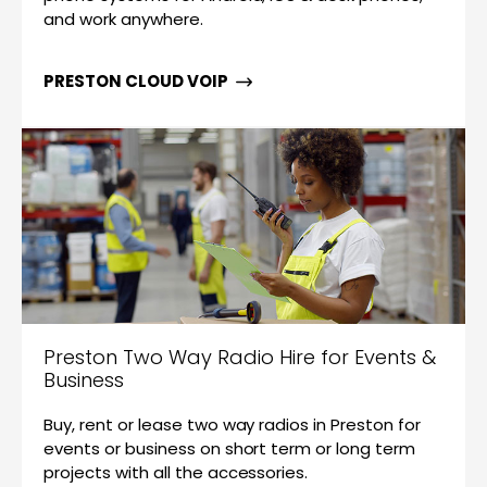
and work anywhere.
PRESTON CLOUD VOIP
Preston Two Way Radio Hire for Events &
Business
Buy, rent or lease two way radios in Preston for
events or business on short term or long term
projects with all the accessories.