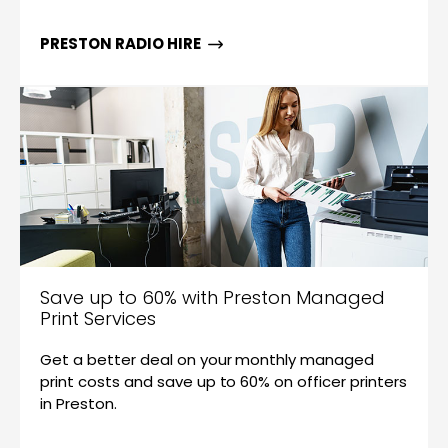
PRESTON RADIO HIRE
Save up to 60% with Preston Managed
Print Services
Get a better deal on your monthly managed
print costs and save up to 60% on officer printers
in Preston.