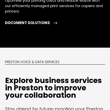
Optimise your printing costs and reduce waste with
our efficiently managed print services for copiers and
printers.
DOCUMENT SOLUTIONS
PRESTON VOICE & DATA SERVICES
Explore business services
in Preston to improve
your collaboration
Stay ahead by future-proofing your Preston