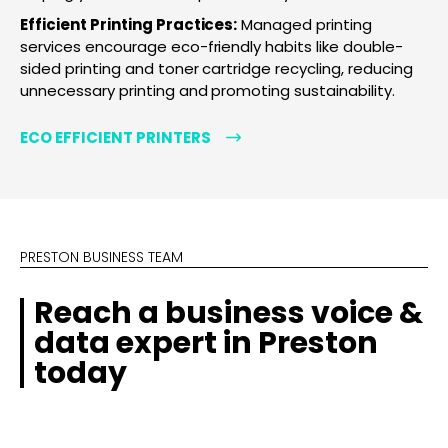
Efficient Printing Practices:
Managed printing
services encourage eco-friendly habits like double-
sided printing and toner cartridge recycling, reducing
unnecessary printing and promoting sustainability.
ECO EFFICIENT PRINTERS
PRESTON BUSINESS TEAM
Reach a business voice &
data expert in Preston
today