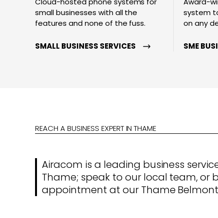
Cloud-hosted phone systems for
Award-wi
small businesses with all the
system to
features and none of the fuss.
on any d
SMALL BUSINESS SERVICES
SME BUS
REACH A BUSINESS EXPERT IN THAME
Airacom is a leading business service
Thame; speak to our local team, or 
appointment at our Thame Belmont 