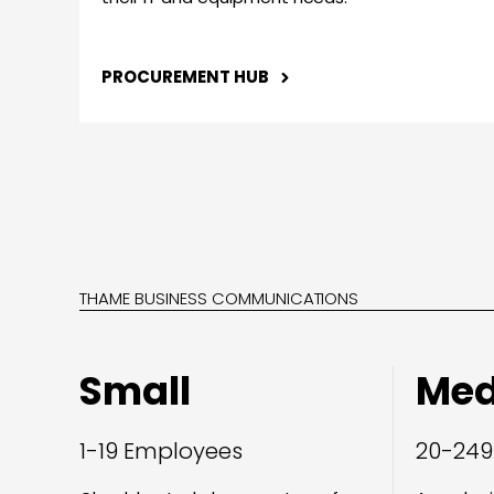
PROCUREMENT HUB
THAME BUSINESS COMMUNICATIONS
Small
Me
1-19 Employees
20-249