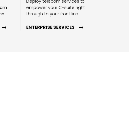
Deploy telecom services to
team
empower your C-suite right
on.
through to your front line.
ENTERPRISE SERVICES