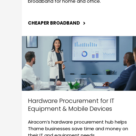
broadband for home and office.
CHEAPER BROADBAND
Hardware Procurement for IT
Equipment & Mobile Devices
Airacom’s hardware procurement hub helps
Thame businesses save time and money on
their IT and equipment needs.