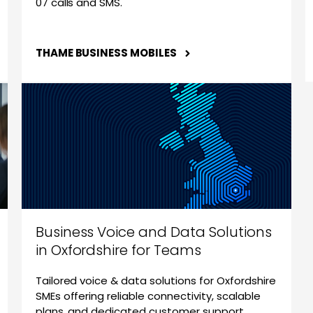
07 calls and SMS.
THAME BUSINESS MOBILES
Business Voice and Data Solutions
in Oxfordshire for Teams
Tailored voice & data solutions for Oxfordshire
SMEs offering reliable connectivity, scalable
plans, and dedicated customer support.