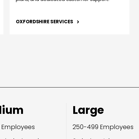
OXFORDSHIRE SERVICES
dium
Large
 Employees
250-499 Employees