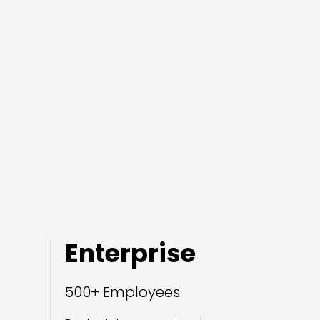
Enterprise
500+ Employees