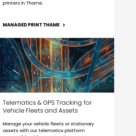
printers in Thame.
MANAGED PRINT THAME
Telematics & GPS Tracking for
Vehicle Fleets and Assets
Manage your vehicle fleets or stationary
assets with our telematics platform