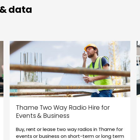
 & data
Thame Two Way Radio Hire for
Events & Business
Buy, rent or lease two way radios in Thame for
events or business on short-term or long term