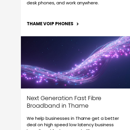
desk phones, and work anywhere.
THAME VOIP PHONES
Next Generation Fast Fibre
Broadband in Thame
We help businesses in Thame get a better
deal on high speed low latency business