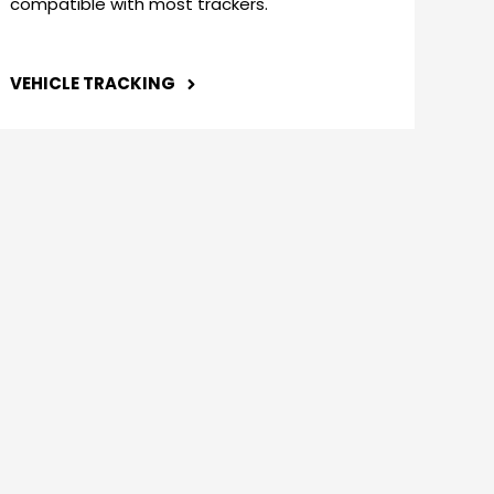
compatible with most trackers.
VEHICLE TRACKING