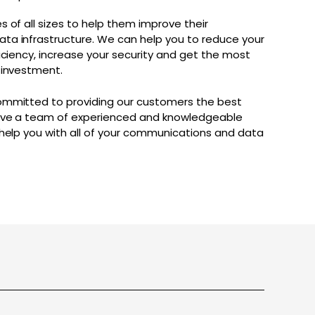
 of all sizes to help them improve their
a infrastructure. We can help you to reduce your
iciency, increase your security and get the most
 investment.
ommitted to providing our customers the best
have a team of experienced and knowledgeable
 help you with all of your communications and data