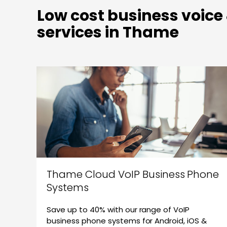
Low cost business voice
services in Thame
Thame Cloud VoIP Business Phone
Systems
Save up to 40% with our range of VoIP
business phone systems for Android, iOS &