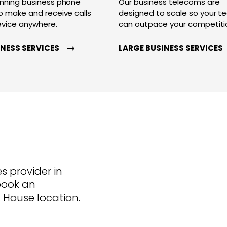
nning business phone
Our business telecoms are
 make and receive calls
designed to scale so your 
evice anywhere.
can outpace your competiti
INESS SERVICES
LARGE BUSINESS SERVICES
s provider in
book an
House location.