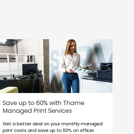
Save up to 60% with Thame
Managed Print Services
Get a better deal on your monthly managed
print costs and save up to 60% on officer