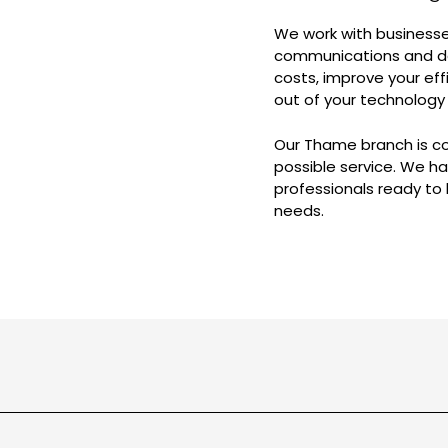
We work with businesses
communications and dat
costs, improve your eff
out of your technology
Our Thame branch is c
possible service. We 
professionals ready to
needs.