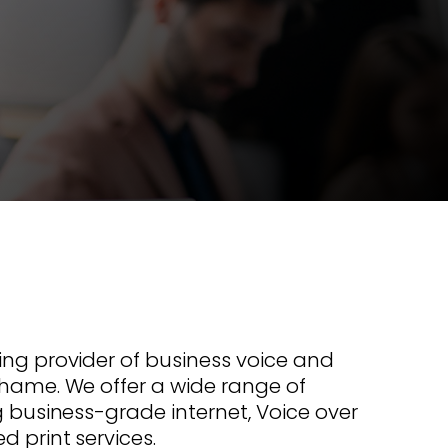
s offer
nline
Retail Radios
ay delivery across
g radio brands.
Event Radios
ing provider of business voice and
Thame. We offer a wide range of
ng business-grade internet, Voice over
d print services.