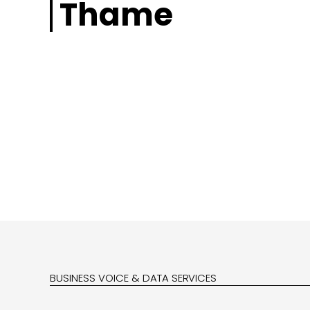
Thame
BUSINESS VOICE & DATA SERVICES