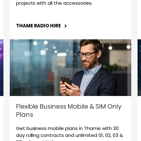
projects with all the accessories.
THAME RADIO HIRE
Flexible Business Mobile & SIM Only
Plans
Get business mobile plans in Thame with 30
day rolling contracts and unlimited 01, 02, 03 &