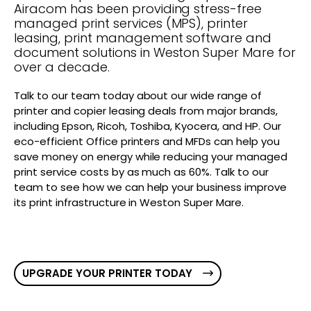
Airacom has been providing stress-free
managed print services (MPS), printer
leasing, print management software and
document solutions in Weston Super Mare for
over a decade.
Talk to our team today about our wide range of
printer and copier leasing deals from major brands,
including Epson, Ricoh, Toshiba, Kyocera, and HP. Our
eco-efficient Office printers and MFDs can help you
save money on energy while reducing your managed
print service costs by as much as 60%. Talk to our
team to see how we can help your business improve
its print infrastructure in Weston Super Mare.
UPGRADE YOUR PRINTER TODAY