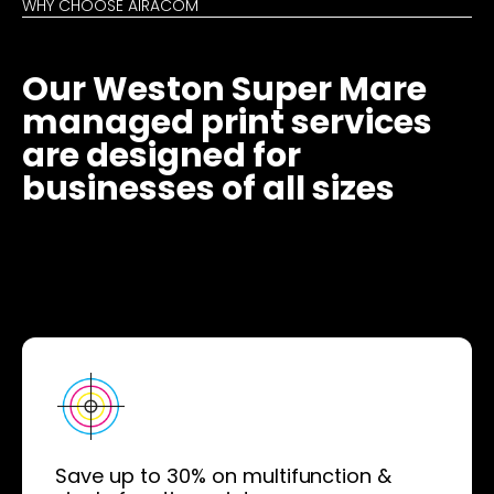
WHY CHOOSE AIRACOM
Our Weston Super Mare
managed print services
are designed for
businesses of all sizes
Save up to 30% on multifunction &