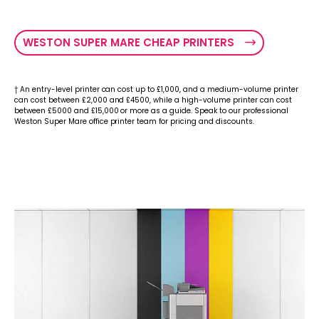
WESTON SUPER MARE CHEAP PRINTERS
† An entry-level printer can cost up to £1,000, and a medium-volume printer
can cost between £2,000 and £4500, while a high-volume printer can cost
between £5000 and £15,000 or more as a guide. Speak to our professional
Weston Super Mare office printer team for pricing and discounts.