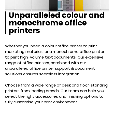
Unparalleled colour and
monochrome office
printers
Whether you need a colour office printer to print
marketing materials or a monochrome office printer
to print high-volume text documents. Our extensive
range of office printers, combined with our
unparalleled office printer support & document
solutions ensures seamless integration.
Choose from a wide range of desk and floor-standing
printers from leading brands. Our team can help you
select the right accessories and finishing options to
fully customise your print environment.