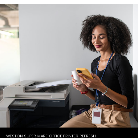
WESTON SUPER MARE OFFICE PRINTER REFRESH