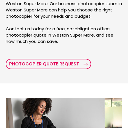
Weston Super Mare. Our business photocopier team in
Weston Super Mare can help you choose the right
photocopier for your needs and budget.
Contact us today for a free, no-obligation office
photocopier quote in Weston Super Mare, and see
how much you can save.
PHOTOCOPIER QUOTE REQUEST