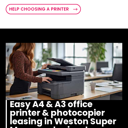
HELP CHOOSING A PRINTER
Easy A4 & A3 office
printer & photocopier
leasing in Weston Super