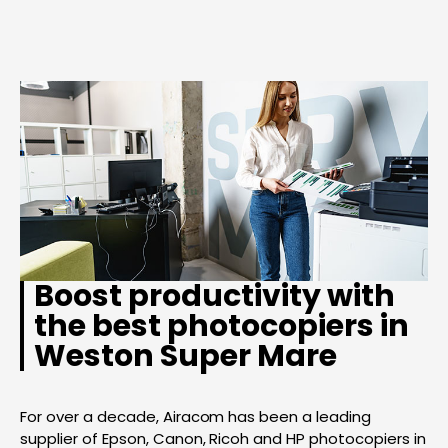
Boost productivity with
the best photocopiers in
Weston Super Mare
For over a decade, Airacom has been a leading
supplier of Epson, Canon, Ricoh and HP photocopiers in