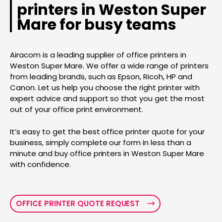
printers in Weston Super
Mare for busy teams
Airacom is a leading supplier of office printers in
Weston Super Mare. We offer a wide range of printers
from leading brands, such as Epson, Ricoh, HP and
Canon. Let us help you choose the right printer with
expert advice and support so that you get the most
out of your office print environment.
It’s easy to get the best office printer quote for your
business, simply complete our form in less than a
minute and buy office printers in Weston Super Mare
with confidence.
OFFICE PRINTER QUOTE REQUEST