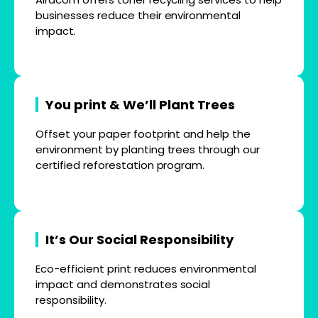
businesses reduce their environmental
impact.
You print & We’ll Plant Trees
Offset your paper footprint and help the
environment by planting trees through our
certified reforestation program.
It’s Our Social Responsibility
Eco-efficient print reduces environmental
impact and demonstrates social
responsibility.