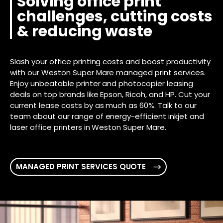
Solving office print
challenges, cutting costs
& reducing waste
Slash your office printing costs and boost productivity
with our Weston Super Mare managed print services.
Enjoy unbeatable printer and photocopier leasing
deals on top brands like Epson, Ricoh, and HP. Cut your
current lease costs by as much as 60%. Talk to our
team about our range of energy-efficient inkjet and
laser office printers in Weston Super Mare.
MANAGED PRINT SERVICES QUOTE