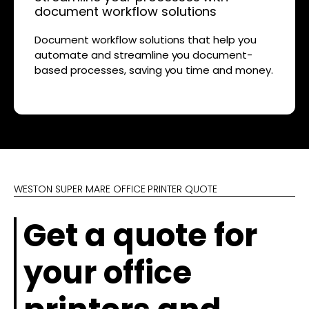
document workflow solutions
Document workflow solutions that help you
automate and streamline you document-
based processes, saving you time and money.
WESTON SUPER MARE OFFICE PRINTER QUOTE
Get a quote for
your office