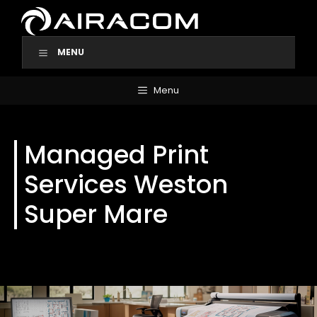
Skip
to
content
MENU
Menu
Managed Print
Services Weston
Super Mare