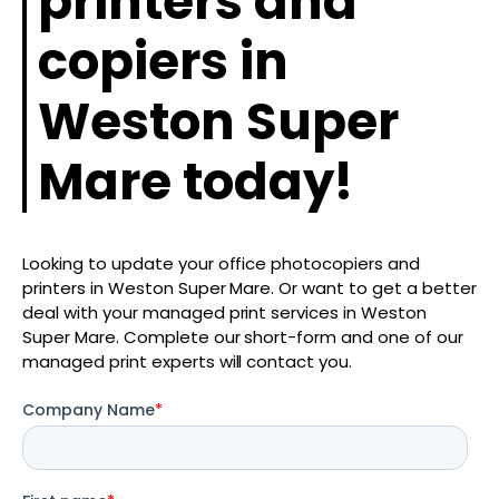
printers and
copiers in
Weston Super
Mare today!
Looking to update your office photocopiers and
printers in Weston Super Mare. Or want to get a better
deal with your managed print services in Weston
Super Mare. Complete our short-form and one of our
managed print experts will contact you.