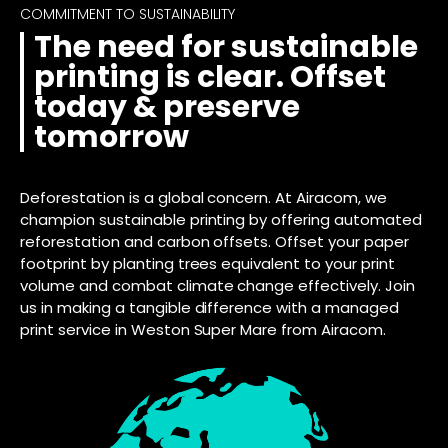
COMMITMENT TO SUSTAINABILITY
The need for sustainable
printing is clear. Offset
today & preserve
tomorrow
Deforestation is a global concern. At Airacom, we
champion sustainable printing by offering automated
reforestation and carbon offsets. Offset your paper
footprint by planting trees equivalent to your print
volume and combat climate change effectively. Join
us in making a tangible difference with a managed
print service in Weston Super Mare from Airacom.