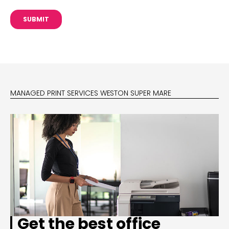
MANAGED PRINT SERVICES WESTON SUPER MARE
Get the best office