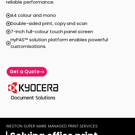
reliable performance.
A4 colour and mono
Double-sided print, copy and scan
7-inch full-colour touch panel screen
HyPAS™ solution platform enables powerful
customisations.
Get a Quote
WESTON SUPER MARE MANAGED PRINT SERVICES