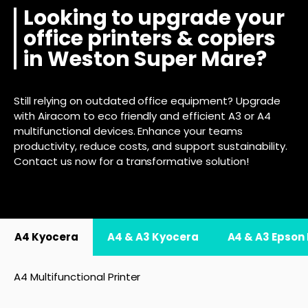
Looking to upgrade your
office printers & copiers
in Weston Super Mare?
Still relying on outdated office equipment? Upgrade
with Airacom to eco friendly and efficient A3 or A4
multifunctional devices. Enhance your teams
productivity, reduce costs, and support sustainability.
Contact us now for a transformative solution!
A4 Kyocera
A4 & A3 Kyocera
A4 & A3 Epson
A4 Multifunctional Printer