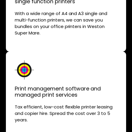
single function printers
With a wide range of A4 and A3 single and
multi-function printers, we can save you
bundles on your office printers in Weston
Super Mare.
Print management software and
managed print services
Tax efficient, low-cost flexible printer leasing
and copier hire. Spread the cost over 3 to 5
years.