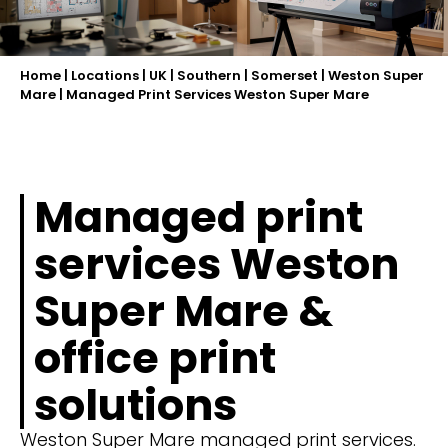
Home
|
Locations
|
UK
|
Southern
|
Somerset
|
Weston Super
Mare
|
Managed Print Services Weston Super Mare
Managed print
services Weston
Super Mare &
office print
solutions
Weston Super Mare managed print services.