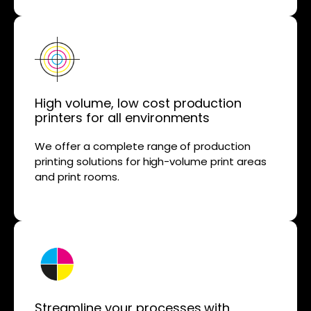
High volume, low cost production
printers for all environments
We offer a complete range of production
printing solutions for high-volume print areas
and print rooms.
Streamline your processes with