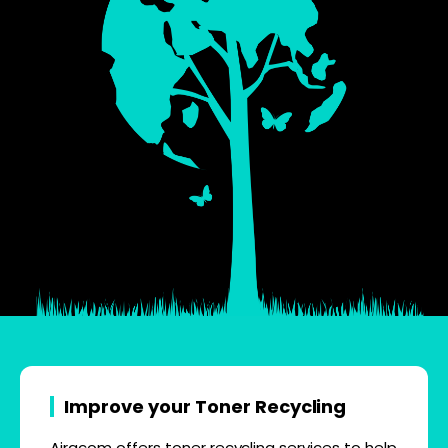
Improve your Toner Recycling
Airacom offers toner recycling services to help