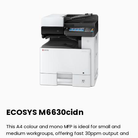
ECOSYS M6630cidn
This A4 colour and mono MFP is ideal for small and
medium workgroups, offering fast 30ppm output and