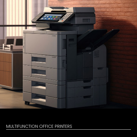
MULTIFUNCTION OFFICE PRINTERS