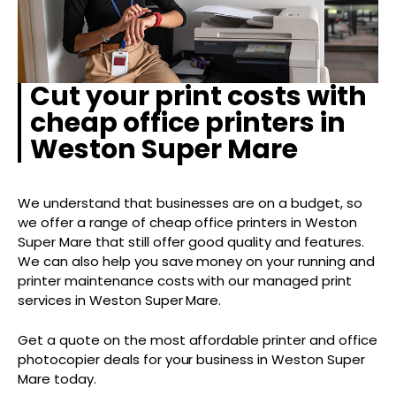
Cut your print costs with
cheap office printers in
Weston Super Mare
We understand that businesses are on a budget, so
we offer a range of cheap office printers in Weston
Super Mare that still offer good quality and features.
We can also help you save money on your running and
printer maintenance costs with our managed print
services in Weston Super Mare.
Get a quote on the most affordable printer and office
photocopier deals for your business in Weston Super
Mare today.