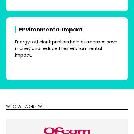
Environmental Impact
Energy-efficient printers help businesses save
money and reduce their environmental
impact.
WHO WE WORK WITH