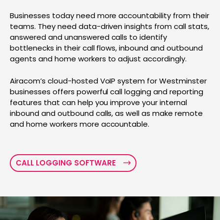
Businesses today need more accountability from their
teams. They need data-driven insights from call stats,
answered and unanswered calls to identify
bottlenecks in their call flows, inbound and outbound
agents and home workers to adjust accordingly.
Airacom’s cloud-hosted VoIP system for Westminster
businesses offers powerful call logging and reporting
features that can help you improve your internal
inbound and outbound calls, as well as make remote
and home workers more accountable.
CALL LOGGING SOFTWARE