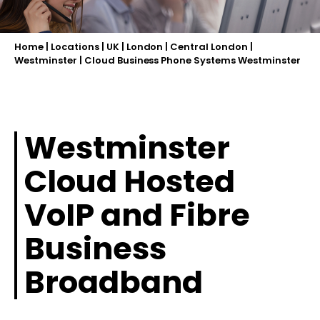
Home
|
Locations
|
UK
|
London
|
Central London
|
Westminster
|
Cloud Business Phone Systems Westminster
Westminster
Cloud Hosted
VoIP and Fibre
Business
Broadband