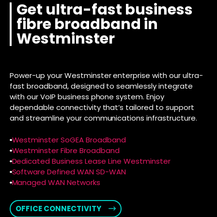
Get ultra-fast business
fibre broadband in
Westminster
Power-up your Westminster enterprise with our ultra-
fast broadband, designed to seamlessly integrate
with our VoIP business phone system. Enjoy
dependable connectivity that’s tailored to support
and streamline your communications infrastructure.
Westminster SoGEA Broadband
Westminster Fibre Broadband
Dedicated Business Lease Line Westminster
Software Defined WAN SD-WAN
Managed WAN Networks
OFFICE CONNECTIVITY