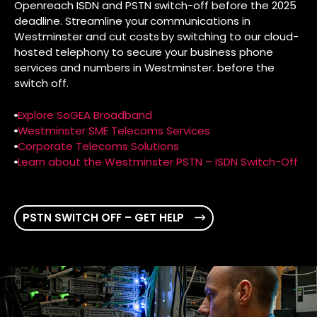
Openreach ISDN and PSTN switch-off before the 2025
deadline. Streamline your communications in
Westminster and cut costs by switching to our cloud-
hosted telephony to secure your business phone
services and numbers in Westminster. before the
switch off.
Explore SoGEA Broadband
Westminster SME Telecoms Services
Corporate Telecoms Solutions
Learn about the Westminster PSTN – ISDN Switch-Off
PSTN SWITCH OFF – GET HELP