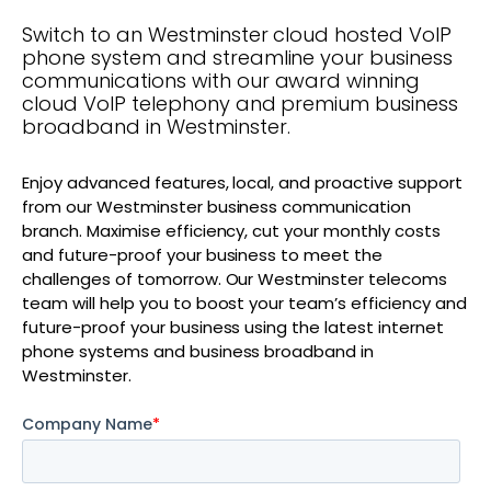
Switch to an Westminster cloud hosted VoIP
phone system and streamline your business
communications with our award winning
cloud VoIP telephony and premium business
broadband in Westminster.
Enjoy advanced features, local, and proactive support
from our Westminster business communication
branch. Maximise efficiency, cut your monthly costs
and future-proof your business to meet the
challenges of tomorrow. Our Westminster telecoms
team will help you to boost your team’s efficiency and
future-proof your business using the latest internet
phone systems and business broadband in
Westminster.