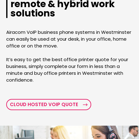
remote & hybrid work
solutions
Airacom VoIP business phone systems in Westminster
can easily be used at your desk, in your office, home
office or on the move.
It’s easy to get the best office printer quote for your
business, simply complete our form in less than a
minute and buy office printers in Westminster with
confidence.
CLOUD HOSTED VOIP QUOTE