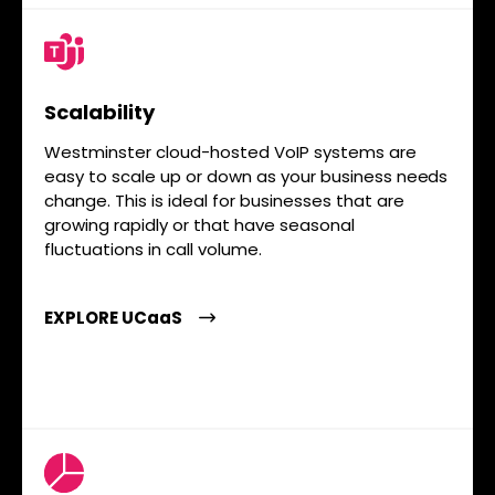
Scalability
Westminster cloud-hosted VoIP systems are
easy to scale up or down as your business needs
change. This is ideal for businesses that are
growing rapidly or that have seasonal
fluctuations in call volume.
EXPLORE UCaaS