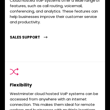
Cloud hosted VoIP systems offer a wide range of
features, such as call routing, voicemail,
conferencing, and analytics. These features can
help businesses improve their customer service
and productivity.
SALES SUPPORT
Flexibility
Westminster cloud hosted VoIP systems can be
accessed from anywhere with an internet
connection. This makes them ideal for remote
workers and businesses with multiple locations.