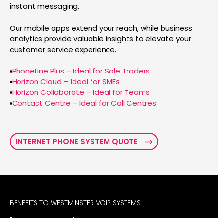
instant messaging.
Our mobile apps extend your reach, while business
analytics provide valuable insights to elevate your
customer service experience.
PhoneLine Plus – Ideal for Sole Traders
Horizon Cloud – Ideal for SMEs
Horizon Collaborate – Ideal for Teams
Contact Centre – Ideal for Call Centres
INTERNET PHONE SYSTEM QUOTE
BENEFITS TO WESTMINSTER VOIP SYSTEMS