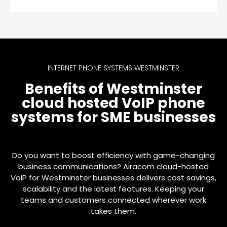
INTERNET PHONE SYSTEMS WESTMINSTER
Benefits of Westminster
cloud hosted VoIP phone
systems for SME businesses
Do you want to boost efficiency with game-changing
business communications? Airacom cloud-hosted
VoIP for Westminster businesses delivers cost savings,
scalability and the latest features. Keeping your
teams and customers connected wherever work
takes them.