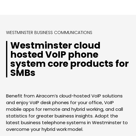
WESTMINSTER BUSINESS COMMUNICATIONS
Westminster cloud
hosted VoIP phone
system core products for
SMBs
Benefit from Airacom’s cloud-hosted VoIP solutions
and enjoy VoIP desk phones for your office, VoIP
mobile apps for remote and hybrid working, and call
statistics for greater business insights. Adopt the
latest business telephone systems in Westminster to
overcome your hybrid work model.