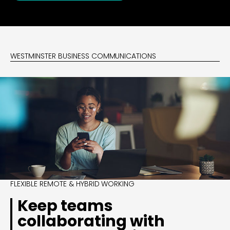
WESTMINSTER BUSINESS COMMUNICATIONS
FLEXIBLE REMOTE & HYBRID WORKING
Keep teams
collaborating with