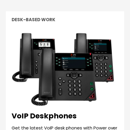
DESK-BASED WORK
VoIP Deskphones
Get the latest VoIP desk phones with Power over