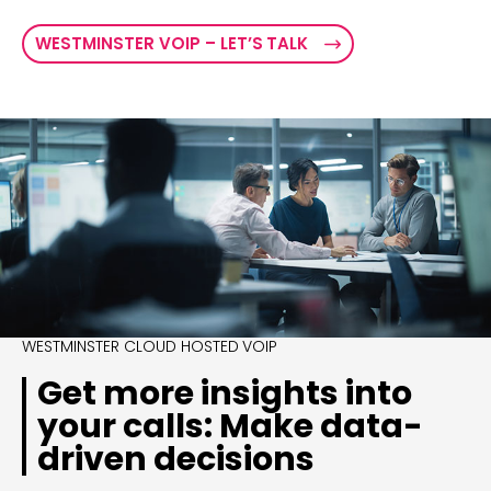
WESTMINSTER VOIP – LET’S TALK
WESTMINSTER CLOUD HOSTED VOIP
Get more insights into
your calls: Make data-
driven decisions