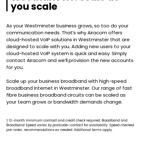
you scale
As your Westminster business grows, so too do your
communication needs. That’s why Airacom offers
cloud-hosted VoIP solutions in Westminster that are
designed to scale with you. Adding new users to your
cloud-hosted VoIP system is quick and easy. Simply
contact Airacom and we’ll provision the new accounts
for you.
Scale up your business broadband with high-speed
broadband internet in Westminster. Our range of fast
fibre business broadband circuits can be scaled as
your team grows or bandwidth demands change.
† 12-month minimum contract and credit check required. Broadband and
Broadband Speed varies by postcode—contact for availability. Speed checked
pre-order; recommendations as needed. Additional terms apply.