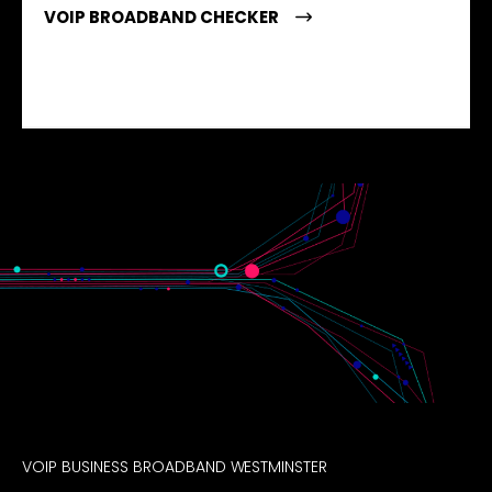
VOIP BROADBAND CHECKER
VOIP BUSINESS BROADBAND WESTMINSTER