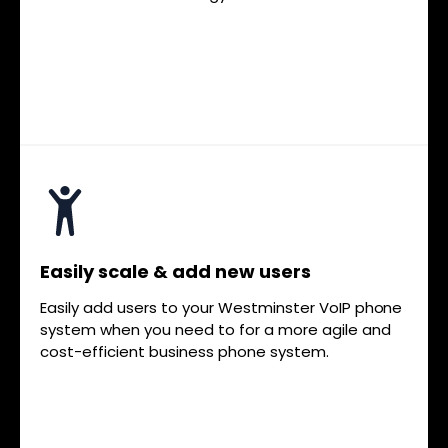
Easily scale & add new users
Easily add users to your Westminster VoIP phone
system when you need to for a more agile and
cost-efficient business phone system.