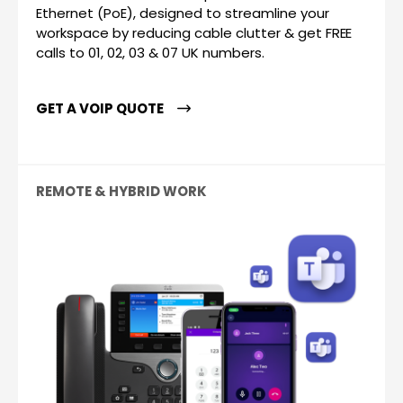
Ethernet (PoE), designed to streamline your
workspace by reducing cable clutter & get FREE
calls to 01, 02, 03 & 07 UK numbers.
GET A VOIP QUOTE
REMOTE & HYBRID WORK