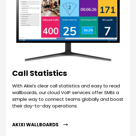
Call Statistics
With Akixi’s clear call statistics and easy to read
wallboards, our cloud VoIP services offer SMEs a
simple way to connect teams globally and boost
their day-to-day operations.
AKIXI WALLBOARDS