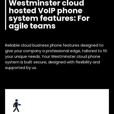
Westminster cloud
hosted VoIP phone
system features: For
agile teams
Reliable cloud business phone features designed to
give your company a professional edge, tailored to fit
your unique needs. Your Westminster cloud phone
system is built secure, designed with flexibility and
supported by us.