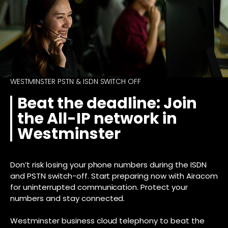
WESTMINSTER PSTN & ISDN SWITCH OFF
Beat the deadline: Join
the All-IP network in
Westminster
Don’t risk losing your phone numbers during the ISDN
and PSTN switch-off. Start preparing now with Airacom
for uninterrupted communication. Protect your
numbers and stay connected.
Westminster business cloud telephony to beat the