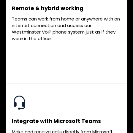
Remote & hybrid working
Teams can work from home or anywhere with an
internet connection and access our
Westminster VoIP phone system just as if they
were in the office.
Integrate with Microsoft Teams
Make and receive calls directly from Microsoft