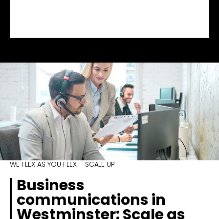
WE FLEX AS YOU FLEX – SCALE UP
Business
communications in
Westminster: Scale as