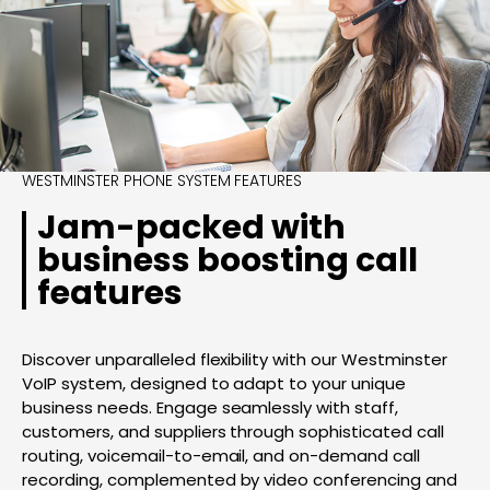
WESTMINSTER PHONE SYSTEM FEATURES
Jam-packed with
business boosting call
features
Discover unparalleled flexibility with our Westminster
VoIP system, designed to adapt to your unique
business needs. Engage seamlessly with staff,
customers, and suppliers through sophisticated call
routing, voicemail-to-email, and on-demand call
recording, complemented by video conferencing and