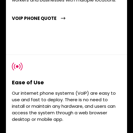
VOIP PHONE QUOTE
Ease of Use
Our internet phone systems (VoIP) are easy to
use and fast to deploy. There is no need to
install or maintain any hardware, and users can
access the system through a web browser
desktop or mobile app.