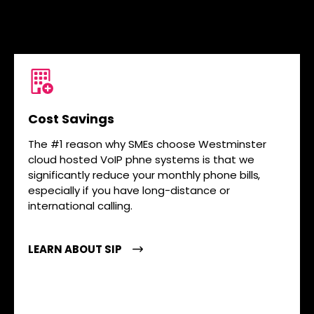
Cost Savings
The #1 reason why SMEs choose Westminster
cloud hosted VoIP phne systems is that we
significantly reduce your monthly phone bills,
especially if you have long-distance or
international calling.
LEARN ABOUT SIP