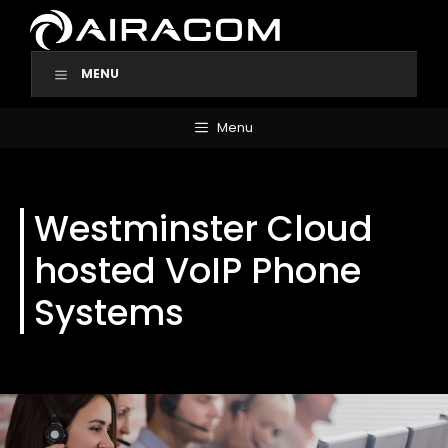
Skip
to
content
MENU
Menu
Westminster Cloud
hosted VoIP Phone
Systems