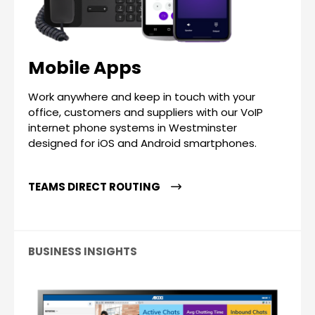
Mobile Apps
Work anywhere and keep in touch with your
office, customers and suppliers with our VoIP
internet phone systems in Westminster
designed for iOS and Android smartphones.
TEAMS DIRECT ROUTING
BUSINESS INSIGHTS