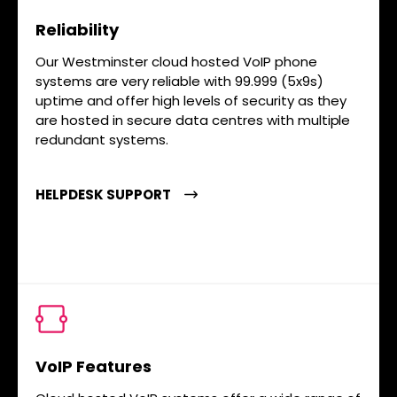
Reliability
Our Westminster cloud hosted VoIP phone
systems are very reliable with 99.999 (5x9s)
uptime and offer high levels of security as they
are hosted in secure data centres with multiple
redundant systems.
HELPDESK SUPPORT
VoIP Features