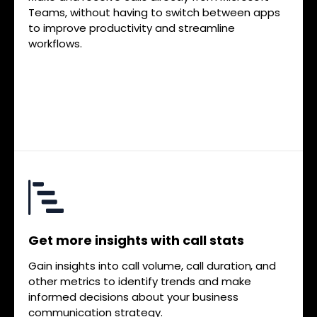
Teams, without having to switch between apps
to improve productivity and streamline
workflows.
Get more insights with call stats
Gain insights into call volume, call duration, and
other metrics to identify trends and make
informed decisions about your business
communication strategy.