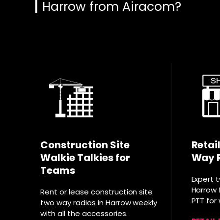
Harrow from Airacom?
Construction Site
Retai
Walkie Talkies for
Way 
Teams
Expert 
Harrow f
Rent or lease construction site
PTT for
two way radios in Harrow weekly
with all the accessories.