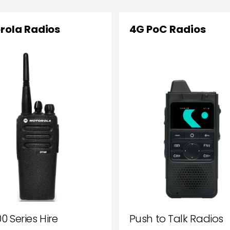
rola Radios
4G PoC Radios
0 Series Hire
Push to Talk Radios