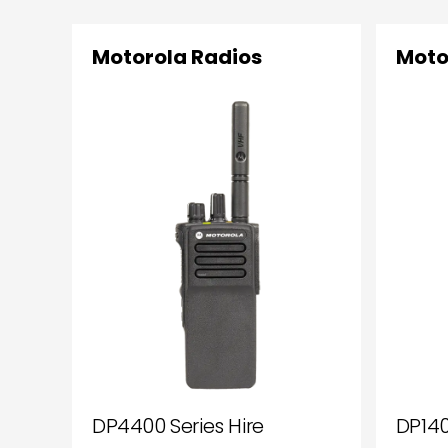
Motorola Radios
Moto
DP4400 Series Hire
DP140