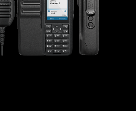
s offer
nline
Retail Radios
ay delivery across
g radio brands.
Event Radios