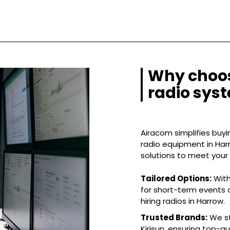
Why choos
radio sys
Airacom simplifies buyin
radio equipment in Harr
solutions to meet your
Tailored Options:
With
for short-term events o
hiring radios in Harrow.
Trusted Brands:
We st
Kirisun, ensuring top-q