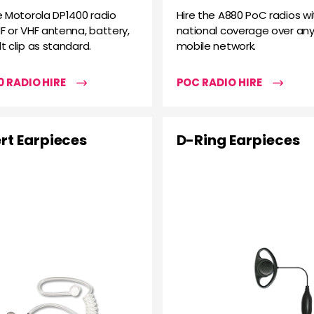
e Motorola DP1400 radio
Hire the A880 PoC radios wi
F or VHF antenna, battery,
national coverage over any
t clip as standard.
mobile network.
 RADIO HIRE
POC RADIO HIRE
rt Earpieces
D-Ring Earpieces