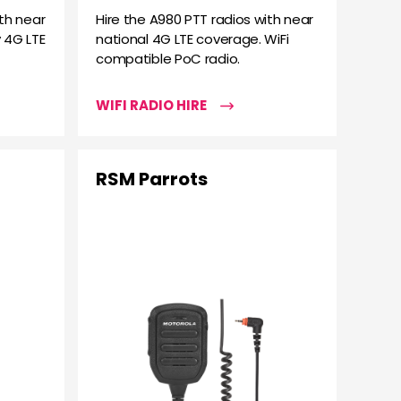
th near
Hire the A980 PTT radios with near
 4G LTE
national 4G LTE coverage. WiFi
compatible PoC radio.
WIFI RADIO HIRE
RSM Parrots