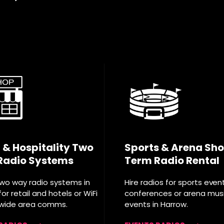
l & Hospitality Two
Sports & Arena Sho
Radio Systems
Term Radio Rental
two way radio systems in
Hire radios for sports even
or retail and hotels or WiFi
conferences or arena mus
 wide area comms.
events in Harrow.