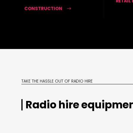
RETAIL
CONSTRUCTION
TAKE THE HASSLE OUT OF RADIO HIRE
Radio hire equipmen