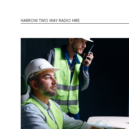
HARROW TWO WAY RADIO HIRE