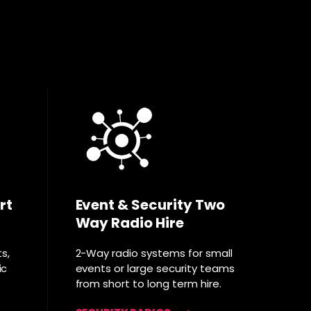
rt
Event & Security Two
Way Radio Hire
ts,
2-Way radio systems for small
ic
events or large security teams
from short to long term hire.