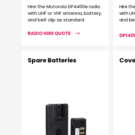
Hire the Motorola DP4400e radio
Hire th
with UHF or VHF antenna, battery,
with UH
and belt clip as standard.
and bel
RADIO HIRE QUOTE
DP1400
Spare Batteries
Cove