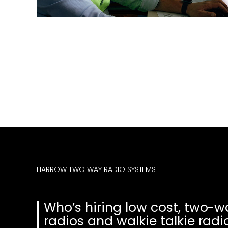
HARROW TWO WAY RADIO SYSTEMS
Who’s hiring low cost, two-w
radios and walkie talkie radi