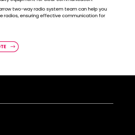
arrow two-way radio system team can help you
le radios, ensuring effective communication for
OTE