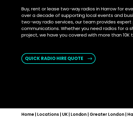
connection fo
and Androi
Motorola D
Buy, rent or lease two-way radios in Harrow for eve
communic
SD-WAN
–
over a decade of supporting local events and busi
Supporte
Software-defi
two-way radio services, our team provides expert 
efficient and
Explore Ai
communications. Whether you need radios for a s
for push-t
WAN
–
project, we have you covered with more than 10K to
Connectivity s
interconnect 
locations
QUICK RADIO HIRE QUOTE
2025 PSTN 
Transition fro
phone networks
Home
|
Locations
|
UK
|
London
|
Greater London
|
Ha