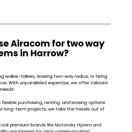
e Airacom for two way
tems in Harrow?
g walkie-talkies, leasing two-way radios, or hiring
ow. With unparalleled expertise, we offer tailored
 needs:
 flexible purchasing, renting, and leasing options
r long-term projects, we take the hassle out of
ock premium brands like Motorola, Hytera and
uality equipment for clear communication.