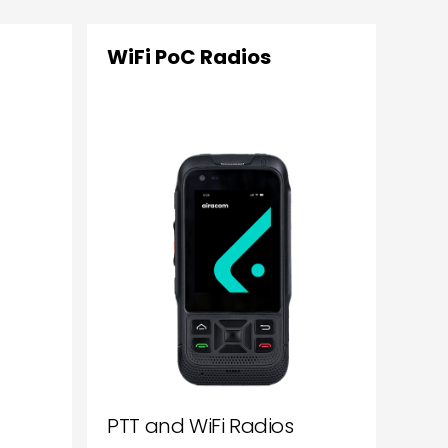
WiFi PoC Radios
PTT and WiFi Radios