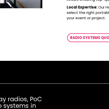
Local Expertise:
Our H
select the right portab
your event or project.
RADIO SYSTEMS QU
ay radios, PoC
o systems in