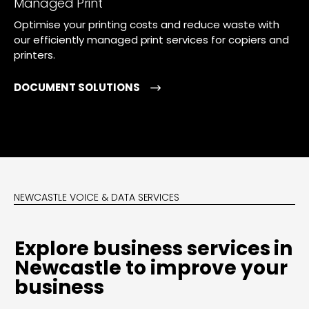
Managed Print
Optimise your printing costs and reduce waste with
our efficiently managed print services for copiers and
printers.
DOCUMENT SOLUTIONS
NEWCASTLE VOICE & DATA SERVICES
Explore business services in
Newcastle to improve your
business