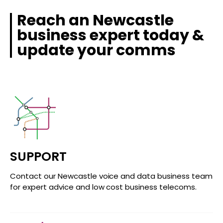
Reach an Newcastle
business expert today &
update your comms
SUPPORT
Contact our Newcastle voice and data business team
for expert advice and low cost business telecoms.