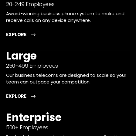
20-249 Employees
Award-winning business phone system to make and
receive calls on any device anywhere.
EXPLORE
Large
250-499 Employees
Our business telecoms are designed to scale so your
team can outpace your competition.
EXPLORE
Enterprise
500+ Employees