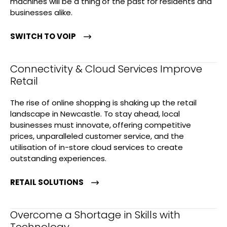
machines will be a thing of the past for residents and
businesses alike.
SWITCH TO VOIP
Connectivity & Cloud Services Improve
Retail
The rise of online shopping is shaking up the retail
landscape in Newcastle. To stay ahead, local
businesses must innovate, offering competitive
prices, unparalleled customer service, and the
utilisation of in-store cloud services to create
outstanding experiences.
RETAIL SOLUTIONS
Overcome a Shortage in Skills with