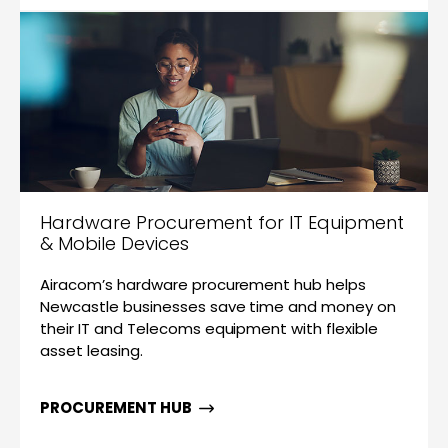
Hardware Procurement for IT Equipment
& Mobile Devices
Airacom’s hardware procurement hub helps
Newcastle businesses save time and money on
their IT and Telecoms equipment with flexible
asset leasing.
PROCUREMENT HUB