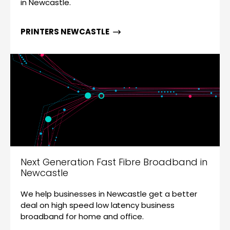
in Newcastle.
PRINTERS NEWCASTLE
Next Generation Fast Fibre Broadband in
Newcastle
We help businesses in Newcastle get a better
deal on high speed low latency business
broadband for home and office.