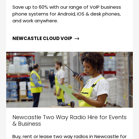
Save up to 60% with our range of VoIP business
phone systems for Android, iOS & desk phones,
and work anywhere.
NEWCASTLE CLOUD VOIP
Newcastle Two Way Radio Hire for Events
& Business
Buy, rent or lease two way radios in Newcastle for