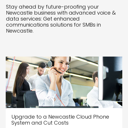
Stay ahead by future-proofing your
Newcastle business with advanced voice &
data services: Get enhanced
communications solutions for SMBs in
Newcastle.
Upgrade to a Newcastle Cloud Phone
System and Cut Costs