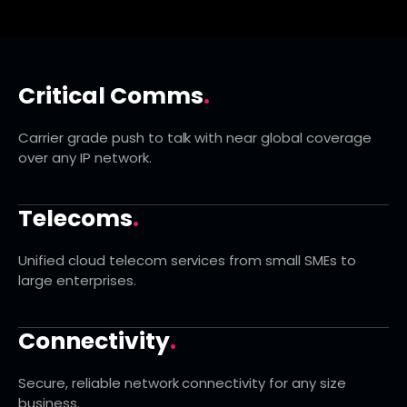
Critical Comms
.
Carrier grade push to talk with near global coverage
over any IP network.
Telecoms
.
Unified cloud telecom services from small SMEs to
large enterprises.
Connectivity
.
Secure, reliable network connectivity for any size
business.