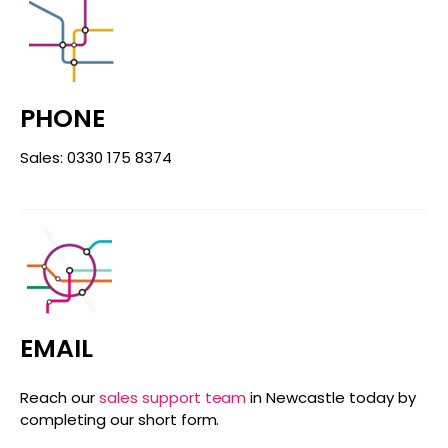
PHONE
Sales: 0330 175 8374
EMAIL
Reach our
sales support team
in Newcastle today by
completing our short form.