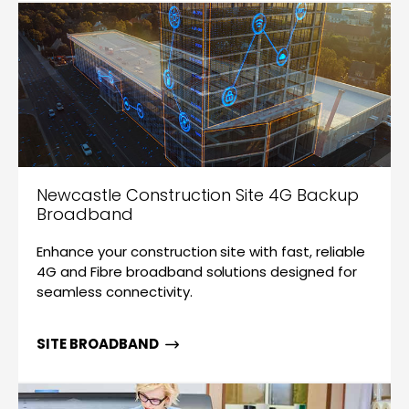
Newcastle Construction Site 4G Backup
Broadband
Enhance your construction site with fast, reliable
4G and Fibre broadband solutions designed for
seamless connectivity.
SITE BROADBAND