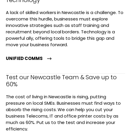
Technology
A lack of skilled workers in Newcastle is a challenge. To
overcome this hurdle, businesses must explore
innovative strategies such as staff training and
recruitment beyond local borders. Technology is a
powerful ally, offering tools to bridge this gap and
move your business forward.
UNIFIED COMMS
Test our Newcastle Team & Save up to
60%
The cost of living in Newcastle is rising, putting
pressure on local SMEs. Businesses must find ways to
absorb the rising costs. We can help you cut your
business Telecoms, IT and office printer costs by as
much as 60%. Put us to the test and increase your
efficiency.