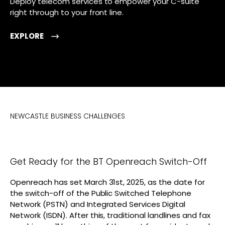
Deploy telecom services to empower your C-suite
right through to your front line.
EXPLORE
NEWCASTLE BUSINESS CHALLENGES
Get Ready for the BT Openreach Switch-Off
Openreach has set March 31st, 2025, as the date for
the switch-off of the Public Switched Telephone
Network (PSTN) and Integrated Services Digital
Network (ISDN). After this, traditional landlines and fax