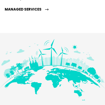
MANAGED SERVICES