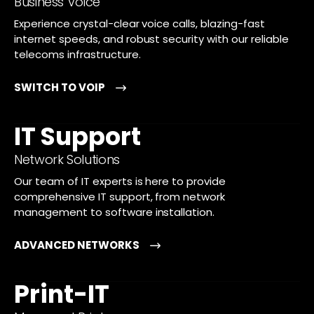
Business Voice
Experience crystal-clear voice calls, blazing-fast
internet speeds, and robust security with our reliable
telecoms infrastructure.
SWITCH TO VOIP
IT Support
Network Solutions
Our team of IT experts is here to provide
comprehensive IT support, from network
management to software installation.
ADVANCED NETWORKS
Print-IT