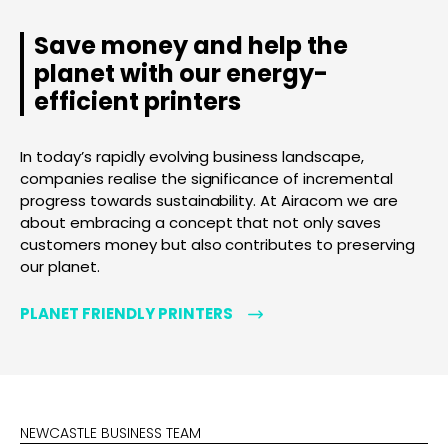
Save money and help the
planet with our energy-
efficient printers
In today’s rapidly evolving business landscape,
companies realise the significance of incremental
progress towards sustainability. At Airacom we are
about embracing a concept that not only saves
customers money but also contributes to preserving
our planet.
PLANET FRIENDLY PRINTERS
NEWCASTLE BUSINESS TEAM