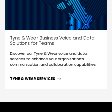
Tyne & Wear Business Voice and Data
Solutions for Teams
Discover our Tyne & Wear voice and data
services to enhance your organisation’s
communication and collaboration capabilities.
TYNE & WEAR SERVICES