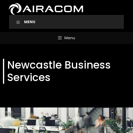
Skip
to
content
MENU
Menu
Newcastle Business
Services