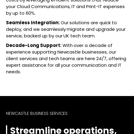
your Cloud Communications, IT and Print-IT expenses
by up to 60%.
Seamless Integration:
Our solutions are quick to
deploy, and we seamlessly migrate and upgrade your
service, backed up by our UK tech team.
Decade-Long Support:
With over a decade of
experience supporting Newcastle businesses, our
client services and tech teams are here 24/7, offering
expert assistance for all your communication and IT
needs.
NEWCASTLE BUSINESS SERVICES
Streamline operations,