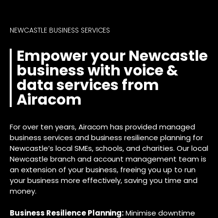
NEWCASTLE BUSINESS SERVICES
Empower your Newcastle
business with voice &
data services from
Airacom
For over ten years, Airacom has provided managed
business services and business resilience planning for
Newcastle’s local SMEs, schools, and charities. Our local
Newcastle branch and account management team is
an extension of your business, freeing you up to run
your business more effectively, saving you time and
money.
Business Resilience Planning:
Minimise downtime