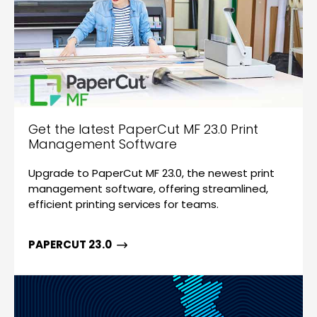
Get the latest PaperCut MF 23.0 Print
Management Software
Upgrade to PaperCut MF 23.0, the newest print
management software, offering streamlined,
efficient printing services for teams.
PAPERCUT 23.0