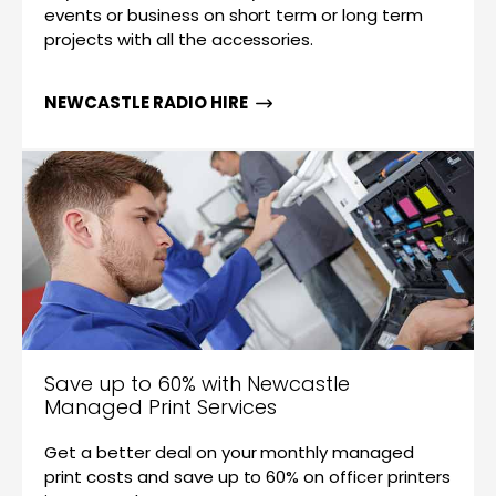
events or business on short term or long term
projects with all the accessories.
NEWCASTLE RADIO HIRE
Save up to 60% with Newcastle
Managed Print Services
Get a better deal on your monthly managed
print costs and save up to 60% on officer printers