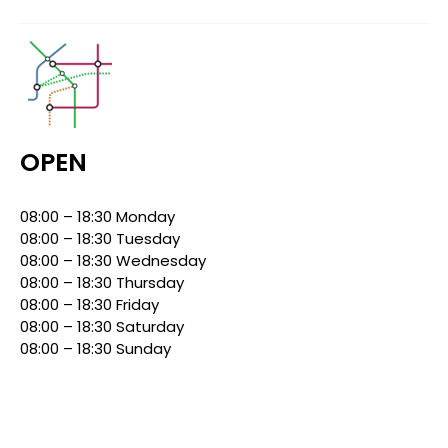
OPEN
08:00 – 18:30 Monday
08:00 – 18:30 Tuesday
08:00 – 18:30 Wednesday
08:00 – 18:30 Thursday
08:00 – 18:30 Friday
08:00 – 18:30 Saturday
08:00 – 18:30 Sunday