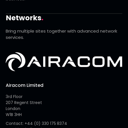
Networks
.
Bring multiple sites together with advanced network
services.
Airacom Limited
3rd Floor
207 Regent Street
London
W1B 3HH
Contact: +44 (0) 330 175 8374