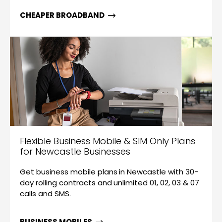
CHEAPER BROADBAND
Flexible Business Mobile & SIM Only Plans
for Newcastle Businesses
Get business mobile plans in Newcastle with 30-
day rolling contracts and unlimited 01, 02, 03 & 07
calls and SMS.
BUSINESS MOBILES