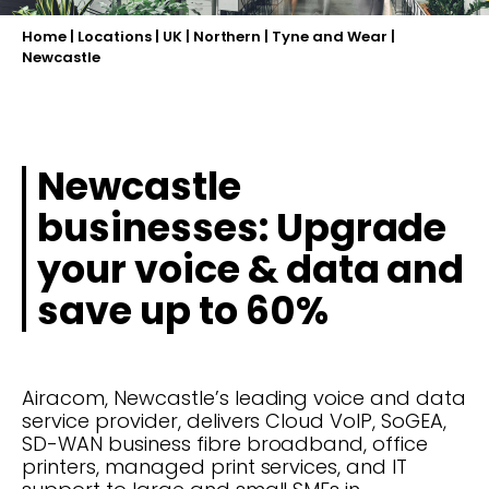
Home
|
Locations
|
UK
|
Northern
|
Tyne and Wear
|
Newcastle
Newcastle
businesses: Upgrade
your voice & data and
save up to 60%
Airacom, Newcastle’s leading voice and data
service provider, delivers Cloud VoIP, SoGEA,
SD-WAN business fibre broadband, office
printers, managed print services, and IT