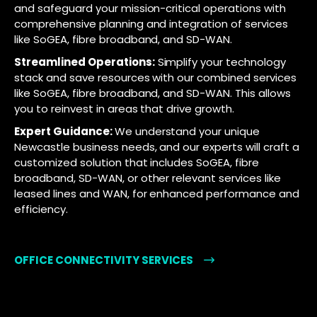
and safeguard your mission-critical operations with
comprehensive planning and integration of services
like SoGEA, fibre broadband, and SD-WAN.
Streamlined Operations:
Simplify your technology
stack and save resources with our combined services
like SoGEA, fibre broadband, and SD-WAN. This allows
you to reinvest in areas that drive growth.
Expert Guidance:
We understand your unique
Newcastle business needs, and our experts will craft a
customized solution that includes SoGEA, fibre
broadband, SD-WAN, or other relevant services like
leased lines and WAN, for enhanced performance and
efficiency.
OFFICE CONNECTIVITY SERVICES