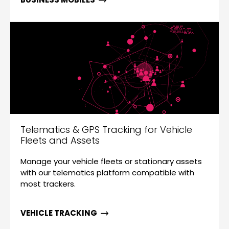
Telematics & GPS Tracking for Vehicle
Fleets and Assets
Manage your vehicle fleets or stationary assets
with our telematics platform compatible with
most trackers.
VEHICLE TRACKING