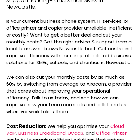
support to large and small SMEs in
Newcastle.
Is your current business phone system, IT services, or
office printer and copier provider unreliable, inefficient
or costly? Want to get a better deal and cut your
monthly costs? Get the right advice & support from a
local team who knows Newcastle best. Cut costs and
improve efficiency with our range of tailored business
solutions for SMEs, schools, and charities in Newcastle.
We can also cut your monthly costs by as much as
60% by switching from average to Airacom, a provider
that cares about improving your operational
efficiency. Talk to us today, and see how we can
improve how your team connects and collaborates
wherever work takes them.
Cost Reduction:
We help you optimise your
Cloud
VoIP
,
Business Broadband
,
UCaaS
, and
Office Printer
costs by leveraging efficient solutions that reduce