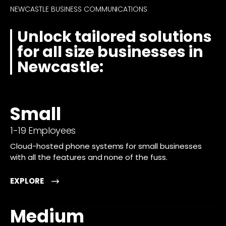
NEWCASTLE BUSINESS COMMUNICATIONS
Unlock tailored solutions
for all size businesses in
Newcastle:
Small
1-19 Employees
Cloud-hosted phone systems for small businesses
with all the features and none of the fuss.
EXPLORE
Medium