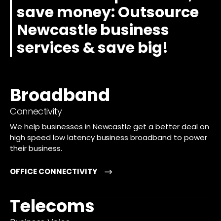
save money: Outsource
Newcastle business
services & save big!
Broadband
Connectivity
We help businesses in Newcastle get a better deal on
high speed low latency business broadband to power
their business.
OFFICE CONNECTIVITY
Telecoms