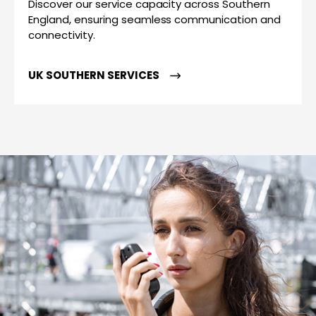
Discover our service capacity across Southern
England, ensuring seamless communication and
connectivity.
UK SOUTHERN SERVICES