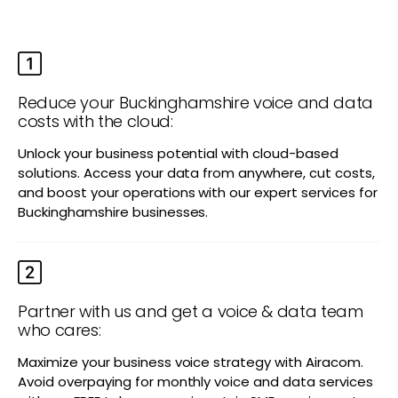
Reduce your Buckinghamshire voice and data
costs with the cloud:
Unlock your business potential with cloud-based
solutions. Access your data from anywhere, cut costs,
and boost your operations with our expert services for
Buckinghamshire businesses.
Partner with us and get a voice & data team
who cares:
Maximize your business voice strategy with Airacom.
Avoid overpaying for monthly voice and data services