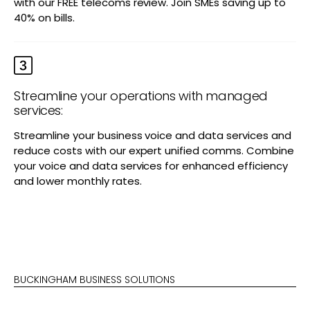
with our FREE telecoms review. Join SMEs saving up to
40% on bills.
Streamline your operations with managed
services:
Streamline your business voice and data services and
reduce costs with our expert unified comms. Combine
your voice and data services for enhanced efficiency
and lower monthly rates.
BUCKINGHAM BUSINESS SOLUTIONS