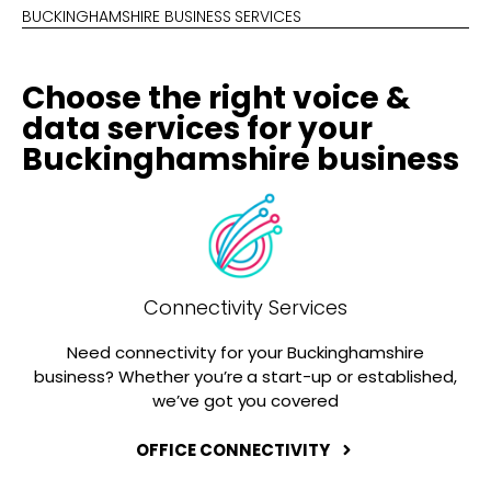
BUCKINGHAMSHIRE BUSINESS SERVICES
Choose the right voice &
data services for your
Buckinghamshire business
Connectivity Services
Need connectivity for your Buckinghamshire
business? Whether you’re a start-up or established,
we’ve got you covered
OFFICE CONNECTIVITY