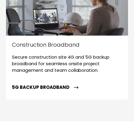
Construction Broadband
Secure construction site 4G and 5G backup
broadband for seamless onsite project
management and team collaboration.
5G BACKUP BROADBAND