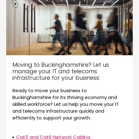
Moving to Buckinghamshire? Let us
manage your IT and telecoms
infrastructure for your business:
Ready to move your business to
Buckinghamshire for its thriving economy and
skilled workforce? Let us help you move your IT
and telecoms infrastructure quickly and
efficiently to support your growth.
Cat5 and Cat6 Network Cabling