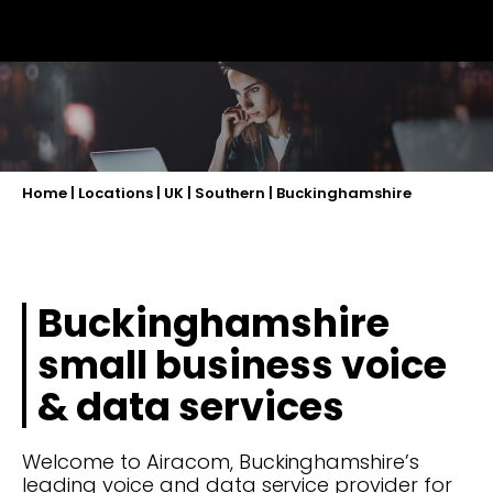
Home
|
Locations
|
UK
|
Southern
|
Buckinghamshire
Buckinghamshire
small business voice
& data services
Welcome to Airacom, Buckinghamshire’s
leading voice and data service provider for