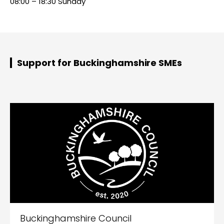
08:00 – 18:30 Sunday
Support for Buckinghamshire SMEs
Buckinghamshire Council