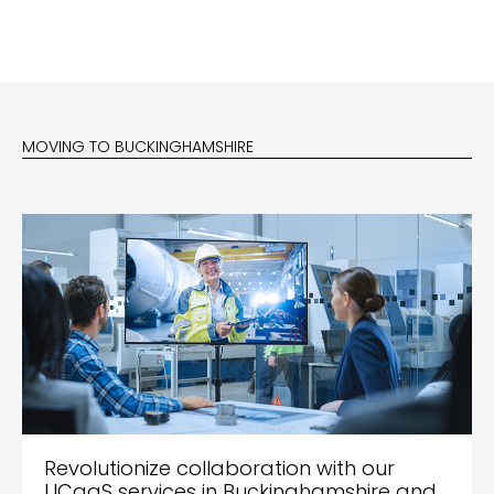
MOVING TO BUCKINGHAMSHIRE
Revolutionize collaboration with our
UCaaS services in Buckinghamshire and