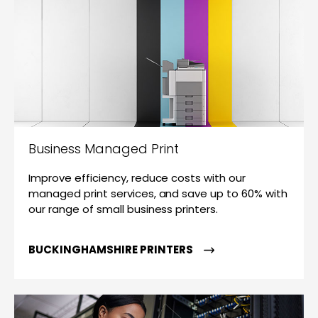
Business Managed Print
Improve efficiency, reduce costs with our
managed print services, and save up to 60% with
our range of small business printers.
BUCKINGHAMSHIRE PRINTERS