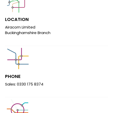
LOCATION
Airacom Limited
Buckinghamshire Branch
PHONE
Sales: 0330 175 8374