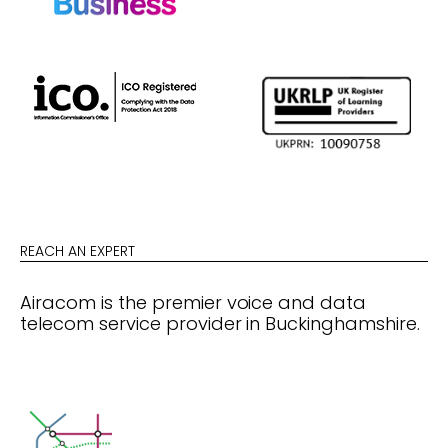
REACH AN EXPERT
Airacom is the premier voice and data
telecom service provider in Buckinghamshire.