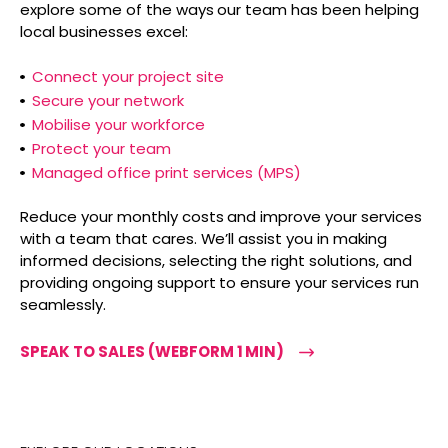
explore some of the ways our team has been helping
local businesses excel:
Connect your project site
Secure your network
Mobilise your workforce
Protect your team
Managed office print services (MPS)
Reduce your monthly costs and improve your services
with a team that cares. We’ll assist you in making
informed decisions, selecting the right solutions, and
providing ongoing support to ensure your services run
seamlessly.
SPEAK TO SALES (WEBFORM 1 MIN)