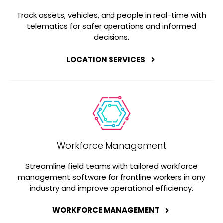
Track assets, vehicles, and people in real-time with
telematics for safer operations and informed
decisions.
LOCATION SERVICES
Workforce Management
Streamline field teams with tailored workforce
management software for frontline workers in any
industry and improve operational efficiency.
WORKFORCE MANAGEMENT