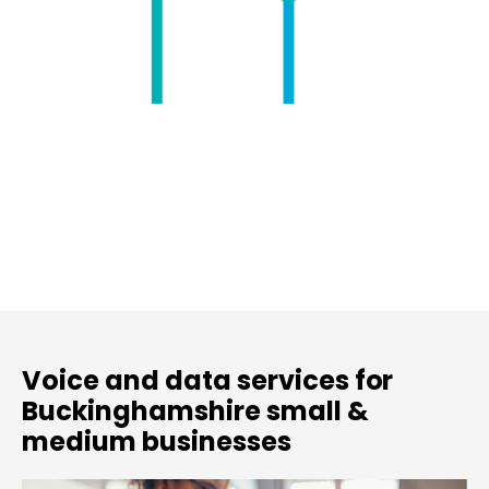
Voice and data services for
Buckinghamshire small &
medium businesses