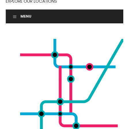
EXPLORE OUR LOCATIONS
MENU