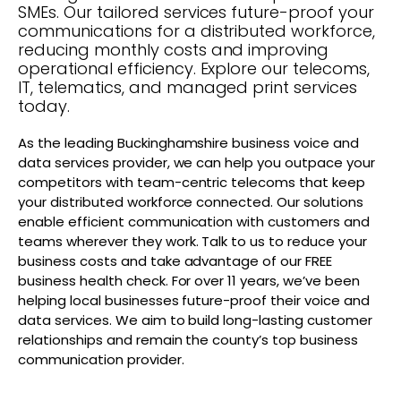
SMEs. Our tailored services future-proof your
communications for a distributed workforce,
reducing monthly costs and improving
operational efficiency. Explore our telecoms,
IT, telematics, and managed print services
today.
As the leading Buckinghamshire business voice and
data services provider, we can help you outpace your
competitors with team-centric telecoms that keep
your distributed workforce connected. Our solutions
enable efficient communication with customers and
teams wherever they work. Talk to us to reduce your
business costs and take advantage of our FREE
business health check. For over 11 years, we’ve been
helping local businesses future-proof their voice and
data services. We aim to build long-lasting customer
relationships and remain the county’s top business
communication provider.