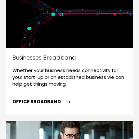
Businesses Broadband
Whether your business needs connectivity for
your start-up or an established business we can
help get things moving.
OFFICE BROADBAND