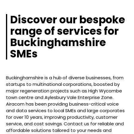
Discover our bespoke
range of services for
Buckinghamshire
SMEs
Buckinghamshire is a hub of diverse businesses, from
startups to multinational corporations, boosted by
major regeneration projects such as High Wycombe
town centre and Aylesbury Vale Enterprise Zone.
Airacom has been providing business-critical voice
and data services to local SMEs and large corporates
for over 10 years, improving productivity, customer
service, and cost savings. Contact us for reliable and
affordable solutions tailored to your needs and