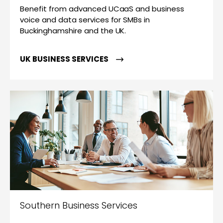
Benefit from advanced UCaaS and business
voice and data services for SMBs in
Buckinghamshire and the UK.
UK BUSINESS SERVICES
Southern Business Services