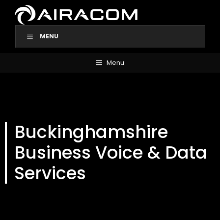
Skip
to
content
MENU
Menu
Buckinghamshire
Business Voice & Data
Services