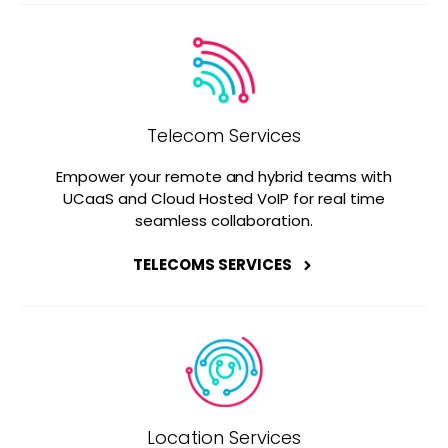
Telecom Services
Empower your remote and hybrid teams with
UCaaS and Cloud Hosted VoIP for real time
seamless collaboration.
TELECOMS SERVICES
Location Services