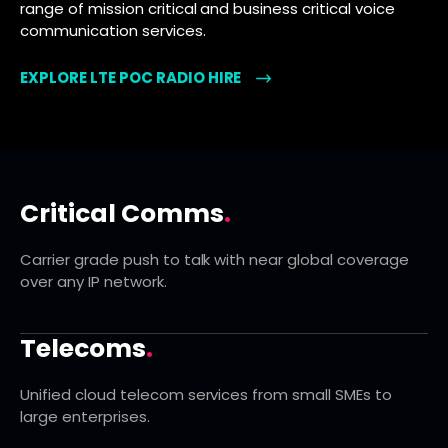
range of mission critical and business critical voice
communication services.
EXPLORE LTE POC RADIO HIRE
Critical Comms
.
Carrier grade push to talk with near global coverage
over any IP network.
Telecoms
.
Unified cloud telecom services from small SMEs to
large enterprises.