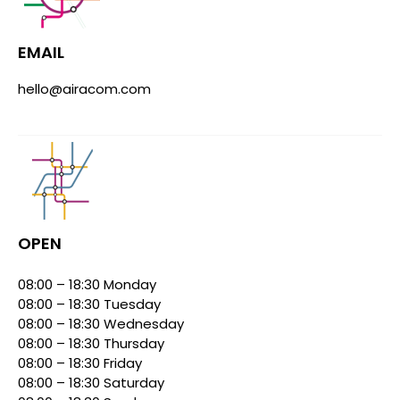
EMAIL
hello@airacom.com
OPEN
08:00 – 18:30 Monday
08:00 – 18:30 Tuesday
08:00 – 18:30 Wednesday
08:00 – 18:30 Thursday
08:00 – 18:30 Friday
08:00 – 18:30 Saturday