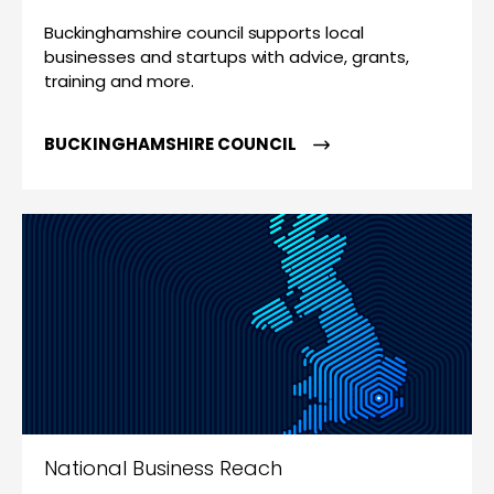
Buckinghamshire council supports local
businesses and startups with advice, grants,
training and more.
BUCKINGHAMSHIRE COUNCIL
National Business Reach