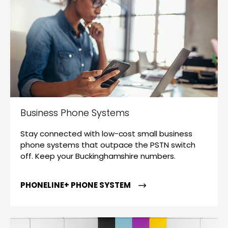
Business Phone Systems
Stay connected with low-cost small business
phone systems that outpace the PSTN switch
off. Keep your Buckinghamshire numbers.
PHONELINE+ PHONE SYSTEM