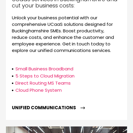
cut your business costs:
Unlock your business potential with our
comprehensive UCaaS solutions designed for
Buckinghamshire SMEs. Boost productivity,
reduce costs, and enhance the customer and
employee experience. Get in touch today to
explore our unified communications services.
Small Business Broadband
5 Steps to Cloud Migration
Direct Routing MS Teams
Cloud Phone System
UNIFIED COMMUNICATIONS