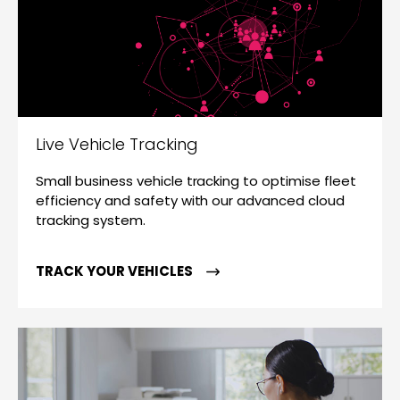
Live Vehicle Tracking
Small business vehicle tracking to optimise fleet
efficiency and safety with our advanced cloud
tracking system.
TRACK YOUR VEHICLES