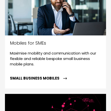
Mobiles for SMEs
Maximise mobility and communication with our
flexible and reliable bespoke small business
mobile plans.
SMALL BUSINESS MOBILES