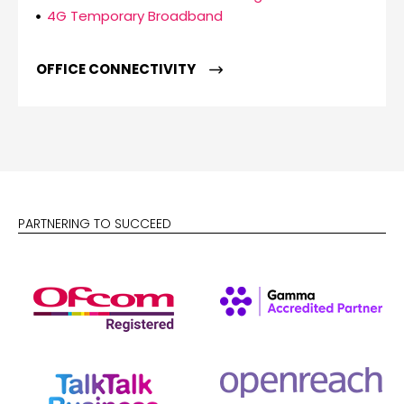
4G Temporary Broadband
OFFICE CONNECTIVITY
PARTNERING TO SUCCEED