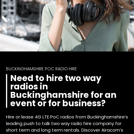
BUCKINGHAMSHIRE POC RADIO HIRE
Need to hire two way
radios in
Buckinghamshire for an
event or for business?
Hire or lease 4G LTE PoC radios from Buckinghamshire’s
leading push to talk two way radio hire company for
short term and long term rentals. Discover Airacom’s