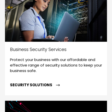
Business Security Services
Protect your business with our affordable and
effective range of security solutions to keep your
business safe.
SECURITY SOLUTIONS