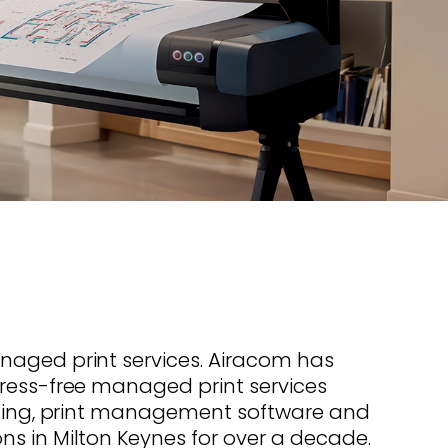
s offer
nline
Retail Radios
ay delivery across
g radio brands.
Event Radios
naged print services. Airacom has
ress-free managed print services
easing, print management software and
s in Milton Keynes for over a decade.