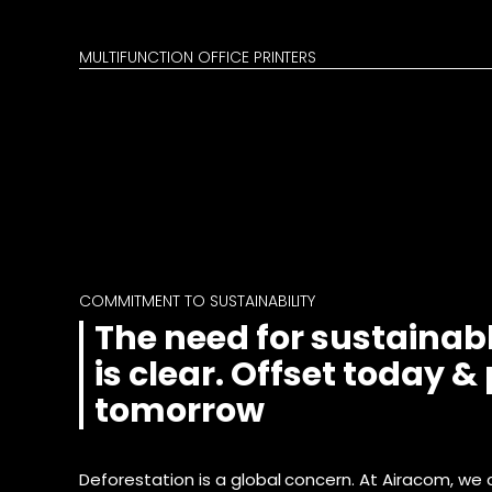
MULTIFUNCTION OFFICE PRINTERS
COMMITMENT TO SUSTAINABILITY
The need for sustainabl
is clear. Offset today &
tomorrow
Deforestation is a global concern. At Airacom, we