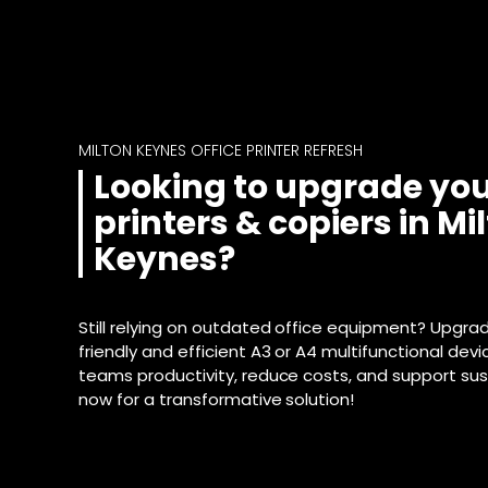
MILTON KEYNES OFFICE PRINTER REFRESH
Looking to upgrade you
printers & copiers in Mi
Keynes?
Still relying on outdated office equipment? Upgra
friendly and efficient A3 or A4 multifunctional dev
teams productivity, reduce costs, and support sust
now for a transformative solution!