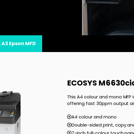
& A3 Epson MFD
ECOSYS M6630ci
This A4 colour and mono MFP i
offering fast 30ppm output a
A4 colour and mono
Double-sided print, copy an
7-inch full-colour touch pan