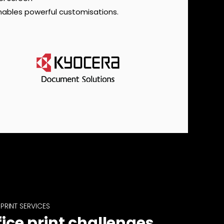
nables powerful customisations.
PRINT SERVICES
fice print challenges,