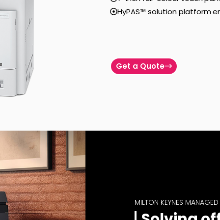
HyPAS™ solution platform e
Get a Quote
MILTON KEYNES MANAGED 
Solving of