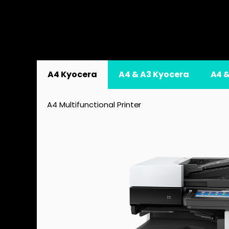
A4 Kyocera
A4 & A3 Kyocera
A4 
A4 Multifunctional Printer