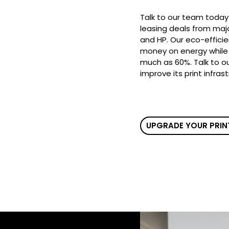
Talk to our team today
leasing deals from majo
and HP. Our eco-efficie
money on energy while 
much as 60%. Talk to o
improve its print infras
UPGRADE YOUR PRIN