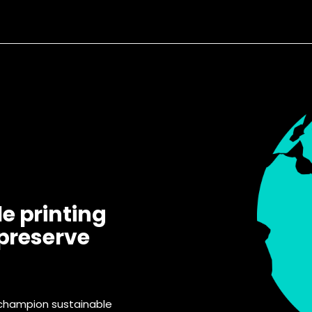
e printing
 preserve
 champion sustainable