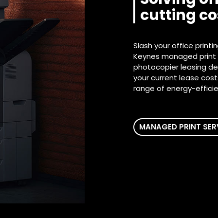
cutting c
Slash your office printi
Keynes managed print s
photocopier leasing dea
your current lease cos
range of energy-efficien
MANAGED PRINT SER