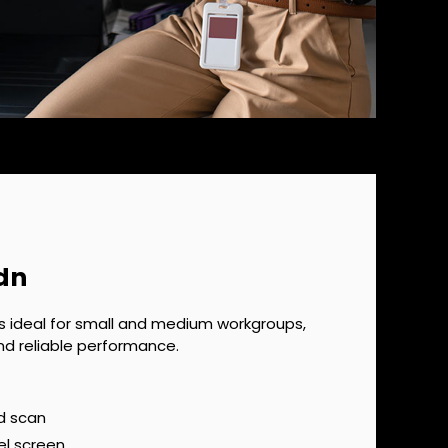
dn
s ideal for small and medium workgroups,
nd reliable performance.
d scan
el screen