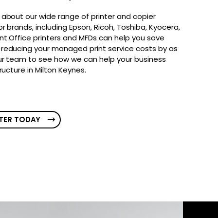
 about our wide range of printer and copier
r brands, including Epson, Ricoh, Toshiba, Kyocera,
nt Office printers and MFDs can help you save
reducing your managed print service costs by as
ur team to see how we can help your business
tructure in Milton Keynes.
TER TODAY