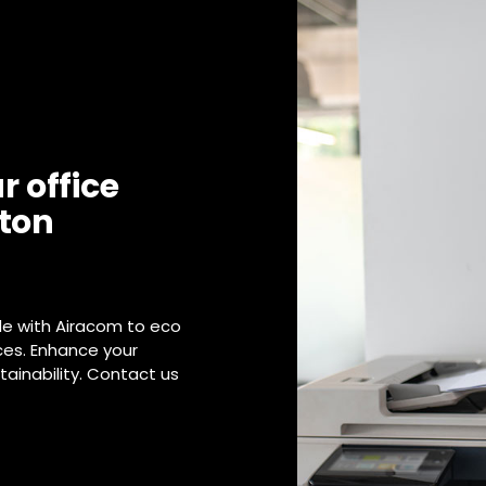
r office
lton
de with Airacom to eco
ices. Enhance your
ainability. Contact us