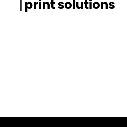
print solutions