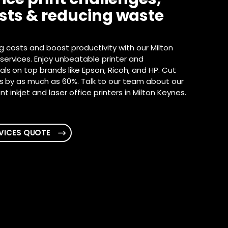
osts & reducing waste
ng costs and boost productivity with our Milton
ervices. Enjoy unbeatable printer and
ls on top brands like Epson, Ricoh, and HP. Cut
ts by as much as 60%. Talk to our team about our
t inkjet and laser office printers in Milton Keynes.
VICES QUOTE