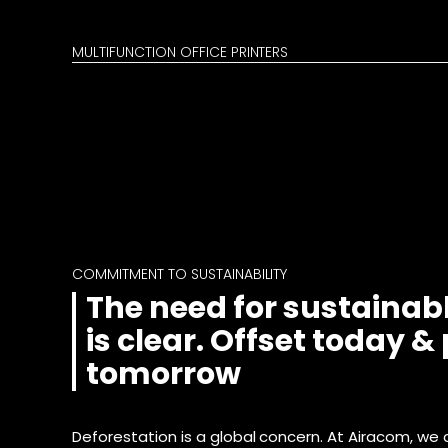
MULTIFUNCTION OFFICE PRINTERS
COMMITMENT TO SUSTAINABILITY
The need for sustainabl
is clear. Offset today &
tomorrow
Deforestation is a global concern. At Airacom, we