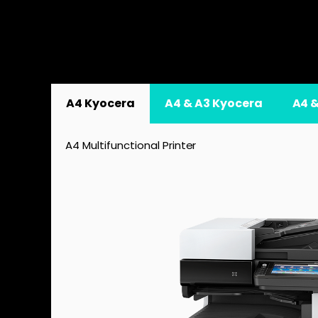
A4 Kyocera
A4 & A3 Kyocera
A4 
A4 Multifunctional Printer