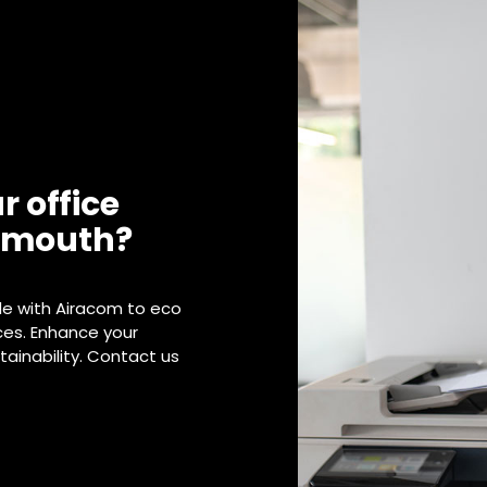
r office
lymouth?
de with Airacom to eco
ices. Enhance your
ainability. Contact us