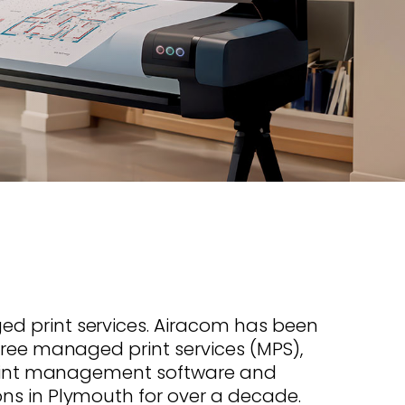
s offer
nline
Retail Radios
ay delivery across
g radio brands.
Event Radios
 print services. Airacom has been
free managed print services (MPS),
 print management software and
ns in Plymouth for over a decade.