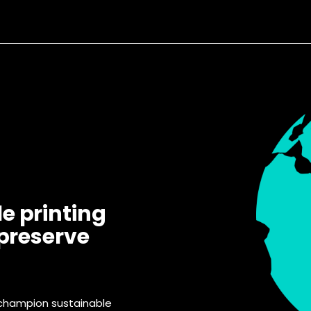
e printing
 preserve
 champion sustainable