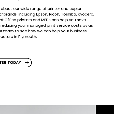
 about our wide range of printer and copier
r brands, including Epson, Ricoh, Toshiba, Kyocera,
nt Office printers and MFDs can help you save
reducing your managed print service costs by as
ur team to see how we can help your business
tructure in Plymouth.
TER TODAY