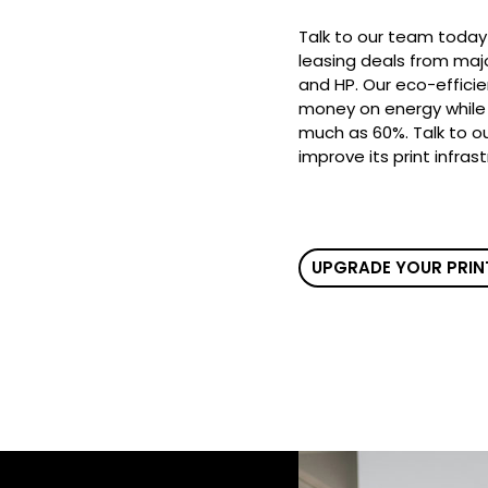
Talk to our team today
leasing deals from majo
and HP. Our eco-efficie
money on energy while 
much as 60%. Talk to o
improve its print infras
UPGRADE YOUR PRIN