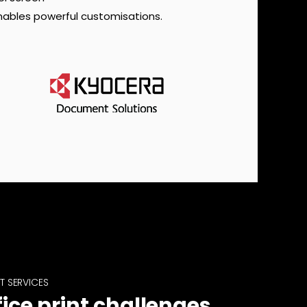
nables powerful customisations.
T SERVICES
fice print challenges,