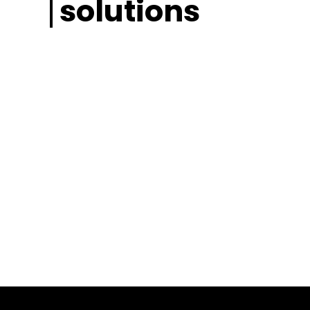
solutions