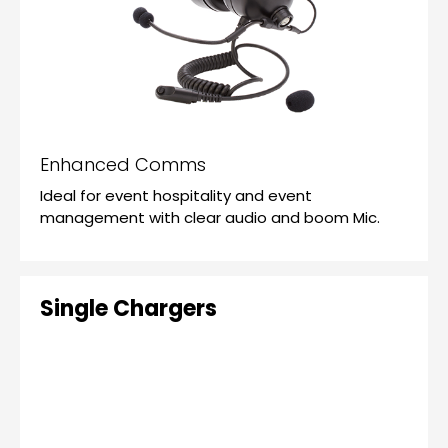
Enhanced Comms
Ideal for event hospitality and event
management with clear audio and boom Mic.
Single Chargers