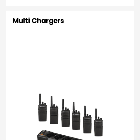
Multi Chargers