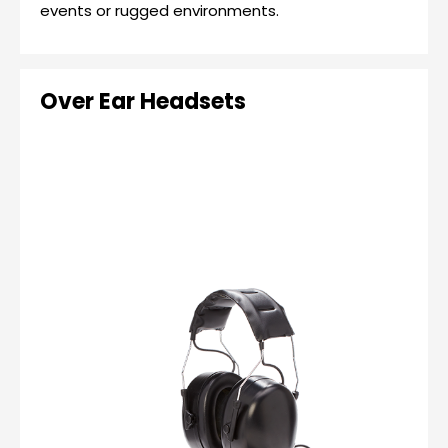
events or rugged environments.
Over Ear Headsets