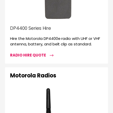
DP4400 Series Hire
Hire the Motorola DP4400e radio with UHF or VHF
antenna, battery, and belt clip as standard.
RADIO HIRE QUOTE
Motorola Radios