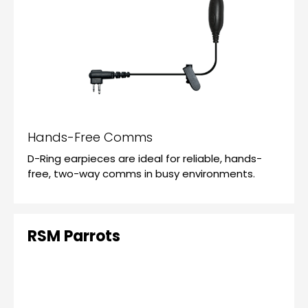
Hands-Free Comms
D-Ring earpieces are ideal for reliable, hands-
free, two-way comms in busy environments.
RSM Parrots