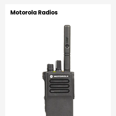
Motorola Radios