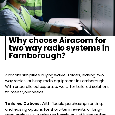
Why choose Airacom for
two way radio systems in
Farnborough?
Airacom simplifies buying walkie-talkies, leasing two-
way radios, or hiring radio equipment in Farnborough.
With unparalleled expertise, we offer tailored solutions
to meet your needs:
Tailored Options:
With flexible purchasing, renting,
and leasing options for short-term events or long-
term projects, we take the hassle out of hiring radios