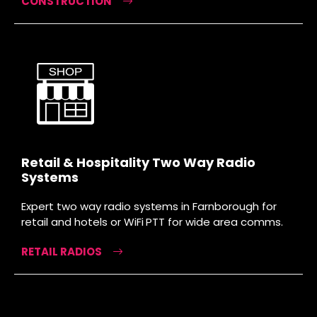
CONSTRUCTION
Retail & Hospitality Two Way Radio
Systems
Expert two way radio systems in Farnborough for
retail and hotels or WiFi PTT for wide area comms.
RETAIL RADIOS