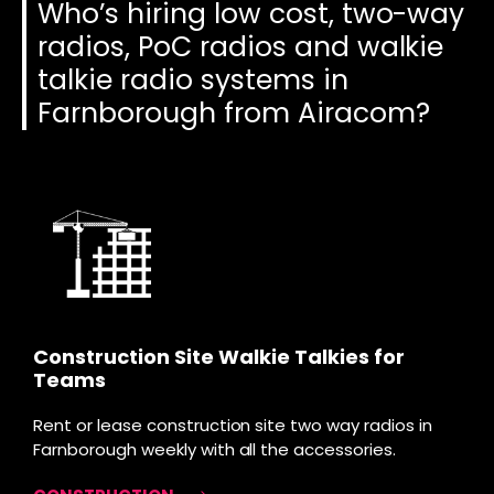
Who’s hiring low cost, two-way
radios, PoC radios and walkie
talkie radio systems in
Farnborough from Airacom?
Construction Site Walkie Talkies for
Teams
Rent or lease construction site two way radios in
Farnborough weekly with all the accessories.