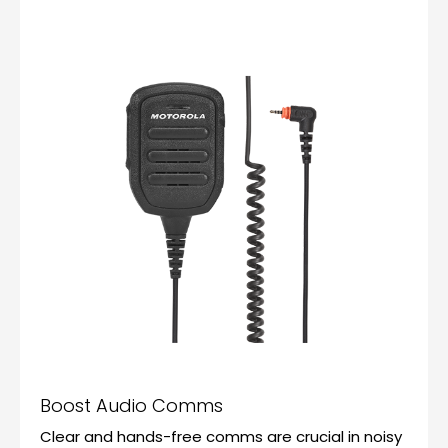
Boost Audio Comms
Clear and hands-free comms are crucial in noisy