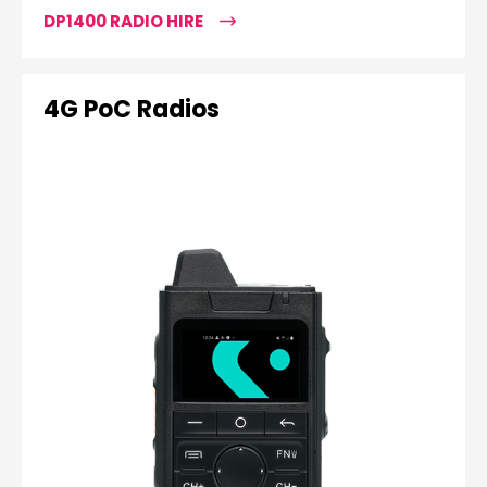
DP1400 RADIO HIRE
4G PoC Radios