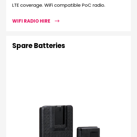
LTE coverage. WiFi compatible PoC radio.
WIFI RADIO HIRE
Spare Batteries