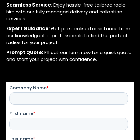
Seamless Service:
Enjoy hassle-free tailored radio
hire with our fully managed delivery and collection
services.
Expert Guidance:
Get personalised assistance from
our knowledgeable professionals to find the perfect
radios for your project.
Prompt Quote:
Fill out our form now for a quick quote
and start your project with confidence.