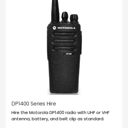
DP1400 Series Hire
Hire the Motorola DP1400 radio with UHF or VHF
antenna, battery, and belt clip as standard.