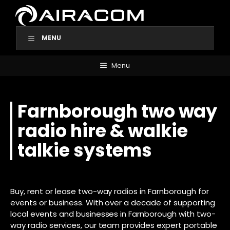
Skip
to
content
MENU
Menu
Farnborough two way
radio hire & walkie
talkie systems
Buy, rent or lease two-way radios in Farnborough for
events or business. With over a decade of supporting
local events and businesses in Farnborough with two-
way radio services, our team provides expert portable