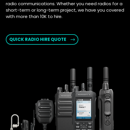
radio communications. Whether you need radios for a
short-term or long-term project, we have you covered
with more than 10K to hire.
QUICK RADIO HIRE QUOTE