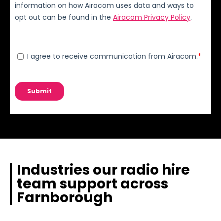
Industries our radio hire
team support across
Farnborough