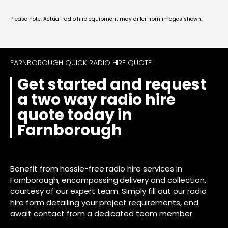
Please note: Actual radio hire equipment may differ from images shown..
FARNBOROUGH QUICK RADIO HIRE QUOTE
Get started and request
a two way radio hire
quote today in
Farnborough
Benefit from hassle-free radio hire services in
Farnborough, encompassing delivery and collection,
courtesy of our expert team. Simply fill out our radio
hire form detailing your project requirements, and
await contact from a dedicated team member.