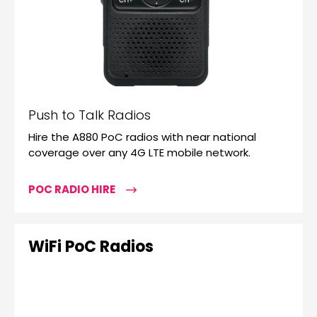
Push to Talk Radios
Hire the A880 PoC radios with near national
coverage over any 4G LTE mobile network.
POC RADIO HIRE
WiFi PoC Radios