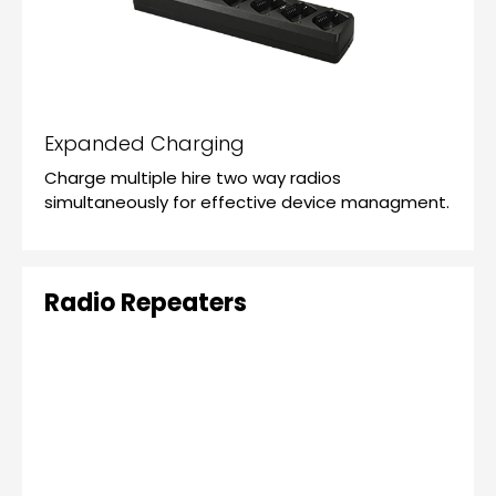
Expanded Charging
Charge multiple hire two way radios
simultaneously for effective device managment.
Radio Repeaters