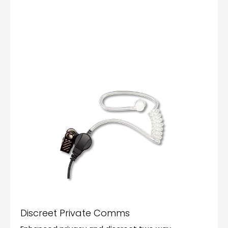
Discreet Private Comms