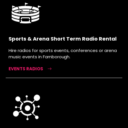
Sports & Arena Short Term Radio Rental
Hire radios for sports events, conferences or arena
music events in Farnborough.
EVENTS RADIOS