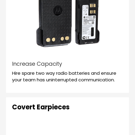
Increase Capacity
Hire spare two way radio batteries and ensure
your team has uninterrupted communication.
Covert Earpieces