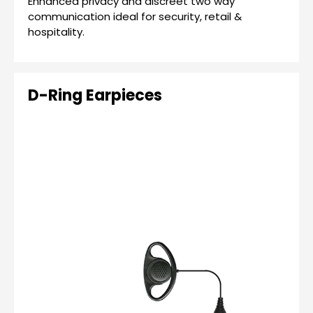
Enhanced privacy and discreet two way
communication ideal for security, retail &
hospitality.
D-Ring Earpieces