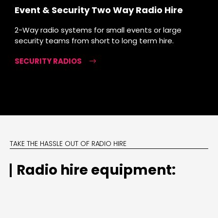
Event & Security Two Way Radio Hire
2-Way radio systems for small events or large
security teams from short to long term hire.
SECURITY RADIOS
TAKE THE HASSLE OUT OF RADIO HIRE
Radio hire equipment: