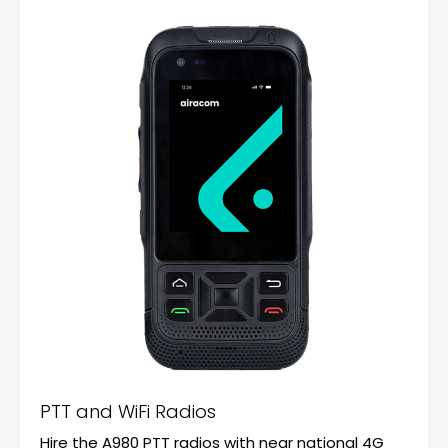
PTT and WiFi Radios
Hire the A980 PTT radios with near national 4G