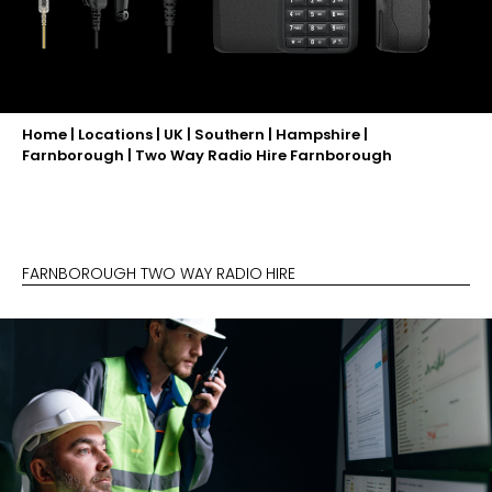
Home
|
Locations
|
UK
|
Southern
|
Hampshire
|
Farnborough
|
Two Way Radio Hire Farnborough
FARNBOROUGH TWO WAY RADIO HIRE