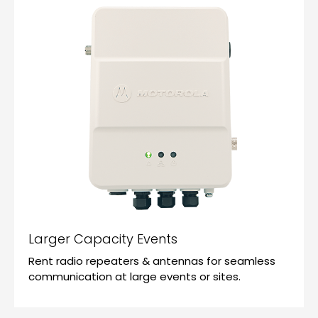
Larger Capacity Events
Rent radio repeaters & antennas for seamless
communication at large events or sites.