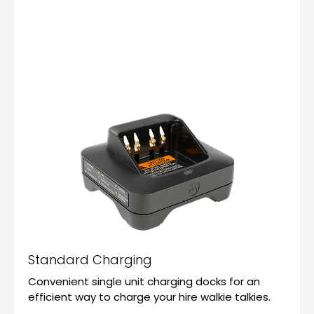
Standard Charging
Convenient single unit charging docks for an
efficient way to charge your hire walkie talkies.