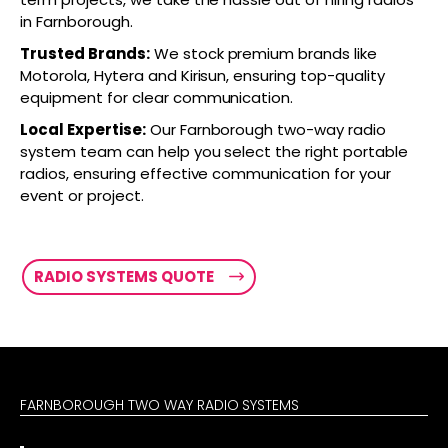
in Farnborough.
Trusted Brands:
We stock premium brands like
Motorola, Hytera and Kirisun, ensuring top-quality
equipment for clear communication.
Local Expertise:
Our Farnborough two-way radio
system team can help you select the right portable
radios, ensuring effective communication for your
event or project.
RADIO SYSTEMS QUOTE
FARNBOROUGH TWO WAY RADIO SYSTEMS