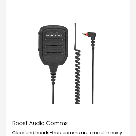
Boost Audio Comms
Clear and hands-free comms are crucial in noisy