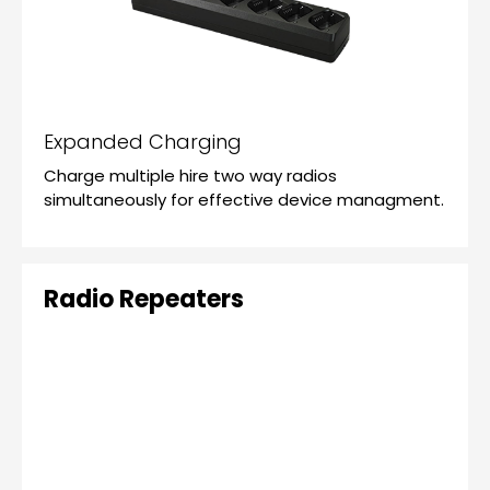
Expanded Charging
Charge multiple hire two way radios
simultaneously for effective device managment.
Radio Repeaters