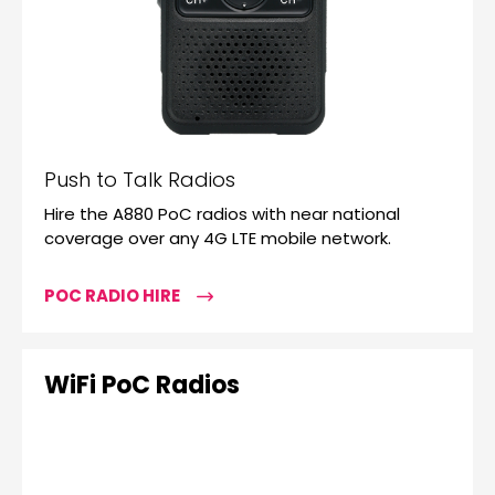
Push to Talk Radios
Hire the A880 PoC radios with near national
coverage over any 4G LTE mobile network.
POC RADIO HIRE
WiFi PoC Radios