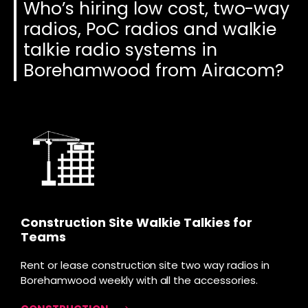
Who’s hiring low cost, two-way
radios, PoC radios and walkie
talkie radio systems in
Borehamwood from Airacom?
Construction Site Walkie Talkies for
Teams
Rent or lease construction site two way radios in
Borehamwood weekly with all the accessories.