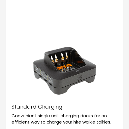
Standard Charging
Convenient single unit charging docks for an
efficient way to charge your hire walkie talkies.