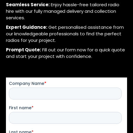
Seamless Service:
Enjoy hassle-free tailored radio
hire with our fully managed delivery and collection
services.
Expert Guidance:
Get personalised assistance from
our knowledgeable professionals to find the perfect
radios for your project.
Prompt Quote:
Fill out our form now for a quick quote
and start your project with confidence.