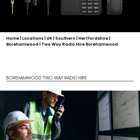
Home
|
Locations
|
UK
|
Southern
|
Hertfordshire
|
Borehamwood
|
Two Way Radio Hire Borehamwood
BOREHAMWOOD TWO WAY RADIO HIRE