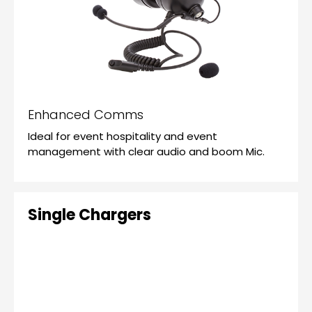
Enhanced Comms
Ideal for event hospitality and event
management with clear audio and boom Mic.
Single Chargers