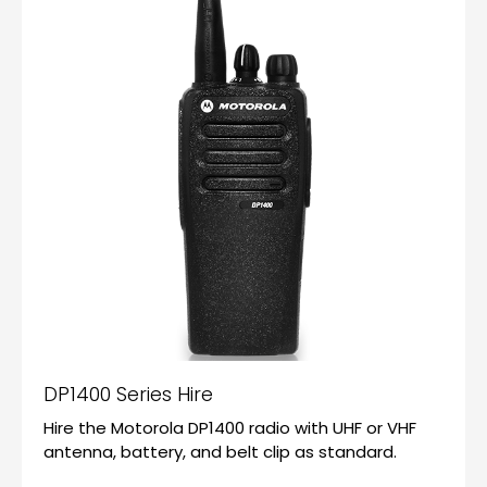
DP1400 Series Hire
Hire the Motorola DP1400 radio with UHF or VHF
antenna, battery, and belt clip as standard.