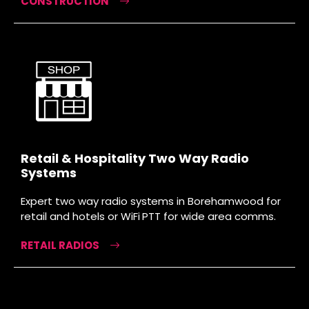
CONSTRUCTION
Retail & Hospitality Two Way Radio
Systems
Expert two way radio systems in Borehamwood for
retail and hotels or WiFi PTT for wide area comms.
RETAIL RADIOS