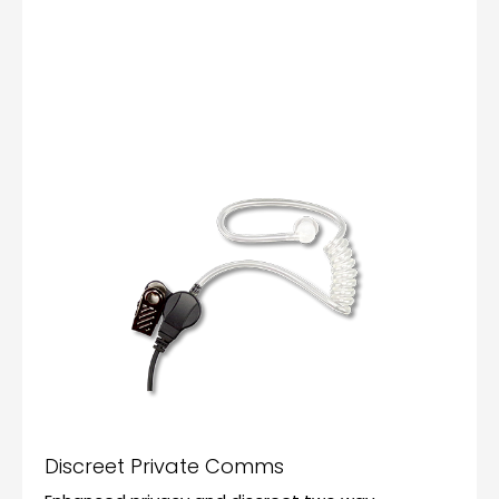
Discreet Private Comms