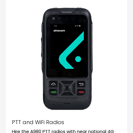
PTT and WiFi Radios
Hire the A980 PTT radios with near national 4G