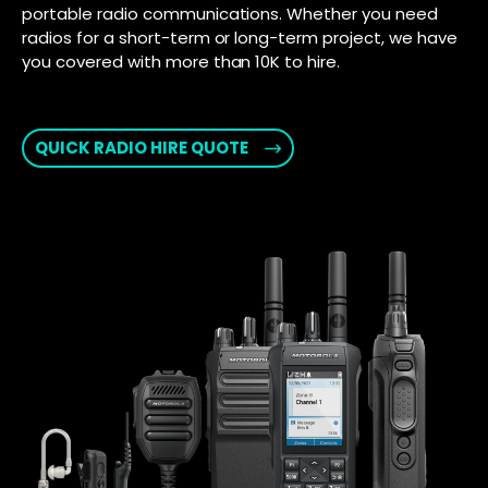
portable radio communications. Whether you need
radios for a short-term or long-term project, we have
you covered with more than 10K to hire.
QUICK RADIO HIRE QUOTE