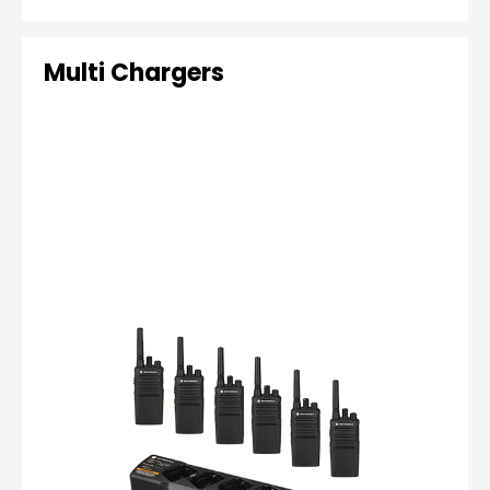
Multi Chargers