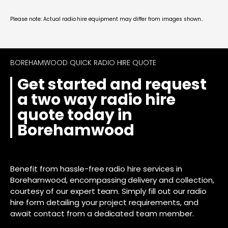
Please note: Actual radio hire equipment may differ from images shown..
BOREHAMWOOD QUICK RADIO HIRE QUOTE
Get started and request
a two way radio hire
quote today in
Borehamwood
Benefit from hassle-free radio hire services in
Borehamwood, encompassing delivery and collection,
courtesy of our expert team. Simply fill out our radio
hire form detailing your project requirements, and
await contact from a dedicated team member.