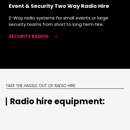
Event & Security Two Way Radio Hire
2-Way radio systems for small events or large
security teams from short to long term hire.
SECURITY RADIOS
TAKE THE HASSLE OUT OF RADIO HIRE
Radio hire equipment: