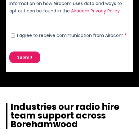
Industries our radio hire
team support across
Borehamwood