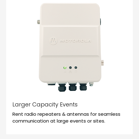
Larger Capacity Events
Rent radio repeaters & antennas for seamless
communication at large events or sites.