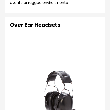
events or rugged environments.
Over Ear Headsets