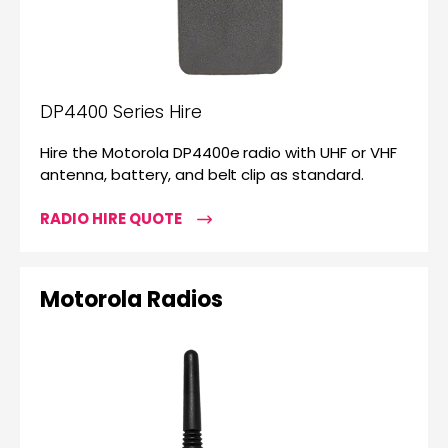
DP4400 Series Hire
Hire the Motorola DP4400e radio with UHF or VHF
antenna, battery, and belt clip as standard.
RADIO HIRE QUOTE
Motorola Radios