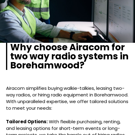
Why choose Airacom for
two way radio systems in
Borehamwood?
Airacom simplifies buying walkie-talkies, leasing two-
way radios, or hiring radio equipment in Borehamwood.
With unparalleled expertise, we offer tailored solutions
to meet your needs:
Tailored Options:
With flexible purchasing, renting,
and leasing options for short-term events or long-
term projects, we take the hassle out of hiring radios