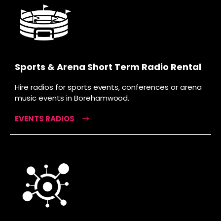
Sports & Arena Short Term Radio Rental
Hire radios for sports events, conferences or arena
music events in Borehamwood.
EVENTS RADIOS