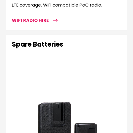
LTE coverage. WiFi compatible PoC radio.
WIFI RADIO HIRE
Spare Batteries