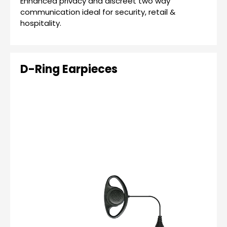
Enhanced privacy and discreet two way
communication ideal for security, retail &
hospitality.
D-Ring Earpieces