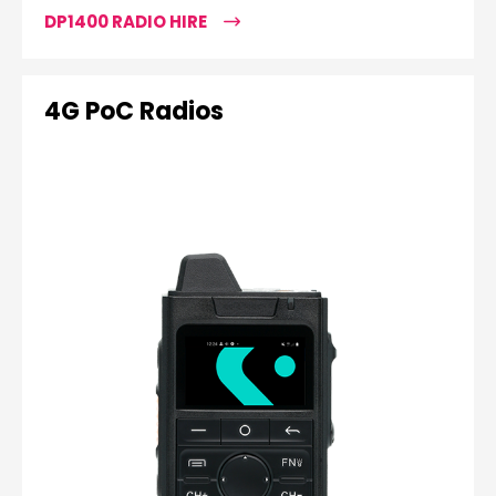
DP1400 RADIO HIRE
4G PoC Radios