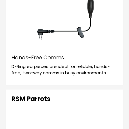
Hands-Free Comms
D-Ring earpieces are ideal for reliable, hands-
free, two-way comms in busy environments.
RSM Parrots