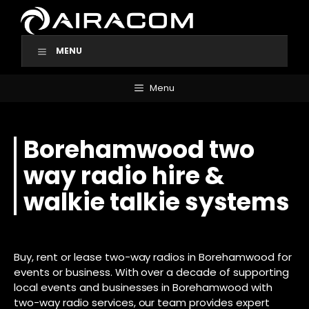
Skip
to
content
MENU
Menu
Borehamwood two
way radio hire &
walkie talkie systems
Buy, rent or lease two-way radios in Borehamwood for
events or business. With over a decade of supporting
local events and businesses in Borehamwood with
two-way radio services, our team provides expert