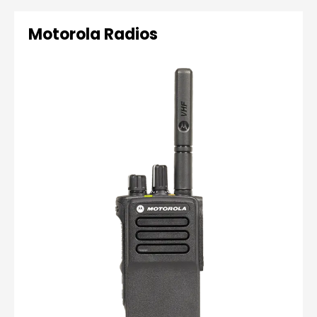
Motorola Radios