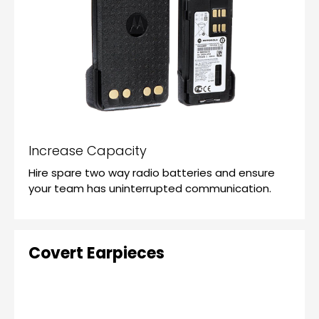
Increase Capacity
Hire spare two way radio batteries and ensure
your team has uninterrupted communication.
Covert Earpieces