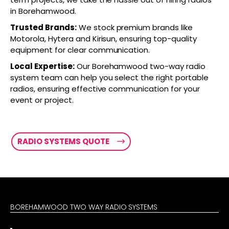
in Borehamwood.
Trusted Brands:
We stock premium brands like
Motorola, Hytera and Kirisun, ensuring top-quality
equipment for clear communication.
Local Expertise:
Our Borehamwood two-way radio
system team can help you select the right portable
radios, ensuring effective communication for your
event or project.
RADIO SYSTEMS QUOTE
BOREHAMWOOD TWO WAY RADIO SYSTEMS