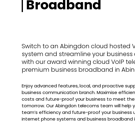
Broadband
Switch to an Abingdon cloud hosted 
system and streamline your busines
with our award winning cloud VoIP t
premium business broadband in Abi
Enjoy advanced features, local, and proactive sup
business communication branch. Maximise efficien
costs and future-proof your business to meet the
tomorrow. Our Abingdon telecoms team will help y
team’s efficiency and future-proof your business u
internet phone systems and business broadband i