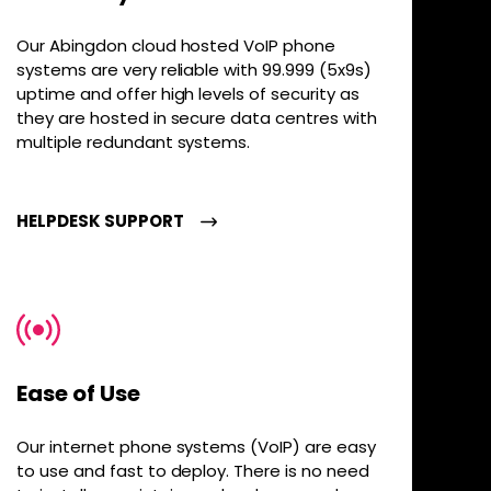
Our Abingdon cloud hosted VoIP phone
systems are very reliable with 99.999 (5x9s)
uptime and offer high levels of security as
they are hosted in secure data centres with
multiple redundant systems.
HELPDESK SUPPORT
Ease of Use
Our internet phone systems (VoIP) are easy
to use and fast to deploy. There is no need