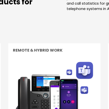
ducts for
and call statistics for 
telephone systems in 
REMOTE & HYBRID WORK