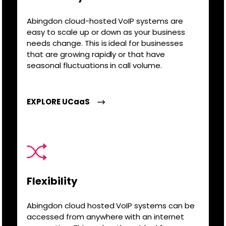
Abingdon cloud-hosted VoIP systems are
easy to scale up or down as your business
needs change. This is ideal for businesses
that are growing rapidly or that have
seasonal fluctuations in call volume.
EXPLORE UCaaS
Flexibility
Abingdon cloud hosted VoIP systems can be
accessed from anywhere with an internet