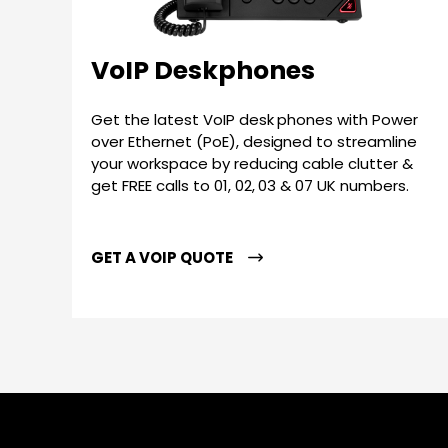
VoIP Deskphones
Get the latest VoIP desk phones with Power
over Ethernet (PoE), designed to streamline
your workspace by reducing cable clutter &
get FREE calls to 01, 02, 03 & 07 UK numbers.
GET A VOIP QUOTE