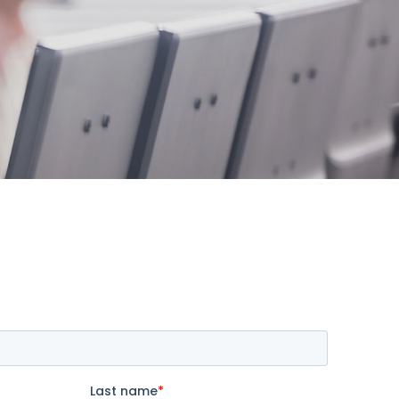
s offer
nline
Retail Radios
ay delivery across
g radio brands.
Event Radios