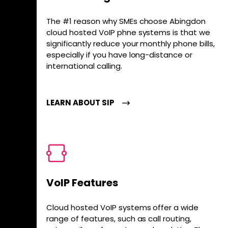
The #1 reason why SMEs choose Abingdon
cloud hosted VoIP phne systems is that we
significantly reduce your monthly phone bills,
especially if you have long-distance or
international calling.
LEARN ABOUT SIP
VoIP Features
Cloud hosted VoIP systems offer a wide
range of features, such as call routing,