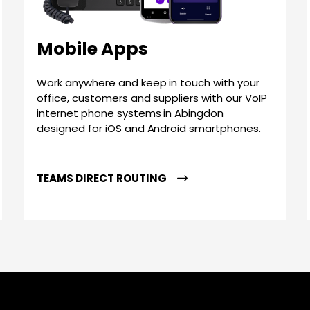
Mobile Apps
Work anywhere and keep in touch with your
office, customers and suppliers with our VoIP
internet phone systems in Abingdon
designed for iOS and Android smartphones.
TEAMS DIRECT ROUTING