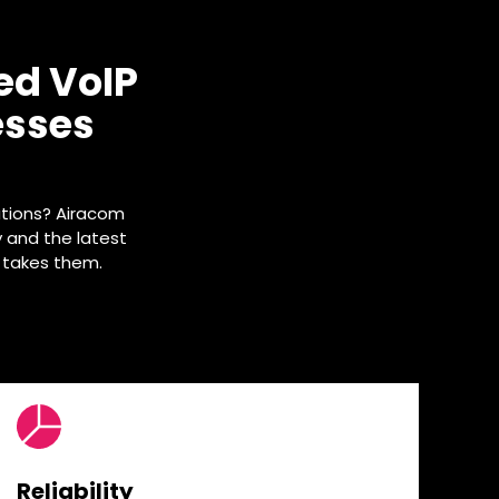
ed VoIP
esses
tions? Airacom
y and the latest
 takes them.
Reliability