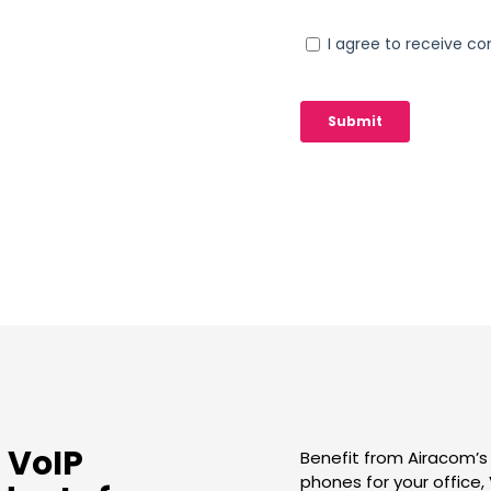
 VoIP
Benefit from Airacom’s
phones for your office,