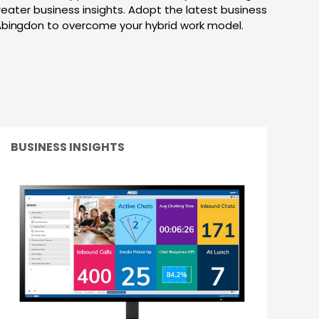
greater business insights. Adopt the latest business
Abingdon to overcome your hybrid work model.
BUSINESS INSIGHTS