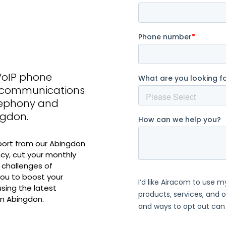
VoIP phone
s communications
elephony and
ngdon.
port from our Abingdon
cy, cut your monthly
 challenges of
ou to boost your
sing the latest
n Abingdon.