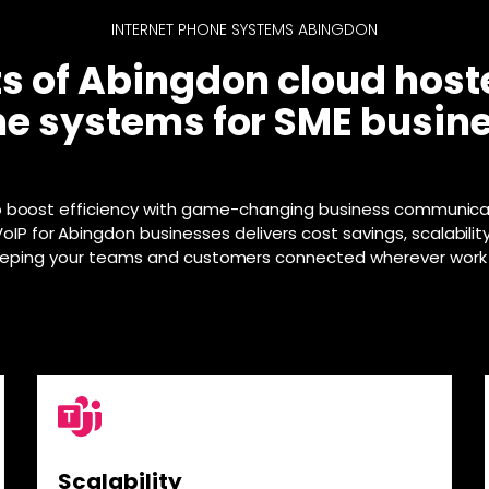
INTERNET PHONE SYSTEMS ABINGDON
ts of Abingdon cloud host
e systems for SME busin
o boost efficiency with game-changing business communica
IP for Abingdon businesses delivers cost savings, scalabilit
eeping your teams and customers connected wherever work
Scalability