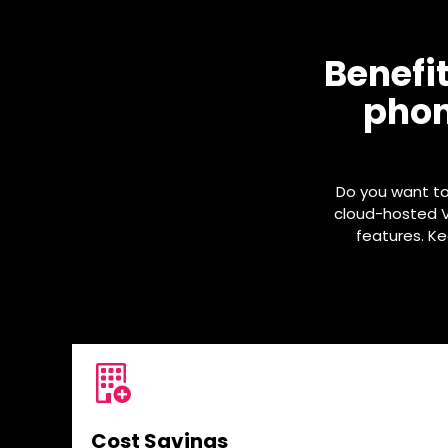
Benefi
phon
Do you want t
cloud-hosted Vo
features. K
Cost Savings