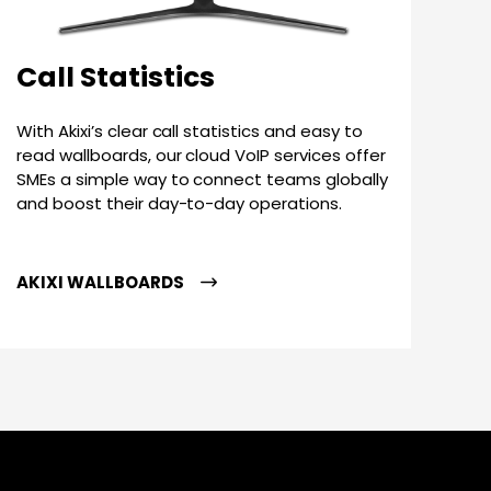
Call Statistics
With Akixi’s clear call statistics and easy to
read wallboards, our cloud VoIP services offer
SMEs a simple way to connect teams globally
and boost their day-to-day operations.
AKIXI WALLBOARDS