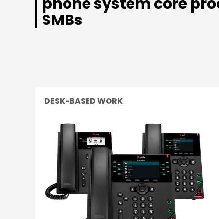
phone system core pro
SMBs
DESK-BASED WORK