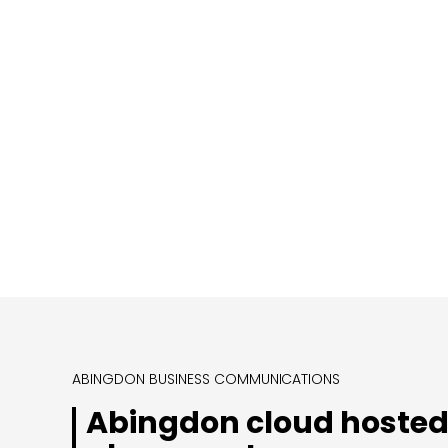
ABINGDON BUSINESS COMMUNICATIONS
Abingdon cloud hosted