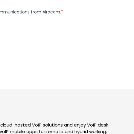
 cloud-hosted VoIP solutions and enjoy VoIP desk
 VoIP mobile apps for remote and hybrid working,