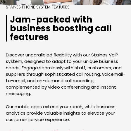
STAINES PHONE SYSTEM FEATURES
Jam-packed with
business boosting call
features
Discover unparalleled flexibility with our Staines VoIP
system, designed to adapt to your unique business
needs. Engage seamlessly with staff, customers, and
suppliers through sophisticated call routing, voicemail-
to-email, and on-demand call recording,
complemented by video conferencing and instant
messaging.
Our mobile apps extend your reach, while business
analytics provide valuable insights to elevate your
customer service experience.