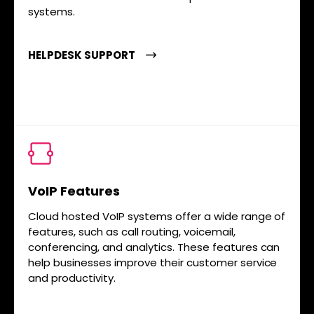
systems.
HELPDESK SUPPORT
VoIP Features
Cloud hosted VoIP systems offer a wide range of
features, such as call routing, voicemail,
conferencing, and analytics. These features can
help businesses improve their customer service
and productivity.