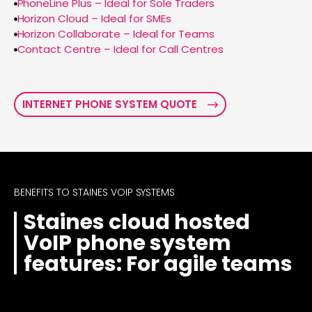
PhoneLine Plus – Ideal for Sole Traders
Horizon Cloud – Ideal for SMEs
Horizon Collaborate – Ideal for Teams
Contact Centre – Ideal for Call Centres
INTERNET PHONE SYSTEM QUOTE
BENEFITS TO STAINES VOIP SYSTEMS
Staines cloud hosted
VoIP phone system
features: For agile teams