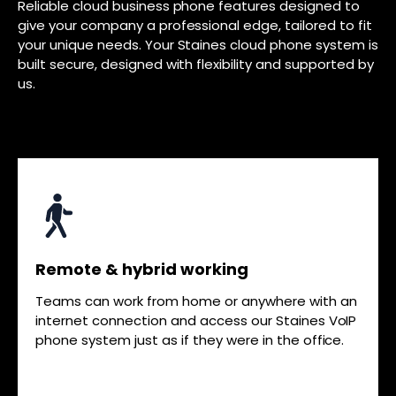
Reliable cloud business phone features designed to
give your company a professional edge, tailored to fit
your unique needs. Your Staines cloud phone system is
built secure, designed with flexibility and supported by
us.
Remote & hybrid working
Teams can work from home or anywhere with an
internet connection and access our Staines VoIP
phone system just as if they were in the office.