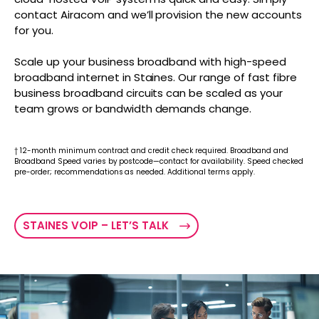
contact Airacom and we’ll provision the new accounts
for you.
Scale up your business broadband with high-speed
broadband internet in Staines. Our range of fast fibre
business broadband circuits can be scaled as your
team grows or bandwidth demands change.
† 12-month minimum contract and credit check required. Broadband and
Broadband Speed varies by postcode—contact for availability. Speed checked
pre-order; recommendations as needed. Additional terms apply.
STAINES VOIP – LET’S TALK