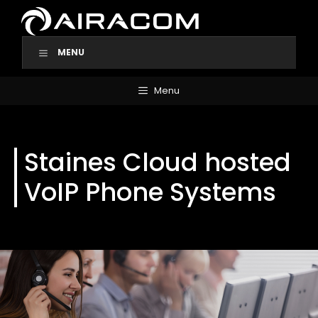
Skip
to
content
MENU
Menu
Staines Cloud hosted
VoIP Phone Systems