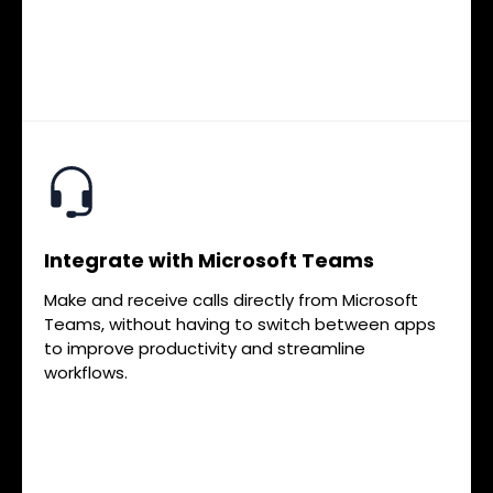
Integrate with Microsoft Teams
Make and receive calls directly from Microsoft
Teams, without having to switch between apps
to improve productivity and streamline
workflows.