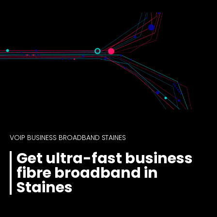
VOIP BUSINESS BROADBAND STAINES
Get ultra-fast business
fibre broadband in
Staines