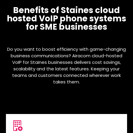
Benefits of Staines cloud
hosted VoIP phone systems
for SME businesses
Do you want to boost efficiency with game-changing
business communications? Airacom cloud-hosted
VoIP for Staines businesses delivers cost savings,
scalability and the latest features. Keeping your
teams and customers connected wherever work
takes them.