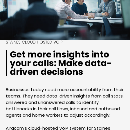
STAINES CLOUD HOSTED VOIP
Get more insights into
your calls: Make data-
driven decisions
Businesses today need more accountability from their
teams. They need data-driven insights from call stats,
answered and unanswered calls to identify
bottlenecks in their call flows, inbound and outbound
agents and home workers to adjust accordingly.
Airacom’s cloud-hosted VoIP system for Staines