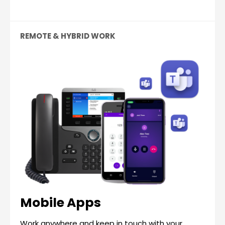
REMOTE & HYBRID WORK
Mobile Apps
Work anywhere and keep in touch with your