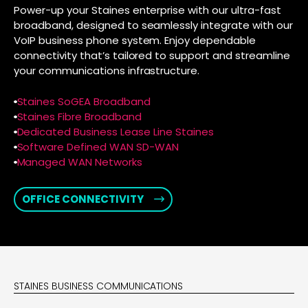
Power-up your Staines enterprise with our ultra-fast
broadband, designed to seamlessly integrate with our
VoIP business phone system. Enjoy dependable
connectivity that’s tailored to support and streamline
your communications infrastructure.
Staines SoGEA Broadband
Staines Fibre Broadband
Dedicated Business Lease Line Staines
Software Defined WAN SD-WAN
Managed WAN Networks
OFFICE CONNECTIVITY
STAINES BUSINESS COMMUNICATIONS