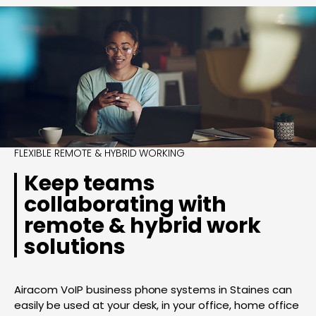
FLEXIBLE REMOTE & HYBRID WORKING
Keep teams
collaborating with
remote & hybrid work
solutions
Airacom VoIP business phone systems in Staines can
easily be used at your desk, in your office, home office