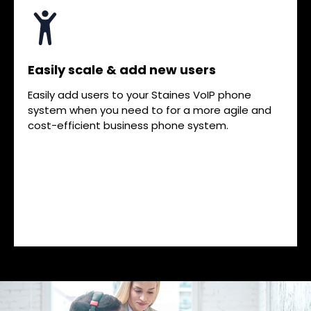
Easily scale & add new users
Easily add users to your Staines VoIP phone
system when you need to for a more agile and
cost-efficient business phone system.