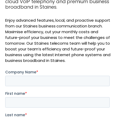
cloud VoIP telephony and premium business
broadband in Staines.
Enjoy advanced features, local, and proactive support
from our Staines business communication branch.
Maximise efficiency, cut your monthly costs and
future-proof your business to meet the challenges of
tomorrow. Our Staines telecoms team will help you to
boost your team’s efficiency and future-proof your
business using the latest internet phone systems and
business broadband in Staines.