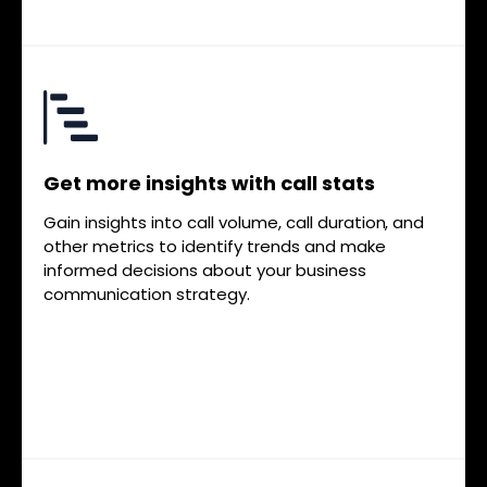
Get more insights with call stats
Gain insights into call volume, call duration, and
other metrics to identify trends and make
informed decisions about your business
communication strategy.