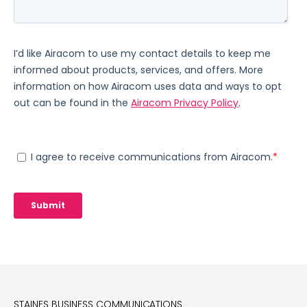
STAINES BUSINESS COMMUNICATIONS