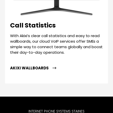
Call Statistics
With Akixi’s clear call statistics and easy to read
wallboards, our cloud VoIP services offer SMEs a
simple way to connect teams globally and boost
their day-to-day operations.
AKIXI WALLBOARDS
INTERNET PHONE SYSTEMS STAINES