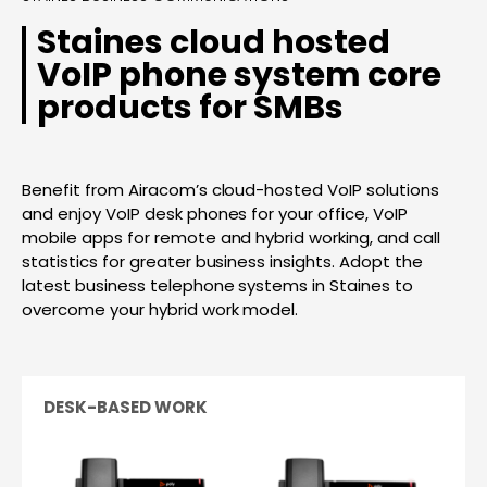
Staines cloud hosted
VoIP phone system core
products for SMBs
Benefit from Airacom’s cloud-hosted VoIP solutions
and enjoy VoIP desk phones for your office, VoIP
mobile apps for remote and hybrid working, and call
statistics for greater business insights. Adopt the
latest business telephone systems in Staines to
overcome your hybrid work model.
DESK-BASED WORK