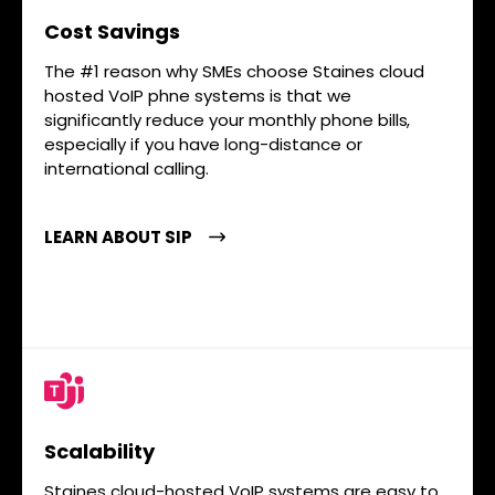
Cost Savings
The #1 reason why SMEs choose Staines cloud
hosted VoIP phne systems is that we
significantly reduce your monthly phone bills,
especially if you have long-distance or
international calling.
LEARN ABOUT SIP
Scalability
Staines cloud-hosted VoIP systems are easy to