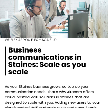
WE FLEX AS YOU FLEX – SCALE UP
Business
communications in
Staines: Scale as you
scale
As your Staines business grows, so too do your
communication needs. That’s why Airacom offers
cloud-hosted VoIP solutions in Staines that are
designed to scale with you. Adding new users to your
cloud-hosted VoIP system is quick and easy. Simply