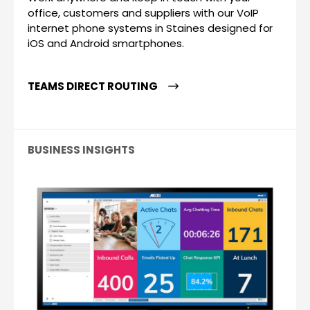
office, customers and suppliers with our VoIP
internet phone systems in Staines designed for
iOS and Android smartphones.
TEAMS DIRECT ROUTING
BUSINESS INSIGHTS