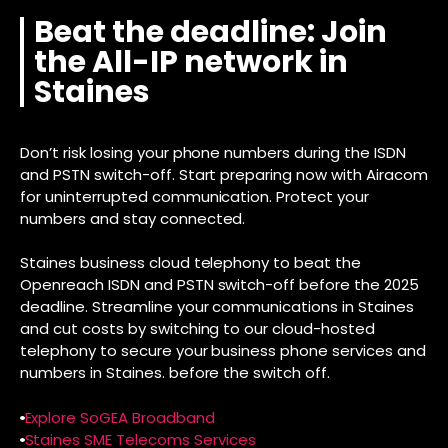
Beat the deadline: Join
the All-IP network in
Staines
Don’t risk losing your phone numbers during the ISDN
and PSTN switch-off. Start preparing now with Airacom
for uninterrupted communication. Protect your
numbers and stay connected.
Staines business cloud telephony to beat the
Openreach ISDN and PSTN switch-off before the 2025
deadline. Streamline your communications in Staines
and cut costs by switching to our cloud-hosted
telephony to secure your business phone services and
numbers in Staines. before the switch off.
Explore SoGEA Broadband
Staines SME Telecoms Services