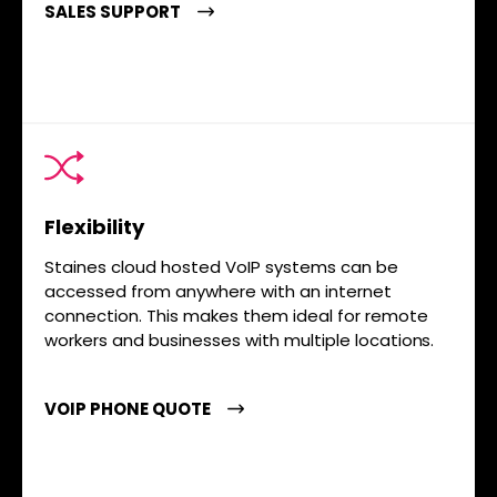
SALES SUPPORT
Flexibility
Staines cloud hosted VoIP systems can be
accessed from anywhere with an internet
connection. This makes them ideal for remote
workers and businesses with multiple locations.
VOIP PHONE QUOTE