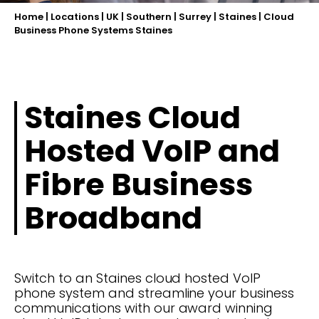
Home
|
Locations
|
UK
|
Southern
|
Surrey
|
Staines
|
Cloud
Business Phone Systems Staines
Staines Cloud
Hosted VoIP and
Fibre Business
Broadband
Switch to an Staines cloud hosted VoIP
phone system and streamline your business
communications with our award winning