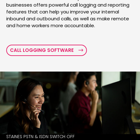
businesses offers powerful call logging and reporting
features that can help you improve your internal
inbound and outbound calls, as well as make remote
and home workers more accountable.
CALL LOGGING SOFTWARE
STAINES PSTN & ISDN SWITCH OFF