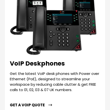
VoIP Deskphones
Get the latest VoIP desk phones with Power over
Ethernet (PoE), designed to streamline your
workspace by reducing cable clutter & get FREE
calls to 01, 02, 03 & 07 UK numbers.
GET A VOIP QUOTE