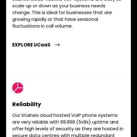
scale up or down as your business needs
change. This is ideal for businesses that are
growing rapidly or that have seasonal
fluctuations in call volume.
EXPLORE UCaaS
Reliability
Our Staines cloud hosted VoIP phone systems
are very reliable with 99.999 (5x9s) uptime and
offer high levels of security as they are hosted in
secure data centres with multiple redundant