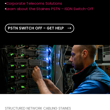
Corporate Telecoms Solutions
Learn about the Staines PSTN – ISDN Switch-Off
PSTN SWITCH OFF – GET HELP
STRUCTURED NETWORK CABLING STAINES