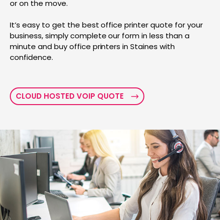
or on the move.
It’s easy to get the best office printer quote for your
business, simply complete our form in less than a
minute and buy office printers in Staines with
confidence.
CLOUD HOSTED VOIP QUOTE