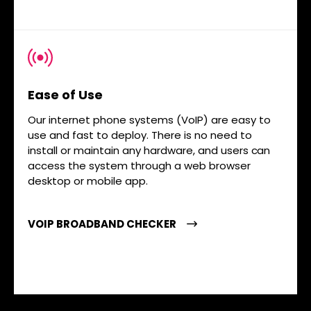
Ease of Use
Our internet phone systems (VoIP) are easy to
use and fast to deploy. There is no need to
install or maintain any hardware, and users can
access the system through a web browser
desktop or mobile app.
VOIP BROADBAND CHECKER