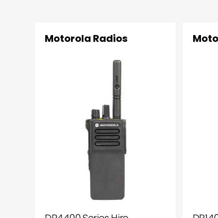
Motorola Radios
Moto