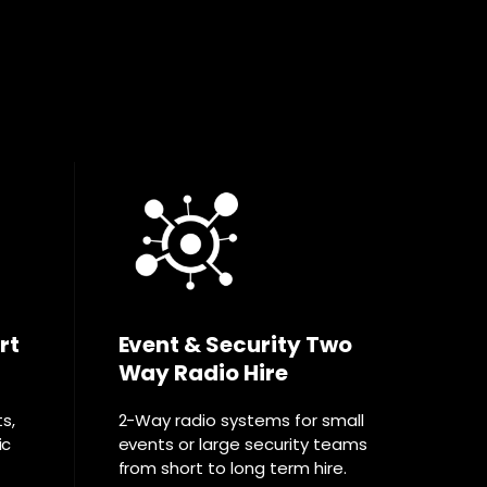
rt
Event & Security Two
Way Radio Hire
ts,
2-Way radio systems for small
ic
events or large security teams
from short to long term hire.