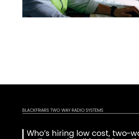
BLACKFRIARS TWO WAY RADIO SYSTEMS
Who’s hiring low cost, two-w