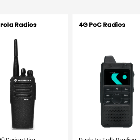
rola Radios
4G PoC Radios