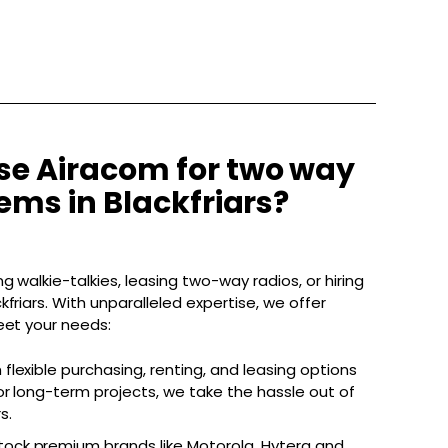
e Airacom for two way
ems in Blackfriars?
g walkie-talkies, leasing two-way radios, or hiring
friars. With unparalleled expertise, we offer
eet your needs:
 flexible purchasing, renting, and leasing options
r long-term projects, we take the hassle out of
s.
ock premium brands like Motorola, Hytera and