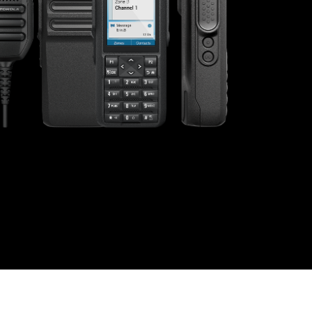
s offer
nline
Retail Radios
ay delivery across
g radio brands.
Event Radios