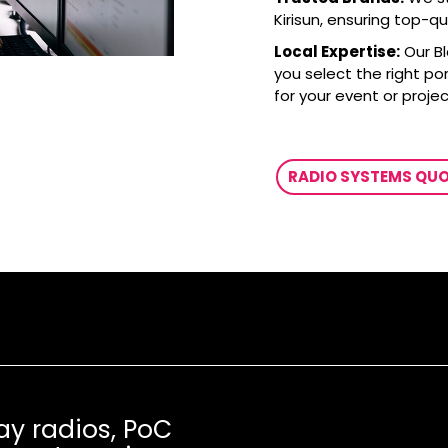
Kirisun, ensuring top-q
Local Expertise:
Our Bl
you select the right po
for your event or projec
RADIO SYSTEMS QU
ay radios, PoC