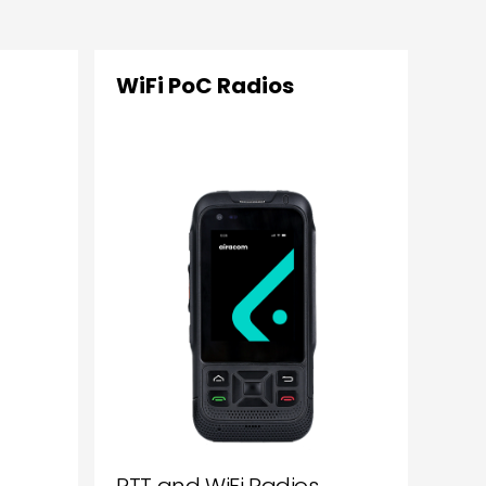
WiFi PoC Radios