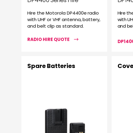
DP4400 Series Hire
DP140
Hire the Motorola DP4400e radio
Hire th
with UHF or VHF antenna, battery,
with UH
and belt clip as standard.
and bel
RADIO HIRE QUOTE
DP1400
Spare Batteries
Cove