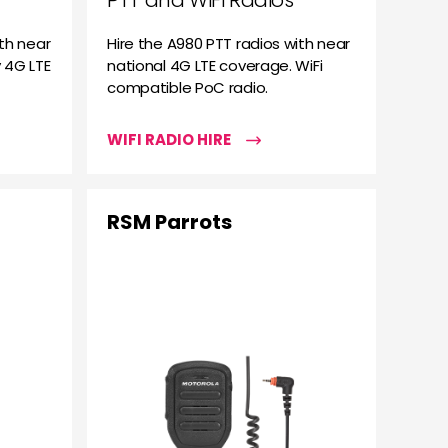
PTT and WiFi Radios
th near
Hire the A980 PTT radios with near
 4G LTE
national 4G LTE coverage. WiFi
compatible PoC radio.
WIFI RADIO HIRE
RSM Parrots