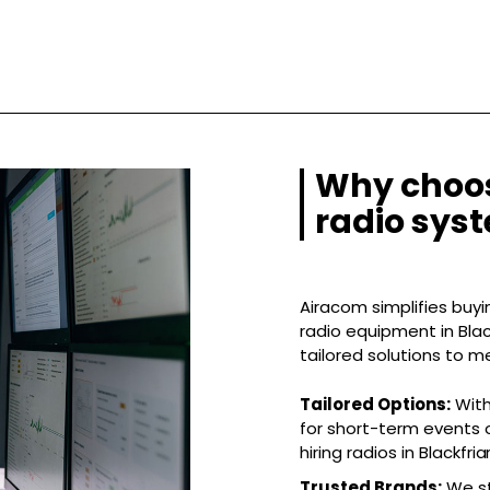
Why choos
radio syst
Airacom simplifies buyin
radio equipment in Black
tailored solutions to m
Tailored Options:
With
for short-term events o
hiring radios in Blackfriar
Trusted Brands:
We st