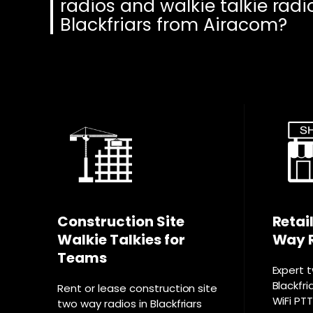
radios and walkie talkie radi
Blackfriars from Airacom?
Construction Site
Retai
Walkie Talkies for
Way 
Teams
Expert 
Blackfri
Rent or lease construction site
WiFi PT
two way radios in Blackfriars