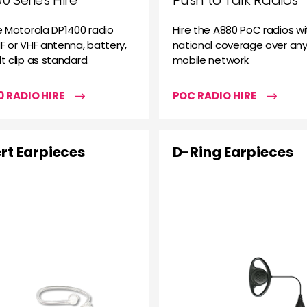
0 Series Hire
Push to Talk Radios
e Motorola DP1400 radio
Hire the A880 PoC radios wi
F or VHF antenna, battery,
national coverage over any
t clip as standard.
mobile network.
 RADIO HIRE
POC RADIO HIRE
rt Earpieces
D-Ring Earpieces