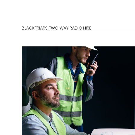
BLACKFRIARS TWO WAY RADIO HIRE