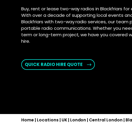
connection fo
and Androi
Motorola D
Buy, rent or lease two-way radios in Blackfriars for
communic
SD-WAN
–
With over a decade of supporting local events and
Supporte
Software-defi
Blackfriars with two-way radio services, our team 
efficient and
Explore Ai
portable radio communications. Whether you need 
for push-t
WAN
–
term or long-term project, we have you covered w
hire.
Connectivity s
interconnect 
locations
2025 PSTN 
QUICK RADIO HIRE QUOTE
Transition fro
phone networks
Home
|
Locations
|
UK
|
London
|
Central London
|
Bla