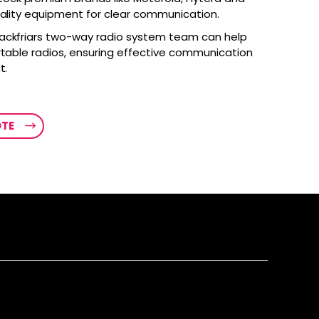
uality equipment for clear communication.
ackfriars two-way radio system team can help
rtable radios, ensuring effective communication
t.
OTE