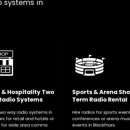
o systems in
l & Hospitality Two
Sports & Arena Sho
Radio Systems
Term Radio Rental
two way radio systems in
Hire radios for sports even
ars for retail and hotels or
conferences or arena mus
T for wide area comms.
events in Blackfriars.