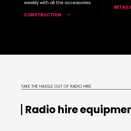
weekly with all the accessories.
RETAIL
CONSTRUCTION
TAKE THE HASSLE OUT OF RADIO HIRE
Radio hire equipmen