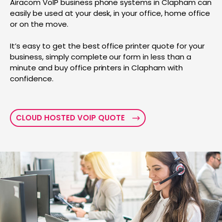
Airacom VoIP business phone systems in Clapham can
easily be used at your desk, in your office, home office
or on the move.
It’s easy to get the best office printer quote for your
business, simply complete our form in less than a
minute and buy office printers in Clapham with
confidence.
CLOUD HOSTED VOIP QUOTE