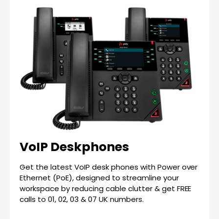
VoIP Deskphones
Get the latest VoIP desk phones with Power over
Ethernet (PoE), designed to streamline your
workspace by reducing cable clutter & get FREE
calls to 01, 02, 03 & 07 UK numbers.