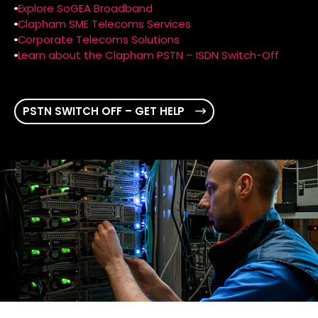
Explore SoGEA Broadband
Clapham SME Telecoms Services
Corporate Telecoms Solutions
Learn about the Clapham PSTN – ISDN Switch-Off
PSTN SWITCH OFF – GET HELP