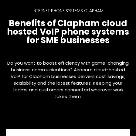
INTERNET PHONE SYSTEMS CLAPHAM
Benefits of Clapham cloud
hosted VoIP phone systems
for SME businesses
Do you want to boost efficiency with game-changing
business communications? Airacom cloud-hosted
VoIP for Clapham businesses delivers cost savings,
scalability and the latest features. Keeping your
teams and customers connected wherever work
takes them.