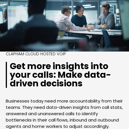
CLAPHAM CLOUD HOSTED VOIP
Get more insights into
your calls: Make data-
driven decisions
Businesses today need more accountability from their
teams. They need data-driven insights from call stats,
answered and unanswered calls to identify
bottlenecks in their call flows, inbound and outbound
agents and home workers to adjust accordingly.