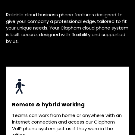
Reliable cloud business phone features designed to
give your company a professional edge, tailored to fit
your unique needs. Your Clapham cloud phone system
is built secure, designed with flexibility and supported
by us.
Remote & hybrid working
Teams can work from home or anywhere with an
internet connection and access our Clapham
VoIP phone system just as if they were in the