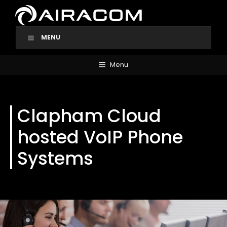
Skip
to
content
MENU
Menu
Clapham Cloud
hosted VoIP Phone
Systems