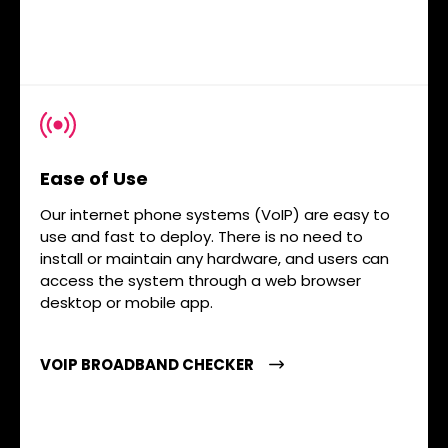
Ease of Use
Our internet phone systems (VoIP) are easy to
use and fast to deploy. There is no need to
install or maintain any hardware, and users can
access the system through a web browser
desktop or mobile app.
VOIP BROADBAND CHECKER