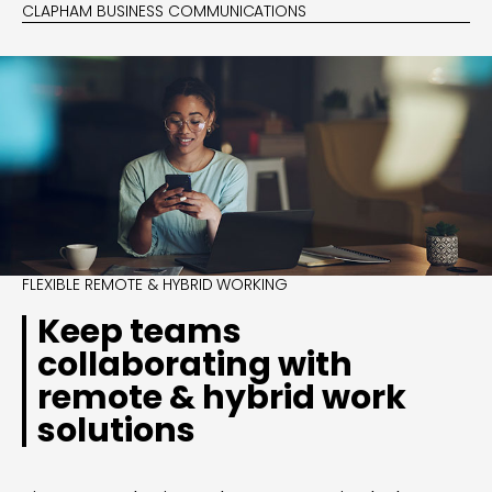
CLAPHAM BUSINESS COMMUNICATIONS
FLEXIBLE REMOTE & HYBRID WORKING
Keep teams
collaborating with
remote & hybrid work
solutions