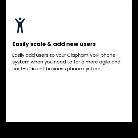
Easily scale & add new users
Easily add users to your Clapham VoIP phone
system when you need to for a more agile and
cost-efficient business phone system.