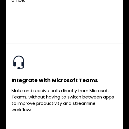
office.
Integrate with Microsoft Teams
Make and receive calls directly from Microsoft
Teams, without having to switch between apps
to improve productivity and streamline
workflows.