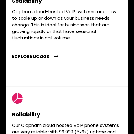
Scalability
Clapham cloud-hosted VoIP systems are easy
to scale up or down as your business needs
change. This is ideal for businesses that are
growing rapidly or that have seasonal
fluctuations in call volume.
EXPLORE UCaaS
Reliability
Our Clapham cloud hosted VoIP phone systems
are very reliable with 99.999 (5x9s) uptime and