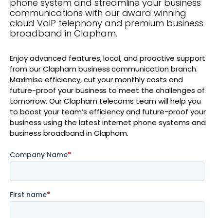
phone system and streamline your business
communications with our award winning
cloud VoIP telephony and premium business
broadband in Clapham.
Enjoy advanced features, local, and proactive support
from our Clapham business communication branch.
Maximise efficiency, cut your monthly costs and
future-proof your business to meet the challenges of
tomorrow. Our Clapham telecoms team will help you
to boost your team’s efficiency and future-proof your
business using the latest internet phone systems and
business broadband in Clapham.