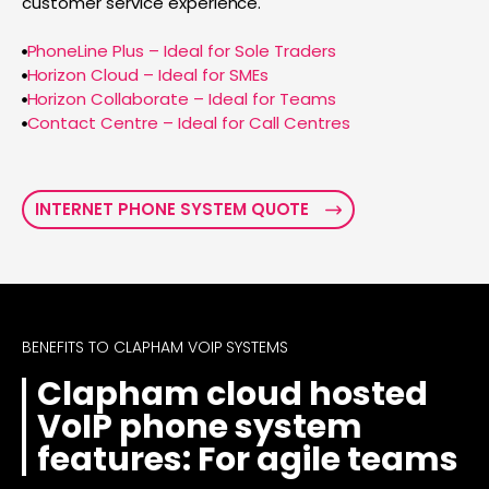
customer service experience.
PhoneLine Plus – Ideal for Sole Traders
Horizon Cloud – Ideal for SMEs
Horizon Collaborate – Ideal for Teams
Contact Centre – Ideal for Call Centres
INTERNET PHONE SYSTEM QUOTE
BENEFITS TO CLAPHAM VOIP SYSTEMS
Clapham cloud hosted
VoIP phone system
features: For agile teams