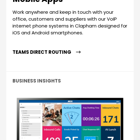
Work anywhere and keep in touch with your
office, customers and suppliers with our VoIP
internet phone systems in Clapham designed for
iOS and Android smartphones.
TEAMS DIRECT ROUTING
BUSINESS INSIGHTS