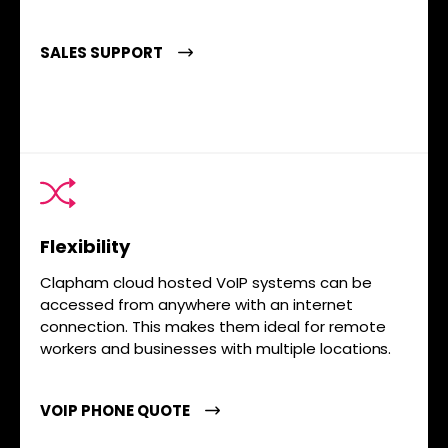
SALES SUPPORT
Flexibility
Clapham cloud hosted VoIP systems can be
accessed from anywhere with an internet
connection. This makes them ideal for remote
workers and businesses with multiple locations.
VOIP PHONE QUOTE