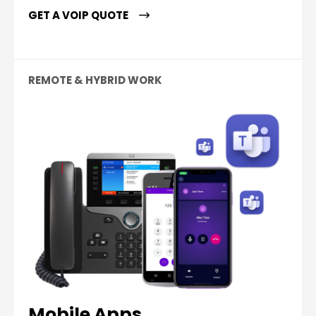
GET A VOIP QUOTE
REMOTE & HYBRID WORK
Mobile Apps