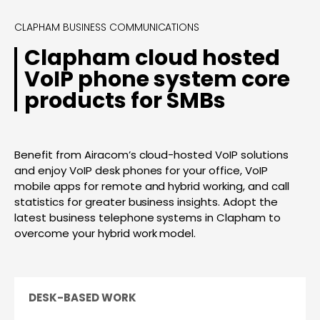
CLAPHAM BUSINESS COMMUNICATIONS
Clapham cloud hosted
VoIP phone system core
products for SMBs
Benefit from Airacom’s cloud-hosted VoIP solutions
and enjoy VoIP desk phones for your office, VoIP
mobile apps for remote and hybrid working, and call
statistics for greater business insights. Adopt the
latest business telephone systems in Clapham to
overcome your hybrid work model.
DESK-BASED WORK