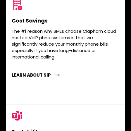
Cost Savings
The #1 reason why SMEs choose Clapham cloud
hosted VoIP phne systems is that we
significantly reduce your monthly phone bills,
especially if you have long-distance or
international calling.
LEARN ABOUT SIP