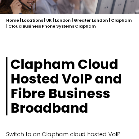
Home
|
Locations
|
UK
|
London
|
Greater London
|
Clapham
|
Cloud Business Phone Systems Clapham
Clapham Cloud
Hosted VoIP and
Fibre Business
Broadband
Switch to an Clapham cloud hosted VoIP