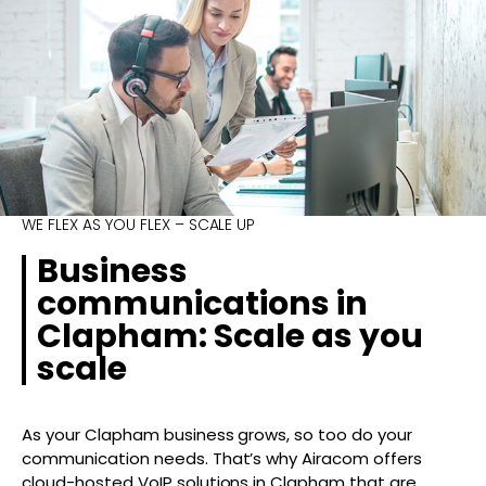
WE FLEX AS YOU FLEX – SCALE UP
Business
communications in
Clapham: Scale as you
scale
As your Clapham business grows, so too do your
communication needs. That’s why Airacom offers
cloud-hosted VoIP solutions in Clapham that are