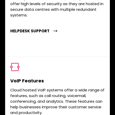
offer high levels of security as they are hosted in
secure data centres with multiple redundant
systems.
HELPDESK SUPPORT
VoIP Features
Cloud hosted VoIP systems offer a wide range of
features, such as call routing, voicemail,
conferencing, and analytics. These features can
help businesses improve their customer service
and productivity.