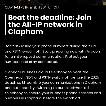
CLAPHAM PSTN & ISDN SWITCH OFF
Beat the deadline: Join
the All-IP network in
Clapham
Don’t risk losing your phone numbers during the ISDN
and PSTN switch-off. Start preparing now with Airacom
for uninterrupted communication. Protect your
numbers and stay connected.
Clapham business cloud telephony to beat the
Openreach ISDN and PSTN switch-off before the 2025
deadline. Streamline your communications in Clapham
and cut costs by switching to our cloud-hosted
telephony to secure your business phone services and
numbers in Clapham. before the switch off.