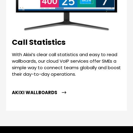
Call Statistics
With Akixi’s clear call statistics and easy to read
wallboards, our cloud VoIP services offer SMEs a
simple way to connect teams globally and boost
their day-to-day operations.
AKIXI WALLBOARDS