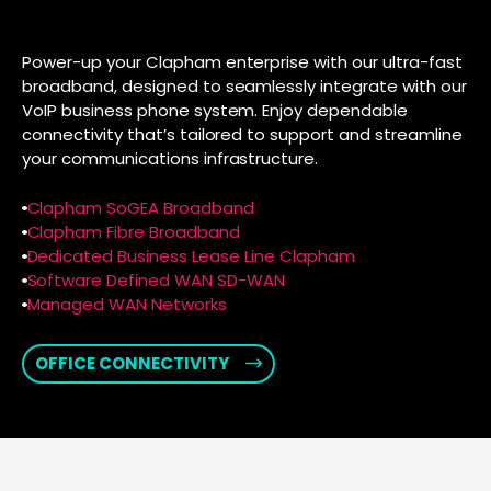
Power-up your Clapham enterprise with our ultra-fast
broadband, designed to seamlessly integrate with our
VoIP business phone system. Enjoy dependable
connectivity that’s tailored to support and streamline
your communications infrastructure.
Clapham SoGEA Broadband
Clapham Fibre Broadband
Dedicated Business Lease Line Clapham
Software Defined WAN SD-WAN
Managed WAN Networks
OFFICE CONNECTIVITY