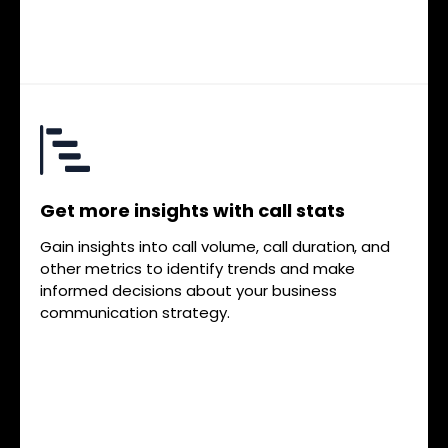
Get more insights with call stats
Gain insights into call volume, call duration, and
other metrics to identify trends and make
informed decisions about your business
communication strategy.