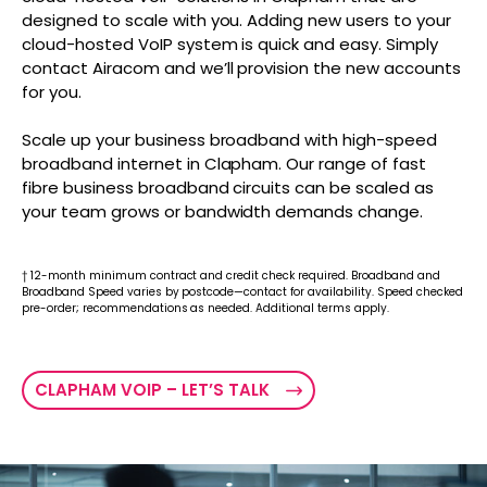
designed to scale with you. Adding new users to your
cloud-hosted VoIP system is quick and easy. Simply
contact Airacom and we’ll provision the new accounts
for you.
Scale up your business broadband with high-speed
broadband internet in Clapham. Our range of fast
fibre business broadband circuits can be scaled as
your team grows or bandwidth demands change.
† 12-month minimum contract and credit check required. Broadband and
Broadband Speed varies by postcode—contact for availability. Speed checked
pre-order; recommendations as needed. Additional terms apply.
CLAPHAM VOIP – LET’S TALK