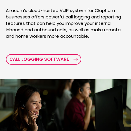
Airacom’s cloud-hosted VoIP system for Clapham
businesses offers powerful call logging and reporting
features that can help you improve your internal
inbound and outbound calls, as well as make remote
and home workers more accountable.
CALL LOGGING SOFTWARE