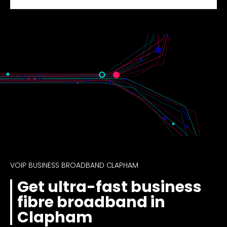
VOIP BUSINESS BROADBAND CLAPHAM
Get ultra-fast business
fibre broadband in
Clapham