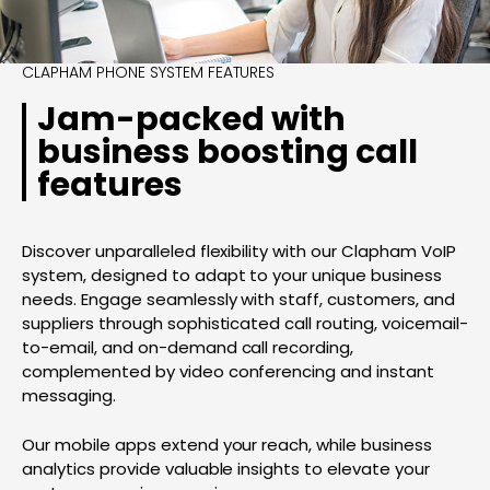
CLAPHAM PHONE SYSTEM FEATURES
Jam-packed with
business boosting call
features
Discover unparalleled flexibility with our Clapham VoIP
system, designed to adapt to your unique business
needs. Engage seamlessly with staff, customers, and
suppliers through sophisticated call routing, voicemail-
to-email, and on-demand call recording,
complemented by video conferencing and instant
messaging.
Our mobile apps extend your reach, while business
analytics provide valuable insights to elevate your