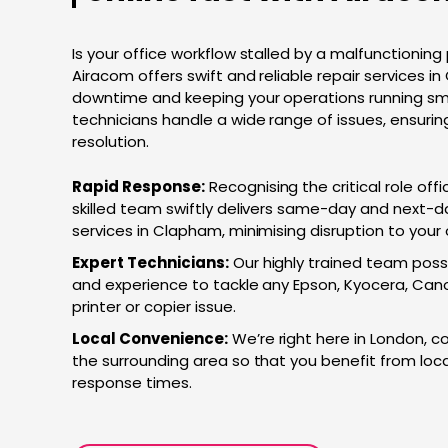
Is your office workflow stalled by a malfunctioning 
Airacom offers swift and reliable repair services i
downtime and keeping your operations running smoo
technicians handle a wide range of issues, ensuri
resolution.
Rapid Response:
Recognising the critical role offi
skilled team swiftly delivers same-day and next-da
services in Clapham, minimising disruption to your
Expert Technicians:
Our highly trained team pos
and experience to tackle any Epson, Kyocera, Cano
printer or copier issue.
Local Convenience:
We’re right here in London, 
the surrounding area so that you benefit from loca
response times.