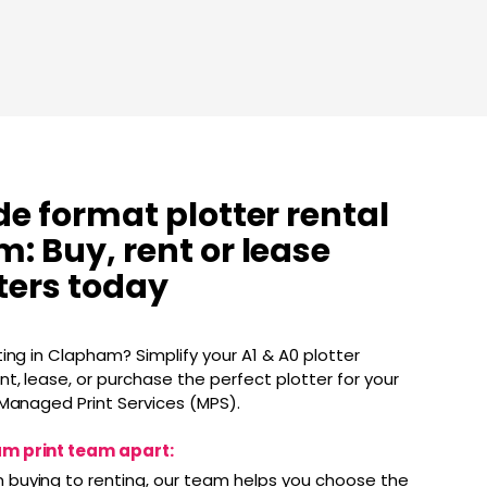
de format plotter rental
: Buy, rent or lease
tters today
ing in Clapham? Simplify your A1 & A0 plotter
t, lease, or purchase the perfect plotter for your
 Managed Print Services (MPS).
m print team apart:
 buying to renting, our team helps you choose the