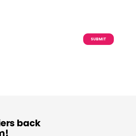
iers back
m!