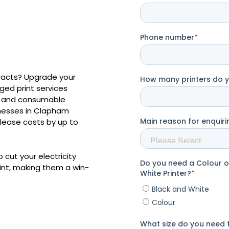
tracts? Upgrade your
ed print services
er and consumable
inesses in Clapham
r lease costs by up to
 cut your electricity
rint, making them a win-