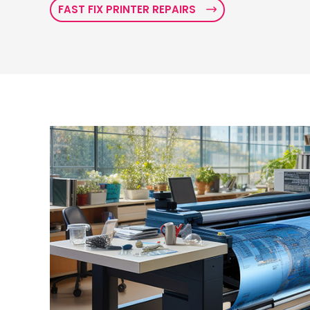
FAST FIX PRINTER REPAIRS