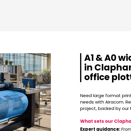
A1 & A0 wi
in Clapham
office plo
Need large format print
needs with Airacom. Ren
project, backed by our
What sets our Clapha
Expert guidance:
From