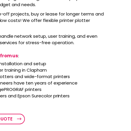
budget and needs.
-off projects, buy or lease for longer terms and
low costs! We offer flexible printer plotter
andle network setup, user training, and even
services for stress-free operation.
 from us
:
nstallation and setup
er training in Clapham
lotters and wide-format printers
ineers have ten years of experience
ePROGRAF printers
ters and Epson Surecolor printers
QUOTE