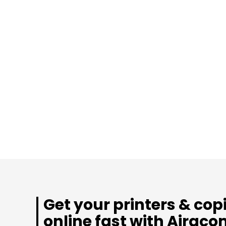
Get your printers & cop
online fast with Airaco