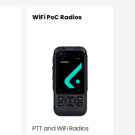
WiFi PoC Radios
PTT and WiFi Radios