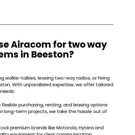
e Airacom for two way
tems in Beeston?
g walkie-talkies, leasing two-way radios, or hiring
ton. With unparalleled expertise, we offer tailored
 needs:
 flexible purchasing, renting, and leasing options
r long-term projects, we take the hassle out of
.
ock premium brands like Motorola, Hytera and
uality equipment for clear communication.