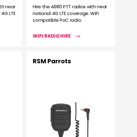
th near
Hire the A980 PTT radios with near
 4G LTE
national 4G LTE coverage. WiFi
compatible PoC radio.
WIFI RADIO HIRE
RSM Parrots