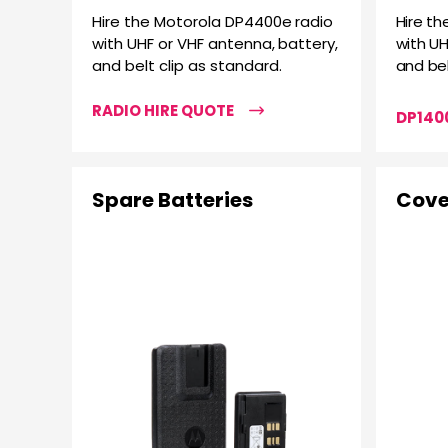
Hire the Motorola DP4400e radio
Hire th
with UHF or VHF antenna, battery,
with UH
and belt clip as standard.
and bel
RADIO HIRE QUOTE
DP1400
Spare Batteries
Cove