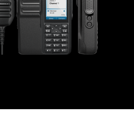
s offer
nline
Retail Radios
ay delivery across
g radio brands.
Event Radios