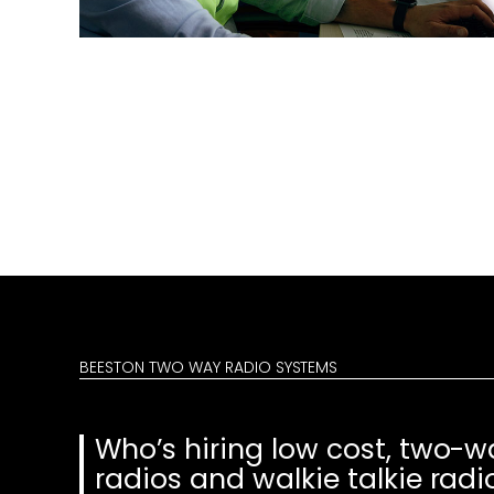
BEESTON TWO WAY RADIO SYSTEMS
Who’s hiring low cost, two-w
radios and walkie talkie radi