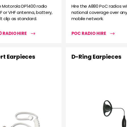
e Motorola DP1400 radio
Hire the A880 PoC radios wi
F or VHF antenna, battery,
national coverage over any
t clip as standard.
mobile network.
 RADIO HIRE
POC RADIO HIRE
rt Earpieces
D-Ring Earpieces