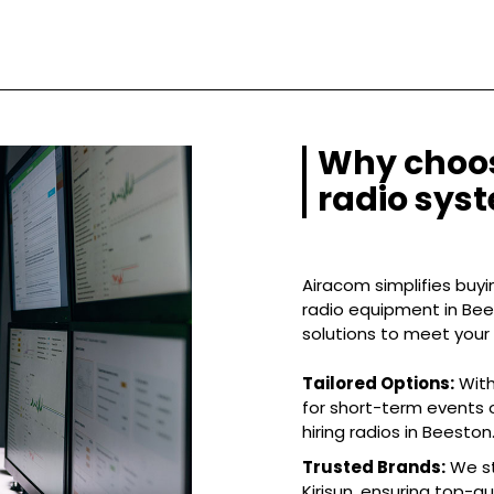
Why choos
radio sys
Airacom simplifies buyin
radio equipment in Bees
solutions to meet your
Tailored Options:
With
for short-term events o
hiring radios in Beeston
Trusted Brands:
We st
Kirisun, ensuring top-q