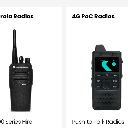
rola Radios
4G PoC Radios
0 Series Hire
Push to Talk Radios