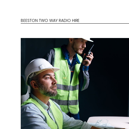
BEESTON TWO WAY RADIO HIRE