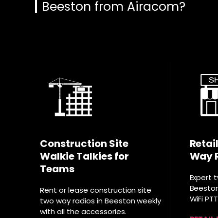
Beeston from Airacom?
Construction Site
Retai
Walkie Talkies for
Way 
Teams
Expert 
Beeston 
Rent or lease construction site
WiFi PT
two way radios in Beeston weekly
with all the accessories.