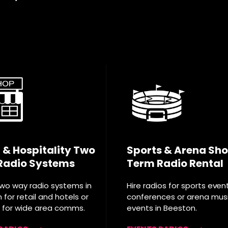
l & Hospitality Two
Sports & Arena Sho
Radio Systems
Term Radio Rental
two way radio systems in
Hire radios for sports even
for retail and hotels or
conferences or arena mus
T for wide area comms.
events in Beeston.