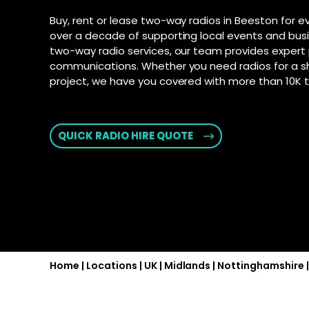
connection fo
and Androi
Motorola D
Buy, rent or lease two-way radios in Beeston for e
communic
SD-WAN
–
over a decade of supporting local events and bus
Supporte
Software-defi
two-way radio services, our team provides expert 
efficient and
Explore Ai
communications. Whether you need radios for a s
for push-t
WAN
–
project, we have you covered with more than 10K to
Connectivity s
interconnect 
locations
QUICK RADIO HIRE QUOTE
2025 PSTN 
Transition fro
phone networks
Home
|
Locations
|
UK
|
Midlands
|
Nottinghamshire