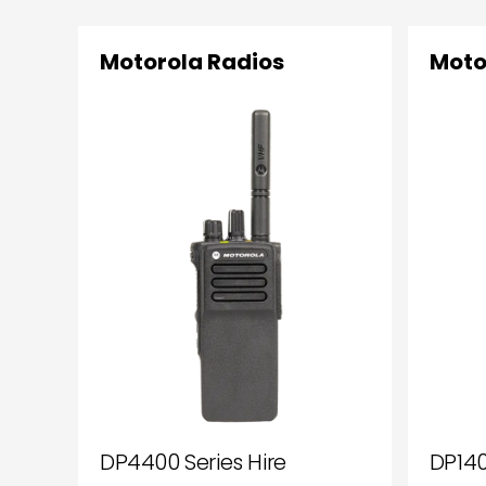
Motorola Radios
Moto
DP4400 Series Hire
DP140