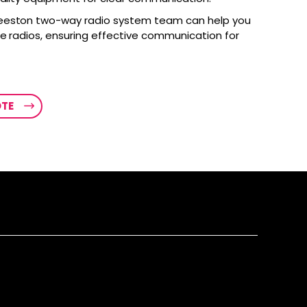
eeston two-way radio system team can help you
le radios, ensuring effective communication for
OTE