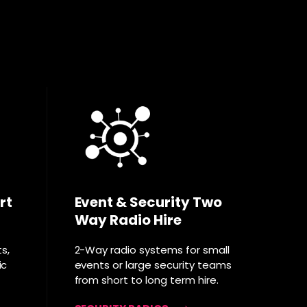
rt
Event & Security Two
Way Radio Hire
ts,
2-Way radio systems for small
ic
events or large security teams
from short to long term hire.