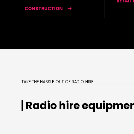
RETAIL
CONSTRUCTION
TAKE THE HASSLE OUT OF RADIO HIRE
Radio hire equipmen