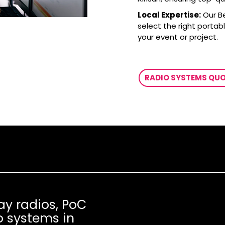
Local Expertise:
Our B
select the right portab
your event or project.
RADIO SYSTEMS QU
ay radios, PoC
o systems in